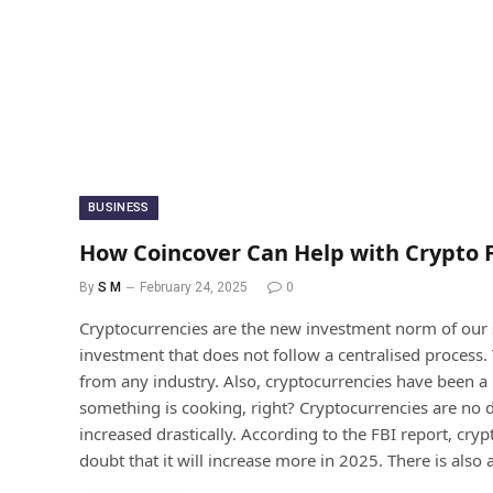
BUSINESS
How Coincover Can Help with Crypto 
By
S M
February 24, 2025
0
Cryptocurrencies are the new investment norm of our so
investment that does not follow a centralised process. 
from any industry. Also, cryptocurrencies have been a 
something is cooking, right? Cryptocurrencies are no dif
increased drastically. According to the FBI report, cr
doubt that it will increase more in 2025. There is also 