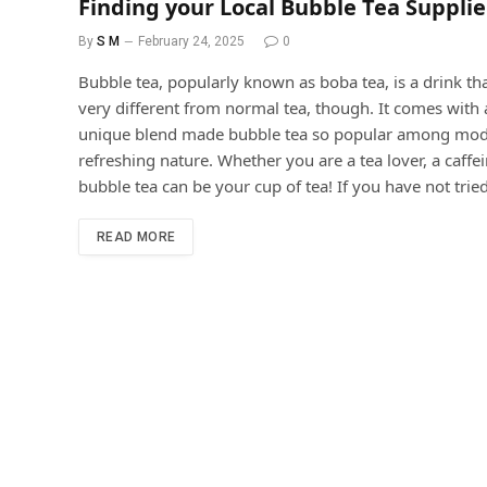
Finding your Local Bubble Tea Suppli
By
S M
February 24, 2025
0
Bubble tea, popularly known as boba tea, is a drink tha
very different from normal tea, though. It comes with 
unique blend made bubble tea so popular among modern
refreshing nature. Whether you are a tea lover, a caffei
bubble tea can be your cup of tea! If you have not tried 
READ MORE