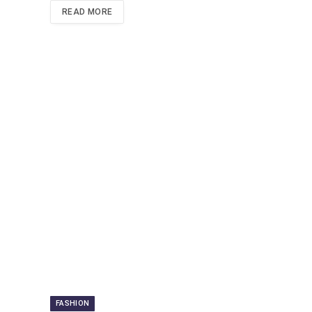
READ MORE
FASHION