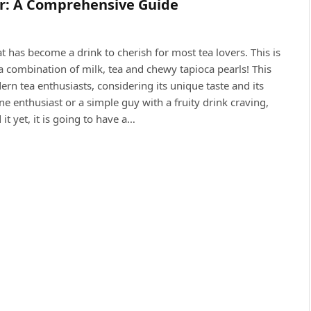
er: A Comprehensive Guide
t has become a drink to cherish for most tea lovers. This is
a combination of milk, tea and chewy tapioca pearls! This
 tea enthusiasts, considering its unique taste and its
ne enthusiast or a simple guy with a fruity drink craving,
it yet, it is going to have a…