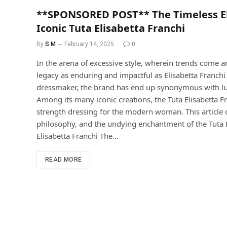
**SPONSORED POST** The Timeless Ele
Iconic Tuta Elisabetta Franchi
By
S M
February 14, 2025
0
In the arena of excessive style, wherein trends come 
legacy as enduring and impactful as Elisabetta Franc
dressmaker, the brand has end up synonymous with luxu
Among its many iconic creations, the Tuta Elisabetta Fr
strength dressing for the modern woman. This article de
philosophy, and the undying enchantment of the Tuta E
Elisabetta Franchi The…
READ MORE