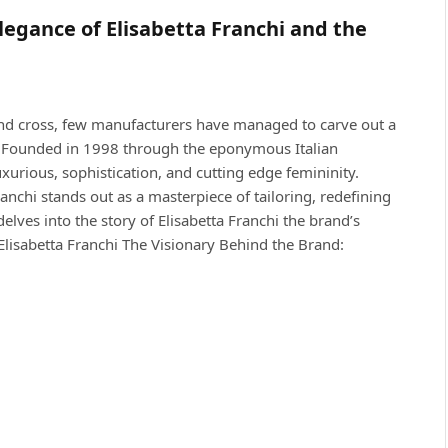
gance of Elisabetta Franchi and the
and cross, few manufacturers have managed to carve out a
hi Founded in 1998 through the eponymous Italian
rious, sophistication, and cutting edge femininity.
anchi stands out as a masterpiece of tailoring, redefining
lves into the story of Elisabetta Franchi the brand’s
lisabetta Franchi The Visionary Behind the Brand: