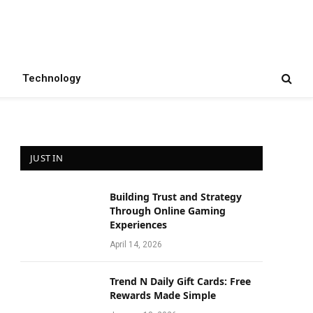
Technology
JUST IN
Building Trust and Strategy
e
Through Online Gaming
Experiences
April 14, 2026
Trend N Daily Gift Cards: Free
Rewards Made Simple