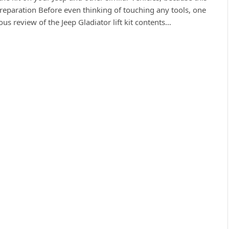
eparation Before even thinking of touching any tools, one
s review of the Jeep Gladiator lift kit contents…