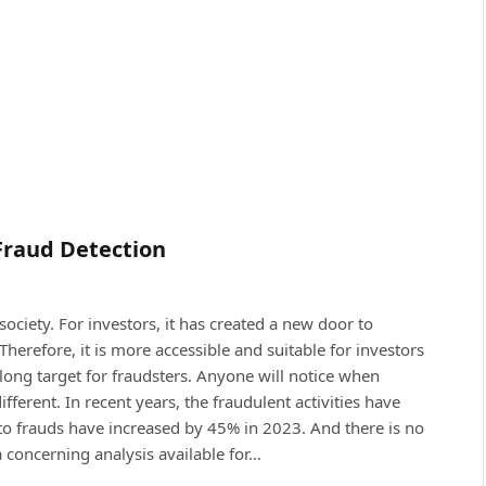
Fraud Detection
ciety. For investors, it has created a new door to
Therefore, it is more accessible and suitable for investors
long target for fraudsters. Anyone will notice when
ferent. In recent years, the fraudulent activities have
ypto frauds have increased by 45% in 2023. And there is no
a concerning analysis available for…