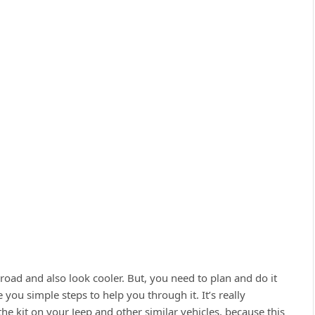
f-road and also look cooler. But, you need to plan and do it
e you simple steps to help you through it. It’s really
the kit on your Jeep and other similar vehicles, because this