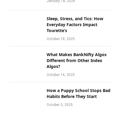
January 18, 2026
Sleep, Stress, and Tics: How
Everyday Factors Impact
Tourette’s
October 18, 2025
What Makes BankNifty Algos
Different from Other Index
Algos?
October 16, 2025
How a Puppy School Stops Bad
Habits Before They Start
October 3, 2025