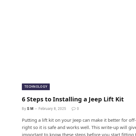
TECHNOLOGY
6 Steps to Installing a Jeep Lift Kit
By
S M
February 8, 2025
0
Putting a lift kit on your Jeep can make it better for of
right so it is safe and works well. This write-up will giv
important to know these steps before you start fitting 