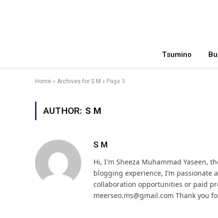
Tsumino
Bu
Home
»
Archives for S M
»
Page 3
AUTHOR:
S M
S M
Hi, I'm Sheeza Muhammad Yaseen, the
blogging experience, I’m passionate
collaboration opportunities or paid pr
meerseo.ms@gmail.com Thank you for