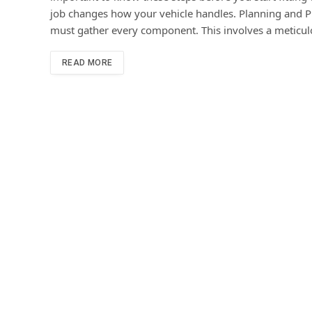
job changes how your vehicle handles. Planning and Pr
must gather every component. This involves a meticulou
READ MORE