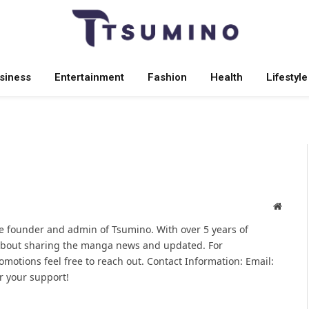
siness
Entertainment
Fashion
Health
Lifestyle
Websit
 founder and admin of Tsumino. With over 5 years of
 about sharing the manga news and updated. For
omotions feel free to reach out. Contact Information: Email:
 your support!