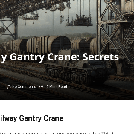
 Gantry Crane: Secrets
No Comments
19 Mins Read
ilway Gantry Crane
try crane emerged as an unsung hero in the Third