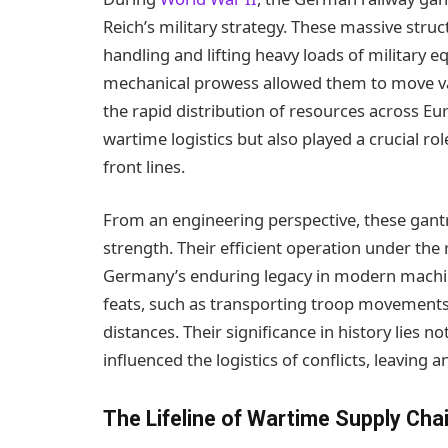
Reich’s military strategy. These massive struc
handling and lifting heavy loads of military 
mechanical prowess allowed them to move vast 
the rapid distribution of resources across Eu
wartime logistics but also played a crucial r
front lines.
From an engineering perspective, these gantr
strength. Their efficient operation under th
Germany’s enduring legacy in modern machine
feats, such as transporting troop movements 
distances. Their significance in history lies not
influenced the logistics of conflicts, leaving 
The Lifeline of Wartime Supply Cha