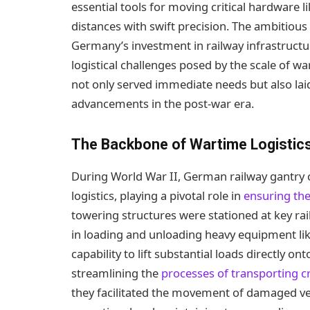
essential tools for moving critical hardware l
distances with swift precision. The ambitious
Germany’s investment in railway infrastruct
logistical challenges posed by the scale of war
not only served immediate needs but also lai
advancements in the post-war era.
The Backbone of Wartime Logistic
During World War II, German railway gantry
logistics, playing a pivotal role in
ensuring the
towering structures were stationed at key ra
in loading and unloading heavy equipment like 
capability to lift substantial loads directly o
streamlining the
processes of transporting cri
they facilitated the movement of damaged veh