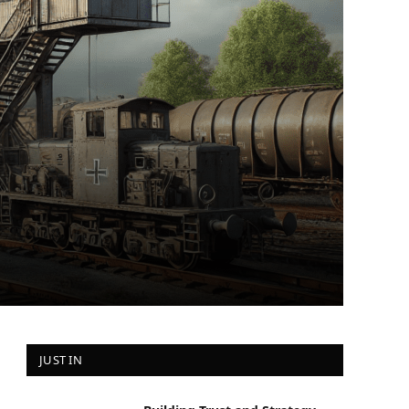
JUST IN