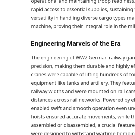
operational and maintaining troop readiness
rapid access to essential supplies, sustaining
versatility in handling diverse cargo types m
machine, proving their integral role in the mi
Engineering Marvels of the Era
The engineering of WW2 German railway gan
precision, making them durable and highly eff
cranes were capable of lifting hundreds of to
equipment like tanks and artillery. They fea
railway widths and were mounted on rail cars 
distances across rail networks. Powered by 
enabled swift and smooth operation even und
hoists ensured accurate movements, while th
assembled or disassembled, a crucial feature
were designed to withstand wartime bombings