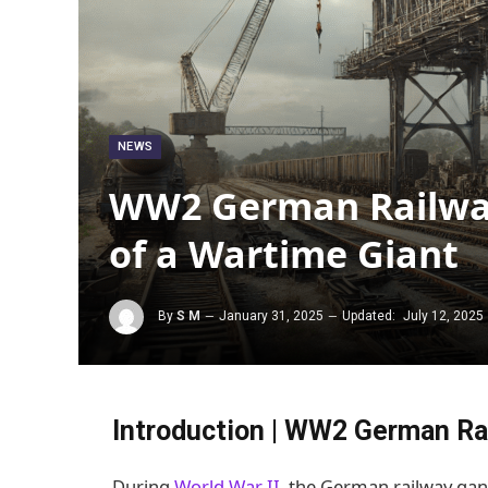
NEWS
WW2 German Railway
of a Wartime Giant
By
S M
January 31, 2025
Updated:
July 12, 2025
Introduction | WW2 German Ra
During
World War II
, the German railway gan