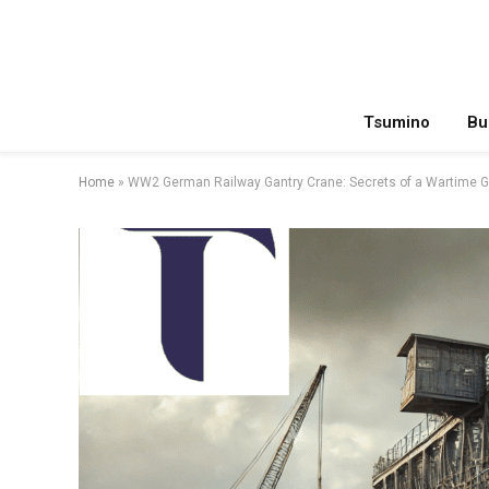
Tsumino
Bu
Home
»
WW2 German Railway Gantry Crane: Secrets of a Wartime G