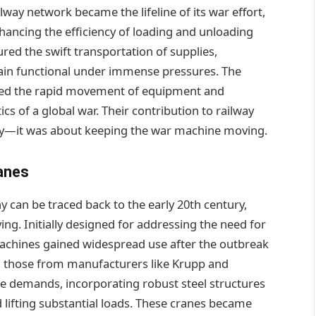
way network became the lifeline of its war effort,
enhancing the efficiency of loading and unloading
red the swift transportation of supplies,
ain functional under immense pressures. The
itated the rapid movement of equipment and
s of a global war. Their contribution to railway
lity—it was about keeping the war machine moving.
anes
can be traced back to the early 20th century,
ing. Initially designed for addressing the need for
 machines gained widespread use after the outbreak
g those from manufacturers like Krupp and
e demands, incorporating robust steel structures
 lifting substantial loads. These cranes became