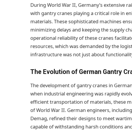
During World War II, Germany’s extensive rail
with gantry cranes playing a critical role in 
materials. These sophisticated machines ensu
minimizing delays and keeping the supply ch
operational reliability of these cranes facil
resources, which was demanded by the logistic
infrastructure was not just about functiona
The Evolution of German Gantry Cr
The development of gantry cranes in Germany 
when industrial engineering was rapidly evolv
efficient transportation of materials, these
of World War II. German engineers, includin
Demag, refined their designs to meet wartim
capable of withstanding harsh conditions and