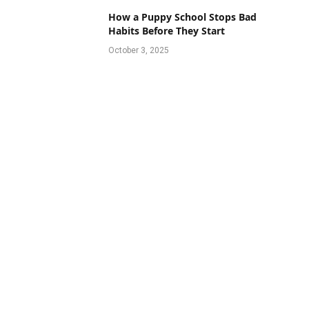
How a Puppy School Stops Bad
Habits Before They Start
October 3, 2025