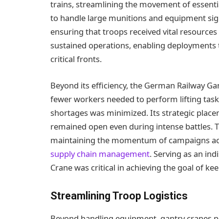
trains, streamlining the movement of essential
to handle large munitions and equipment sign
ensuring that troops received vital resources sw
sustained operations, enabling deployments 
critical fronts.
Beyond its efficiency, the German Railway Ga
fewer workers needed to perform lifting task
shortages was minimized. Its strategic placem
remained open even during intense battles. Th
maintaining the momentum of campaigns acro
supply chain management
. Serving as an in
Crane was critical in achieving the goal of k
Streamlining Troop Logistics
Beyond handling equipment, gantry cranes playe