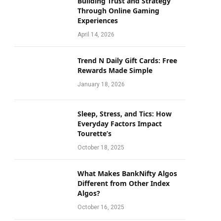
Building Trust and Strategy
Through Online Gaming
Experiences
April 14, 2026
Trend N Daily Gift Cards: Free
Rewards Made Simple
January 18, 2026
Sleep, Stress, and Tics: How
Everyday Factors Impact
Tourette’s
October 18, 2025
What Makes BankNifty Algos
Different from Other Index
Algos?
October 16, 2025