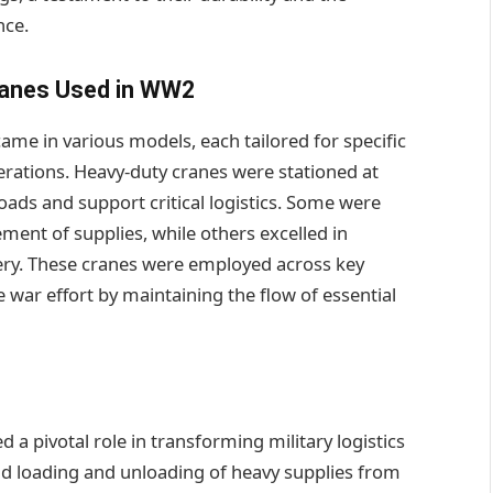
nce.
ranes Used in WW2
me in various models, each tailored for specific
erations. Heavy-duty cranes were stationed at
loads and support critical logistics. Some were
ment of supplies, while others excelled in
llery. These cranes were employed across key
 war effort by maintaining the flow of essential
 pivotal role in transforming military logistics
pid loading and unloading of heavy supplies from