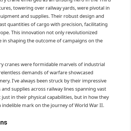
tures, towering over railway yards, were pivotal in
equipment and supplies. Their robust design and
quantities of cargo with precision, facilitating
rope. This innovation not only revolutionized
ole in shaping the outcome of campaigns on the
y cranes were formidable marvels of industrial
e relentless demands of warfare showcased
ry. I’ve always been struck by their impressive
and supplies across railway lines spanning vast
 just in their physical capabilities, but in how they
an indelible mark on the journey of World War II.
ins