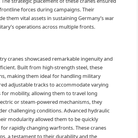
. The strategic placement of these cranes ensured
 frontline forces during campaigns. Their
ade them vital assets in sustaining Germany’s war
litary’s operations across multiple fronts.
try cranes showcased remarkable ingenuity and
icient. Built from high-strength steel, these
ns, making them ideal for handling military
tured adjustable tracks to accommodate varying
for mobility, allowing them to travel long
electric or steam-powered mechanisms, they
er challenging conditions. Advanced hydraulic
eir modularity allowed them to be quickly
 for rapidly changing warfronts. These cranes
, a testament to their durability and the