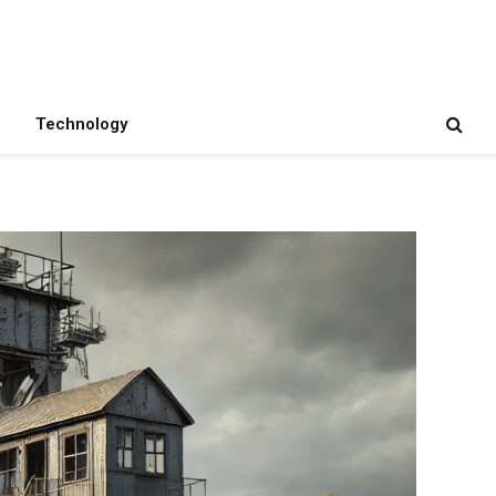
Technology