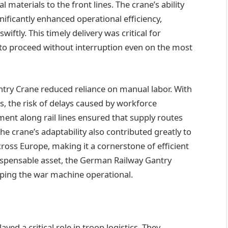
 materials to the front lines. The crane’s ability
ificantly enhanced operational efficiency,
iftly. This timely delivery was critical for
to proceed without interruption even on the most
ntry Crane reduced reliance on manual labor. With
s, the risk of delays caused by workforce
ent along rail lines ensured that supply routes
e crane’s adaptability also contributed greatly to
ss Europe, making it a cornerstone of efficient
dispensable asset, the German Railway Gantry
eeping the war machine operational.
d a critical role in troop logistics. They