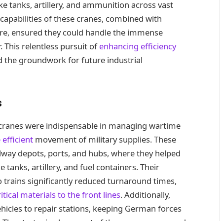
ike tanks, artillery, and ammunition across vast
 capabilities of these cranes, combined with
ure, ensured they could handle the immense
. This relentless pursuit of
enhancing efficiency
d the groundwork for future industrial
s
 cranes were indispensable in managing wartime
 efficient
movement of military supplies. These
ilway depots, ports, and hubs, where they helped
tanks, artillery, and fuel containers. Their
nto trains significantly reduced turnaround times,
tical materials to the front lines
. Additionally,
icles to repair stations, keeping German forces