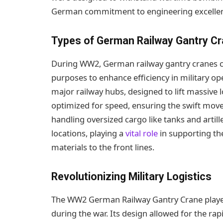
German commitment to engineering excelle
Types of German Railway Gantry C
During WW2, German railway gantry cranes ca
purposes to enhance efficiency in military op
major railway hubs, designed to lift massive 
optimized for speed, ensuring the swift move
handling oversized cargo like tanks and arti
locations, playing a
vital role
in supporting the
materials to the front lines.
Revolutionizing Military Logistics
The WW2 German Railway Gantry Crane played a
during the war. Its design allowed for the ra