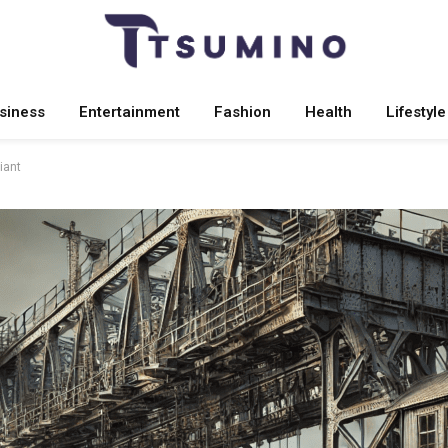
siness
Entertainment
Fashion
Health
Lifestyle
iant