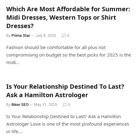
Which Are Most Affordable for Summer:
Midi Dresses, Western Tops or Shirt
Dresses?
By
Prime Star
July 8, 2025
0
Fashion should be comfortable for all plus not
compromising on budget so the best picks for 2025 is the
midi…
Is Your Relationship Destined To Last?
Ask a Hamilton Astrologer
By
Meer SEO
May 31, 2025
0
Is Your Relationship Destined to Last? Ask a Hamilton
Astrologer Love is one of the most profound experiences
in life.…