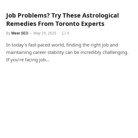
Job Problems? Try These Astrological
Remedies From Toronto Experts
By
Meer SEO
May 29, 2025
0
In today’s fast-paced world, finding the right job and
maintaining career stability can be incredibly challenging.
If you’re facing job…