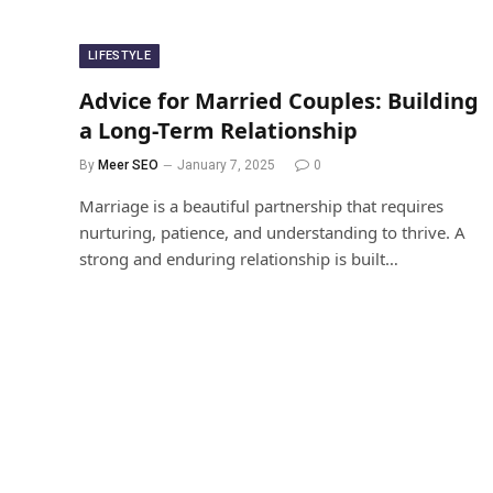
LIFESTYLE
Advice for Married Couples: Building
a Long-Term Relationship
By
Meer SEO
January 7, 2025
0
Marriage is a beautiful partnership that requires
nurturing, patience, and understanding to thrive. A
strong and enduring relationship is built…