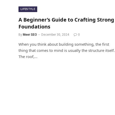
LIFESTYLE
A Beginner’s Guide to Crafting Strong
Foundations
By
Meer SEO
December 30, 2024
0
When you think about building something, the first
thing that comes to mind is usually the structure itself.
The roof,…