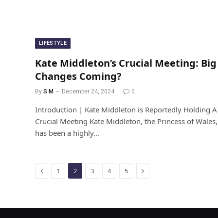
LIFESTYLE
Kate Middleton’s Crucial Meeting: Big
Changes Coming?
By
S M
December 24, 2024
0
Introduction | Kate Middleton is Reportedly Holding A
Crucial Meeting Kate Middleton, the Princess of Wales,
has been a highly…
Previous
Next
1
2
3
4
5