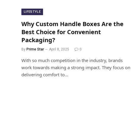
LIFESTYLE
Why Custom Handle Boxes Are the
Best Choice for Convenient
Packaging?
By
Prime Star
April 8, 2025
0
With so much competition in the industry, brands
work towards making a strong impact. They focus on
delivering comfort to…