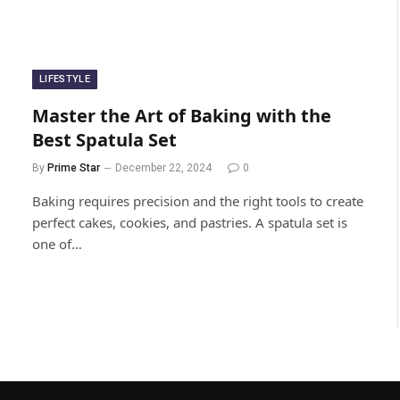
LIFESTYLE
Master the Art of Baking with the
Best Spatula Set
By
Prime Star
December 22, 2024
0
Baking requires precision and the right tools to create
perfect cakes, cookies, and pastries. A spatula set is
one of…