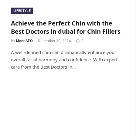
LIFESTYLE
Achieve the Perfect Chin with the
Best Doctors in dubai for Chin Fillers
By
Meer SEO
December 30, 2024
0
A well-defined chin can dramatically enhance your
overall facial harmony and confidence. With expert
care from the Best Doctors in…