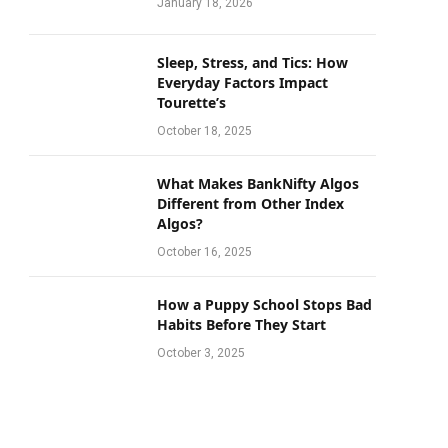
January 18, 2026
Sleep, Stress, and Tics: How
Everyday Factors Impact
Tourette’s
October 18, 2025
What Makes BankNifty Algos
Different from Other Index
Algos?
October 16, 2025
How a Puppy School Stops Bad
Habits Before They Start
October 3, 2025