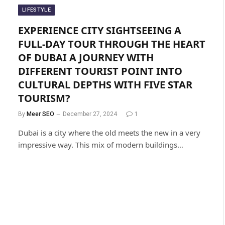
LIFESTYLE
EXPERIENCE CITY SIGHTSEEING A
FULL-DAY TOUR THROUGH THE HEART
OF DUBAI A JOURNEY WITH
DIFFERENT TOURIST POINT INTO
CULTURAL DEPTHS WITH FIVE STAR
TOURISM?
By
Meer SEO
December 27, 2024
1
Dubai is a city where the old meets the new in a very
impressive way. This mix of modern buildings…