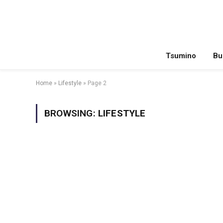
Tsumino
Bu
Home
»
Lifestyle
»
Page 2
BROWSING:
LIFESTYLE