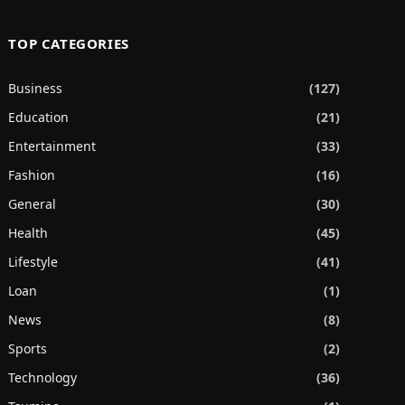
TOP CATEGORIES
Business
(127)
Education
(21)
Entertainment
(33)
Fashion
(16)
General
(30)
Health
(45)
Lifestyle
(41)
Loan
(1)
News
(8)
Sports
(2)
Technology
(36)