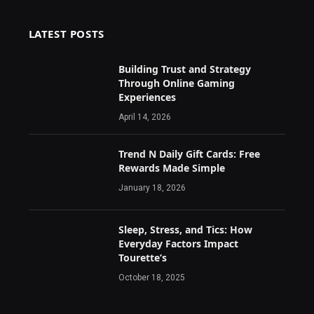
LATEST POSTS
Building Trust and Strategy
Through Online Gaming
Experiences
April 14, 2026
Trend N Daily Gift Cards: Free
Rewards Made Simple
January 18, 2026
Sleep, Stress, and Tics: How
Everyday Factors Impact
Tourette’s
October 18, 2025