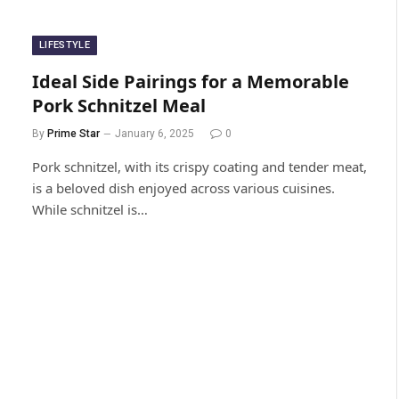
LIFESTYLE
Ideal Side Pairings for a Memorable
Pork Schnitzel Meal
By
Prime Star
January 6, 2025
0
Pork schnitzel, with its crispy coating and tender meat,
is a beloved dish enjoyed across various cuisines.
While schnitzel is…