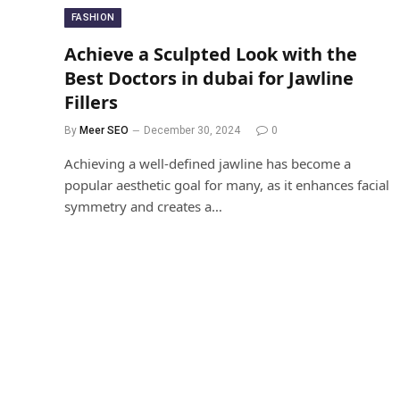
FASHION
Achieve a Sculpted Look with the
Best Doctors in dubai for Jawline
Fillers
By
Meer SEO
December 30, 2024
0
Achieving a well-defined jawline has become a
popular aesthetic goal for many, as it enhances facial
symmetry and creates a…