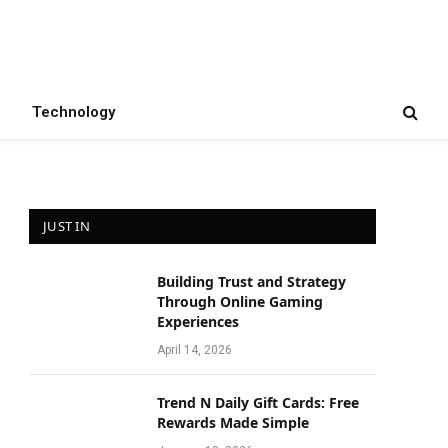
Technology
JUST IN
Building Trust and Strategy
Through Online Gaming
Experiences
April 14, 2026
Trend N Daily Gift Cards: Free
Rewards Made Simple