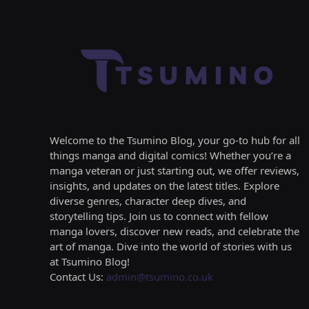
Welcome to the Tsumino Blog, your go-to hub for all
things manga and digital comics! Whether you’re a
manga veteran or just starting out, we offer reviews,
insights, and updates on the latest titles. Explore
diverse genres, character deep dives, and
storytelling tips. Join us to connect with fellow
manga lovers, discover new reads, and celebrate the
art of manga. Dive into the world of stories with us
at Tsumino Blog!
Contact Us:
admin@tsumino.co.uk