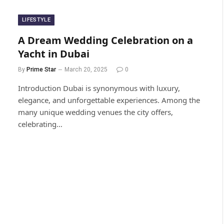
LIFESTYLE
A Dream Wedding Celebration on a
Yacht in Dubai
By
Prime Star
March 20, 2025
0
Introduction Dubai is synonymous with luxury,
elegance, and unforgettable experiences. Among the
many unique wedding venues the city offers,
celebrating…