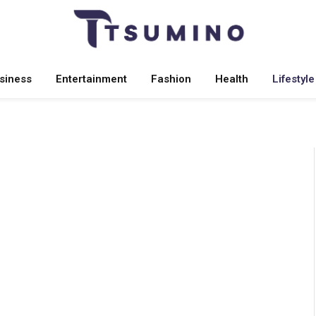
siness
Entertainment
Fashion
Health
Lifestyle