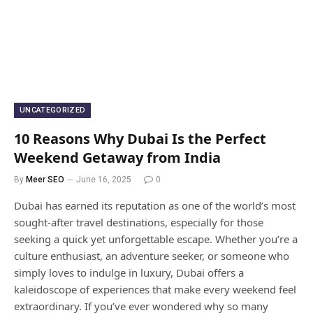
UNCATEGORIZED
10 Reasons Why Dubai Is the Perfect
Weekend Getaway from India
By
Meer SEO
June 16, 2025
0
Dubai has earned its reputation as one of the world’s most
sought-after travel destinations, especially for those
seeking a quick yet unforgettable escape. Whether you’re a
culture enthusiast, an adventure seeker, or someone who
simply loves to indulge in luxury, Dubai offers a
kaleidoscope of experiences that make every weekend feel
extraordinary. If you’ve ever wondered why so many