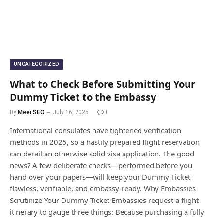
UNCATEGORIZED
What to Check Before Submitting Your
Dummy Ticket to the Embassy
By
Meer SEO
July 16, 2025
0
International consulates have tightened verification
methods in 2025, so a hastily prepared flight reservation
can derail an otherwise solid visa application. The good
news? A few deliberate checks—performed before you
hand over your papers—will keep your Dummy Ticket
flawless, verifiable, and embassy-ready. Why Embassies
Scrutinize Your Dummy Ticket Embassies request a flight
itinerary to gauge three things: Because purchasing a fully