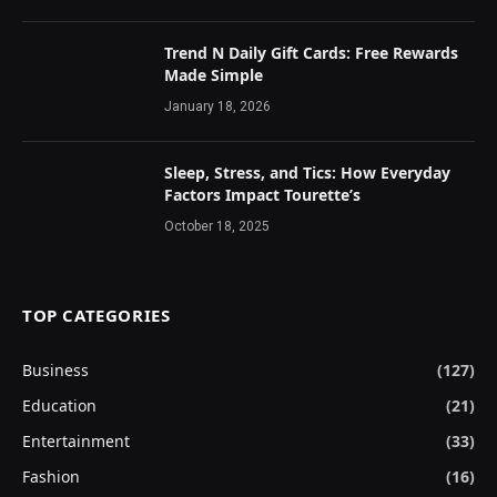
Trend N Daily Gift Cards: Free Rewards
Made Simple
January 18, 2026
Sleep, Stress, and Tics: How Everyday
Factors Impact Tourette’s
October 18, 2025
TOP CATEGORIES
Business
(127)
Education
(21)
Entertainment
(33)
Fashion
(16)