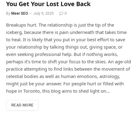
You Get Your Lost Love Back
By
Meer SEO
July 9, 2025
0
Breakups hurt. The relationship is just the tip of the
iceberg, because there is pain underneath that takes time
to heal. It is likely that you put in your best effort to save
your relationship by talking things out, giving space, or
even seeking professional help. But if nothing works,
perhaps it’s time to shift your focus to the skies. An age-old
practice attempting to find links between the movement of
celestial bodies as well as human emotions, astrology,
might just be your answer. For people hurt or filled with
hope in Toronto, this blog aims to shed light on…
READ MORE