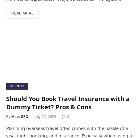
READ MORE
BUSINESS
Should You Book Travel Insurance with a
Dummy Ticket? Pros & Cons
By
Meer SEO
July 22, 2025
0
Planning overseas travel often comes with the hassle of a
visa, flight booking, and insurance. Especially when using a