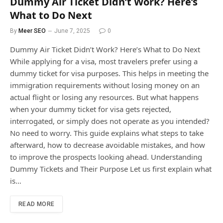
Dummy Air Ticket Didn’t Work? Here’s
What to Do Next
By
Meer SEO
June 7, 2025
0
Dummy Air Ticket Didn’t Work? Here’s What to Do Next
While applying for a visa, most travelers prefer using a
dummy ticket for visa purposes. This helps in meeting the
immigration requirements without losing money on an
actual flight or losing any resources. But what happens
when your dummy ticket for visa gets rejected,
interrogated, or simply does not operate as you intended?
No need to worry. This guide explains what steps to take
afterward, how to decrease avoidable mistakes, and how
to improve the prospects looking ahead. Understanding
Dummy Tickets and Their Purpose Let us first explain what
is…
READ MORE