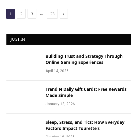
Next
…
1
2
3
23
JUST IN
Building Trust and Strategy Through
Online Gaming Experiences
April 14, 2026
Trend N Daily Gift Cards: Free Rewards
Made Simple
January 18, 2026
Sleep, Stress, and Tics: How Everyday
Factors Impact Tourette’s