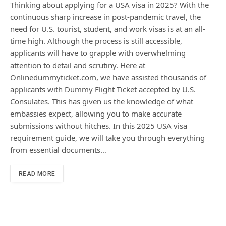
Thinking about applying for a USA visa in 2025? With the
continuous sharp increase in post-pandemic travel, the
need for U.S. tourist, student, and work visas is at an all-
time high. Although the process is still accessible,
applicants will have to grapple with overwhelming
attention to detail and scrutiny. Here at
Onlinedummyticket.com, we have assisted thousands of
applicants with Dummy Flight Ticket accepted by U.S.
Consulates. This has given us the knowledge of what
embassies expect, allowing you to make accurate
submissions without hitches. In this 2025 USA visa
requirement guide, we will take you through everything
from essential documents…
READ MORE