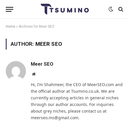
Home
»
Archives for Meer SEO
AUTHOR:
MEER SEO
Meer SEO
Website
Hi, I’m Shahmeer, the CEO of MeerSEO.com and
the official author at Tsumino.co.uk. We are
currently accepting articles in general niches
through our author accounts. For inquiries
about grey niches, please contact us at
meerseo.ms@gmail.com.