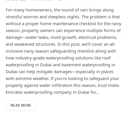
For many homeowners, the sound of rain brings along
stressful worries and sleepless nights. The problem is that
without a proper home maintenance checklist for the rainy
season, property owners can experience multiple forms of
damage—water leaks, mold growth, electrical problems,
and weakened structures. In this post, we’ll cover an all-
inclusive rainy season safeguarding checklist along with
how industry-grade waterproofing solutions like roof
waterproofing in Dubai and basement waterproofing in
Dubai can help mitigate damages—especially in places
with extreme weather. If you’re looking to safeguard your
property against water infiltration this season, trust Index
Emirates waterproofing company in Dubai for…
READ MORE