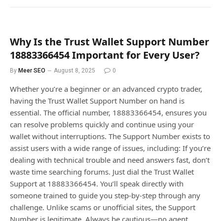
Why Is the Trust Wallet Support Number
18883366454 Important for Every User?
By
Meer SEO
August 8, 2025
0
Whether you’re a beginner or an advanced crypto trader,
having the Trust Wallet Support Number on hand is
essential. The official number, 18883366454, ensures you
can resolve problems quickly and continue using your
wallet without interruptions. The Support Number exists to
assist users with a wide range of issues, including: If you’re
dealing with technical trouble and need answers fast, don’t
waste time searching forums. Just dial the Trust Wallet
Support at 18883366454. You’ll speak directly with
someone trained to guide you step-by-step through any
challenge. Unlike scams or unofficial sites, the Support
Number is legitimate. Always be cautious—no agent…