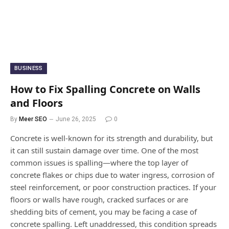
BUSINESS
How to Fix Spalling Concrete on Walls
and Floors
By
Meer SEO
June 26, 2025
0
Concrete is well-known for its strength and durability, but
it can still sustain damage over time. One of the most
common issues is spalling—where the top layer of
concrete flakes or chips due to water ingress, corrosion of
steel reinforcement, or poor construction practices. If your
floors or walls have rough, cracked surfaces or are
shedding bits of cement, you may be facing a case of
concrete spalling. Left unaddressed, this condition spreads