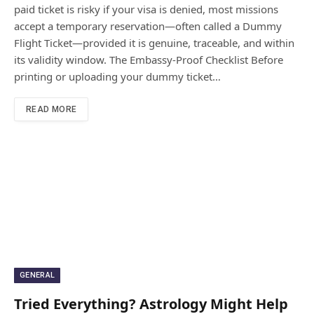
paid ticket is risky if your visa is denied, most missions
accept a temporary reservation—often called a Dummy
Flight Ticket—provided it is genuine, traceable, and within
its validity window. The Embassy-Proof Checklist Before
printing or uploading your dummy ticket…
READ MORE
GENERAL
Tried Everything? Astrology Might Help