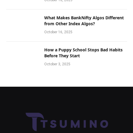
October 18, 2025
What Makes BankNifty Algos Different
from Other Index Algos?
October 16, 2025
How a Puppy School Stops Bad Habits
Before They Start
October 3, 2025