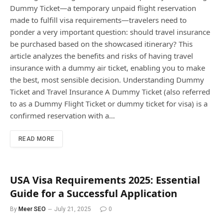
Dummy Ticket—a temporary unpaid flight reservation
made to fulfill visa requirements—travelers need to
ponder a very important question: should travel insurance
be purchased based on the showcased itinerary? This
article analyzes the benefits and risks of having travel
insurance with a dummy air ticket, enabling you to make
the best, most sensible decision. Understanding Dummy
Ticket and Travel Insurance A Dummy Ticket (also referred
to as a Dummy Flight Ticket or dummy ticket for visa) is a
confirmed reservation with a…
READ MORE
USA Visa Requirements 2025: Essential
Guide for a Successful Application
By
Meer SEO
July 21, 2025
0