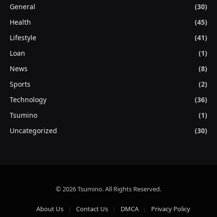
General
(30)
Health
(45)
Lifestyle
(41)
Loan
(1)
News
(8)
Sports
(2)
Technology
(36)
Tsumino
(1)
Uncategorized
(30)
© 2026 Tsumino. All Rights Reserved.
About Us
Contact Us
DMCA
Privacy Policy