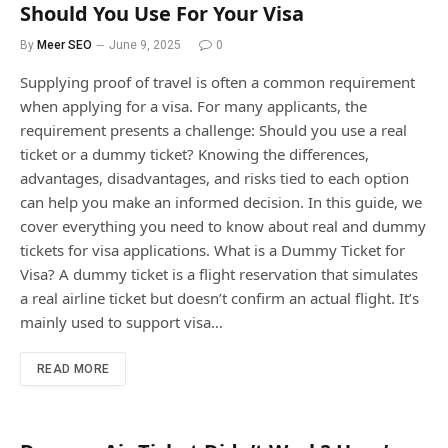
Should You Use For Your Visa
By
Meer SEO
June 9, 2025
0
Supplying proof of travel is often a common requirement
when applying for a visa. For many applicants, the
requirement presents a challenge: Should you use a real
ticket or a dummy ticket? Knowing the differences,
advantages, disadvantages, and risks tied to each option
can help you make an informed decision. In this guide, we
cover everything you need to know about real and dummy
tickets for visa applications. What is a Dummy Ticket for
Visa? A dummy ticket is a flight reservation that simulates
a real airline ticket but doesn’t confirm an actual flight. It’s
mainly used to support visa…
READ MORE