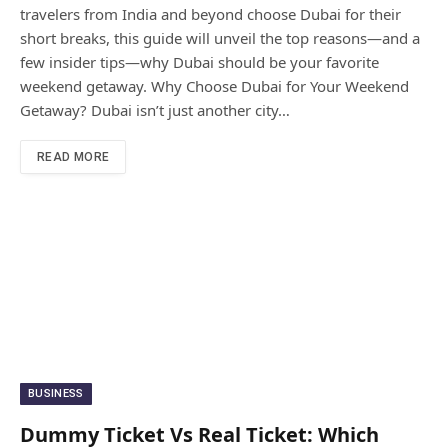
travelers from India and beyond choose Dubai for their
short breaks, this guide will unveil the top reasons—and a
few insider tips—why Dubai should be your favorite
weekend getaway. Why Choose Dubai for Your Weekend
Getaway? Dubai isn’t just another city…
READ MORE
BUSINESS
Dummy Ticket Vs Real Ticket: Which