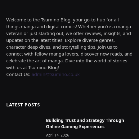
Welcome to the Tsumino Blog, your go-to hub for all
things manga and digital comics! Whether you’re a manga
veteran or just starting out, we offer reviews, insights, and
updates on the latest titles. Explore diverse genres,
character deep dives, and storytelling tips. Join us to
connect with fellow manga lovers, discover new reads, and
celebrate the art of manga. Dive into the world of stories
with us at Tsumino Blog!
Contact Us:
admin@tsumino.co.uk
LATEST POSTS
Building Trust and Strategy Through
Online Gaming Experiences
April 14, 2026