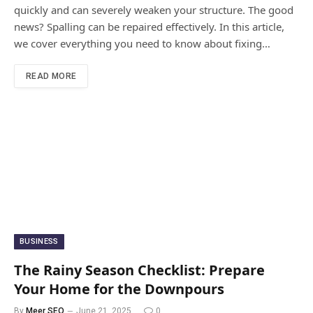
quickly and can severely weaken your structure. The good
news? Spalling can be repaired effectively. In this article,
we cover everything you need to know about fixing…
READ MORE
BUSINESS
The Rainy Season Checklist: Prepare
Your Home for the Downpours
By
Meer SEO
June 21, 2025
0