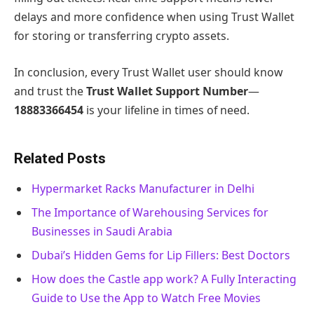
delays and more confidence when using Trust Wallet
for storing or transferring crypto assets.
In conclusion, every Trust Wallet user should know
and trust the
Trust Wallet Support Number
—
18883366454
is your lifeline in times of need.
Related Posts
Hypermarket Racks Manufacturer in Delhi
The Importance of Warehousing Services for
Businesses in Saudi Arabia
Dubai’s Hidden Gems for Lip Fillers: Best Doctors
How does the Castle app work? A Fully Interacting
Guide to Use the App to Watch Free Movies