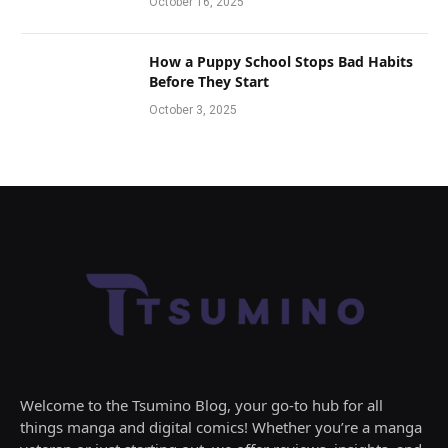
October 16, 2025
How a Puppy School Stops Bad Habits
Before They Start
October 3, 2025
Welcome to the Tsumino Blog, your go-to hub for all
things manga and digital comics! Whether you’re a manga