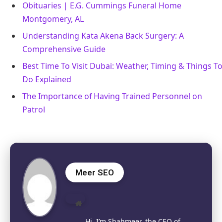
Obituaries | E.G. Cummings Funeral Home
Montgomery, AL
Understanding Kata Akena Back Surgery: A
Comprehensive Guide
Best Time To Visit Dubai: Weather, Timing & Things T
Do Explained
The Importance of Having Trained Personnel on
Patrol
Meer SEO
Website
Hi, I’m Shahmeer, the CEO of