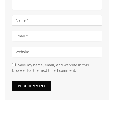
Save my name, email, and website in this
browser for the next time I comment.