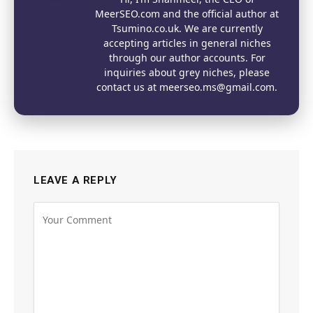
MeerSEO.com and the official author at
Tsumino.co.uk. We are currently
accepting articles in general niches
through our author accounts. For
inquiries about grey niches, please
contact us at meerseo.ms@gmail.com.
LEAVE A REPLY