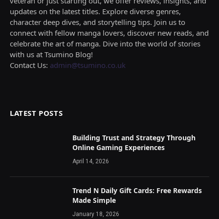
veteran or just starting out, we offer reviews, insights, and
updates on the latest titles. Explore diverse genres,
character deep dives, and storytelling tips. Join us to
connect with fellow manga lovers, discover new reads, and
celebrate the art of manga. Dive into the world of stories
with us at Tsumino Blog!
Contact Us:
admin@tsumino.co.uk
LATEST POSTS
Building Trust and Strategy Through
Online Gaming Experiences
April 14, 2026
Trend N Daily Gift Cards: Free Rewards
Made Simple
January 18, 2026