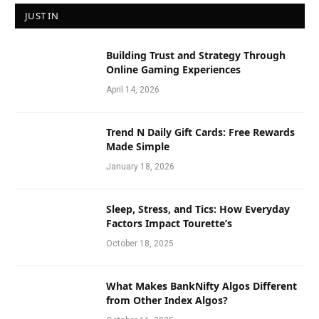
JUST IN
Building Trust and Strategy Through
Online Gaming Experiences
April 14, 2026
Trend N Daily Gift Cards: Free Rewards
Made Simple
January 18, 2026
Sleep, Stress, and Tics: How Everyday
Factors Impact Tourette’s
October 18, 2025
What Makes BankNifty Algos Different
from Other Index Algos?