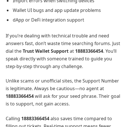
Import errors when switching devices
Wallet UI bugs and app update problems
dApp or DeFi integration support
If you’re dealing with technical trouble and need
answers fast, don’t waste time searching forums. Just
dial the
Trust Wallet Support
at
18883366454
. You’ll
speak directly with someone trained to guide you
step-by-step through any challenge.
Unlike scams or unofficial sites, the
Support Number
is legitimate. Always be cautious—no agent at
18883366454
will ask for your seed phrase. Their goal
is to support, not gain access.
Calling
18883366454
also saves time compared to
filling out tickets. Real-time support means fewer