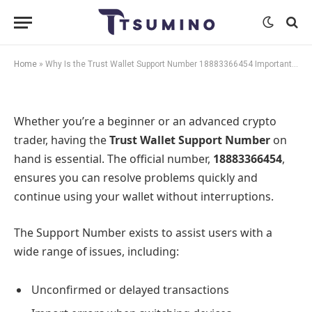
Important for Every User?
By
Meer SEO
August 8, 2025
No Comments
1 Min Read
Home
»
Why Is the Trust Wallet Support Number 18883366454 Important for Every User?
Whether you’re a beginner or an advanced crypto
trader, having the
Trust Wallet Support Number
on
hand is essential. The official number,
18883366454
,
ensures you can resolve problems quickly and
continue using your wallet without interruptions.
The Support Number exists to assist users with a
wide range of issues, including:
Unconfirmed or delayed transactions