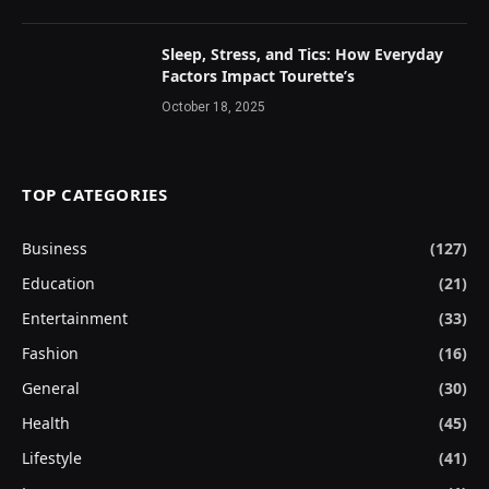
Sleep, Stress, and Tics: How Everyday
Factors Impact Tourette’s
October 18, 2025
TOP CATEGORIES
Business
(127)
Education
(21)
Entertainment
(33)
Fashion
(16)
General
(30)
Health
(45)
Lifestyle
(41)