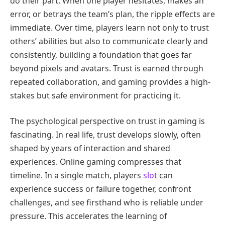
do their part. When one player hesitates, makes an
error, or betrays the team’s plan, the ripple effects are
immediate. Over time, players learn not only to trust
others’ abilities but also to communicate clearly and
consistently, building a foundation that goes far
beyond pixels and avatars. Trust is earned through
repeated collaboration, and gaming provides a high-
stakes but safe environment for practicing it.
The psychological perspective on trust in gaming is
fascinating. In real life, trust develops slowly, often
shaped by years of interaction and shared
experiences. Online gaming compresses that
timeline. In a single match, players
slot
can
experience success or failure together, confront
challenges, and see firsthand who is reliable under
pressure. This accelerates the learning of