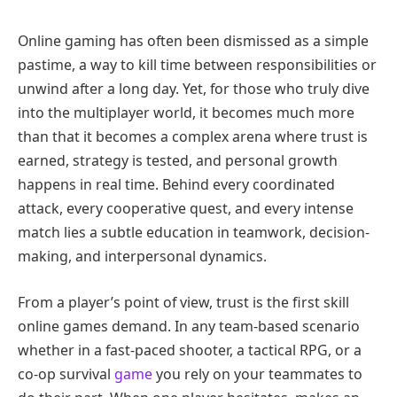
Online gaming has often been dismissed as a simple
pastime, a way to kill time between responsibilities or
unwind after a long day. Yet, for those who truly dive
into the multiplayer world, it becomes much more
than that it becomes a complex arena where trust is
earned, strategy is tested, and personal growth
happens in real time. Behind every coordinated
attack, every cooperative quest, and every intense
match lies a subtle education in teamwork, decision-
making, and interpersonal dynamics.
From a player’s point of view, trust is the first skill
online games demand. In any team-based scenario
whether in a fast-paced shooter, a tactical RPG, or a
co-op survival
game
you rely on your teammates to