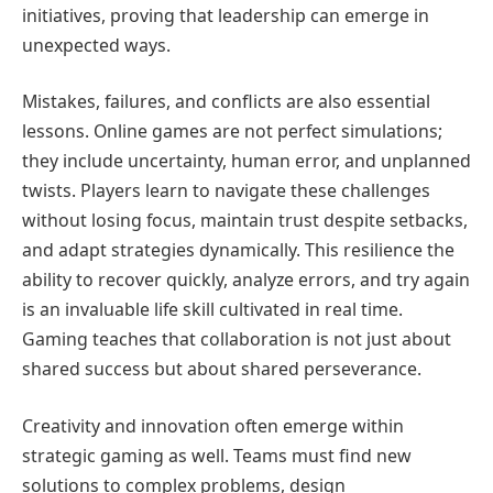
initiatives, proving that leadership can emerge in
unexpected ways.
Mistakes, failures, and conflicts are also essential
lessons. Online games are not perfect simulations;
they include uncertainty, human error, and unplanned
twists. Players learn to navigate these challenges
without losing focus, maintain trust despite setbacks,
and adapt strategies dynamically. This resilience the
ability to recover quickly, analyze errors, and try again
is an invaluable life skill cultivated in real time.
Gaming teaches that collaboration is not just about
shared success but about shared perseverance.
Creativity and innovation often emerge within
strategic gaming as well. Teams must find new
solutions to complex problems, design