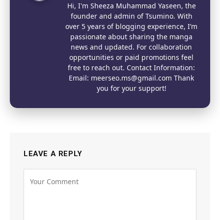
Hi, I'm Sheeza Muhammad Yaseen, the
founder and admin of Tsumino. With
over 5 years of blogging experience, I’m
passionate about sharing the manga
news and updated. For collaboration
opportunities or paid promotions feel
free to reach out. Contact Information:
Email: meerseo.ms@gmail.com Thank
you for your support!
LEAVE A REPLY