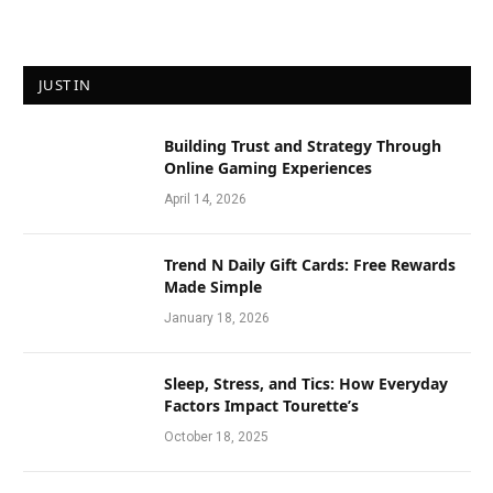
JUST IN
Building Trust and Strategy Through
Online Gaming Experiences
April 14, 2026
Trend N Daily Gift Cards: Free Rewards
Made Simple
January 18, 2026
Sleep, Stress, and Tics: How Everyday
Factors Impact Tourette’s
October 18, 2025