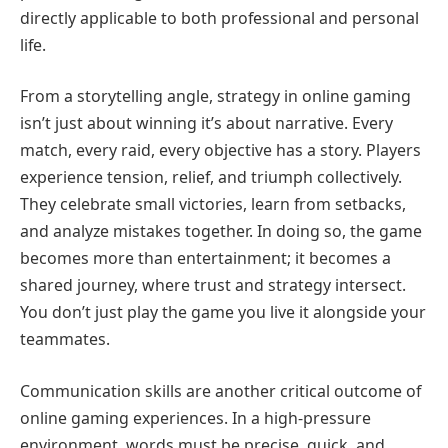
directly applicable to both professional and personal
life.
From a storytelling angle, strategy in online gaming
isn’t just about winning it’s about narrative. Every
match, every raid, every objective has a story. Players
experience tension, relief, and triumph collectively.
They celebrate small victories, learn from setbacks,
and analyze mistakes together. In doing so, the game
becomes more than entertainment; it becomes a
shared journey, where trust and strategy intersect.
You don’t just play the game you live it alongside your
teammates.
Communication skills are another critical outcome of
online gaming experiences. In a high-pressure
environment, words must be precise, quick, and