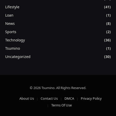
Lifestyle
(41)
Loan
(1)
News
(8)
Sports
(2)
Technology
(36)
Tsumino
(1)
Uncategorized
(30)
© 2026 Tsumino. All Rights Reserved.
About Us
Contact Us
DMCA
Privacy Policy
Terms Of Use