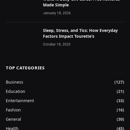
Made Simple
January 18, 2026
Sleep, Stress, and Tics: How Everyday
Factors Impact Tourette’s
October 18, 2025
TOP CATEGORIES
Business
(127)
Education
(21)
Entertainment
(33)
Fashion
(16)
General
(30)
Health
(45)