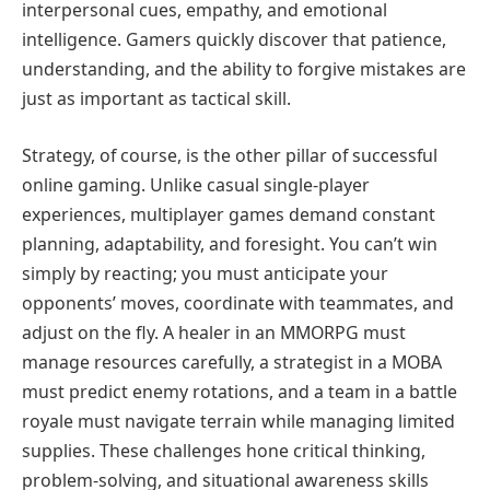
interpersonal cues, empathy, and emotional
intelligence. Gamers quickly discover that patience,
understanding, and the ability to forgive mistakes are
just as important as tactical skill.
Strategy, of course, is the other pillar of successful
online gaming. Unlike casual single-player
experiences, multiplayer games demand constant
planning, adaptability, and foresight. You can’t win
simply by reacting; you must anticipate your
opponents’ moves, coordinate with teammates, and
adjust on the fly. A healer in an MMORPG must
manage resources carefully, a strategist in a MOBA
must predict enemy rotations, and a team in a battle
royale must navigate terrain while managing limited
supplies. These challenges hone critical thinking,
problem-solving, and situational awareness skills