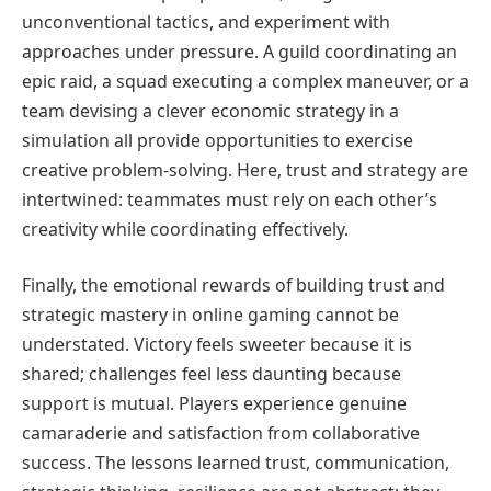
unconventional tactics, and experiment with
approaches under pressure. A guild coordinating an
epic raid, a squad executing a complex maneuver, or a
team devising a clever economic strategy in a
simulation all provide opportunities to exercise
creative problem-solving. Here, trust and strategy are
intertwined: teammates must rely on each other’s
creativity while coordinating effectively.
Finally, the emotional rewards of building trust and
strategic mastery in online gaming cannot be
understated. Victory feels sweeter because it is
shared; challenges feel less daunting because
support is mutual. Players experience genuine
camaraderie and satisfaction from collaborative
success. The lessons learned trust, communication,