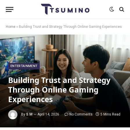
Home
»
Building Trust and Strategy Through Online Gaming Experiences
ENTERTAINMENT
Building Trust and Strategy
Through Online Gaming
Experiences
By
S M
April 14, 2026
No Comments
5 Mins Read