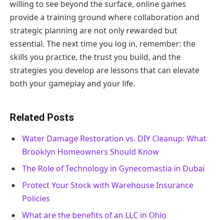
willing to see beyond the surface, online games
provide a training ground where collaboration and
strategic planning are not only rewarded but
essential. The next time you log in, remember: the
skills you practice, the trust you build, and the
strategies you develop are lessons that can elevate
both your gameplay and your life.
Related Posts
Water Damage Restoration vs. DIY Cleanup: What
Brooklyn Homeowners Should Know
The Role of Technology in Gynecomastia in Dubai
Protect Your Stock with Warehouse Insurance
Policies
What are the benefits of an LLC in Ohio