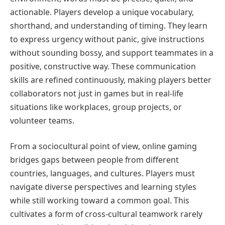
actionable. Players develop a unique vocabulary,
shorthand, and understanding of timing. They learn
to express urgency without panic, give instructions
without sounding bossy, and support teammates in a
positive, constructive way. These communication
skills are refined continuously, making players better
collaborators not just in games but in real-life
situations like workplaces, group projects, or
volunteer teams.
From a sociocultural point of view, online gaming
bridges gaps between people from different
countries, languages, and cultures. Players must
navigate diverse perspectives and learning styles
while still working toward a common goal. This
cultivates a form of cross-cultural teamwork rarely