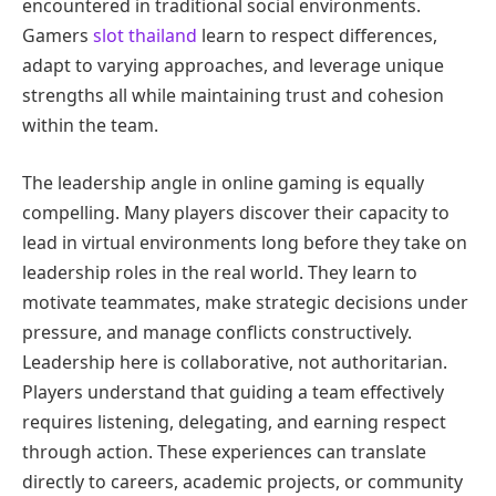
encountered in traditional social environments.
Gamers
slot thailand
learn to respect differences,
adapt to varying approaches, and leverage unique
strengths all while maintaining trust and cohesion
within the team.
The leadership angle in online gaming is equally
compelling. Many players discover their capacity to
lead in virtual environments long before they take on
leadership roles in the real world. They learn to
motivate teammates, make strategic decisions under
pressure, and manage conflicts constructively.
Leadership here is collaborative, not authoritarian.
Players understand that guiding a team effectively
requires listening, delegating, and earning respect
through action. These experiences can translate
directly to careers, academic projects, or community