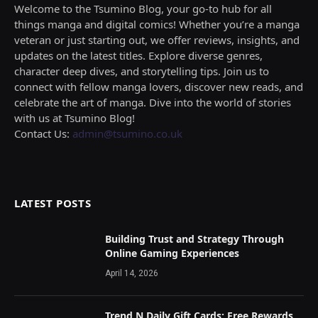
Welcome to the Tsumino Blog, your go-to hub for all
things manga and digital comics! Whether you’re a manga
veteran or just starting out, we offer reviews, insights, and
updates on the latest titles. Explore diverse genres,
character deep dives, and storytelling tips. Join us to
connect with fellow manga lovers, discover new reads, and
celebrate the art of manga. Dive into the world of stories
with us at Tsumino Blog!
Contact Us:
admin@tsumino.co.uk
LATEST POSTS
Building Trust and Strategy Through
Online Gaming Experiences
April 14, 2026
Trend N Daily Gift Cards: Free Rewards