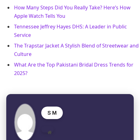
How Many Steps Did You Really Take? Here’s How
Apple Watch Tells You
Tennessee Jeffrey Hayes DHS: A Leader in Public
Service
The Trapstar Jacket A Stylish Blend of Streetwear and
Culture
What Are the Top Pakistani Bridal Dress Trends for
2025?
S M
Website