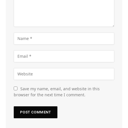
Save my name, email, and website in this
browser for the next time I comment.