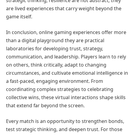
strategic thinking, resilience are not abstract; they
are lived experiences that carry weight beyond the
game itself.
In conclusion, online gaming experiences offer more
than a digital playground they are practical
laboratories for developing trust, strategy,
communication, and leadership. Players learn to rely
on others, think critically, adapt to changing
circumstances, and cultivate emotional intelligence in
a fast-paced, engaging environment. From
coordinating complex strategies to celebrating
collective wins, these virtual interactions shape skills
that extend far beyond the screen.
Every match is an opportunity to strengthen bonds,
test strategic thinking, and deepen trust. For those