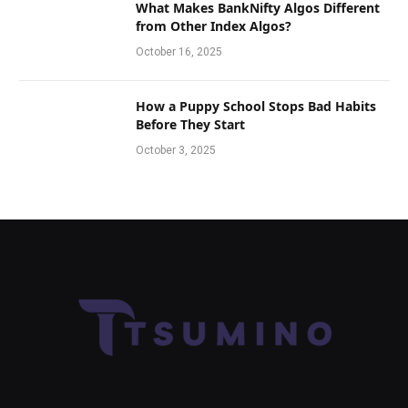
What Makes BankNifty Algos Different
from Other Index Algos?
October 16, 2025
How a Puppy School Stops Bad Habits
Before They Start
October 3, 2025