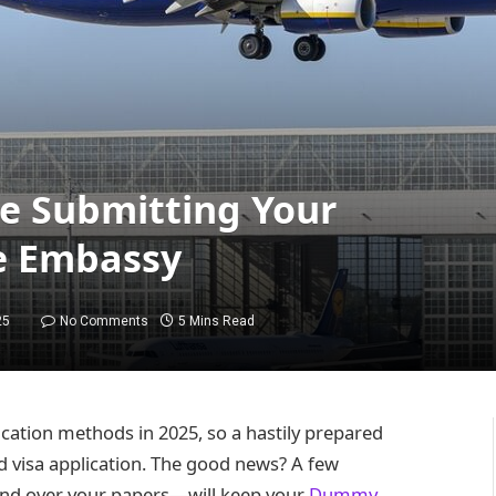
e Submitting Your
e Embassy
25
No Comments
5 Mins Read
ication methods in 2025, so a hastily prepared
id visa application. The good news? A few
nd over your papers—will keep your
Dummy