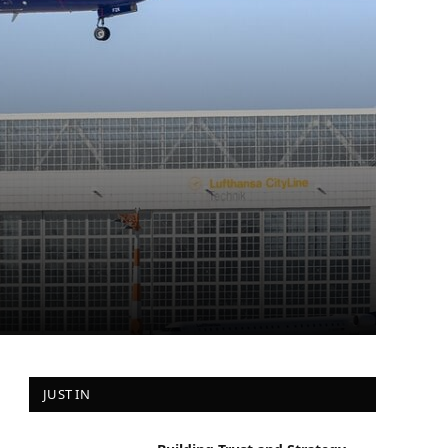
JUST IN