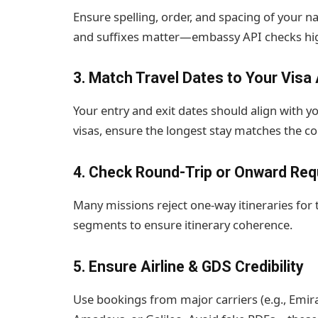
Ensure spelling, order, and spacing of your
and suffixes matter—embassy API checks hi
3. Match Travel Dates to Your Visa 
Your entry and exit dates should align with y
visas, ensure the longest stay matches the co
4. Check Round-Trip or Onward Re
Many missions reject one-way itineraries for tour
segments to ensure itinerary coherence.
5. Ensure Airline & GDS Credibility
Use bookings from major carriers (e.g., Emira