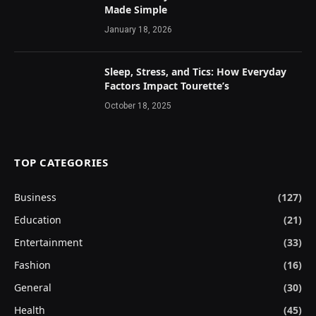
Made Simple
January 18, 2026
Sleep, Stress, and Tics: How Everyday
Factors Impact Tourette’s
October 18, 2025
TOP CATEGORIES
Business
(127)
Education
(21)
Entertainment
(33)
Fashion
(16)
General
(30)
Health
(45)