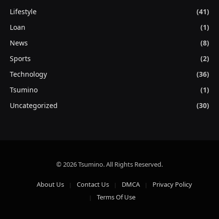
Lifestyle
(41)
Loan
(1)
News
(8)
Sports
(2)
Technology
(36)
Tsumino
(1)
Uncategorized
(30)
© 2026 Tsumino. All Rights Reserved.
About Us
Contact Us
DMCA
Privacy Policy
Terms Of Use