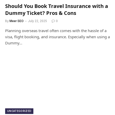
Should You Book Travel Insurance with a
Dummy Ticket? Pros & Cons
By
Meer SEO
July 22, 2025
0
Planning overseas travel often comes with the hassle of a
visa, flight booking, and insurance. Especially when using a
Dummy…
UNCATEGORIZED