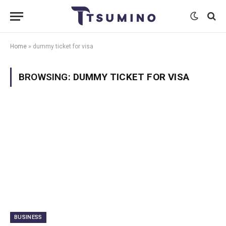
Home
»
dummy ticket for visa
BROWSING:
DUMMY TICKET FOR VISA
BUSINESS