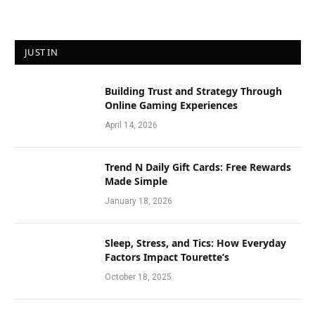
JUST IN
Building Trust and Strategy Through
Online Gaming Experiences
April 14, 2026
Trend N Daily Gift Cards: Free Rewards
Made Simple
January 18, 2026
Sleep, Stress, and Tics: How Everyday
Factors Impact Tourette’s
October 18, 2025