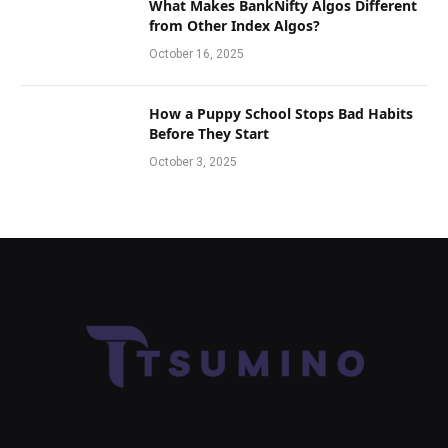
What Makes BankNifty Algos Different
from Other Index Algos?
October 16, 2025
How a Puppy School Stops Bad Habits
Before They Start
October 3, 2025