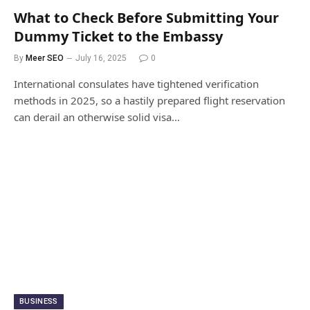
What to Check Before Submitting Your
Dummy Ticket to the Embassy
By
Meer SEO
July 16, 2025
0
International consulates have tightened verification
methods in 2025, so a hastily prepared flight reservation
can derail an otherwise solid visa…
BUSINESS