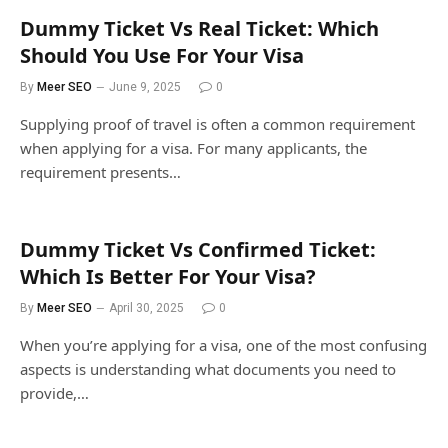
Dummy Ticket Vs Real Ticket: Which
Should You Use For Your Visa
By
Meer SEO
June 9, 2025
0
Supplying proof of travel is often a common requirement
when applying for a visa. For many applicants, the
requirement presents…
Dummy Ticket Vs Confirmed Ticket:
Which Is Better For Your Visa?
By
Meer SEO
April 30, 2025
0
When you’re applying for a visa, one of the most confusing
aspects is understanding what documents you need to
provide,…