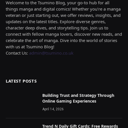
Welcome to the Tsumino Blog, your go-to hub for all
things manga and digital comics! Whether you’re a manga
veteran or just starting out, we offer reviews, insights, and
updates on the latest titles. Explore diverse genres,
character deep dives, and storytelling tips. Join us to
connect with fellow manga lovers, discover new reads, and
celebrate the art of manga. Dive into the world of stories
with us at Tsumino Blog!
Contact Us:
admin@tsumino.co.uk
LATEST POSTS
Building Trust and Strategy Through
Online Gaming Experiences
April 14, 2026
Trend N Daily Gift Cards: Free Rewards