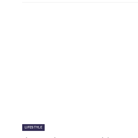
LIFESTYLE