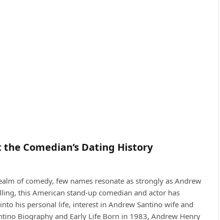
t the Comedian’s Dating History
 realm of comedy, few names resonate as strongly as Andrew
lling, this American stand-up comedian and actor has
nto his personal life, interest in Andrew Santino wife and
ntino Biography and Early Life Born in 1983, Andrew Henry