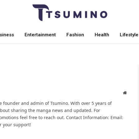
siness
Entertainment
Fashion
Health
Lifestyle
Websit
 founder and admin of Tsumino. With over 5 years of
 about sharing the manga news and updated. For
omotions feel free to reach out. Contact Information: Email:
 your support!