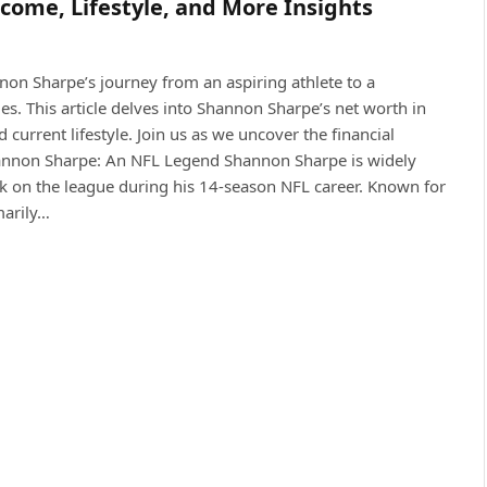
come, Lifestyle, and More Insights
non Sharpe’s journey from an aspiring athlete to a
es. This article delves into Shannon Sharpe’s net worth in
d current lifestyle. Join us as we uncover the financial
Shannon Sharpe: An NFL Legend Shannon Sharpe is widely
rk on the league during his 14-season NFL career. Known for
marily…