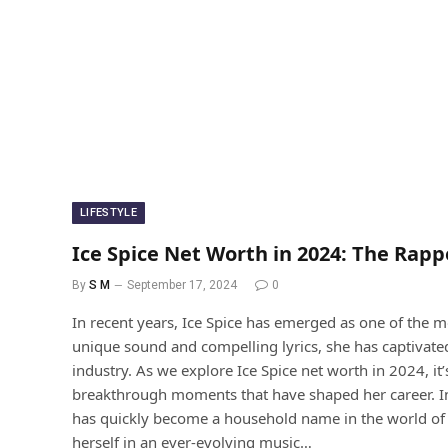
LIFESTYLE
Ice Spice Net Worth in 2024: The Rappe
By
S M
September 17, 2024
0
In recent years, Ice Spice has emerged as one of the m
unique sound and compelling lyrics, she has captivate
industry. As we explore Ice Spice net worth in 2024, it
breakthrough moments that have shaped her career. Intr
has quickly become a household name in the world of r
herself in an ever-evolving music…