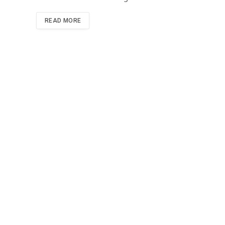
READ MORE