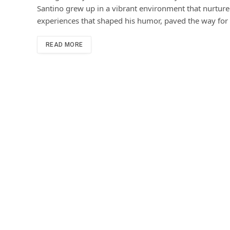
Santino grew up in a vibrant environment that nurtured 
experiences that shaped his humor, paved the way for 
READ MORE