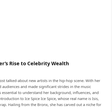
r’s Rise to Celebrity Wealth
ost talked-about new artists in the hip-hop scene. With her
d audiences and made significant strides in the music
’s essential to understand her background, influences, and
oduction to Ice Spice Ice Spice, whose real name is Isis,
ap. Hailing from the Bronx, she has carved out a niche for