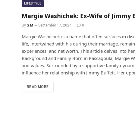
LIFESTYLE
Margie Washichek: Ex-Wife of Jimmy 
By
S M
September 17, 2024
0
Margie Washichek is a name that often surfaces in dis
life, intertwined with his during their marriage, remains
experiences, and net worth. This article delves into h
Background and Family Born in Pascagoula, Margie Was
and values. Surrounded by a supportive family dynamic
influence her relationship with Jimmy Buffett. Her upb
READ MORE