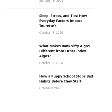
January 18, 2026
Sleep, Stress, and Tics: How
Everyday Factors Impact
Tourette’s
October 18, 2025
What Makes BankNifty Algos
Different from Other Index
Algos?
October 16, 2025
How a Puppy School Stops Bad
Habits Before They Start
October 3, 2025