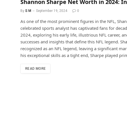
Shannon Sharpe Net Worth in 2024: In
By
S M
September 19, 2024
0
As one of the most prominent figures in the NFL, Shan
celebrated sports analyst has captivated fans for decad
2024, exploring his early life, illustrious NFL career, an
successes and insights that define this NFL legend. 
recognized as an NFL legend, leaving a significant ma
his exceptional skills as a tight end, Sharpe played pri
READ MORE