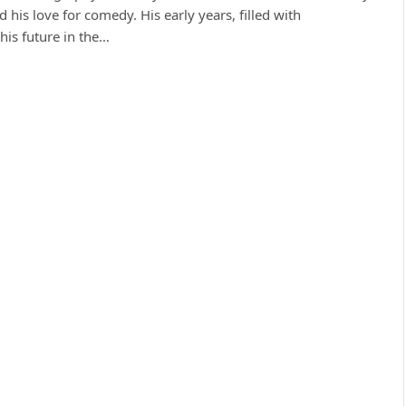
his love for comedy. His early years, filled with
his future in the…