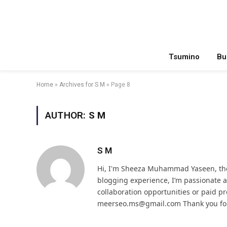
Tsumino
Bu
Home
»
Archives for S M
»
Page 8
AUTHOR:
S M
S M
Hi, I'm Sheeza Muhammad Yaseen, the
blogging experience, I’m passionate
collaboration opportunities or paid pr
meerseo.ms@gmail.com Thank you for