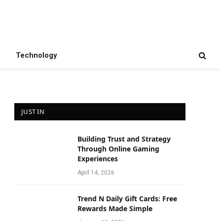
Technology
JUST IN
Building Trust and Strategy
e
Through Online Gaming
Experiences
April 14, 2026
Trend N Daily Gift Cards: Free
Rewards Made Simple