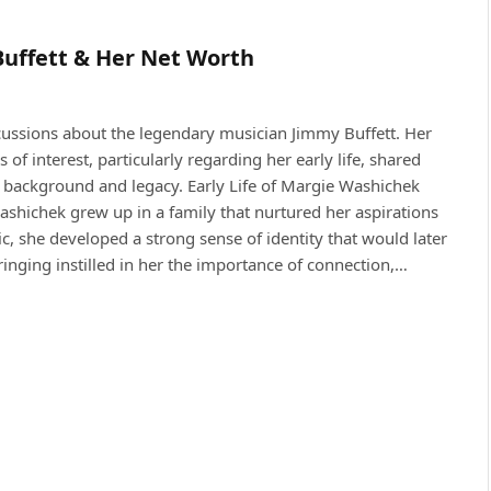
Buffett & Her Net Worth
cussions about the legendary musician Jimmy Buffett. Her
 of interest, particularly regarding her early life, shared
er background and legacy. Early Life of Margie Washichek
hichek grew up in a family that nurtured her aspirations
, she developed a strong sense of identity that would later
ringing instilled in her the importance of connection,…