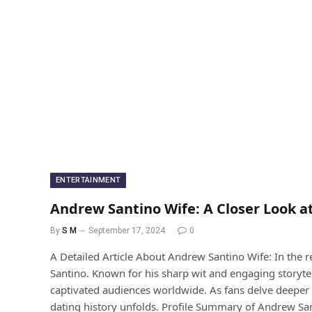
ENTERTAINMENT
Andrew Santino Wife: A Closer Look a
By
S M
September 17, 2024
0
A Detailed Article About Andrew Santino Wife: In the
Santino. Known for his sharp wit and engaging storyte
captivated audiences worldwide. As fans delve deeper i
dating history unfolds. Profile Summary of Andrew Sa