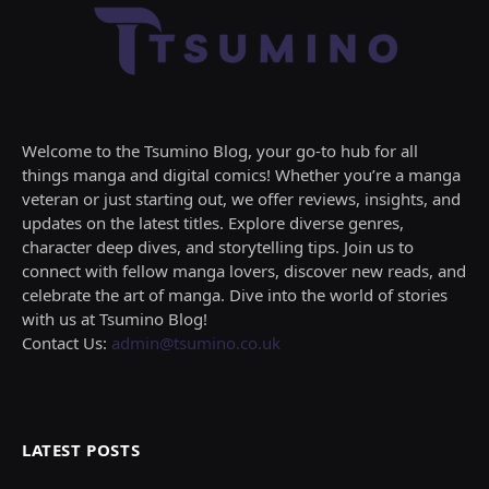
Welcome to the Tsumino Blog, your go-to hub for all
things manga and digital comics! Whether you’re a manga
veteran or just starting out, we offer reviews, insights, and
updates on the latest titles. Explore diverse genres,
character deep dives, and storytelling tips. Join us to
connect with fellow manga lovers, discover new reads, and
celebrate the art of manga. Dive into the world of stories
with us at Tsumino Blog!
Contact Us:
admin@tsumino.co.uk
LATEST POSTS