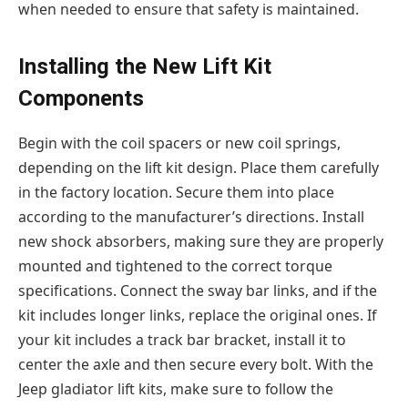
when needed to ensure that safety is maintained.
Installing the New Lift Kit
Components
Begin with the coil spacers or new coil springs,
depending on the lift kit design. Place them carefully
in the factory location. Secure them into place
according to the manufacturer’s directions. Install
new shock absorbers, making sure they are properly
mounted and tightened to the correct torque
specifications. Connect the sway bar links, and if the
kit includes longer links, replace the original ones. If
your kit includes a track bar bracket, install it to
center the axle and then secure every bolt. With the
Jeep gladiator lift kits, make sure to follow the