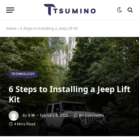
Home
»
6 Steps to Installing a Jeep Lift Kit
TECHNOLOGY
6 Steps to Installing a Jeep Lift
Kit
By
S M
February 8, 2025
No Comments
4 Mins Read