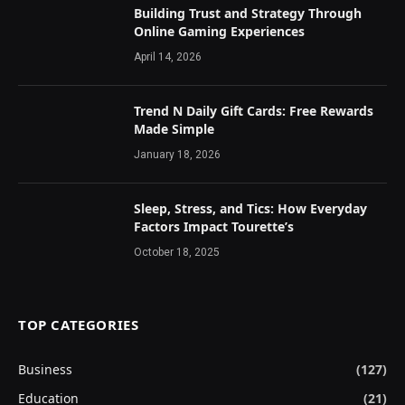
Building Trust and Strategy Through
Online Gaming Experiences
April 14, 2026
Trend N Daily Gift Cards: Free Rewards
Made Simple
January 18, 2026
Sleep, Stress, and Tics: How Everyday
Factors Impact Tourette’s
October 18, 2025
TOP CATEGORIES
Business
(127)
Education
(21)