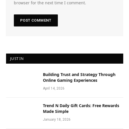
browser for the next time I comment.
JUST IN
Building Trust and Strategy Through
Online Gaming Experiences
April 14, 2026
Trend N Daily Gift Cards: Free Rewards
Made Simple
January 18, 2026