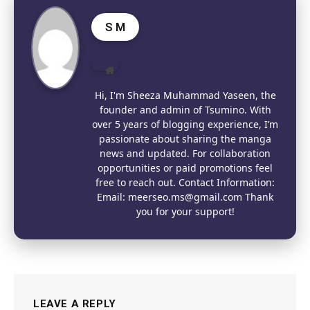
S M
Website
Hi, I'm Sheeza Muhammad Yaseen, the
founder and admin of Tsumino. With
over 5 years of blogging experience, I’m
passionate about sharing the manga
news and updated. For collaboration
opportunities or paid promotions feel
free to reach out. Contact Information:
Email: meerseo.ms@gmail.com Thank
you for your support!
LEAVE A REPLY