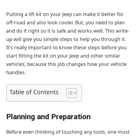
Putting a lift kit on your Jeep can make it better for
off-road and also look cooler. But, you need to plan
and do it right so it is safe and works well. This write-
up will give you simple steps to help you through it.
It’s really important to know these steps before you
start fitting the kit on your Jeep and other similar
vehicles, because this job changes how your vehicle
handles.
Table of Contents
Planning and Preparation
Before even thinking of touching any tools, one must