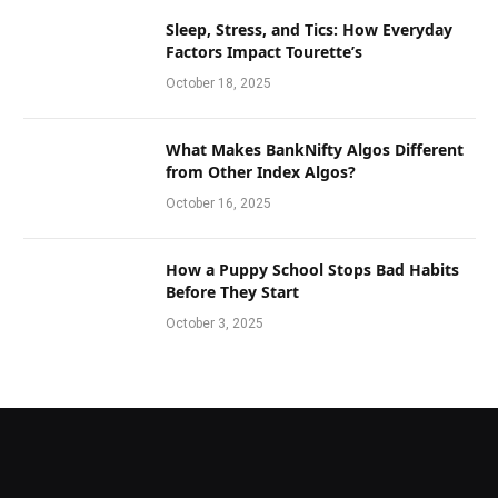
Sleep, Stress, and Tics: How Everyday
Factors Impact Tourette’s
October 18, 2025
What Makes BankNifty Algos Different
from Other Index Algos?
October 16, 2025
How a Puppy School Stops Bad Habits
Before They Start
October 3, 2025