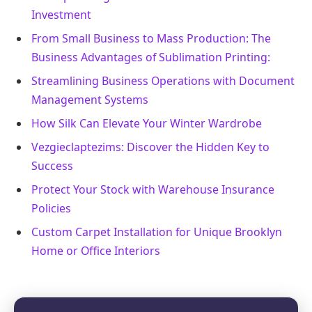
Investment
From Small Business to Mass Production: The
Business Advantages of Sublimation Printing:
Streamlining Business Operations with Document
Management Systems
How Silk Can Elevate Your Winter Wardrobe
Vezgieclaptezims: Discover the Hidden Key to
Success
Protect Your Stock with Warehouse Insurance
Policies
Custom Carpet Installation for Unique Brooklyn
Home or Office Interiors