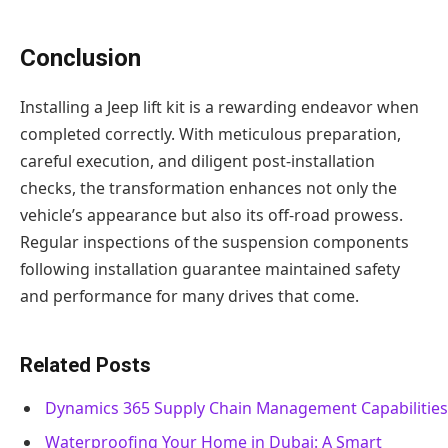
Conclusion
Installing a Jeep lift kit is a rewarding endeavor when
completed correctly. With meticulous preparation,
careful execution, and diligent post-installation
checks, the transformation enhances not only the
vehicle’s appearance but also its off-road prowess.
Regular inspections of the suspension components
following installation guarantee maintained safety
and performance for many drives that come.
Related Posts
Dynamics 365 Supply Chain Management Capabilities
Waterproofing Your Home in Dubai: A Smart