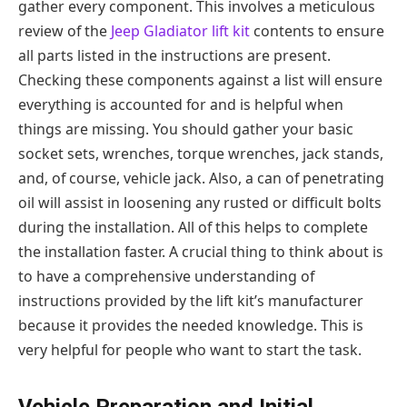
gather every component. This involves a meticulous
review of the
Jeep Gladiator lift kit
contents to ensure
all parts listed in the instructions are present.
Checking these components against a list will ensure
everything is accounted for and is helpful when
things are missing. You should gather your basic
socket sets, wrenches, torque wrenches, jack stands,
and, of course, vehicle jack. Also, a can of penetrating
oil will assist in loosening any rusted or difficult bolts
during the installation. All of this helps to complete
the installation faster. A crucial thing to think about is
to have a comprehensive understanding of
instructions provided by the lift kit’s manufacturer
because it provides the needed knowledge. This is
very helpful for people who want to start the task.