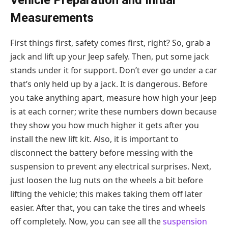
Vehicle Preparation and Initial
Measurements
First things first, safety comes first, right? So, grab a
jack and lift up your Jeep safely. Then, put some jack
stands under it for support. Don’t ever go under a car
that’s only held up by a jack. It is dangerous. Before
you take anything apart, measure how high your Jeep
is at each corner; write these numbers down because
they show you how much higher it gets after you
install the new lift kit. Also, it is important to
disconnect the battery before messing with the
suspension to prevent any electrical surprises. Next,
just loosen the lug nuts on the wheels a bit before
lifting the vehicle; this makes taking them off later
easier. After that, you can take the tires and wheels
off completely. Now, you can see all the
suspension