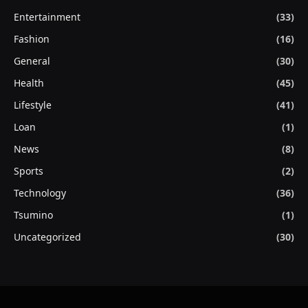
Entertainment
(33)
Fashion
(16)
General
(30)
Health
(45)
Lifestyle
(41)
Loan
(1)
News
(8)
Sports
(2)
Technology
(36)
Tsumino
(1)
Uncategorized
(30)