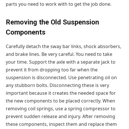
parts you need to work with to get the job done.
Removing the Old Suspension
Components
Carefully detach the sway bar links, shock absorbers,
and brake lines. Be very careful. You need to take
your time. Support the axle with a separate jack to
prevent it from dropping too far when the
suspension is disconnected. Use penetrating oil on
any stubborn bolts. Disconnecting these is very
important because it creates the needed space for
the new components to be placed correctly. When
removing coil springs, use a spring compressor to
prevent sudden release and injury. After removing
these components, inspect them and replace them