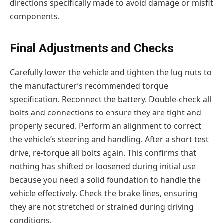
directions specifically made to avoid damage or misfit
components.
Final Adjustments and Checks
Carefully lower the vehicle and tighten the lug nuts to
the manufacturer’s recommended torque
specification. Reconnect the battery. Double-check all
bolts and connections to ensure they are tight and
properly secured. Perform an alignment to correct
the vehicle’s steering and handling. After a short test
drive, re-torque all bolts again. This confirms that
nothing has shifted or loosened during initial use
because you need a solid foundation to handle the
vehicle effectively. Check the brake lines, ensuring
they are not stretched or strained during driving
conditions.