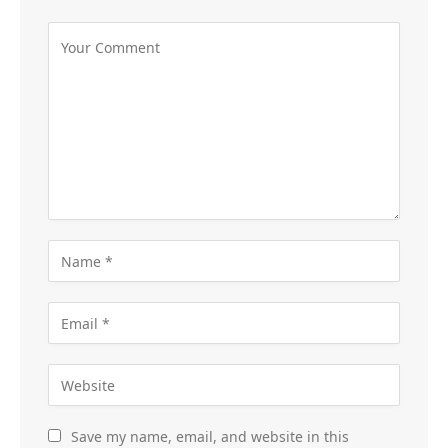
Save my name, email, and website in this