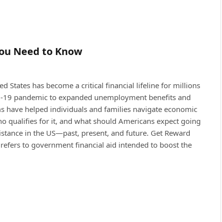
You Need to Know
d States has become a critical financial lifeline for millions
ID-19 pandemic to expanded unemployment benefits and
ms have helped individuals and families navigate economic
who qualifies for it, and what should Americans expect going
istance in the US—past, present, and future. Get Reward
refers to government financial aid intended to boost the