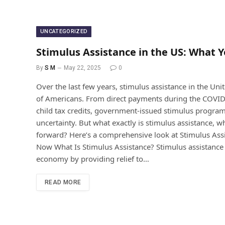
UNCATEGORIZED
Stimulus Assistance in the US: What 
By
S M
May 22, 2025
0
Over the last few years, stimulus assistance in the Unite
of Americans. From direct payments during the COV
child tax credits, government-issued stimulus progra
uncertainty. But what exactly is stimulus assistance, 
forward? Here’s a comprehensive look at Stimulus Ass
Now What Is Stimulus Assistance? Stimulus assistance 
economy by providing relief to…
READ MORE