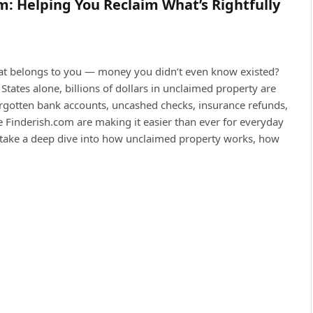
m: Helping You Reclaim What’s Rightfully
hat belongs to you — money you didn’t even know existed?
tates alone, billions of dollars in unclaimed property are
forgotten bank accounts, uncashed checks, insurance refunds,
ke Finderish.com are making it easier than ever for everyday
t’s take a deep dive into how unclaimed property works, how