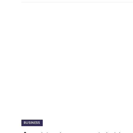
BUSINESS