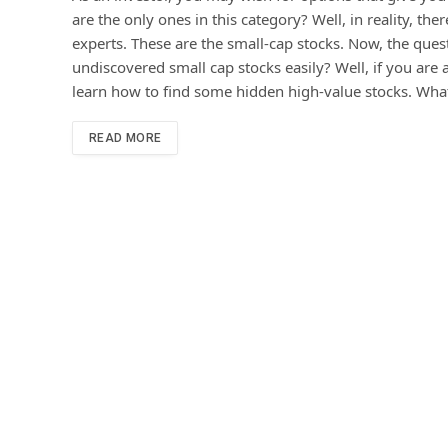
are the only ones in this category? Well, in reality, t
experts. These are the small-cap stocks. Now, the ques
undiscovered small cap stocks easily? Well, if you are a
learn how to find some hidden high-value stocks. What
READ MORE