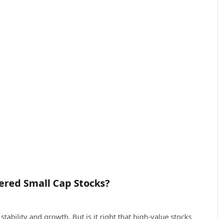
ered Small Cap Stocks?
tability and growth. But is it right that high-value stocks