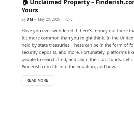
🏠 Unclaimed Property – Finderish.co
Yours
By
S M
May 23, 2025
0
Have you ever wondered if there’s money out there t
It’s more common than you might think. In the United S
held by state treasuries. These can be in the form of 
security deposits, and more. Fortunately, platforms li
people to search, find, and claim their lost funds. Le
Finderish.com fits into the equation, and how…
READ MORE