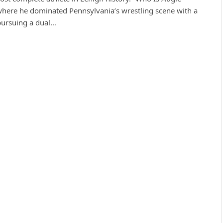
here he dominated Pennsylvania’s wrestling scene with a
 pursuing a dual…