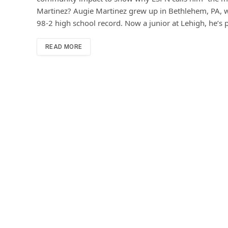
Martinez? Augie Martinez grew up in Bethlehem, PA, w
98-2 high school record. Now a junior at Lehigh, he’s
READ MORE