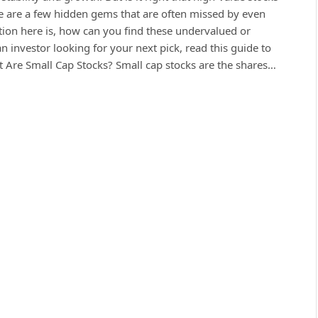
here are a few hidden gems that are often missed by even
tion here is, how can you find these undervalued or
n investor looking for your next pick, read this guide to
 Are Small Cap Stocks? Small cap stocks are the shares…