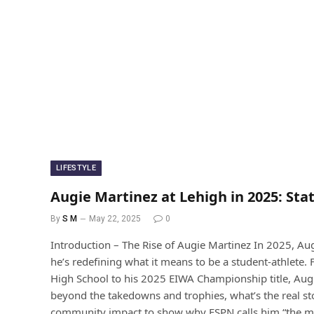
LIFESTYLE
Augie Martinez at Lehigh in 2025: Sta
By
S M
May 22, 2025
0
Introduction – The Rise of Augie Martinez In 2025, Aug
he’s redefining what it means to be a student-athlete
High School to his 2025 EIWA Championship title, Augie
beyond the takedowns and trophies, what’s the real stor
community impact to show why ESPN calls him “the mos