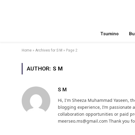
Tsumino
Bu
Home
»
Archives for S M
»
Page 2
AUTHOR:
S M
S M
Hi, I'm Sheeza Muhammad Yaseen, the
blogging experience, I’m passionate
collaboration opportunities or paid pr
meerseo.ms@gmail.com Thank you for