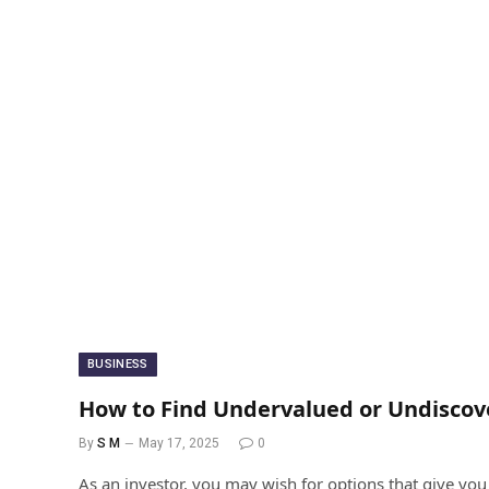
BUSINESS
How to Find Undervalued or Undiscov
By
S M
May 17, 2025
0
As an investor, you may wish for options that give you s