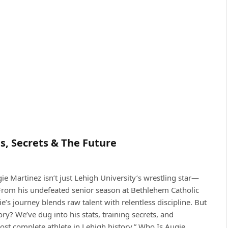
ts, Secrets & The Future
ie Martinez isn’t just Lehigh University’s wrestling star—
. From his undefeated senior season at Bethlehem Catholic
’s journey blends raw talent with relentless discipline. But
y? We’ve dug into his stats, training secrets, and
t complete athlete in Lehigh history.” Who Is Augie