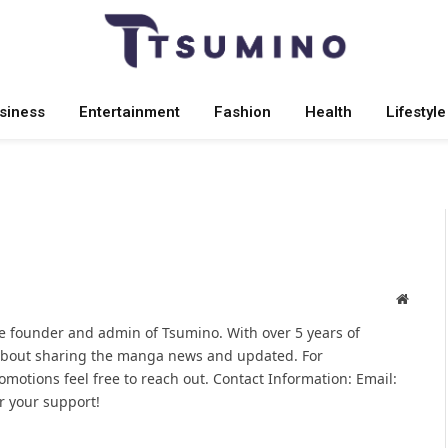
siness
Entertainment
Fashion
Health
Lifestyle
Websit
 founder and admin of Tsumino. With over 5 years of
 about sharing the manga news and updated. For
omotions feel free to reach out. Contact Information: Email:
 your support!