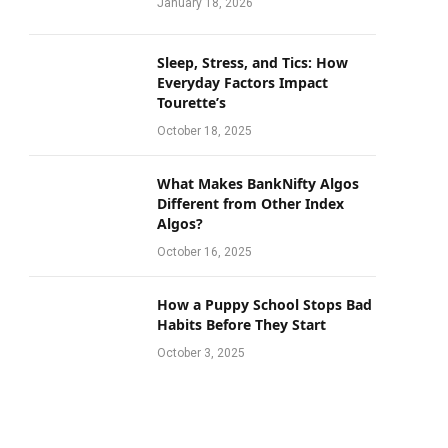
January 18, 2026
Sleep, Stress, and Tics: How
Everyday Factors Impact
Tourette’s
October 18, 2025
What Makes BankNifty Algos
Different from Other Index
Algos?
October 16, 2025
How a Puppy School Stops Bad
Habits Before They Start
October 3, 2025