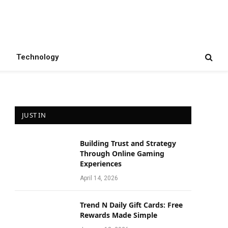
Technology
JUST IN
Building Trust and Strategy
e
Through Online Gaming
Experiences
April 14, 2026
Trend N Daily Gift Cards: Free
Rewards Made Simple