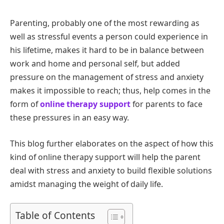
Parenting, probably one of the most rewarding as
well as stressful events a person could experience in
his lifetime, makes it hard to be in balance between
work and home and personal self, but added
pressure on the management of stress and anxiety
makes it impossible to reach; thus, help comes in the
form of
online therapy support
for parents to face
these pressures in an easy way.
This blog further elaborates on the aspect of how this
kind of online therapy support will help the parent
deal with stress and anxiety to build flexible solutions
amidst managing the weight of daily life.
Table of Contents