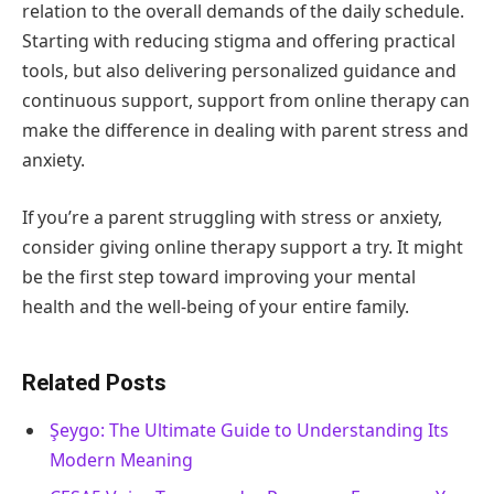
relation to the overall demands of the daily schedule.
Starting with reducing stigma and offering practical
tools, but also delivering personalized guidance and
continuous support, support from online therapy can
make the difference in dealing with parent stress and
anxiety.
If you’re a parent struggling with stress or anxiety,
consider giving online therapy support a try. It might
be the first step toward improving your mental
health and the well-being of your entire family.
Related Posts
Şeygo: The Ultimate Guide to Understanding Its
Modern Meaning