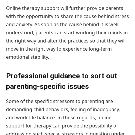
Online therapy support will further provide parents
with the opportunity to share the cause behind stress
and anxiety. As soon as the cause behind it is well
understood, parents can start working their minds in
the right way and alter the practices so that they will
move in the right way to experience long-term
emotional stability.
Professional guidance to sort out
parenting-specific issues
Some of the specific stressors to parenting are
demanding child behaviors, feeling of inadequacy,
and work-life balance. In these regards, online
support for therapy can provide the possibility of
addressing such special stressors in question under