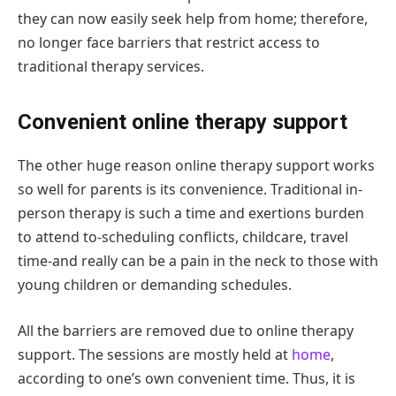
they can now easily seek help from home; therefore,
no longer face barriers that restrict access to
traditional therapy services.
Convenient online therapy support
The other huge reason online therapy support works
so well for parents is its convenience. Traditional in-
person therapy is such a time and exertions burden
to attend to-scheduling conflicts, childcare, travel
time-and really can be a pain in the neck to those with
young children or demanding schedules.
All the barriers are removed due to online therapy
support. The sessions are mostly held at
home
,
according to one’s own convenient time. Thus, it is