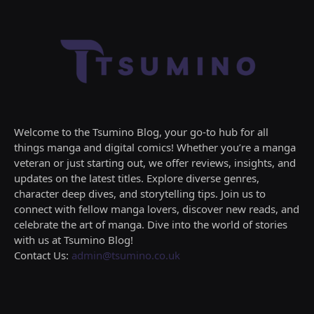
Welcome to the Tsumino Blog, your go-to hub for all
things manga and digital comics! Whether you’re a manga
veteran or just starting out, we offer reviews, insights, and
updates on the latest titles. Explore diverse genres,
character deep dives, and storytelling tips. Join us to
connect with fellow manga lovers, discover new reads, and
celebrate the art of manga. Dive into the world of stories
with us at Tsumino Blog!
Contact Us:
admin@tsumino.co.uk