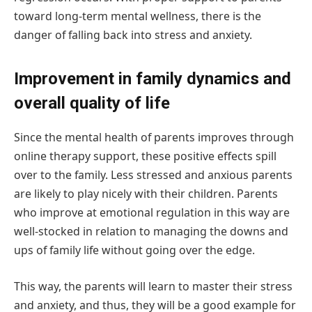
toward long-term mental wellness, there is the
danger of falling back into stress and anxiety.
Improvement in family dynamics and
overall quality of life
Since the mental health of parents improves through
online therapy support, these positive effects spill
over to the family. Less stressed and anxious parents
are likely to play nicely with their children. Parents
who improve at emotional regulation in this way are
well-stocked in relation to managing the downs and
ups of family life without going over the edge.
This way, the parents will learn to master their stress
and anxiety, and thus, they will be a good example for