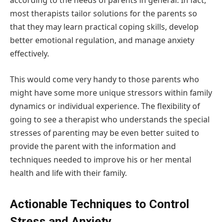
according to the needs of parents in general. In fact,
most therapists tailor solutions for the parents so
that they may learn practical coping skills, develop
better emotional regulation, and manage anxiety
effectively.
This would come very handy to those parents who
might have some more unique stressors within family
dynamics or individual experience. The flexibility of
going to see a therapist who understands the special
stresses of parenting may be even better suited to
provide the parent with the information and
techniques needed to improve his or her mental
health and life with their family.
Actionable Techniques to Control
Stress and Anxiety