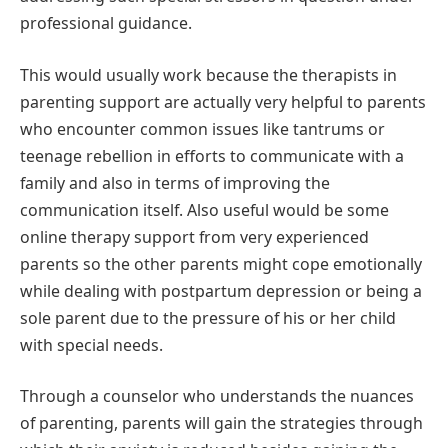
professional guidance.
This would usually work because the therapists in
parenting support are actually very helpful to parents
who encounter common issues like tantrums or
teenage rebellion in efforts to communicate with a
family and also in terms of improving the
communication itself. Also useful would be some
online therapy support from very experienced
parents so the other parents might cope emotionally
while dealing with postpartum depression or being a
sole parent due to the pressure of his or her child
with special needs.
Through a counselor who understands the nuances
of parenting, parents will gain the strategies through