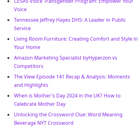
CESA5 Voice Transgender Program: Empower Your
Voice
Tennessee Jeffrey Hayes DHS: A Leader in Public
Service
Living Room Furniture: Creating Comfort and Style in
Your Home
Amazon Marketing Specialist byHyperzon vs
Competitors
The View Episode 141 Recap & Analysis: Moments
and Highlights
When is Mother’s Day 2024 in the UK? How to
Celebrate Mother Day
Unlocking the Crossword Clue: Word Meaning
Beverage NYT Crossword