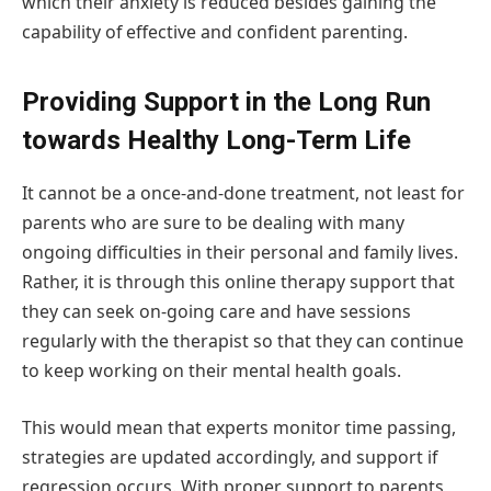
which their anxiety is reduced besides gaining the
capability of effective and confident parenting.
Providing Support in the Long Run
towards Healthy Long-Term Life
It cannot be a once-and-done treatment, not least for
parents who are sure to be dealing with many
ongoing difficulties in their personal and family lives.
Rather, it is through this online therapy support that
they can seek on-going care and have sessions
regularly with the therapist so that they can continue
to keep working on their mental health goals.
This would mean that experts monitor time passing,
strategies are updated accordingly, and support if
regression occurs. With proper support to parents