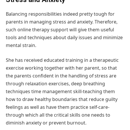
Balancing responsibilities indeed pretty tough for
parents in managing stress and anxiety. Therefore,
such online therapy support will give them useful
tools and techniques about daily issues and minimize
mental strain.
She has received educated training in a therapeutic
exercise working together with her parent, so that
the parents confident in the handling of stress are
through relaxation exercises, deep breathing
techniques time management skill-teaching them
how to draw healthy boundaries that reduce guilty
feelings as well as have them practice self-care-
through which all the critical skills one needs to
diminish anxiety or prevent burnout.