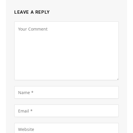
LEAVE A REPLY