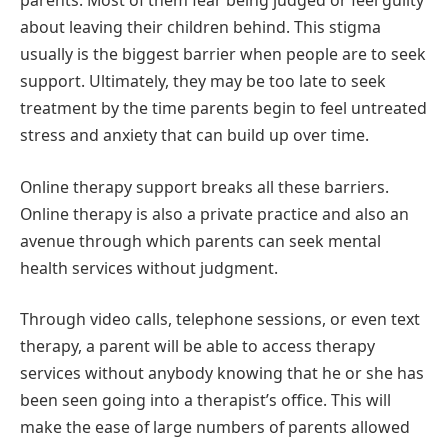
parents. Most of them fear being judged or feel guilty
about leaving their children behind. This stigma
usually is the biggest barrier when people are to seek
support. Ultimately, they may be too late to seek
treatment by the time parents begin to feel untreated
stress and anxiety that can build up over time.
Online therapy support breaks all these barriers.
Online therapy is also a private practice and also an
avenue through which parents can seek mental
health services without judgment.
Through video calls, telephone sessions, or even text
therapy, a parent will be able to access therapy
services without anybody knowing that he or she has
been seen going into a therapist’s office. This will
make the ease of large numbers of parents allowed