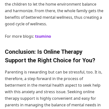
the children to let the home environment balance
and harmonize. From there, the whole family gets the
benefits of bettered mental wellness, thus creating a
good cycle of wellness.
For more blogs:
tsumino
Conclusion: Is Online Therapy
Support the Right Choice for You?
Parenting is rewarding but can be stressful, too. It is,
therefore, a step forward in the process of
betterment in the mental health aspect to seek help
with this anxiety and stress issue. Seeking online
therapy support is highly convenient and easy for
parents in managing the balance of mental needs in