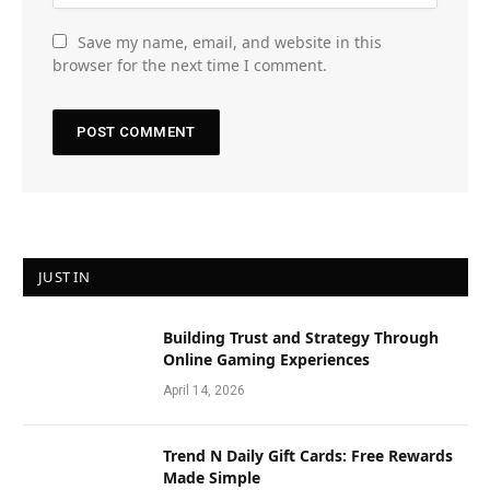
Save my name, email, and website in this
browser for the next time I comment.
JUST IN
Building Trust and Strategy Through
Online Gaming Experiences
April 14, 2026
Trend N Daily Gift Cards: Free Rewards
Made Simple