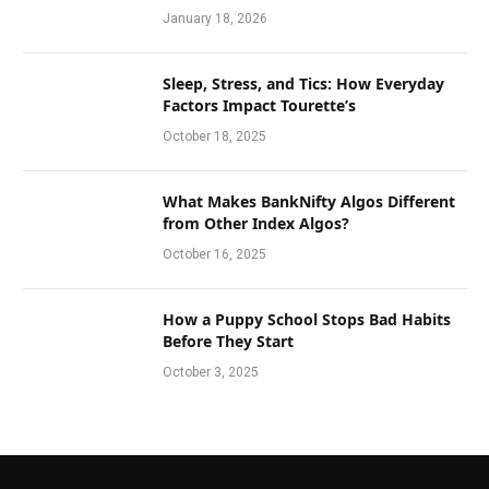
January 18, 2026
Sleep, Stress, and Tics: How Everyday
Factors Impact Tourette’s
October 18, 2025
What Makes BankNifty Algos Different
from Other Index Algos?
October 16, 2025
How a Puppy School Stops Bad Habits
Before They Start
October 3, 2025