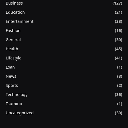
Business
(127)
Education
(21)
Entertainment
(33)
Fashion
(16)
General
(30)
Health
(45)
Lifestyle
(41)
Loan
(1)
News
(8)
Sports
(2)
Technology
(36)
Tsumino
(1)
Uncategorized
(30)