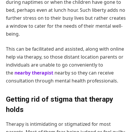
during naptimes or when the children have gone to
bed, perhaps even at lunch hour. Such liberty adds no
further stress on to their busy lives but rather creates
a window to cater for the needs of their mental well-
being.
This can be facilitated and assisted, along with online
help via therapy, so those distant location parents or
individuals are unable to go conveniently to
the
nearby therapist
nearby so they can receive
consultation through mental health professionals.
Getting rid of stigma that therapy
holds
Therapy is intimidating or stigmatized for most