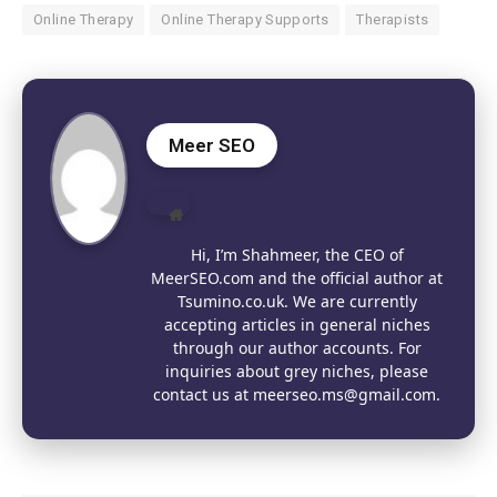
Online Therapy
Online Therapy Supports
Therapists
Meer SEO
Website
Hi, I’m Shahmeer, the CEO of
MeerSEO.com and the official author at
Tsumino.co.uk. We are currently
accepting articles in general niches
through our author accounts. For
inquiries about grey niches, please
contact us at meerseo.ms@gmail.com.