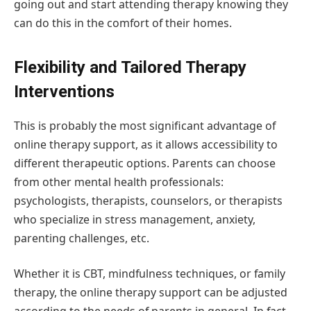
going out and start attending therapy knowing they
can do this in the comfort of their homes.
Flexibility and Tailored Therapy
Interventions
This is probably the most significant advantage of
online therapy support, as it allows accessibility to
different therapeutic options. Parents can choose
from other mental health professionals:
psychologists, therapists, counselors, or therapists
who specialize in stress management, anxiety,
parenting challenges, etc.
Whether it is CBT, mindfulness techniques, or family
therapy, the online therapy support can be adjusted