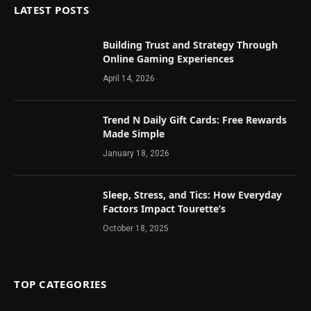
LATEST POSTS
Building Trust and Strategy Through
Online Gaming Experiences
April 14, 2026
Trend N Daily Gift Cards: Free Rewards
Made Simple
January 18, 2026
Sleep, Stress, and Tics: How Everyday
Factors Impact Tourette’s
October 18, 2025
TOP CATEGORIES