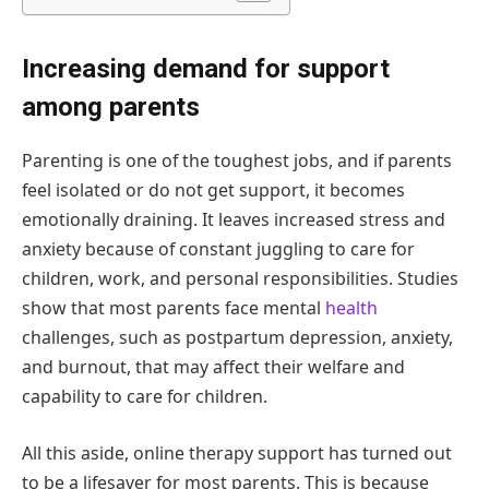
Increasing demand for support
among parents
Parenting is one of the toughest jobs, and if parents
feel isolated or do not get support, it becomes
emotionally draining. It leaves increased stress and
anxiety because of constant juggling to care for
children, work, and personal responsibilities. Studies
show that most parents face mental
health
challenges, such as postpartum depression, anxiety,
and burnout, that may affect their welfare and
capability to care for children.
All this aside, online therapy support has turned out
to be a lifesaver for most parents. This is because