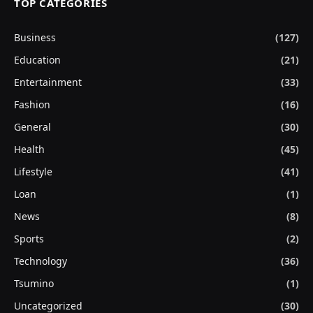
TOP CATEGORIES
Business
(127)
Education
(21)
Entertainment
(33)
Fashion
(16)
General
(30)
Health
(45)
Lifestyle
(41)
Loan
(1)
News
(8)
Sports
(2)
Technology
(36)
Tsumino
(1)
Uncategorized
(30)