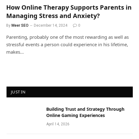
How Online Therapy Supports Parents in
Managing Stress and Anxiety?
By
Meer SEO
December 14, 2024
0
Parenting, probably one of the most rewarding as well as
stressful events a person could experience in his lifetime,
makes…
JUST IN
Building Trust and Strategy Through
Online Gaming Experiences
April 14, 2026