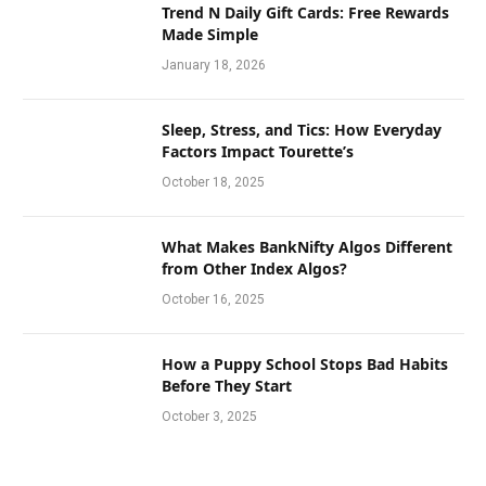
Trend N Daily Gift Cards: Free Rewards
Made Simple
January 18, 2026
Sleep, Stress, and Tics: How Everyday
Factors Impact Tourette’s
October 18, 2025
What Makes BankNifty Algos Different
from Other Index Algos?
October 16, 2025
How a Puppy School Stops Bad Habits
Before They Start
October 3, 2025