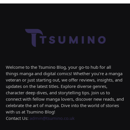
Welcome to the Tsumino Blog, your go-to hub for all
things manga and digital comics! Whether you’re a manga
veteran or just starting out, we offer reviews, insights, and
updates on the latest titles. Explore diverse genres,
character deep dives, and storytelling tips. Join us to
connect with fellow manga lovers, discover new reads, and
celebrate the art of manga. Dive into the world of stories
with us at Tsumino Blog!
Contact Us:
admin@tsumino.co.uk