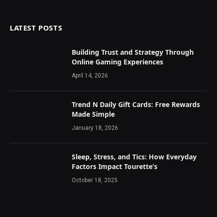
LATEST POSTS
Building Trust and Strategy Through
Online Gaming Experiences
April 14, 2026
Trend N Daily Gift Cards: Free Rewards
Made Simple
January 18, 2026
Sleep, Stress, and Tics: How Everyday
Factors Impact Tourette’s
October 18, 2025