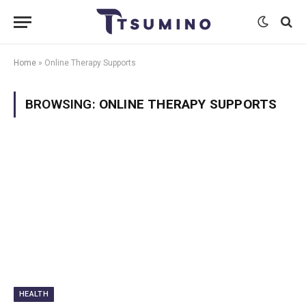
Home
»
Online Therapy Supports
BROWSING:
ONLINE THERAPY SUPPORTS
HEALTH