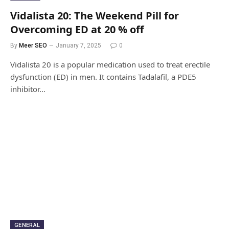
Vidalista 20: The Weekend Pill for
Overcoming ED at 20 % off
By
Meer SEO
January 7, 2025
0
Vidalista 20 is a popular medication used to treat erectile
dysfunction (ED) in men. It contains Tadalafil, a PDE5
inhibitor…
GENERAL