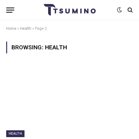
Home
»
Health
»
Page 2
BROWSING:
HEALTH
HEALTH