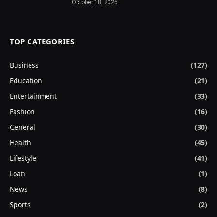
October 18, 2025
TOP CATEGORIES
Business
(127)
Education
(21)
Entertainment
(33)
Fashion
(16)
General
(30)
Health
(45)
Lifestyle
(41)
Loan
(1)
News
(8)
Sports
(2)