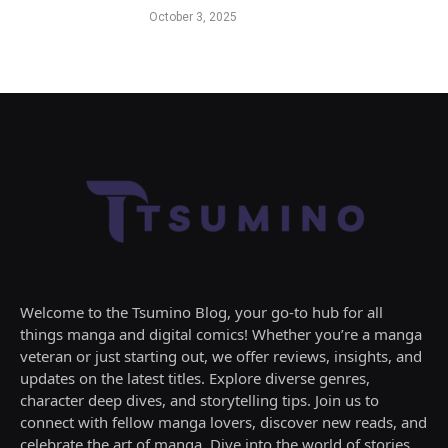
October 3, 2025
Welcome to the Tsumino Blog, your go-to hub for all
things manga and digital comics! Whether you’re a manga
veteran or just starting out, we offer reviews, insights, and
updates on the latest titles. Explore diverse genres,
character deep dives, and storytelling tips. Join us to
connect with fellow manga lovers, discover new reads, and
celebrate the art of manga. Dive into the world of stories