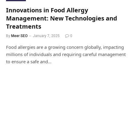
Innovations in Food Allergy
Management: New Technologies and
Treatments
By
Meer SEO
January 7, 2025
0
Food allergies are a growing concern globally, impacting
millions of individuals and requiring careful management
to ensure a safe and…