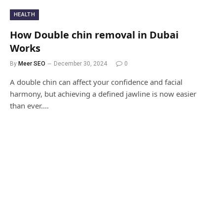
HEALTH
How Double chin removal in Dubai
Works
By
Meer SEO
December 30, 2024
0
A double chin can affect your confidence and facial
harmony, but achieving a defined jawline is now easier
than ever.…