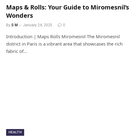
Maps & Rolls: Your Guide to Miromesnil’s
Wonders
By
S M
January 24, 2025
0
Introduction | Maps Rolls Miromesnil The Miromesnil
district in Paris is a vibrant area that showcases the rich
fabric of…
HEALTH