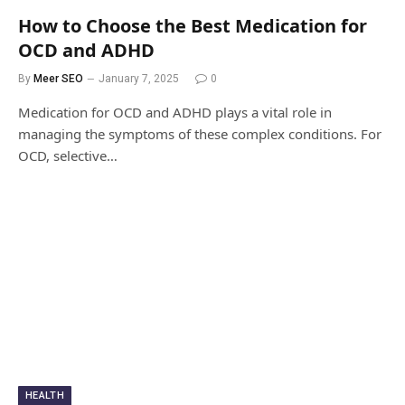
How to Choose the Best Medication for
OCD and ADHD
By
Meer SEO
January 7, 2025
0
Medication for OCD and ADHD plays a vital role in
managing the symptoms of these complex conditions. For
OCD, selective…
HEALTH