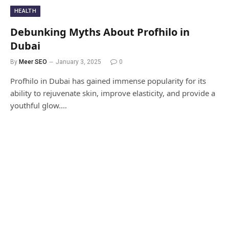
HEALTH
Debunking Myths About Profhilo in
Dubai
By
Meer SEO
January 3, 2025
0
Profhilo in Dubai has gained immense popularity for its
ability to rejuvenate skin, improve elasticity, and provide a
youthful glow.…