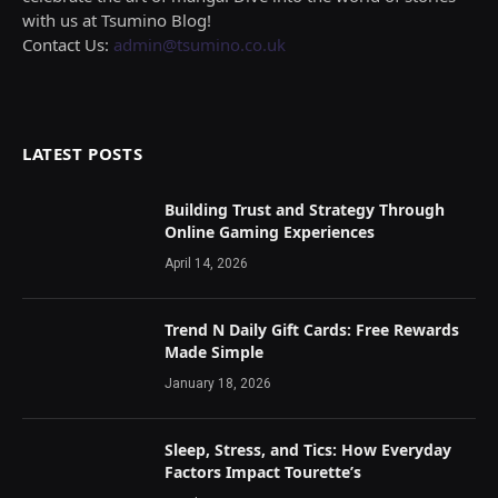
with us at Tsumino Blog!
Contact Us:
admin@tsumino.co.uk
LATEST POSTS
Building Trust and Strategy Through
Online Gaming Experiences
April 14, 2026
Trend N Daily Gift Cards: Free Rewards
Made Simple
January 18, 2026
Sleep, Stress, and Tics: How Everyday
Factors Impact Tourette’s