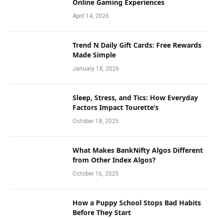
Online Gaming Experiences
April 14, 2026
Trend N Daily Gift Cards: Free Rewards
Made Simple
January 18, 2026
Sleep, Stress, and Tics: How Everyday
Factors Impact Tourette’s
October 18, 2025
What Makes BankNifty Algos Different
from Other Index Algos?
October 16, 2025
How a Puppy School Stops Bad Habits
Before They Start