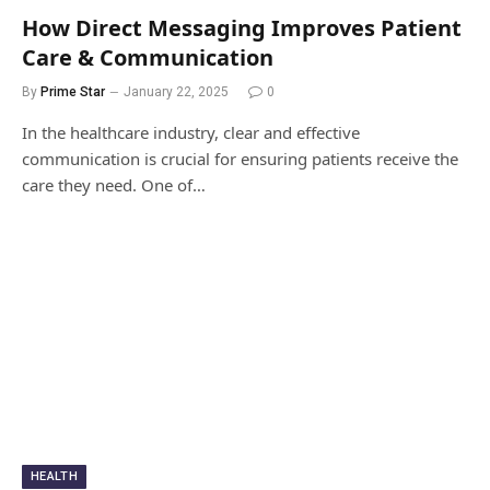
How Direct Messaging Improves Patient
Care & Communication
By
Prime Star
January 22, 2025
0
In the healthcare industry, clear and effective
communication is crucial for ensuring patients receive the
care they need. One of…
HEALTH