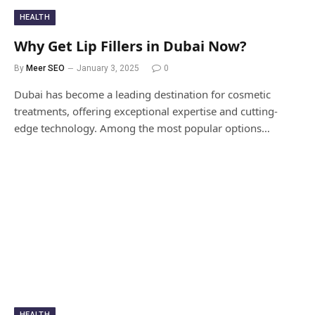
HEALTH
Why Get Lip Fillers in Dubai Now?
By
Meer SEO
January 3, 2025
0
Dubai has become a leading destination for cosmetic
treatments, offering exceptional expertise and cutting-
edge technology. Among the most popular options…
HEALTH