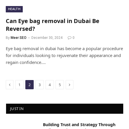
HEALTH
Can Eye bag removal in Dubai Be
Reversed?
By
Meer SEO
December 30, 2024
0
Eye bag removal in dubai has become a popular procedure
for individuals looking to rejuvenate their appearance and
regain confidence.…
Previous
Next
1
2
3
4
5
JUST IN
Building Trust and Strategy Through