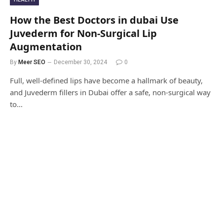
How the Best Doctors in dubai Use
Juvederm for Non-Surgical Lip
Augmentation
By
Meer SEO
December 30, 2024
0
Full, well-defined lips have become a hallmark of beauty,
and Juvederm fillers in Dubai offer a safe, non-surgical way
to…