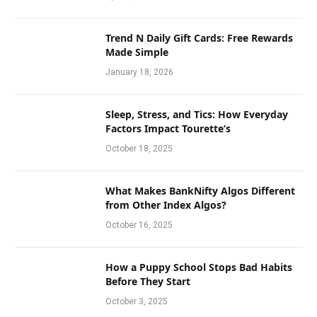
Trend N Daily Gift Cards: Free Rewards
Made Simple
January 18, 2026
Sleep, Stress, and Tics: How Everyday
Factors Impact Tourette’s
October 18, 2025
What Makes BankNifty Algos Different
from Other Index Algos?
October 16, 2025
How a Puppy School Stops Bad Habits
Before They Start
October 3, 2025