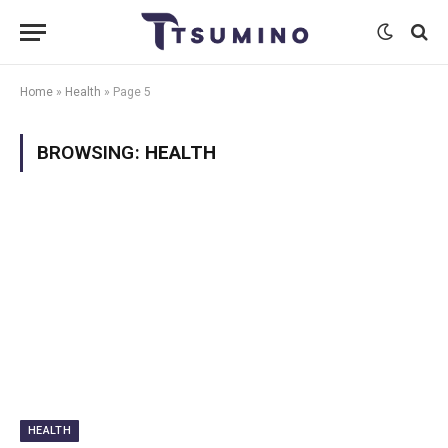
Home
»
Health
»
Page 5
BROWSING:
HEALTH
HEALTH