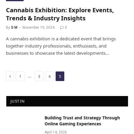
Cannabis Exhibition: Explore Events,
Trends & Industry Insights
By
S M
November 19, 2024
0
A cannabis exhibition is a dedicated event that brings
together industry professionals, enthusiasts, and
businesses to showcase the latest developments…
Previous
…
1
3
4
5
JUST IN
Building Trust and Strategy Through
Online Gaming Experiences
April 14, 2026