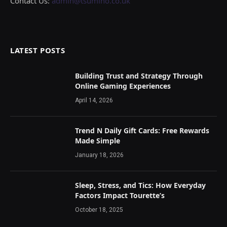
Contact Us:
admin@tsumino.co.uk
LATEST POSTS
Building Trust and Strategy Through
Online Gaming Experiences
April 14, 2026
Trend N Daily Gift Cards: Free Rewards
Made Simple
January 18, 2026
Sleep, Stress, and Tics: How Everyday
Factors Impact Tourette’s
October 18, 2025