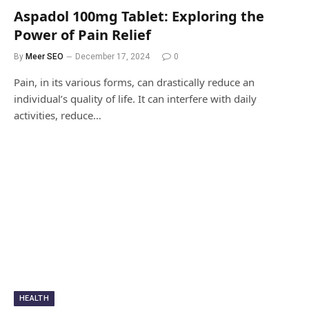
Aspadol 100mg Tablet: Exploring the
Power of Pain Relief
By
Meer SEO
December 17, 2024
0
Pain, in its various forms, can drastically reduce an
individual’s quality of life. It can interfere with daily
activities, reduce…
HEALTH