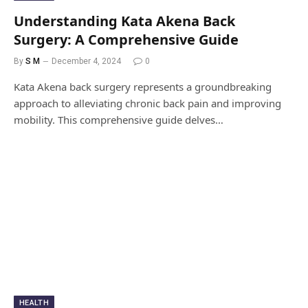
Understanding Kata Akena Back
Surgery: A Comprehensive Guide
By
S M
December 4, 2024
0
Kata Akena back surgery represents a groundbreaking
approach to alleviating chronic back pain and improving
mobility. This comprehensive guide delves…
HEALTH