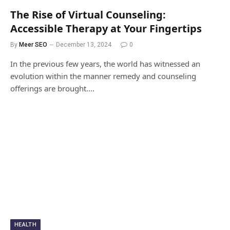
The Rise of Virtual Counseling:
Accessible Therapy at Your Fingertips
By
Meer SEO
December 13, 2024
0
In the previous few years, the world has witnessed an
evolution within the manner remedy and counseling
offerings are brought.…
HEALTH