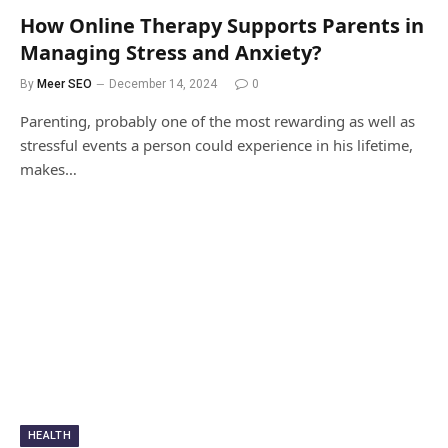
How Online Therapy Supports Parents in
Managing Stress and Anxiety?
By
Meer SEO
December 14, 2024
0
Parenting, probably one of the most rewarding as well as
stressful events a person could experience in his lifetime,
makes…
HEALTH