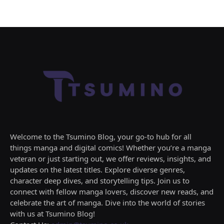
Welcome to the Tsumino Blog, your go-to hub for all
things manga and digital comics! Whether you’re a manga
veteran or just starting out, we offer reviews, insights, and
updates on the latest titles. Explore diverse genres,
character deep dives, and storytelling tips. Join us to
connect with fellow manga lovers, discover new reads, and
celebrate the art of manga. Dive into the world of stories
with us at Tsumino Blog!