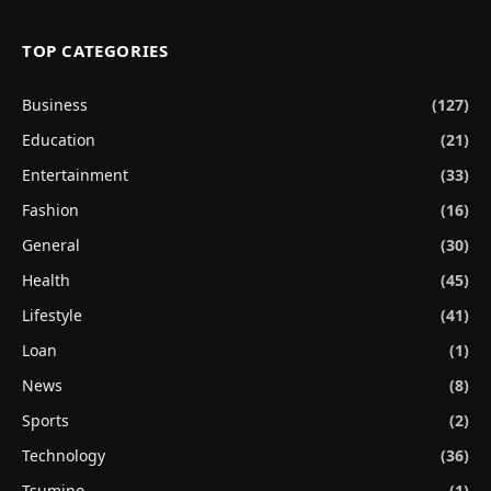
TOP CATEGORIES
Business
(127)
Education
(21)
Entertainment
(33)
Fashion
(16)
General
(30)
Health
(45)
Lifestyle
(41)
Loan
(1)
News
(8)
Sports
(2)
Technology
(36)
Tsumino
(1)