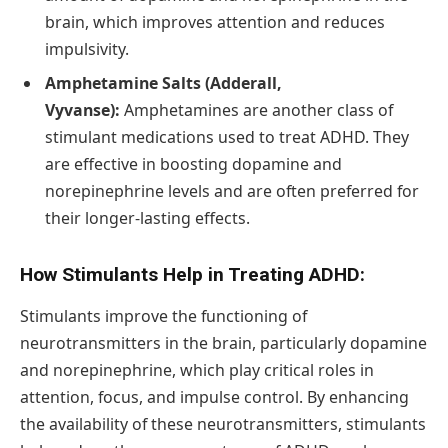
brain, which improves attention and reduces
impulsivity.
Amphetamine Salts (Adderall,
Vyvanse):
Amphetamines are another class of
stimulant medications used to treat ADHD. They
are effective in boosting dopamine and
norepinephrine levels and are often preferred for
their longer-lasting effects.
How Stimulants Help in Treating ADHD:
Stimulants improve the functioning of
neurotransmitters in the brain, particularly dopamine
and norepinephrine, which play critical roles in
attention, focus, and impulse control. By enhancing
the availability of these neurotransmitters, stimulants