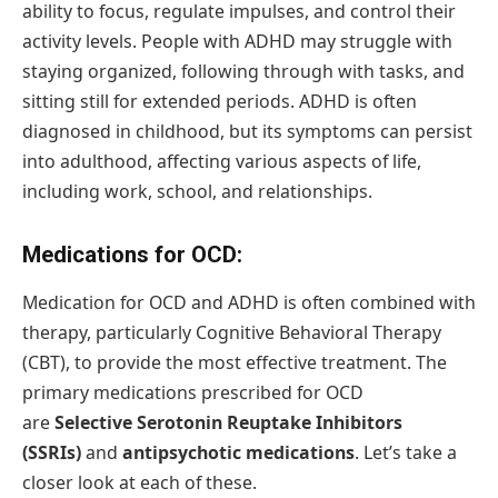
ability to focus, regulate impulses, and control their
activity levels. People with ADHD may struggle with
staying organized, following through with tasks, and
sitting still for extended periods. ADHD is often
diagnosed in childhood, but its symptoms can persist
into adulthood, affecting various aspects of life,
including work, school, and relationships.
Medications for OCD:
Medication for OCD and ADHD is often combined with
therapy, particularly Cognitive Behavioral Therapy
(CBT), to provide the most effective treatment. The
primary medications prescribed for OCD
are
Selective Serotonin Reuptake Inhibitors
(SSRIs)
and
antipsychotic medications
. Let’s take a
closer look at each of these.