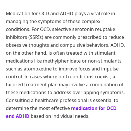
Medication for OCD and ADHD plays a vital role in
managing the symptoms of these complex
conditions. For OCD, selective serotonin reuptake
inhibitors (SSRIs) are commonly prescribed to reduce
obsessive thoughts and compulsive behaviors. ADHD,
on the other hand, is often treated with stimulant
medications like methylphenidate or non-stimulants
such as atomoxetine to improve focus and impulse
control. In cases where both conditions coexist, a
tailored treatment plan may involve a combination of
these medications to address overlapping symptoms.
Consulting a healthcare professional is essential to
determine the most effective
medication for OCD
and ADHD
based on individual needs.