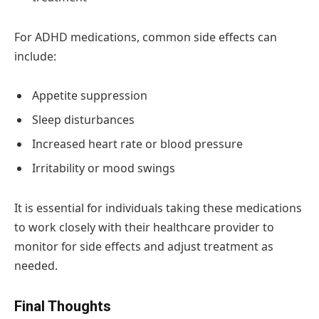
For ADHD medications, common side effects can
include:
Appetite suppression
Sleep disturbances
Increased heart rate or blood pressure
Irritability or mood swings
It is essential for individuals taking these medications
to work closely with their healthcare provider to
monitor for side effects and adjust treatment as
needed.
Final Thoughts