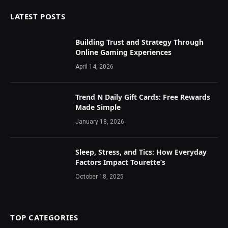
LATEST POSTS
Building Trust and Strategy Through
Online Gaming Experiences
April 14, 2026
Trend N Daily Gift Cards: Free Rewards
Made Simple
January 18, 2026
Sleep, Stress, and Tics: How Everyday
Factors Impact Tourette’s
October 18, 2025
TOP CATEGORIES