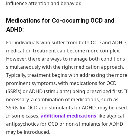
influence attention and behavior.
Medications for Co-occurring OCD and
ADHD:
For individuals who suffer from both OCD and ADHD,
medication treatment can become more complex.
However, there are ways to manage both conditions
simultaneously with the right medication approach.
Typically, treatment begins with addressing the more
prominent symptoms, with medications for OCD
(SSRIs) or ADHD (stimulants) being prescribed first. If
necessary
,
a combination of medications, such as
SSRIs for OCD and stimulants for ADHD, may be used.
In some cases,
additional medications
like atypical
antipsychotics for OCD or non-stimulants for ADHD
may be introduced.