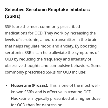
Selective Serotonin Reuptake Inhibitors
(SSRIs)
SSRIs are the most commonly prescribed
medications for OCD. They work by increasing the
levels of serotonin, a neurotransmitter in the brain
that helps regulate mood and anxiety. By boosting
serotonin, SSRIs can help alleviate the symptoms of
OCD by reducing the frequency and intensity of
obsessive thoughts and compulsive behaviors. Some
commonly prescribed SSRIs for OCD include:
Fluoxetine (Prozac):
This is one of the most well-
known SSRIs and is effective in treating OCD.
Fluoxetine is typically prescribed at a higher dose
for OCD than for depression.