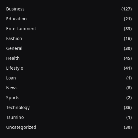
Business
(127)
Education
(21)
Entertainment
(33)
Fashion
(16)
General
(30)
Health
(45)
Lifestyle
(41)
Loan
(1)
News
(8)
Sports
(2)
Technology
(36)
Tsumino
(1)
Uncategorized
(30)