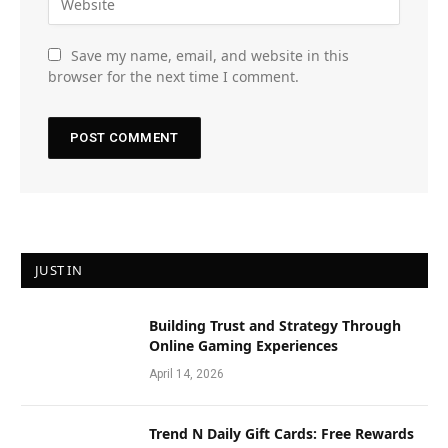
Save my name, email, and website in this
browser for the next time I comment.
JUST IN
Building Trust and Strategy Through
Online Gaming Experiences
April 14, 2026
Trend N Daily Gift Cards: Free Rewards