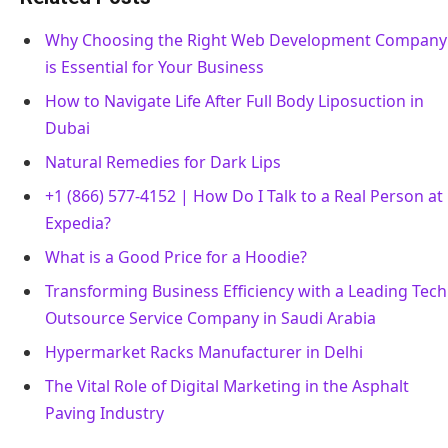
Why Choosing the Right Web Development Company
is Essential for Your Business
How to Navigate Life After Full Body Liposuction in
Dubai
Natural Remedies for Dark Lips
+1 (866) 577-4152 | How Do I Talk to a Real Person at
Expedia?
What is a Good Price for a Hoodie?
Transforming Business Efficiency with a Leading Tech
Outsource Service Company in Saudi Arabia
Hypermarket Racks Manufacturer in Delhi
The Vital Role of Digital Marketing in the Asphalt
Paving Industry