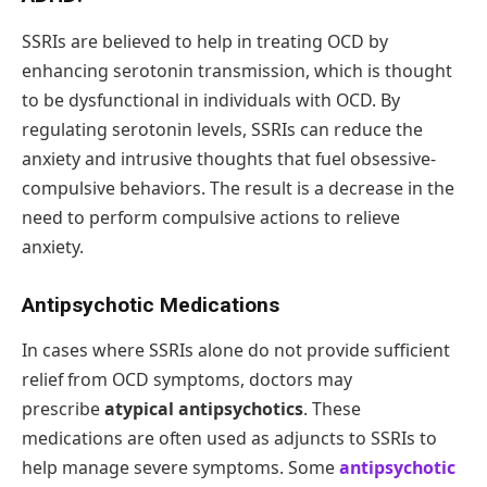
SSRIs are believed to help in treating OCD by
enhancing serotonin transmission, which is thought
to be dysfunctional in individuals with OCD. By
regulating serotonin levels, SSRIs can reduce the
anxiety and intrusive thoughts that fuel obsessive-
compulsive behaviors. The result is a decrease in the
need to perform compulsive actions to relieve
anxiety.
Antipsychotic Medications
In cases where SSRIs alone do not provide sufficient
relief from OCD symptoms, doctors may
prescribe
atypical antipsychotics
. These
medications are often used as adjuncts to SSRIs to
help manage severe symptoms. Some
antipsychotic