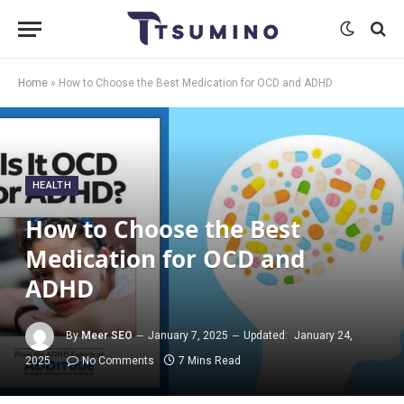
Home
»
How to Choose the Best Medication for OCD and ADHD
HEALTH
How to Choose the Best
Medication for OCD and
ADHD
By
Meer SEO
January 7, 2025
Updated:
January 24,
2025
No Comments
7 Mins Read