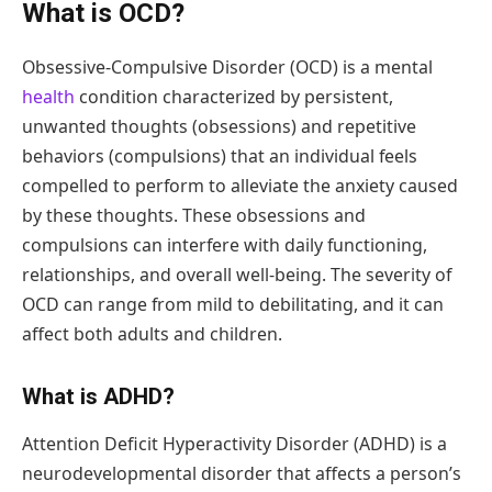
What is OCD?
Obsessive-Compulsive Disorder (OCD) is a mental
health
condition characterized by persistent,
unwanted thoughts (obsessions) and repetitive
behaviors (compulsions) that an individual feels
compelled to perform to alleviate the anxiety caused
by these thoughts. These obsessions and
compulsions can interfere with daily functioning,
relationships, and overall well-being. The severity of
OCD can range from mild to debilitating, and it can
affect both adults and children.
What is ADHD?
Attention Deficit Hyperactivity Disorder (ADHD) is a
neurodevelopmental disorder that affects a person’s