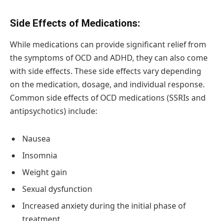
Side Effects of Medications:
While medications can provide significant relief from
the symptoms of OCD and ADHD, they can also come
with side effects. These side effects vary depending
on the medication, dosage, and individual response.
Common side effects of OCD medications (SSRIs and
antipsychotics) include:
Nausea
Insomnia
Weight gain
Sexual dysfunction
Increased anxiety during the initial phase of
treatment