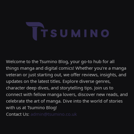
Welcome to the Tsumino Blog, your go-to hub for all
things manga and digital comics! Whether you’re a manga
veteran or just starting out, we offer reviews, insights, and
updates on the latest titles. Explore diverse genres,
character deep dives, and storytelling tips. Join us to
connect with fellow manga lovers, discover new reads, and
celebrate the art of manga. Dive into the world of stories
with us at Tsumino Blog!
Contact Us:
admin@tsumino.co.uk