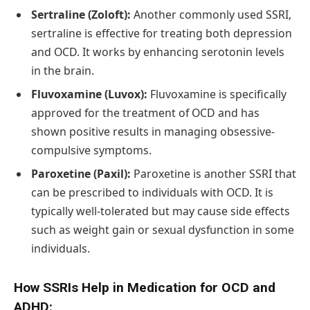
Sertraline (Zoloft):
Another commonly used SSRI,
sertraline is effective for treating both depression
and OCD. It works by enhancing serotonin levels
in the brain.
Fluvoxamine (Luvox):
Fluvoxamine is specifically
approved for the treatment of OCD and has
shown positive results in managing obsessive-
compulsive symptoms.
Paroxetine (Paxil):
Paroxetine is another SSRI that
can be prescribed to individuals with OCD. It is
typically well-tolerated but may cause side effects
such as weight gain or sexual dysfunction in some
individuals.
How SSRIs Help in Medication for OCD and
ADHD: