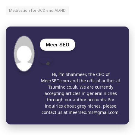
Medication for OCD and ADHD
Meer SEO
Website
Hi, I’m Shahmeer, the CEO of
MeerSEO.com and the official author at
Tsumino.co.uk. We are currently
accepting articles in general niches
through our author accounts. For
inquiries about grey niches, please
contact us at meerseo.ms@gmail.com.