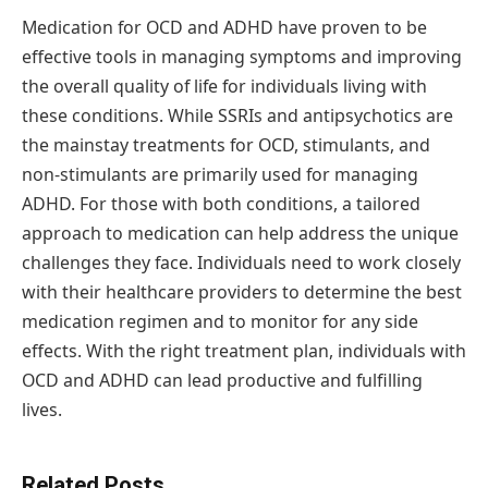
Medication for OCD and ADHD have proven to be
effective tools in managing symptoms and improving
the overall quality of life for individuals living with
these conditions. While SSRIs and antipsychotics are
the mainstay treatments for OCD, stimulants, and
non-stimulants are primarily used for managing
ADHD. For those with both conditions, a tailored
approach to medication can help address the unique
challenges they face. Individuals need to work closely
with their healthcare providers to determine the best
medication regimen and to monitor for any side
effects. With the right treatment plan, individuals with
OCD and ADHD can lead productive and fulfilling
lives.
Related Posts