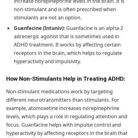
increase norepinephrine levels in the brain. It is
non-stimulant and is often prescribed when
stimulants are not an option.
Guanfacine (Intuniv):
Guanfacine is an alpha-2
adrenergic agonist that is sometimes used in
ADHD treatment. It works by affecting certain
receptors in the brain, which helps to regulate
hyperactivity and impulsivity.
How Non-Stimulants Help in Treating ADHD:
Non-stimulant medications work by targeting
different neurotransmitters than stimulants. For
example, atomoxetine increases norepinephrine
levels, which plays a role in regulating attention and
focus. Guanfacine helps with impulse control and
hyperactivity by affecting receptors in the brain that