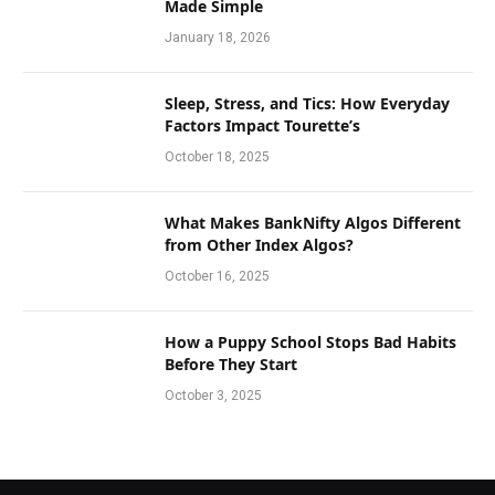
Made Simple
January 18, 2026
Sleep, Stress, and Tics: How Everyday
Factors Impact Tourette’s
October 18, 2025
What Makes BankNifty Algos Different
from Other Index Algos?
October 16, 2025
How a Puppy School Stops Bad Habits
Before They Start
October 3, 2025