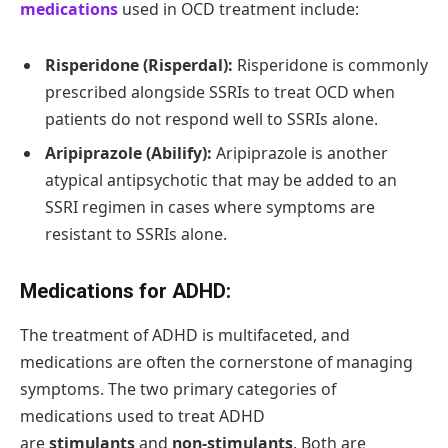
medications
used in OCD treatment include:
Risperidone (Risperdal):
Risperidone is commonly
prescribed alongside SSRIs to treat OCD when
patients do not respond well to SSRIs alone.
Aripiprazole (Abilify):
Aripiprazole is another
atypical antipsychotic that may be added to an
SSRI regimen in cases where symptoms are
resistant to SSRIs alone.
Medications for ADHD:
The treatment of ADHD is multifaceted, and
medications are often the cornerstone of managing
symptoms. The two primary categories of
medications used to treat ADHD
are
stimulants
and
non-stimulants
. Both are