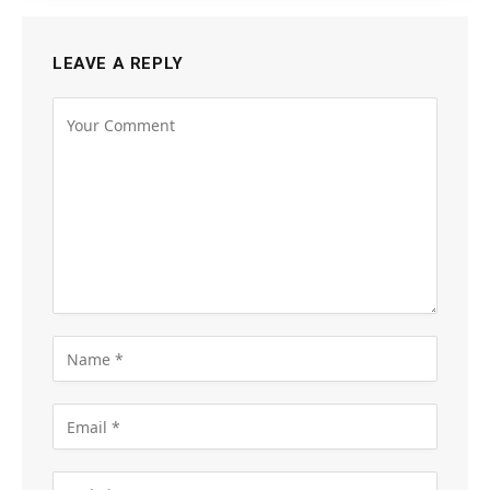
LEAVE A REPLY