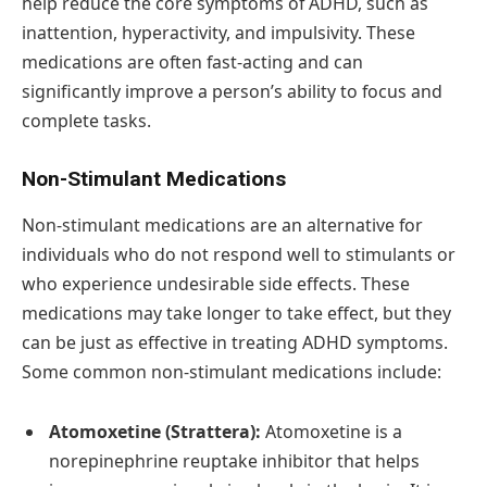
help reduce the core symptoms of ADHD, such as
inattention, hyperactivity, and impulsivity. These
medications are often fast-acting and can
significantly improve a person’s ability to focus and
complete tasks.
Non-Stimulant Medications
Non-stimulant medications are an alternative for
individuals who do not respond well to stimulants or
who experience undesirable side effects. These
medications may take longer to take effect, but they
can be just as effective in treating ADHD symptoms.
Some common non-stimulant medications include:
Atomoxetine (Strattera):
Atomoxetine is a
norepinephrine reuptake inhibitor that helps