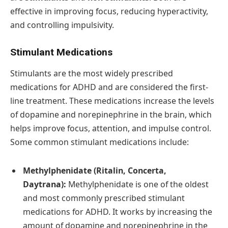
effective in improving focus, reducing hyperactivity,
and controlling impulsivity.
Stimulant Medications
Stimulants are the most widely prescribed
medications for ADHD and are considered the first-
line treatment. These medications increase the levels
of dopamine and norepinephrine in the brain, which
helps improve focus, attention, and impulse control.
Some common stimulant medications include:
Methylphenidate (Ritalin, Concerta,
Daytrana):
Methylphenidate is one of the oldest
and most commonly prescribed stimulant
medications for ADHD. It works by increasing the
amount of dopamine and norepinephrine in the