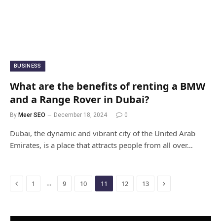
BUSINESS
What are the benefits of renting a BMW
and a Range Rover in Dubai?
By
Meer SEO
December 18, 2024
0
Dubai, the dynamic and vibrant city of the United Arab
Emirates, is a place that attracts people from all over…
Previous
Next
…
1
9
10
11
12
13