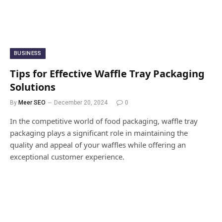
BUSINESS
Tips for Effective Waffle Tray Packaging
Solutions
By
Meer SEO
December 20, 2024
0
In the competitive world of food packaging, waffle tray
packaging plays a significant role in maintaining the
quality and appeal of your waffles while offering an
exceptional customer experience.