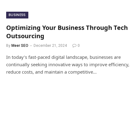
BUSINESS
Optimizing Your Business Through Tech
Outsourcing
By
Meer SEO
December 21, 2024
0
In today’s fast-paced digital landscape, businesses are
continually seeking innovative ways to improve efficiency,
reduce costs, and maintain a competitive…