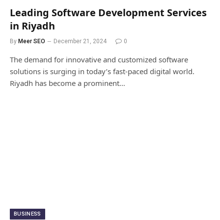
Leading Software Development Services
in Riyadh
By
Meer SEO
December 21, 2024
0
The demand for innovative and customized software
solutions is surging in today’s fast-paced digital world.
Riyadh has become a prominent…
BUSINESS