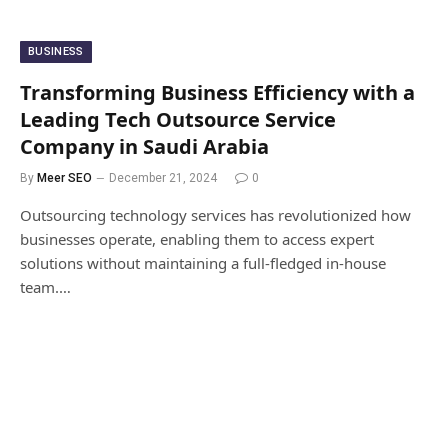
BUSINESS
Transforming Business Efficiency with a
Leading Tech Outsource Service
Company in Saudi Arabia
By
Meer SEO
December 21, 2024
0
Outsourcing technology services has revolutionized how
businesses operate, enabling them to access expert
solutions without maintaining a full-fledged in-house
team.…