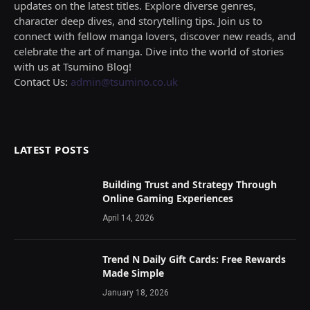
updates on the latest titles. Explore diverse genres,
character deep dives, and storytelling tips. Join us to
connect with fellow manga lovers, discover new reads, and
celebrate the art of manga. Dive into the world of stories
with us at Tsumino Blog!
Contact Us:
admin@tsumino.co.uk
LATEST POSTS
Building Trust and Strategy Through
Online Gaming Experiences
April 14, 2026
Trend N Daily Gift Cards: Free Rewards
Made Simple
January 18, 2026