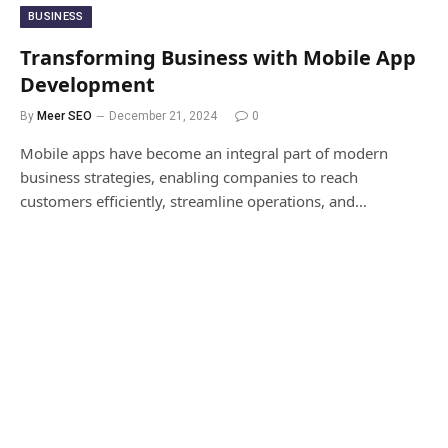
BUSINESS
Transforming Business with Mobile App
Development
By
Meer SEO
December 21, 2024
0
Mobile apps have become an integral part of modern
business strategies, enabling companies to reach
customers efficiently, streamline operations, and…