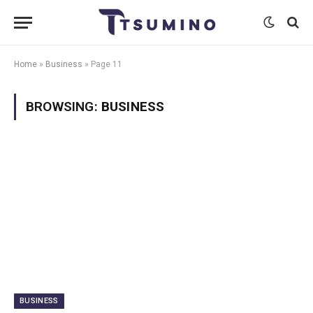
Home
»
Business
»
Page 11
BROWSING:
BUSINESS
BUSINESS