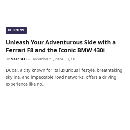
BUSINESS
Unleash Your Adventurous Side with a
Ferrari F8 and the Iconic BMW 430i
By
Meer SEO
December 21, 2024
0
Dubai, a city known for its luxurious lifestyle, breathtaking
skyline, and impeccable road networks, offers a driving
experience like no…