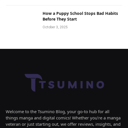
How a Puppy School Stops Bad Habits
Before They Start
October 3, 2025
Welcome to the Tsumino Blog, your go-to hub for all
things manga and digital comics! Whether you’re a manga
veteran or just starting out, we offer reviews, insights, and