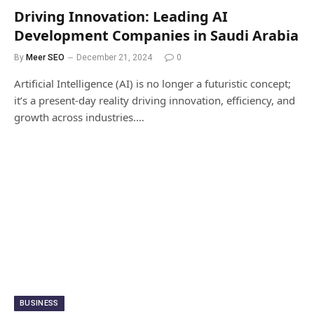
Driving Innovation: Leading AI
Development Companies in Saudi Arabia
By
Meer SEO
December 21, 2024
0
Artificial Intelligence (AI) is no longer a futuristic concept;
it’s a present-day reality driving innovation, efficiency, and
growth across industries.…
BUSINESS