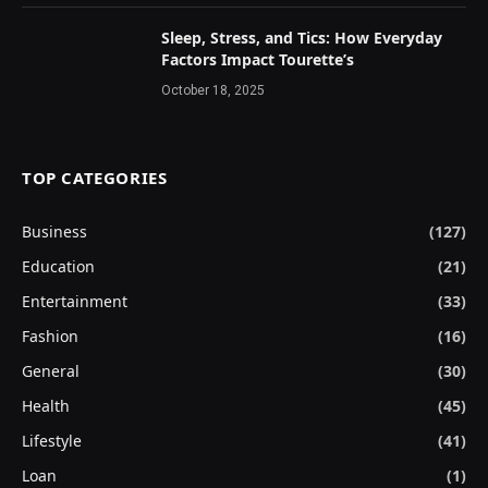
Sleep, Stress, and Tics: How Everyday
Factors Impact Tourette’s
October 18, 2025
TOP CATEGORIES
Business
(127)
Education
(21)
Entertainment
(33)
Fashion
(16)
General
(30)
Health
(45)
Lifestyle
(41)
Loan
(1)