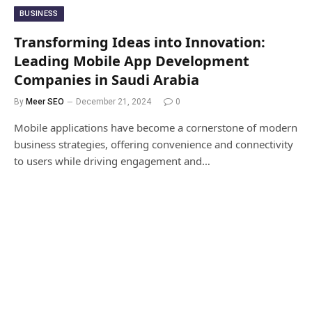
BUSINESS
Transforming Ideas into Innovation:
Leading Mobile App Development
Companies in Saudi Arabia
By
Meer SEO
December 21, 2024
0
Mobile applications have become a cornerstone of modern
business strategies, offering convenience and connectivity
to users while driving engagement and…