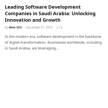
Leading Software Development
Companies in Saudi Arabia: Unlocking
Innovation and Growth
By
Meer SEO
December 21, 2024
0
In the modern era, software development is the backbone
of digital transformation. Businesses worldwide, including
in Saudi Arabia, are leveraging…