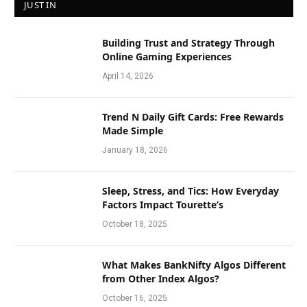
JUST IN
Building Trust and Strategy Through
Online Gaming Experiences
April 14, 2026
Trend N Daily Gift Cards: Free Rewards
Made Simple
January 18, 2026
Sleep, Stress, and Tics: How Everyday
Factors Impact Tourette’s
October 18, 2025
What Makes BankNifty Algos Different
from Other Index Algos?
October 16, 2025