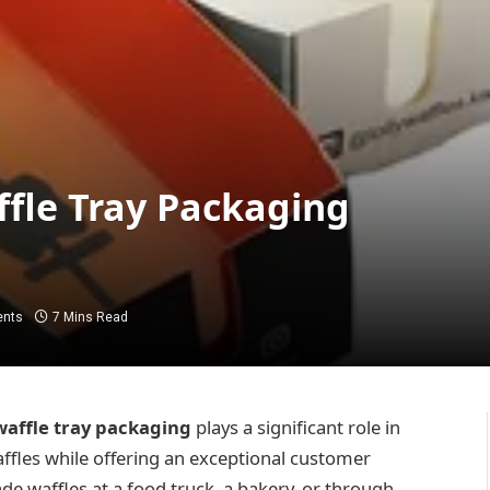
affle Tray Packaging
nts
7 Mins Read
waffle tray packaging
plays a significant role in
affles while offering an exceptional customer
de waffles at a food truck, a bakery, or through