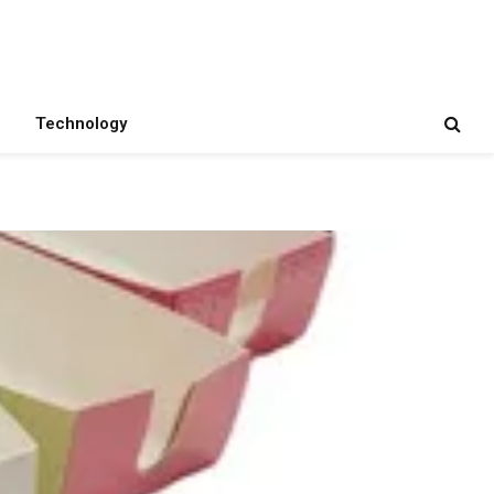
Technology