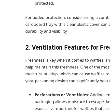
protected.
For added protection, consider using a combi
cardboard tray with a clear plastic cover can 
durability and visibility.
2. Ventilation Features for Fr
Freshness is key when it comes to waffles, a
help maintain this freshness. One of the mo
moisture buildup, which can cause waffles t
your packaging design can significantly help al
Perforations or Vent Holes
: Adding sma
packaging allows moisture to escape, kee
especially important for waffles that ar