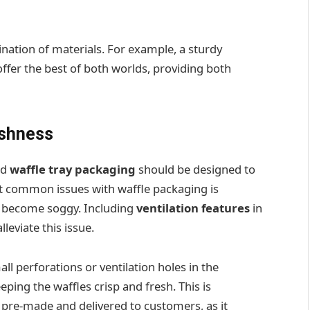
nation of materials. For example, a sturdy
offer the best of both worlds, providing both
eshness
nd
waffle tray packaging
should be designed to
st common issues with waffle packaging is
o become soggy. Including
ventilation features
in
leviate this issue.
ll perforations or ventilation holes in the
ping the waffles crisp and fresh. This is
e pre-made and delivered to customers, as it