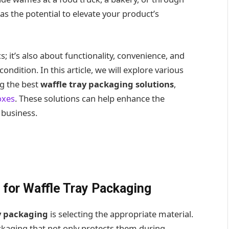
as the potential to elevate your product’s
s; it’s also about functionality, convenience, and
ondition. In this article, we will explore various
ng the best
waffle tray packaging solutions
,
oxes
. These solutions can help enhance the
 business.
 for Waffle Tray Packaging
y packaging
is selecting the appropriate material.
ackaging that not only protects them during