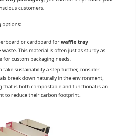
onscious customers.
g options:
aperboard or cardboard for
waffle tray
 waste. This material is often just as sturdy as
ble for custom packaging needs.
o take sustainability a step further, consider
ials break down naturally in the environment,
 that is both compostable and functional is an
t to reduce their carbon footprint.