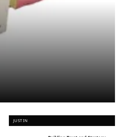
JUST IN