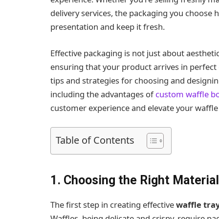
delivery services, the packaging you choose h
presentation and keep it fresh.
Effective packaging is not just about aesthetic
ensuring that your product arrives in perfect c
tips and strategies for choosing and designi
including the advantages of
custom waffle b
customer experience and elevate your waffle
Table of Contents
1. Choosing the Right Material
The first step in creating effective
waffle tra
Waffles, being delicate and crispy, require p