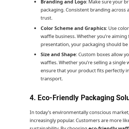
Branding and Logo
: Make sure your br
packaging. Consistent branding across a
trust.
Color Scheme and Graphics
: Use colo
waffle business. Whether you’re aiming f
presentation, your packaging should be 
Size and Shape
: Custom boxes allow you
waffles. Whether you’re selling a single
ensure that your product fits perfectly 
transport.
4. Eco-Friendly Packaging Sol
In today’s environmentally conscious market
increasingly popular. Customers are more lik
sustainability. By choosing
eco-friendly waf