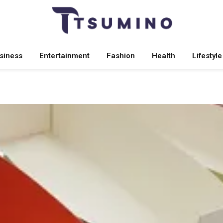
siness
Entertainment
Fashion
Health
Lifestyle