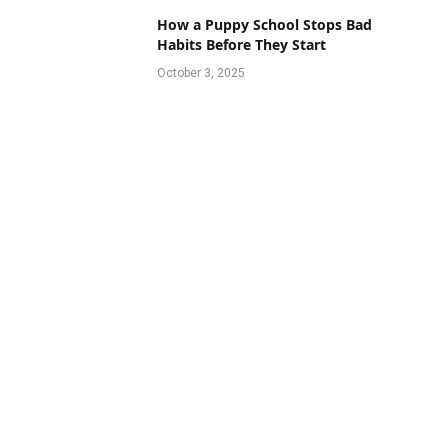
How a Puppy School Stops Bad
Habits Before They Start
October 3, 2025