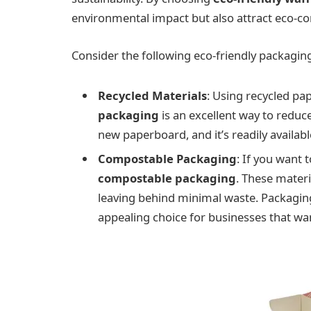
environmental impact but also attract eco-c
Consider the following eco-friendly packagin
Recycled Materials
: Using recycled p
packaging
is an excellent way to reduce
new paperboard, and it’s readily availa
Compostable Packaging
: If you want t
compostable packaging
. These mater
leaving behind minimal waste. Packaging
appealing choice for businesses that wan