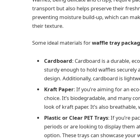
transport but also helps preserve their freshn
preventing moisture build-up, which can make
their texture.
Some ideal materials for
waffle tray packa
Cardboard
: Cardboard is a durable, eco
sturdy enough to hold waffles securely 
design. Additionally, cardboard is light
Kraft Paper
: If you’re aiming for an ec
choice. It’s biodegradable, and many co
look of kraft paper. It’s also breathable
Plastic or Clear PET Trays
: If you’re p
periods or are looking to display them att
option. These trays can showcase your w