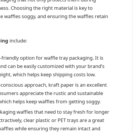
ess. Choosing the right material is key to
 waffles soggy, and ensuring the waffles retain
ging
include:
-friendly option for waffle tray packaging. It is
and can be easily customized with your brand’s
weight, which helps keep shipping costs low.
o-conscious approach, kraft paper is an excellent
nsumers appreciate the rustic and sustainable
, which helps keep waffles from getting soggy.
ackaging waffles that need to stay fresh for longer
ractively, clear plastic or PET trays are a great
affles while ensuring they remain intact and