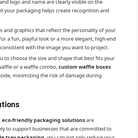
and logo and name are clearly visible on the
ll your packaging helps create recognition and
rs and graphics that reflect the personality of your
or a fun, playful look or a more elegant, high-end
consistent with the image you want to project.
 to choose the size and shape that best fits your
 waffle or a waffle combo,
custom waffle boxes
inside, minimizing the risk of damage during
utions
,
eco-friendly packaging solutions
are
ely to support businesses that are committed to
fle tray packaging
, you can not only reduce your