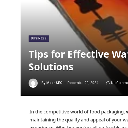
BUSINESS
Tips for Effective W
Solutions
By
Meer SEO
December 20, 2024
No Comme
In the competitive world of food packaging,
maintaining the quality and appeal of your w
experience. Whether you’re selling freshly ma