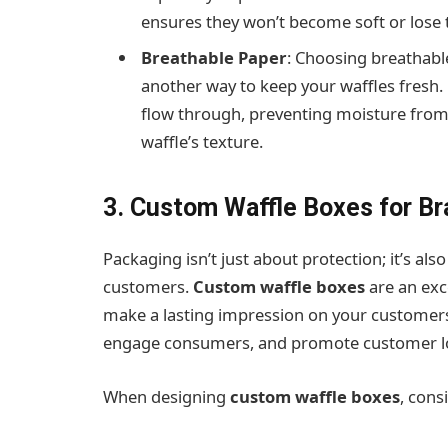
ensures they won’t become soft or lose 
Breathable Paper
: Choosing breathabl
another way to keep your waffles fresh. 
flow through, preventing moisture from 
waffle’s texture.
3. Custom Waffle Boxes for Br
Packaging isn’t just about protection; it’s a
customers.
Custom waffle boxes
are an exc
make a lasting impression on your customers.
engage consumers, and promote customer lo
When designing
custom waffle boxes
, cons