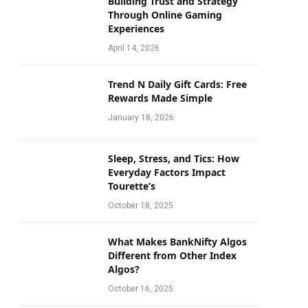
Building Trust and Strategy
Through Online Gaming
Experiences
April 14, 2026
Trend N Daily Gift Cards: Free
Rewards Made Simple
January 18, 2026
Sleep, Stress, and Tics: How
Everyday Factors Impact
Tourette’s
October 18, 2025
What Makes BankNifty Algos
Different from Other Index
Algos?
October 16, 2025