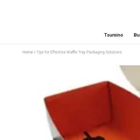
Tsumino
Bu
Home
»
Tips for Effective Waffle Tray Packaging Solutions