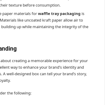
their texture before consumption.
e paper materials for
waffle tray packaging
is
Materials like uncoated kraft paper allow air to
building up while maintaining the integrity of the
anding
lso about creating a memorable experience for your
ellent way to enhance your brand’s identity and
 A well-designed box can tell your brand’s story,
yalty.
ider the following: