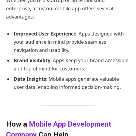
Whether you’re a startup or an established
enterprise, a custom mobile app offers several
advantages:
Improved User Experience
: Apps designed with
your audience in mind provide seamless
navigation and usability.
Brand Visibility
: Apps keep your brand accessible
and top of mind for customers.
Data Insights
: Mobile apps generate valuable
user data, enabling informed decision-making.
How a
Mobile App Development
Company
Can Help