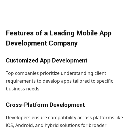
Features of a Leading Mobile App
Development Company
Customized App Development
Top companies prioritize understanding client
requirements to develop apps tailored to specific
business needs.
Cross-Platform Development
Developers ensure compatibility across platforms like
iOS, Android, and hybrid solutions for broader