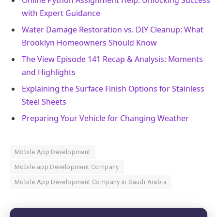
with Expert Guidance
Water Damage Restoration vs. DIY Cleanup: What
Brooklyn Homeowners Should Know
The View Episode 141 Recap & Analysis: Moments
and Highlights
Explaining the Surface Finish Options for Stainless
Steel Sheets
Preparing Your Vehicle for Changing Weather
Mobile App Development
Mobile app Development Company
Mobile App Development Company in Saudi Arabia