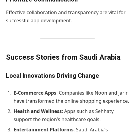
Effective collaboration and transparency are vital for
successful app development.
Success Stories from Saudi Arabia
Local Innovations Driving Change
E-Commerce Apps
: Companies like Noon and Jarir
have transformed the online shopping experience.
Health and Wellness
: Apps such as Sehhaty
support the region’s healthcare goals.
Entertainment Platforms
: Saudi Arabia’s