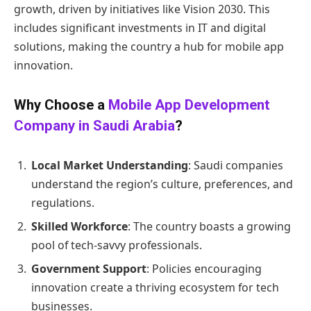
growth, driven by initiatives like Vision 2030. This
includes significant investments in IT and digital
solutions, making the country a hub for mobile app
innovation.
Why Choose a
Mobile App Development
Company in Saudi Arabia
?
Local Market Understanding
: Saudi companies
understand the region’s culture, preferences, and
regulations.
Skilled Workforce
: The country boasts a growing
pool of tech-savvy professionals.
Government Support
: Policies encouraging
innovation create a thriving ecosystem for tech
businesses.