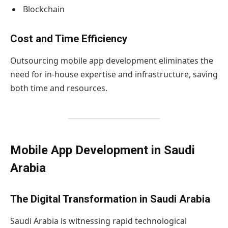
Blockchain
Cost and Time Efficiency
Outsourcing mobile app development eliminates the
need for in-house expertise and infrastructure, saving
both time and resources.
Mobile App Development in Saudi
Arabia
The Digital Transformation in Saudi Arabia
Saudi Arabia is witnessing rapid technological