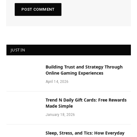
JUST IN
Building Trust and Strategy Through
Online Gaming Experiences
April 14, 2026
Trend N Daily Gift Cards: Free Rewards
Made Simple
January 18, 2026
Sleep, Stress, and Tics: How Everyday