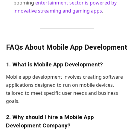
booming
entertainment sector is powered by
innovative streaming and gaming apps
.
FAQs About Mobile App Development
1. What is Mobile App Development?
Mobile app development involves creating software
applications designed to run on mobile devices,
tailored to meet specific user needs and business
goals.
2. Why should I hire a Mobile App
Development Company?