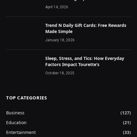
April 14, 2026
Trend N Daily Gift Cards: Free Rewards
Made Simple
January 18, 2026
Sleep, Stress, and Tics: How Everyday
Factors Impact Tourette’s
October 18, 2025
TOP CATEGORIES
Business
(127)
Education
(21)
Entertainment
(33)