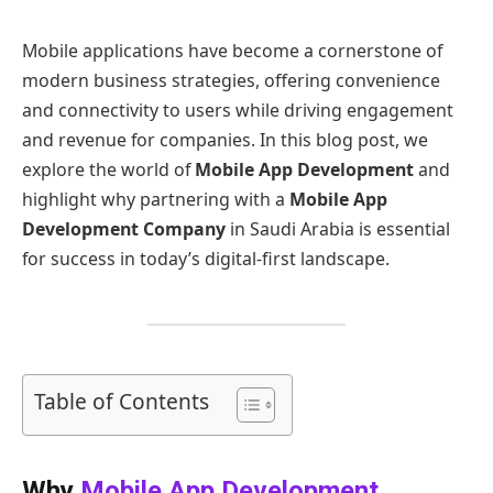
Mobile applications have become a cornerstone of
modern business strategies, offering convenience
and connectivity to users while driving engagement
and revenue for companies. In this blog post, we
explore the world of
Mobile App Development
and
highlight why partnering with a
Mobile App
Development Company
in Saudi Arabia is essential
for success in today’s digital-first landscape.
Table of Contents
Why
Mobile App Development