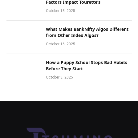
Factors Impact Tourette’s
October 18, 2025
What Makes BankNifty Algos Different
from Other Index Algos?
October 16, 2025
How a Puppy School Stops Bad Habits
Before They Start
October 3, 2025