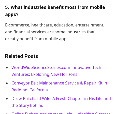
5. What industries benefit most from mobile
apps?
E-commerce, healthcare, education, entertainment,
and financial services are some industries that
greatly benefit from mobile apps.
Related Posts
WorldWideScienceStories.com Innovative Tech
Ventures: Exploring New Horizons
Conveyor Belt Maintenance Service & Repair Kit in
Redding, California
Drew Pritchard Wife: A Fresh Chapter in His Life and
the Story Behind
Online Python Assignment Help: Unlocking Success