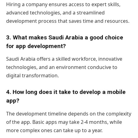
Hiring a company ensures access to expert skills,
advanced technologies, and a streamlined
development process that saves time and resources.
3. What makes Saudi Arabia a good choice
for app development?
Saudi Arabia offers a skilled workforce, innovative
technologies, and an environment conducive to
digital transformation.
4. How long does it take to develop a mobile
app?
The development timeline depends on the complexity
of the app. Basic apps may take 2-4 months, while
more complex ones can take up to a year.