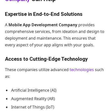
Expertise in End-to-End Solutions
A
Mobile App Development Company
provides
comprehensive services, from ideation and design to
deployment and maintenance. This ensures that
every aspect of your app aligns with your goals.
Access to Cutting-Edge Technology
These companies utilize advanced
technologies
such
as:
Artificial Intelligence (AI)
Augmented Reality (AR)
Internet of Things (IoT)