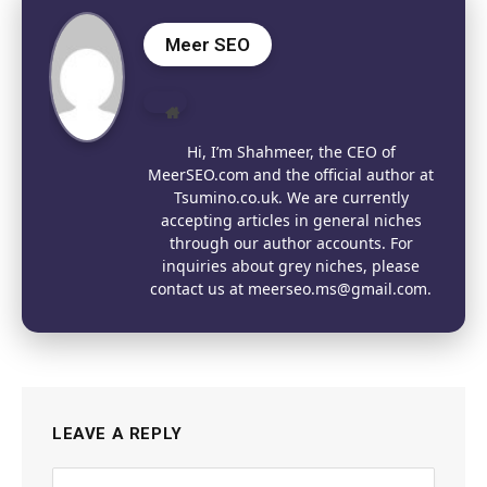
Meer SEO
Website
Hi, I’m Shahmeer, the CEO of
MeerSEO.com and the official author at
Tsumino.co.uk. We are currently
accepting articles in general niches
through our author accounts. For
inquiries about grey niches, please
contact us at meerseo.ms@gmail.com.
LEAVE A REPLY