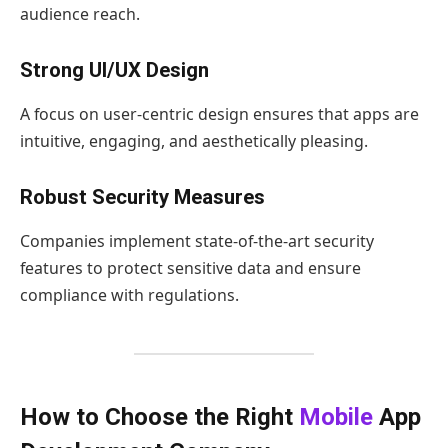
audience reach.
Strong UI/UX Design
A focus on user-centric design ensures that apps are
intuitive, engaging, and aesthetically pleasing.
Robust Security Measures
Companies implement state-of-the-art security
features to protect sensitive data and ensure
compliance with regulations.
How to Choose the Right
Mobile
App