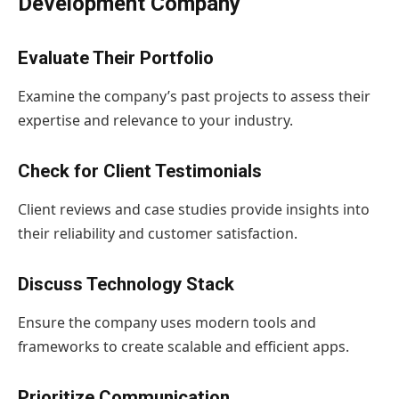
Development Company
Evaluate Their Portfolio
Examine the company’s past projects to assess their
expertise and relevance to your industry.
Check for Client Testimonials
Client reviews and case studies provide insights into
their reliability and customer satisfaction.
Discuss Technology Stack
Ensure the company uses modern tools and
frameworks to create scalable and efficient apps.
Prioritize Communication