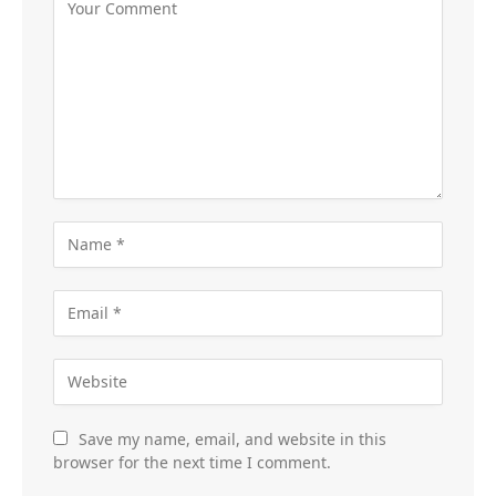
Save my name, email, and website in this
browser for the next time I comment.