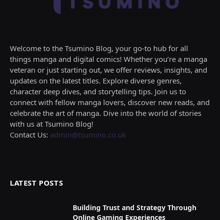
Welcome to the Tsumino Blog, your go-to hub for all
things manga and digital comics! Whether you’re a manga
veteran or just starting out, we offer reviews, insights, and
updates on the latest titles. Explore diverse genres,
character deep dives, and storytelling tips. Join us to
connect with fellow manga lovers, discover new reads, and
celebrate the art of manga. Dive into the world of stories
with us at Tsumino Blog!
Contact Us:
admin@tsumino.co.uk
LATEST POSTS
Building Trust and Strategy Through
Online Gaming Experiences