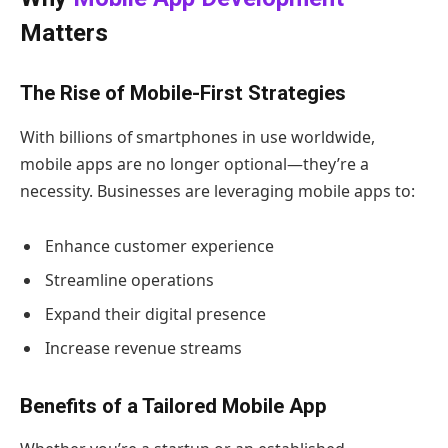
Matters
The Rise of Mobile-First Strategies
With billions of smartphones in use worldwide,
mobile apps are no longer optional—they’re a
necessity. Businesses are leveraging mobile apps to:
Enhance customer experience
Streamline operations
Expand their digital presence
Increase revenue streams
Benefits of a Tailored Mobile App