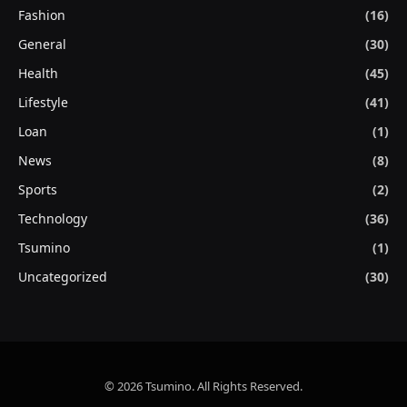
Fashion
(16)
General
(30)
Health
(45)
Lifestyle
(41)
Loan
(1)
News
(8)
Sports
(2)
Technology
(36)
Tsumino
(1)
Uncategorized
(30)
© 2026 Tsumino. All Rights Reserved.