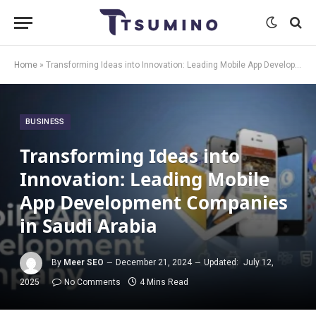
Home
»
Transforming Ideas into Innovation: Leading Mobile App Development Companies in Saudi Arabia
BUSINESS
Transforming Ideas into
Innovation: Leading Mobile
App Development Companies
in Saudi Arabia
By
Meer SEO
December 21, 2024
Updated:
July 12,
2025
No Comments
4 Mins Read