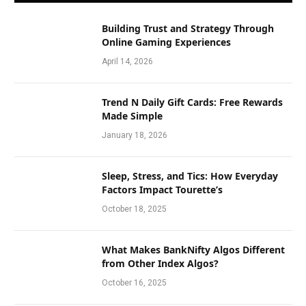
Building Trust and Strategy Through
Online Gaming Experiences
April 14, 2026
Trend N Daily Gift Cards: Free Rewards
Made Simple
January 18, 2026
Sleep, Stress, and Tics: How Everyday
Factors Impact Tourette’s
October 18, 2025
What Makes BankNifty Algos Different
from Other Index Algos?
October 16, 2025