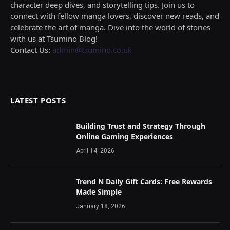
character deep dives, and storytelling tips. Join us to
connect with fellow manga lovers, discover new reads, and
celebrate the art of manga. Dive into the world of stories
with us at Tsumino Blog!
Contact Us:
admin@tsumino.co.uk
LATEST POSTS
Building Trust and Strategy Through
Online Gaming Experiences
April 14, 2026
Trend N Daily Gift Cards: Free Rewards
Made Simple
January 18, 2026