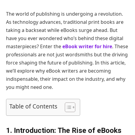
The world of publishing is undergoing a revolution.
As technology advances, traditional print books are
taking a backseat while eBooks surge ahead. But
have you ever wondered who’s behind these digital
masterpieces? Enter the
eBook writer for hire
. These
professionals are not just wordsmiths but the driving
force shaping the future of publishing. In this article,
we’ll explore why eBook writers are becoming
indispensable, their impact on the industry, and why
you might need one.
Table of Contents
1. Introduction: The Rise of eBooks