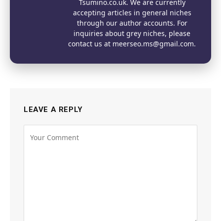
Tsumino.co.uk. We are currently
accepting articles in general niches
through our author accounts. For
inquiries about grey niches, please
contact us at meerseo.ms@gmail.com.
LEAVE A REPLY