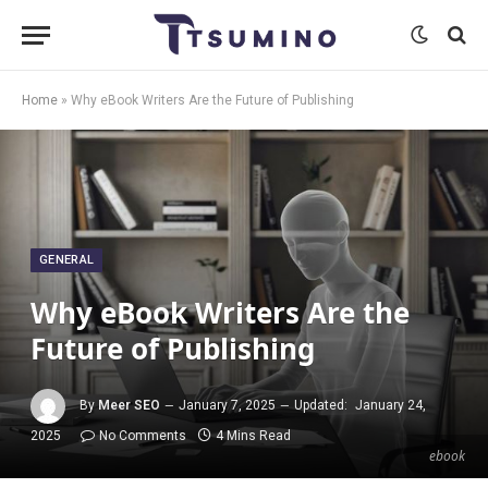
Home
»
Why eBook Writers Are the Future of Publishing
GENERAL
Why eBook Writers Are the
Future of Publishing
By
Meer SEO
January 7, 2025
Updated:
January 24,
2025
No Comments
4 Mins Read
ebook