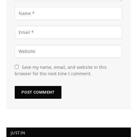
Save my name, email, and website in this
browser for the next time I comment.
JUST IN