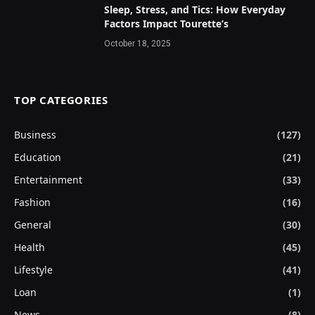
Sleep, Stress, and Tics: How Everyday
Factors Impact Tourette’s
October 18, 2025
TOP CATEGORIES
Business
(127)
Education
(21)
Entertainment
(33)
Fashion
(16)
General
(30)
Health
(45)
Lifestyle
(41)
Loan
(1)
News
(8)