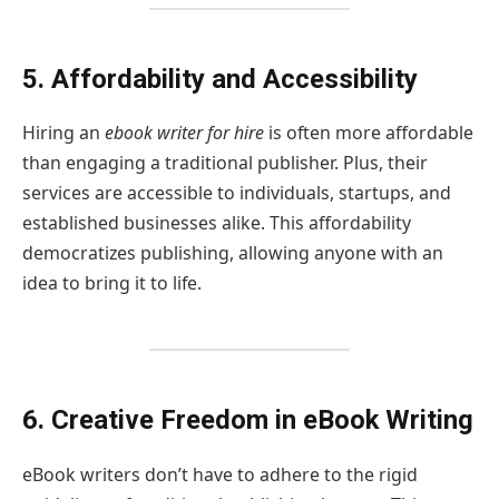
5. Affordability and Accessibility
Hiring an
ebook writer for hire
is often more affordable
than engaging a traditional publisher. Plus, their
services are accessible to individuals, startups, and
established businesses alike. This affordability
democratizes publishing, allowing anyone with an
idea to bring it to life.
6. Creative Freedom in eBook Writing
eBook writers don’t have to adhere to the rigid