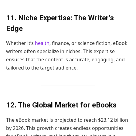
11. Niche Expertise: The Writer’s
Edge
Whether it’s
health
, finance, or science fiction, eBook
writers often specialize in niches. This expertise
ensures that the content is accurate, engaging, and
tailored to the target audience.
12. The Global Market for eBooks
The eBook market is projected to reach $23.12 billion
by 2026. This growth creates endless opportunities