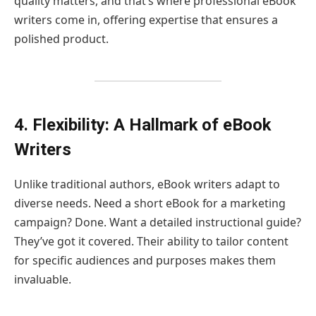
quality matters, and that’s where professional eBook
writers come in, offering expertise that ensures a
polished product.
4. Flexibility: A Hallmark of eBook
Writers
Unlike traditional authors, eBook writers adapt to
diverse needs. Need a short eBook for a marketing
campaign? Done. Want a detailed instructional guide?
They’ve got it covered. Their ability to tailor content
for specific audiences and purposes makes them
invaluable.