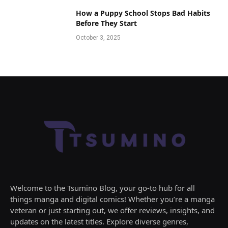
How a Puppy School Stops Bad Habits
Before They Start
October 3, 2025
Welcome to the Tsumino Blog, your go-to hub for all
things manga and digital comics! Whether you’re a manga
veteran or just starting out, we offer reviews, insights, and
updates on the latest titles. Explore diverse genres,