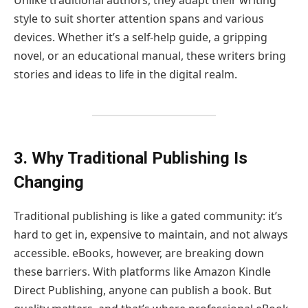
style to suit shorter attention spans and various
devices. Whether it’s a self-help guide, a gripping
novel, or an educational manual, these writers bring
stories and ideas to life in the digital realm.
3. Why Traditional Publishing Is
Changing
Traditional publishing is like a gated community: it’s
hard to get in, expensive to maintain, and not always
accessible. eBooks, however, are breaking down
these barriers. With platforms like Amazon Kindle
Direct Publishing, anyone can publish a book. But