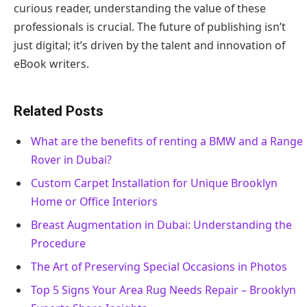
curious reader, understanding the value of these
professionals is crucial. The future of publishing isn’t
just digital; it’s driven by the talent and innovation of
eBook writers.
Related Posts
What are the benefits of renting a BMW and a Range
Rover in Dubai?
Custom Carpet Installation for Unique Brooklyn
Home or Office Interiors
Breast Augmentation in Dubai: Understanding the
Procedure
The Art of Preserving Special Occasions in Photos
Top 5 Signs Your Area Rug Needs Repair – Brooklyn