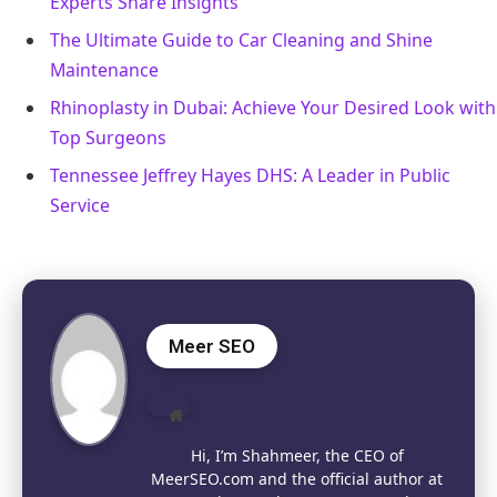
Experts Share Insights
The Ultimate Guide to Car Cleaning and Shine
Maintenance
Rhinoplasty in Dubai: Achieve Your Desired Look with
Top Surgeons
Tennessee Jeffrey Hayes DHS: A Leader in Public
Service
Meer SEO
Website
Hi, I’m Shahmeer, the CEO of
MeerSEO.com and the official author at