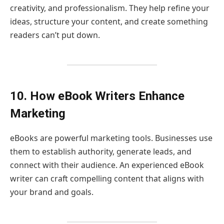
creativity, and professionalism. They help refine your
ideas, structure your content, and create something
readers can’t put down.
10. How eBook Writers Enhance
Marketing
eBooks are powerful marketing tools. Businesses use
them to establish authority, generate leads, and
connect with their audience. An experienced eBook
writer can craft compelling content that aligns with
your brand and goals.