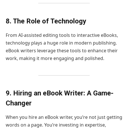
8. The Role of Technology
From AI-assisted editing tools to interactive eBooks,
technology plays a huge role in modern publishing.
eBook writers leverage these tools to enhance their
work, making it more engaging and polished.
9. Hiring an eBook Writer: A Game-
Changer
When you hire an eBook writer, you’re not just getting
words on a page. You’re investing in expertise,