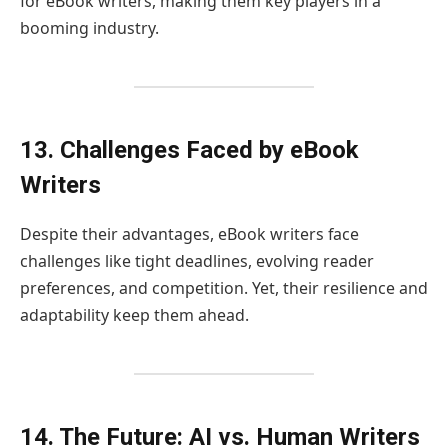
for eBook writers, making them key players in a
booming industry.
13. Challenges Faced by eBook
Writers
Despite their advantages, eBook writers face
challenges like tight deadlines, evolving reader
preferences, and competition. Yet, their resilience and
adaptability keep them ahead.
14. The Future: AI vs. Human Writers