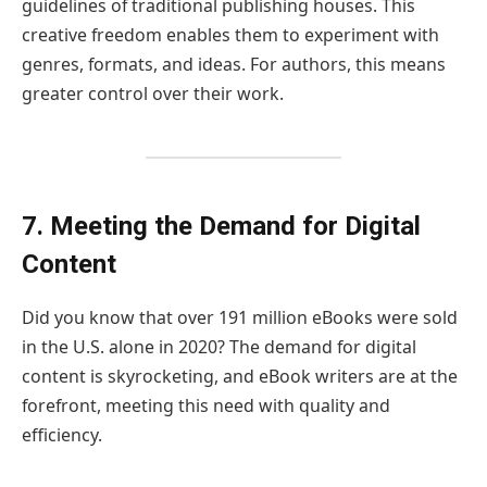
guidelines of traditional publishing houses. This
creative freedom enables them to experiment with
genres, formats, and ideas. For authors, this means
greater control over their work.
7. Meeting the Demand for Digital
Content
Did you know that over 191 million eBooks were sold
in the U.S. alone in 2020? The demand for digital
content is skyrocketing, and eBook writers are at the
forefront, meeting this need with quality and
efficiency.