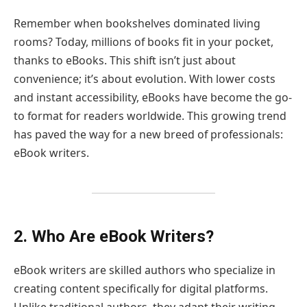
Remember when bookshelves dominated living
rooms? Today, millions of books fit in your pocket,
thanks to eBooks. This shift isn’t just about
convenience; it’s about evolution. With lower costs
and instant accessibility, eBooks have become the go-
to format for readers worldwide. This growing trend
has paved the way for a new breed of professionals:
eBook writers.
2. Who Are eBook Writers?
eBook writers are skilled authors who specialize in
creating content specifically for digital platforms.
Unlike traditional authors, they adapt their writing