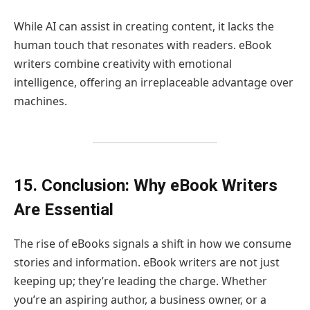
While AI can assist in creating content, it lacks the
human touch that resonates with readers. eBook
writers combine creativity with emotional
intelligence, offering an irreplaceable advantage over
machines.
15. Conclusion: Why eBook Writers
Are Essential
The rise of eBooks signals a shift in how we consume
stories and information. eBook writers are not just
keeping up; they’re leading the charge. Whether
you’re an aspiring author, a business owner, or a