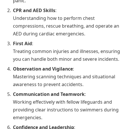
panic.
CPR and AED Skills
:
Understanding how to perform chest
compressions, rescue breathing, and operate an
AED during cardiac emergencies.
First Aid
:
Treating common injuries and illnesses, ensuring
you can handle both minor and severe incidents.
Observation and Vigilance
:
Mastering scanning techniques and situational
awareness to prevent accidents.
Communication and Teamwork
:
Working effectively with fellow lifeguards and
providing clear instructions to swimmers during
emergencies.
Confidence and Leadership
: