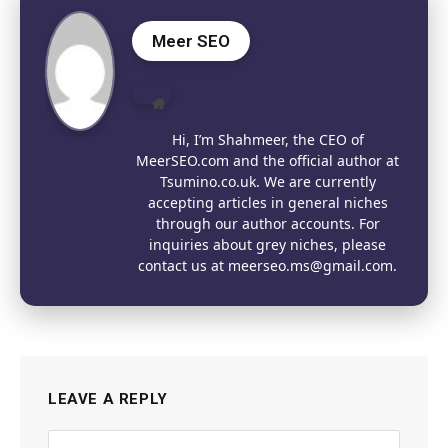
Meer SEO
Website
Hi, I’m Shahmeer, the CEO of
MeerSEO.com and the official author at
Tsumino.co.uk. We are currently
accepting articles in general niches
through our author accounts. For
inquiries about grey niches, please
contact us at meerseo.ms@gmail.com.
LEAVE A REPLY