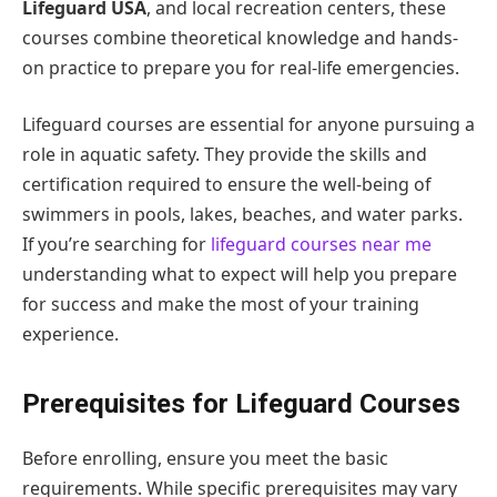
Lifeguard USA
, and local recreation centers, these
courses combine theoretical knowledge and hands-
on practice to prepare you for real-life emergencies.
Lifeguard courses are essential for anyone pursuing a
role in aquatic safety. They provide the skills and
certification required to ensure the well-being of
swimmers in pools, lakes, beaches, and water parks.
If you’re searching for
lifeguard courses near me
understanding what to expect will help you prepare
for success and make the most of your training
experience.
Prerequisites for Lifeguard Courses
Before enrolling, ensure you meet the basic
requirements. While specific prerequisites may vary