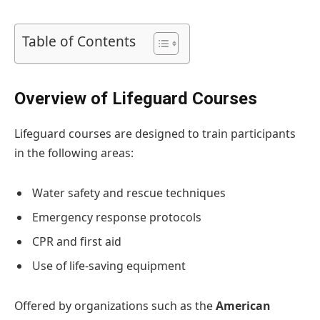
Table of Contents
Overview of Lifeguard Courses
Lifeguard courses are designed to train participants
in the following areas:
Water safety and rescue techniques
Emergency response protocols
CPR and first aid
Use of life-saving equipment
Offered by organizations such as the
American