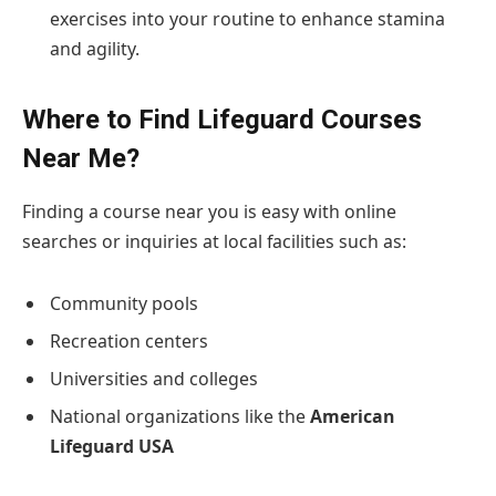
exercises into your routine to enhance stamina
and agility.
Where to Find Lifeguard Courses
Near Me?
Finding a course near you is easy with online
searches or inquiries at local facilities such as:
Community pools
Recreation centers
Universities and colleges
National organizations like the
American
Lifeguard USA