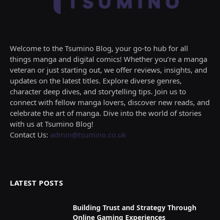
Welcome to the Tsumino Blog, your go-to hub for all
things manga and digital comics! Whether you’re a manga
veteran or just starting out, we offer reviews, insights, and
updates on the latest titles. Explore diverse genres,
character deep dives, and storytelling tips. Join us to
connect with fellow manga lovers, discover new reads, and
celebrate the art of manga. Dive into the world of stories
with us at Tsumino Blog!
Contact Us:
admin@tsumino.co.uk
LATEST POSTS
Building Trust and Strategy Through
Online Gaming Experiences