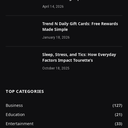
April 14, 2026
Trend N Daily Gift Cards: Free Rewards
Made Simple
January 18, 2026
Sleep, Stress, and Tics: How Everyday
Factors Impact Tourette’s
October 18, 2025
TOP CATEGORIES
Business
(127)
Education
(21)
Entertainment
(33)