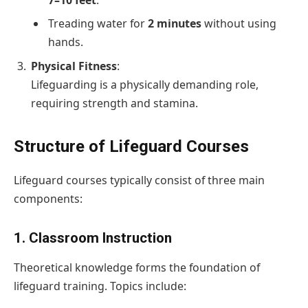
Treading water for
2 minutes
without using
hands.
Physical Fitness
:
Lifeguarding is a physically demanding role,
requiring strength and stamina.
Structure of Lifeguard Courses
Lifeguard courses typically consist of three main
components:
1. Classroom Instruction
Theoretical knowledge forms the foundation of
lifeguard training. Topics include: