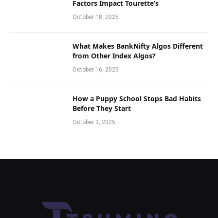
Factors Impact Tourette’s
October 18, 2025
What Makes BankNifty Algos Different
from Other Index Algos?
October 16, 2025
How a Puppy School Stops Bad Habits
Before They Start
October 3, 2025