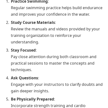
Practice Swimming
:
Regular swimming practice helps build endurance
and improves your confidence in the water.
Study Course Materials
:
Review the manuals and videos provided by your
training organization to reinforce your
understanding.
Stay Focused
:
Pay close attention during both classroom and
practical sessions to master the concepts and
techniques.
Ask Questions
:
Engage with your instructors to clarify doubts and
gain deeper insights.
Be Physically Prepared
:
Incorporate strength training and cardio