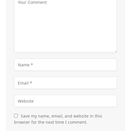
Save my name, email, and website in this
browser for the next time I comment.