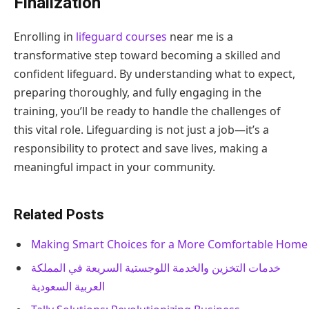
Finalization
Enrolling in
lifeguard courses
near me is a
transformative step toward becoming a skilled and
confident lifeguard. By understanding what to expect,
preparing thoroughly, and fully engaging in the
training, you’ll be ready to handle the challenges of
this vital role. Lifeguarding is not just a job—it’s a
responsibility to protect and save lives, making a
meaningful impact in your community.
Related Posts
Making Smart Choices for a More Comfortable Home
خدمات التخزين والخدمة اللوجستية السريعة في المملكة
العربية السعودية