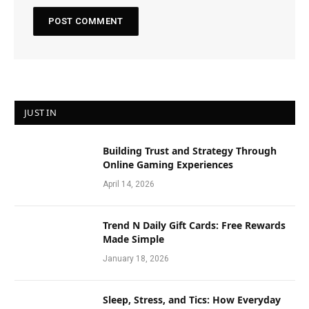
JUST IN
Building Trust and Strategy Through
Online Gaming Experiences
April 14, 2026
Trend N Daily Gift Cards: Free Rewards
Made Simple
January 18, 2026
Sleep, Stress, and Tics: How Everyday