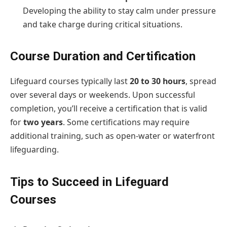
Developing the ability to stay calm under pressure
and take charge during critical situations.
Course Duration and Certification
Lifeguard courses typically last
20 to 30 hours
, spread
over several days or weekends. Upon successful
completion, you’ll receive a certification that is valid
for
two years
. Some certifications may require
additional training, such as open-water or waterfront
lifeguarding.
Tips to Succeed in Lifeguard
Courses