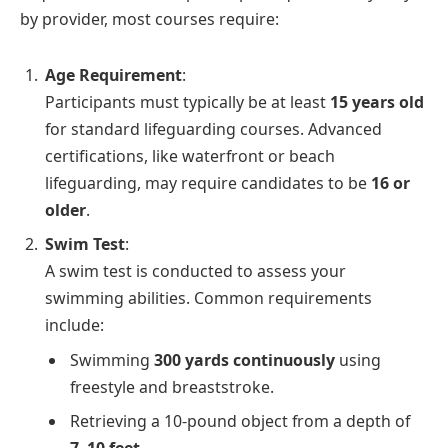
by provider, most courses require:
Age Requirement
:
Participants must typically be at least
15 years old
for standard lifeguarding courses. Advanced
certifications, like waterfront or beach
lifeguarding, may require candidates to be
16 or
older
.
Swim Test
:
A swim test is conducted to assess your
swimming abilities. Common requirements
include:
Swimming
300 yards continuously
using
freestyle and breaststroke.
Retrieving a 10-pound object from a depth of
7–10 feet
.