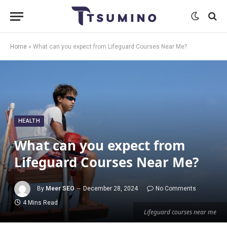
Home
»
What can you expect from Lifeguard Courses Near Me?
HEALTH
What can you expect from
Lifeguard Courses Near Me?
By
Meer SEO
December 28, 2024
No Comments
4 Mins Read
Lifeguard courses near me