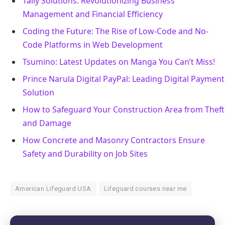
Tally Solutions: Revolutionizing Business
Management and Financial Efficiency
Coding the Future: The Rise of Low-Code and No-
Code Platforms in Web Development
Tsumino: Latest Updates on Manga You Can’t Miss!
Prince Narula Digital PayPal: Leading Digital Payment
Solution
How to Safeguard Your Construction Area from Theft
and Damage
How Concrete and Masonry Contractors Ensure
Safety and Durability on Job Sites
American Lifeguard USA
Lifeguard courses near me