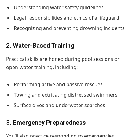
Understanding water safety guidelines
Legal responsibilities and ethics of a lifeguard
Recognizing and preventing drowning incidents
2. Water-Based Training
Practical skills are honed during pool sessions or
open-water training, including:
Performing active and passive rescues
Towing and extricating distressed swimmers
Surface dives and underwater searches
3. Emergency Preparedness
You’ll also practice responding to emergencies