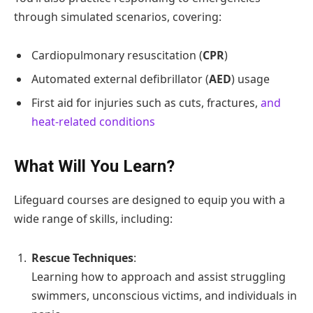
through simulated scenarios, covering:
Cardiopulmonary resuscitation (
CPR
)
Automated external defibrillator (
AED
) usage
First aid for injuries such as cuts, fractures,
and
heat-related conditions
What Will You Learn?
Lifeguard courses are designed to equip you with a
wide range of skills, including:
Rescue Techniques
:
Learning how to approach and assist struggling
swimmers, unconscious victims, and individuals in