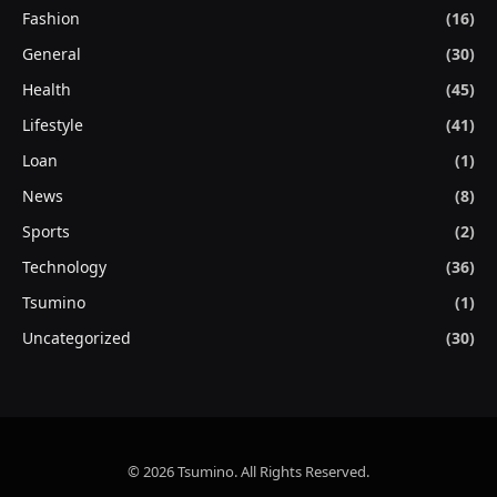
Fashion
(16)
General
(30)
Health
(45)
Lifestyle
(41)
Loan
(1)
News
(8)
Sports
(2)
Technology
(36)
Tsumino
(1)
Uncategorized
(30)
© 2026 Tsumino. All Rights Reserved.