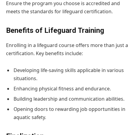
Ensure the program you choose is accredited and
meets the standards for lifeguard certification.
Benefits of Lifeguard Training
Enrolling in a lifeguard course offers more than just a
certification. Key benefits include:
Developing life-saving skills applicable in various
situations.
Enhancing physical fitness and endurance.
Building leadership and communication abilities.
Opening doors to rewarding job opportunities in
aquatic safety.