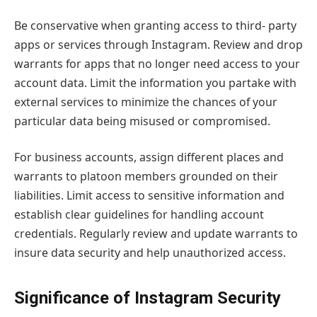
Be conservative when granting access to third- party
apps or services through Instagram. Review and drop
warrants for apps that no longer need access to your
account data. Limit the information you partake with
external services to minimize the chances of your
particular data being misused or compromised.
For business accounts, assign different places and
warrants to platoon members grounded on their
liabilities. Limit access to sensitive information and
establish clear guidelines for handling account
credentials. Regularly review and update warrants to
insure data security and help unauthorized access.
Significance of Instagram Security