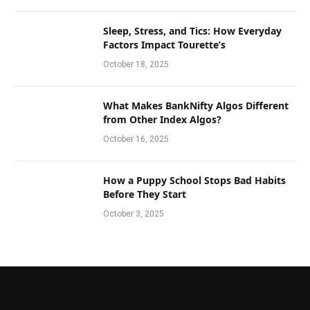
Sleep, Stress, and Tics: How Everyday
Factors Impact Tourette’s
October 18, 2025
What Makes BankNifty Algos Different
from Other Index Algos?
October 16, 2025
How a Puppy School Stops Bad Habits
Before They Start
October 3, 2025