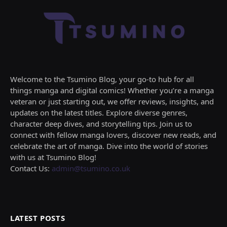
Welcome to the Tsumino Blog, your go-to hub for all
things manga and digital comics! Whether you’re a manga
veteran or just starting out, we offer reviews, insights, and
updates on the latest titles. Explore diverse genres,
character deep dives, and storytelling tips. Join us to
connect with fellow manga lovers, discover new reads, and
celebrate the art of manga. Dive into the world of stories
with us at Tsumino Blog!
Contact Us:
admin@tsumino.co.uk
LATEST POSTS