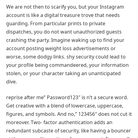
We are not then to scarify you, but your Instagram
account is like a digital treasure trove that needs
guarding. From particular prints to private
dispatches, you do not want unauthorized guests
crashing the party. Imagine waking up to find your
account posting weight loss advertisements or
worse, some dodgy links. shy security could lead to
your profile being commandeered, your information
stolen, or your character taking an unanticipated
dive.
reprise after me” Password123″ is n’t a secure word.
Get creative with a blend of lowercase, uppercase,
figures, and symbols. And no,” 123456″ does not cut it
moreover. Two- factor authentication adds an
redundant subcaste of security, like having a bouncer