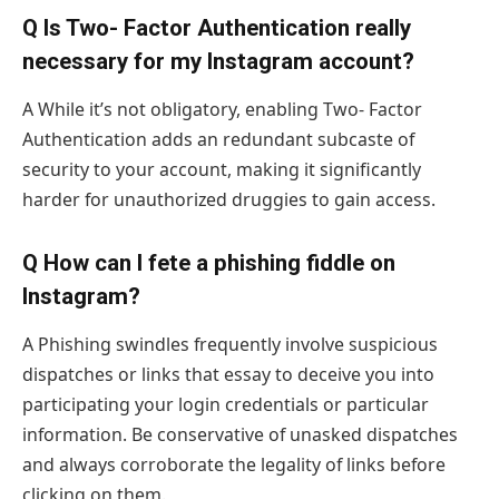
Q Is Two- Factor Authentication really
necessary for my Instagram account?
A While it’s not obligatory, enabling Two- Factor
Authentication adds an redundant subcaste of
security to your account, making it significantly
harder for unauthorized druggies to gain access.
Q How can I fete a phishing fiddle on
Instagram?
A Phishing swindles frequently involve suspicious
dispatches or links that essay to deceive you into
participating your login credentials or particular
information. Be conservative of unasked dispatches
and always corroborate the legality of links before
clicking on them.