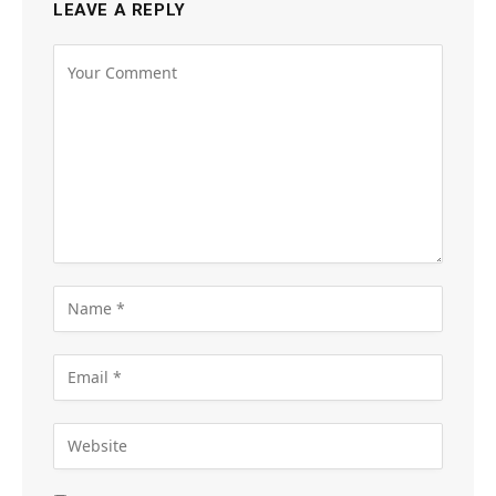
LEAVE A REPLY