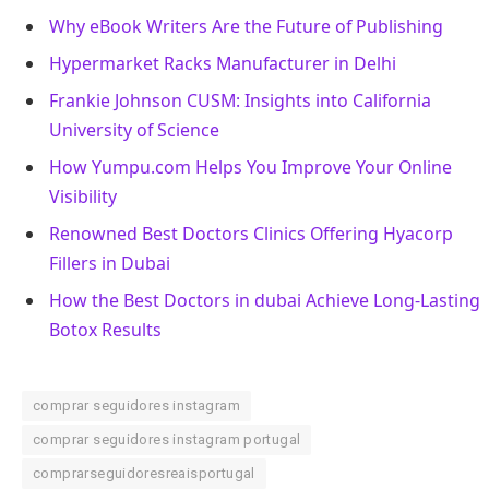
Why eBook Writers Are the Future of Publishing
Hypermarket Racks Manufacturer in Delhi
Frankie Johnson CUSM: Insights into California
University of Science
How Yumpu.com Helps You Improve Your Online
Visibility
Renowned Best Doctors Clinics Offering Hyacorp
Fillers in Dubai
How the Best Doctors in dubai Achieve Long-Lasting
Botox Results
comprar seguidores instagram
comprar seguidores instagram portugal
comprarseguidoresreaisportugal