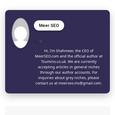
Meer SEO
Website
Hi, I’m Shahmeer, the CEO of
MeerSEO.com and the official author at
Tsumino.co.uk. We are currently
accepting articles in general niches
through our author accounts. For
inquiries about grey niches, please
contact us at meerseo.ms@gmail.com.