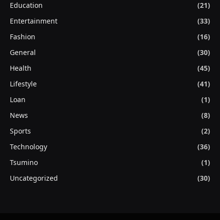
Education
(21)
Entertainment
(33)
Fashion
(16)
General
(30)
Health
(45)
Lifestyle
(41)
Loan
(1)
News
(8)
Sports
(2)
Technology
(36)
Tsumino
(1)
Uncategorized
(30)