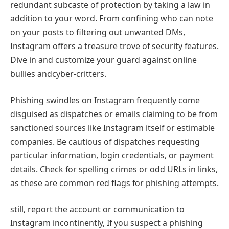
redundant subcaste of protection by taking a law in
addition to your word. From confining who can note
on your posts to filtering out unwanted DMs,
Instagram offers a treasure trove of security features.
Dive in and customize your guard against online
bullies andcyber-critters.
Phishing swindles on Instagram frequently come
disguised as dispatches or emails claiming to be from
sanctioned sources like Instagram itself or estimable
companies. Be cautious of dispatches requesting
particular information, login credentials, or payment
details. Check for spelling crimes or odd URLs in links,
as these are common red flags for phishing attempts.
still, report the account or communication to
Instagram incontinently, If you suspect a phishing