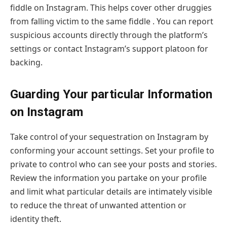
fiddle on Instagram. This helps cover other druggies
from falling victim to the same fiddle . You can report
suspicious accounts directly through the platform’s
settings or contact Instagram’s support platoon for
backing.
Guarding Your particular Information
on Instagram
Take control of your sequestration on Instagram by
conforming your account settings. Set your profile to
private to control who can see your posts and stories.
Review the information you partake on your profile
and limit what particular details are intimately visible
to reduce the threat of unwanted attention or
identity theft.