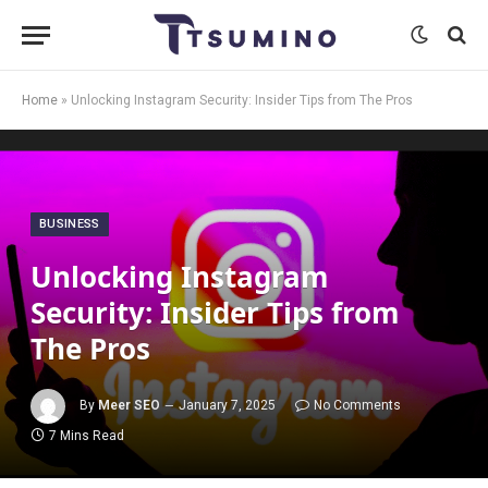
Home
»
Unlocking Instagram Security: Insider Tips from The Pros
BUSINESS
Unlocking Instagram
Security: Insider Tips from
The Pros
By
Meer SEO
January 7, 2025
No Comments
7 Mins Read