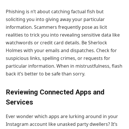
Phishing is n’t about catching factual fish but
soliciting you into giving away your particular
information. Scammers frequently pose as licit
realities to trick you into revealing sensitive data like
watchwords or credit card details. Be Sherlock
Holmes with your emails and dispatches. Check for
suspicious links, spelling crimes, or requests for
particular information. When in mistrustfulness, flash
back it’s better to be safe than sorry.
Reviewing Connected Apps and
Services
Ever wonder which apps are lurking around in your
Instagram account like unasked party dwellers? It’s