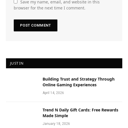
Save my name, email, and website in this
browser for the next time I comment.
JUST IN
Building Trust and Strategy Through
Online Gaming Experiences
April 14, 2026
Trend N Daily Gift Cards: Free Rewards
Made Simple
January 18, 2026