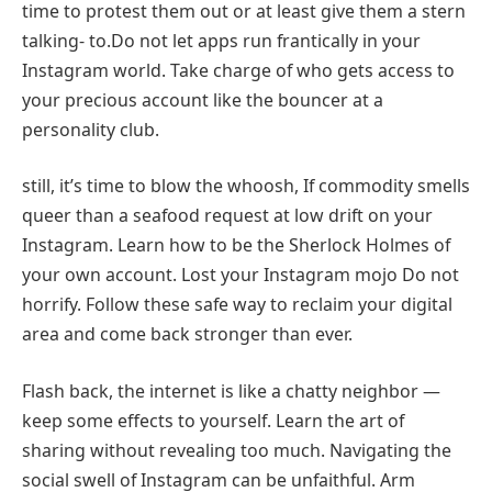
time to protest them out or at least give them a stern
talking- to.Do not let apps run frantically in your
Instagram world. Take charge of who gets access to
your precious account like the bouncer at a
personality club.
still, it’s time to blow the whoosh, If commodity smells
queer than a seafood request at low drift on your
Instagram. Learn how to be the Sherlock Holmes of
your own account. Lost your Instagram mojo Do not
horrify. Follow these safe way to reclaim your digital
area and come back stronger than ever.
Flash back, the internet is like a chatty neighbor —
keep some effects to yourself. Learn the art of
sharing without revealing too much. Navigating the
social swell of Instagram can be unfaithful. Arm