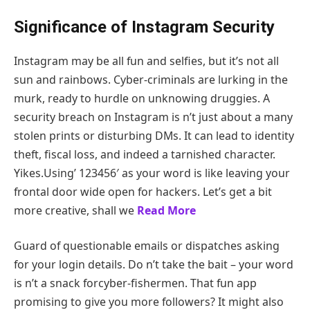
Significance of Instagram Security
Instagram may be all fun and selfies, but it’s not all
sun and rainbows. Cyber-criminals are lurking in the
murk, ready to hurdle on unknowing druggies. A
security breach on Instagram is n’t just about a many
stolen prints or disturbing DMs. It can lead to identity
theft, fiscal loss, and indeed a tarnished character.
Yikes.Using’ 123456′ as your word is like leaving your
frontal door wide open for hackers. Let’s get a bit
more creative, shall we
Read More
Guard of questionable emails or dispatches asking
for your login details. Do n’t take the bait – your word
is n’t a snack forcyber-fishermen. That fun app
promising to give you more followers? It might also