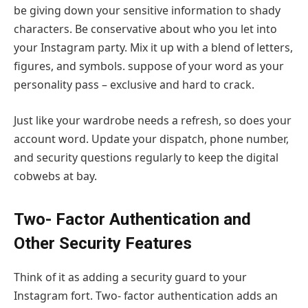
be giving down your sensitive information to shady
characters. Be conservative about who you let into
your Instagram party. Mix it up with a blend of letters,
figures, and symbols. suppose of your word as your
personality pass – exclusive and hard to crack.
Just like your wardrobe needs a refresh, so does your
account word. Update your dispatch, phone number,
and security questions regularly to keep the digital
cobwebs at bay.
Two- Factor Authentication and
Other Security Features
Think of it as adding a security guard to your
Instagram fort. Two- factor authentication adds an