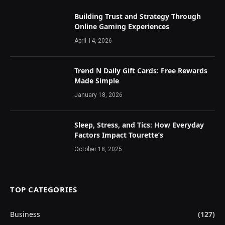
Building Trust and Strategy Through
Online Gaming Experiences
April 14, 2026
Trend N Daily Gift Cards: Free Rewards
Made Simple
January 18, 2026
Sleep, Stress, and Tics: How Everyday
Factors Impact Tourette’s
October 18, 2025
TOP CATEGORIES
Business
(127)