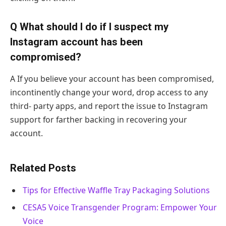
Q What should I do if I suspect my
Instagram account has been
compromised?
A If you believe your account has been compromised,
incontinently change your word, drop access to any
third- party apps, and report the issue to Instagram
support for farther backing in recovering your
account.
Related Posts
Tips for Effective Waffle Tray Packaging Solutions
CESA5 Voice Transgender Program: Empower Your
Voice