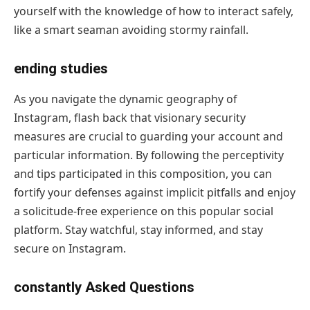
yourself with the knowledge of how to interact safely,
like a smart seaman avoiding stormy rainfall.
ending studies
As you navigate the dynamic geography of
Instagram, flash back that visionary security
measures are crucial to guarding your account and
particular information. By following the perceptivity
and tips participated in this composition, you can
fortify your defenses against implicit pitfalls and enjoy
a solicitude-free experience on this popular social
platform. Stay watchful, stay informed, and stay
secure on Instagram.
constantly Asked Questions