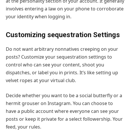
at the personality section of your account. It generally
involves entering a law on your phone to corroborate
your identity when logging in.
Customizing sequestration Settings
Do not want arbitrary nonnatives creeping on your
posts? Customize your sequestration settings to
control who can see your content, shoot you
dispatches, or label you in prints. It’s like setting up
velvet ropes at your virtual club.
Decide whether you want to be a social butterfly or a
hermit grouser on Instagram. You can choose to
have a public account where everyone can see your
posts or keep it private for a select followership. Your
feed, your rules.