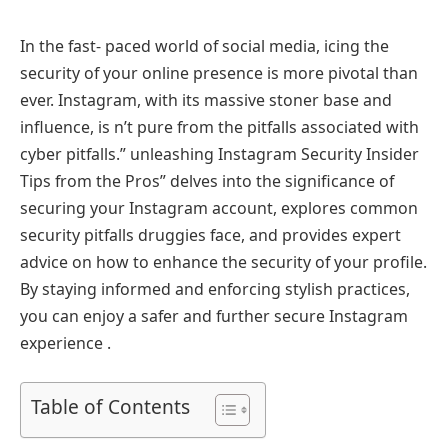
In the fast- paced world of social media, icing the
security of your online presence is more pivotal than
ever. Instagram, with its massive stoner base and
influence, is n’t pure from the pitfalls associated with
cyber pitfalls.” unleashing Instagram Security Insider
Tips from the Pros” delves into the significance of
securing your Instagram account, explores common
security pitfalls druggies face, and provides expert
advice on how to enhance the security of your profile.
By staying informed and enforcing stylish practices,
you can enjoy a safer and further secure Instagram
experience .
Table of Contents