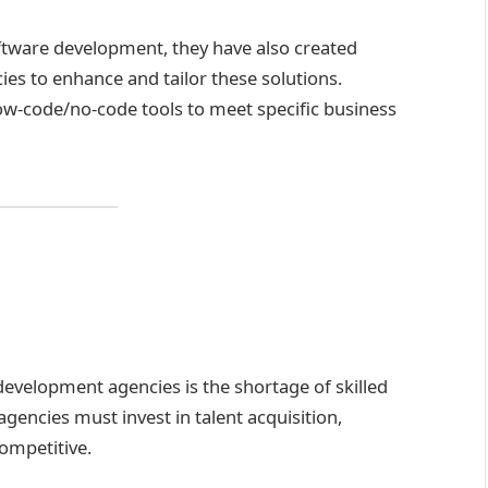
tware development, they have also created
es to enhance and tailor these solutions.
ow-code/no-code tools to meet specific business
evelopment agencies is the shortage of skilled
gencies must invest in talent acquisition,
competitive.