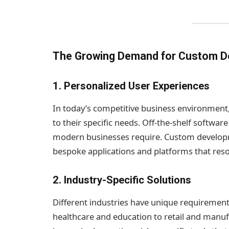
The Growing Demand for Custom 
1.
Personalized User Experiences
In today’s competitive business environment,
to their specific needs. Off-the-shelf software
modern businesses require. Custom developm
bespoke applications and platforms that reso
2.
Industry-Specific Solutions
Different industries have unique requiremen
healthcare and education to retail and manu