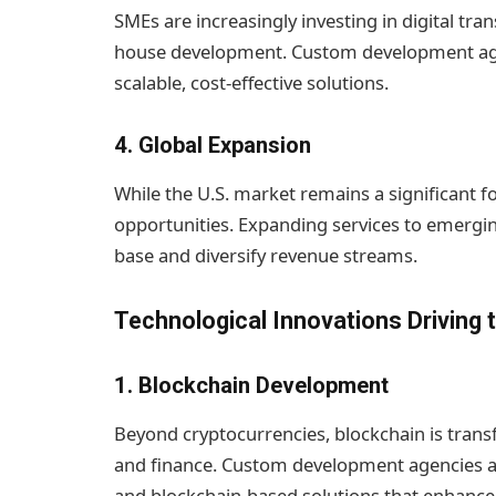
SMEs are increasingly investing in digital tra
house development. Custom development agen
scalable, cost-effective solutions.
4.
Global Expansion
While the U.S. market remains a significant f
opportunities. Expanding services to emergin
base and diversify revenue streams.
Technological Innovations Driving 
1.
Blockchain Development
Beyond cryptocurrencies, blockchain is transf
and finance. Custom development agencies ar
and blockchain-based solutions that enhance