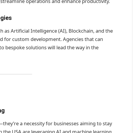
at streamline operations and enhance productivity.
ogies
 as Artificial Intelligence (AI), Blockchain, and the
eed for custom development. Agencies that can
o bespoke solutions will lead the way in the
ng
they’re a necessity for businesses aiming to stay
 the USA are leveraging AI and machine learning