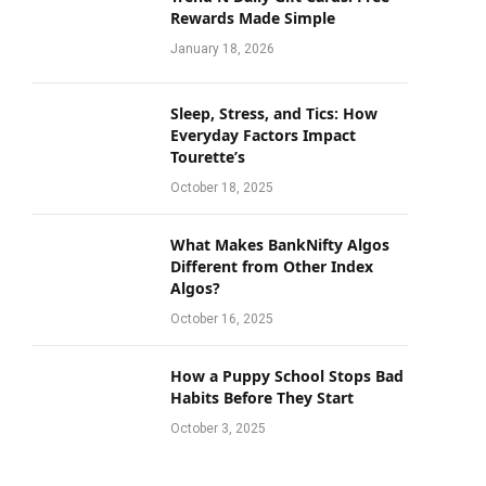
Rewards Made Simple
January 18, 2026
Sleep, Stress, and Tics: How
Everyday Factors Impact
Tourette’s
October 18, 2025
What Makes BankNifty Algos
Different from Other Index
Algos?
October 16, 2025
How a Puppy School Stops Bad
Habits Before They Start
October 3, 2025