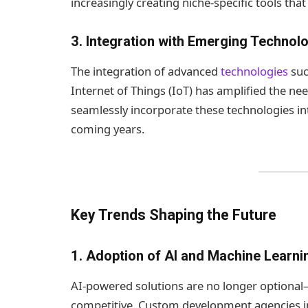
increasingly creating niche-specific tools th
3.
Integration with Emerging Technol
The integration of advanced
technologies
such
Internet of Things (IoT) has amplified the n
seamlessly incorporate these technologies int
coming years.
Key Trends Shaping the Future
1.
Adoption of AI and Machine Learni
AI-powered solutions are no longer optional—
competitive. Custom development agencies in