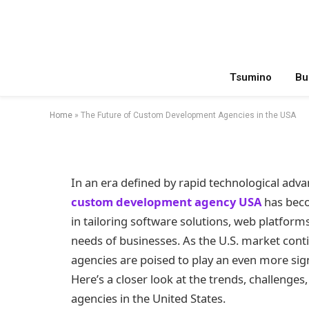
TECHNOLOGY
The Future of Cust
in the USA
Tsumino
Bu
By
Meer SEO
January 3, 2025
Updated:
July 12,
Home
»
The Future of Custom Development Agencies in the USA
In an era defined by rapid technological adva
custom development agency USA
has beco
in tailoring software solutions, web platform
needs of businesses. As the U.S. market con
agencies are poised to play an even more signi
Here’s a closer look at the trends, challenges
agencies in the United States.