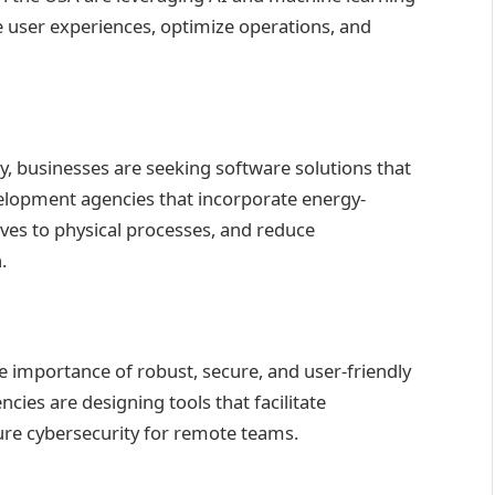
ce user experiences, optimize operations, and
y, businesses are seeking software solutions that
velopment agencies that incorporate energy-
ives to physical processes, and reduce
.
 importance of robust, secure, and user-friendly
ies are designing tools that facilitate
sure cybersecurity for remote teams.