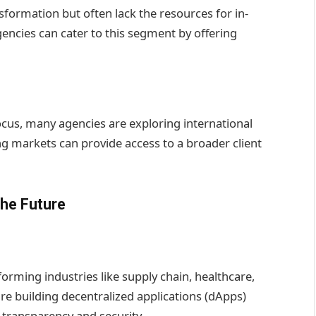
nsformation but often lack the resources for in-
cies can cater to this segment by offering
ocus, many agencies are exploring international
g markets can provide access to a broader client
the Future
orming industries like supply chain, healthcare,
e building decentralized applications (dApps)
 transparency and security.