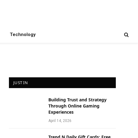
Technology
JUST IN
Building Trust and Strategy
Through Online Gaming
Experiences
April 14, 2026
Trend N Daily Gift Cards: Free