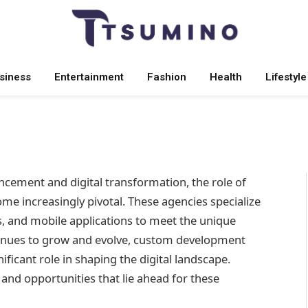
om Development Agencies
siness
Entertainment
Fashion
Health
Lifestyle
 2025
No Comments
6 Mins Read
ncement and digital transformation, the role of
me increasingly pivotal. These agencies specialize
s, and mobile applications to meet the unique
tinues to grow and evolve, custom development
ficant role in shaping the digital landscape.
, and opportunities that lie ahead for these