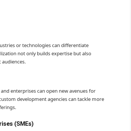
dustries or technologies can differentiate
zation not only builds expertise but also
t audiences.
s, and enterprises can open new avenues for
, custom development agencies can tackle more
ferings.
rises (SMEs)