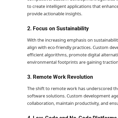
to create intelligent applications that enhan
provide actionable insights.
2.
Focus on Sustainability
With the increasing emphasis on sustainabilit
align with eco-friendly practices. Custom de
efficient algorithms, promote digital alternat
environmental footprints are gaining traction
3.
Remote Work Revolution
The shift to remote work has underscored the
software solutions. Custom development agenc
collaboration, maintain productivity, and en