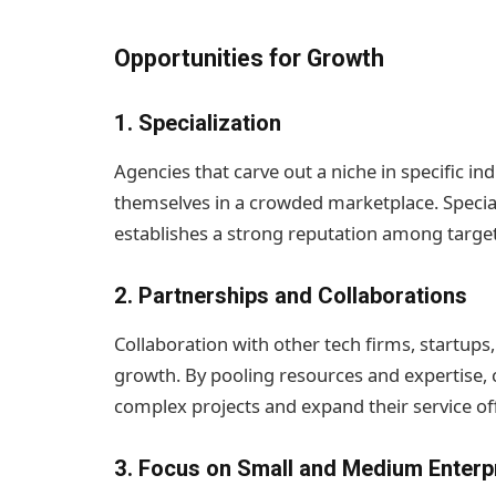
Opportunities for Growth
1.
Specialization
Agencies that carve out a niche in specific in
themselves in a crowded marketplace. Speciali
establishes a strong reputation among targe
2.
Partnerships and Collaborations
Collaboration with other tech firms, startup
growth. By pooling resources and expertise
complex projects and expand their service of
3.
Focus on Small and Medium Enterp