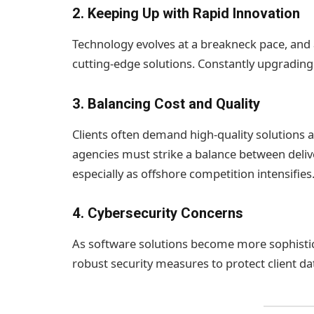
2.
Keeping Up with Rapid Innovation
Technology evolves at a breakneck pace, and 
cutting-edge solutions. Constantly upgrading s
3.
Balancing Cost and Quality
Clients often demand high-quality solutions
agencies must strike a balance between delive
especially as offshore competition intensifies
4.
Cybersecurity Concerns
As software solutions become more sophistica
robust security measures to protect client da