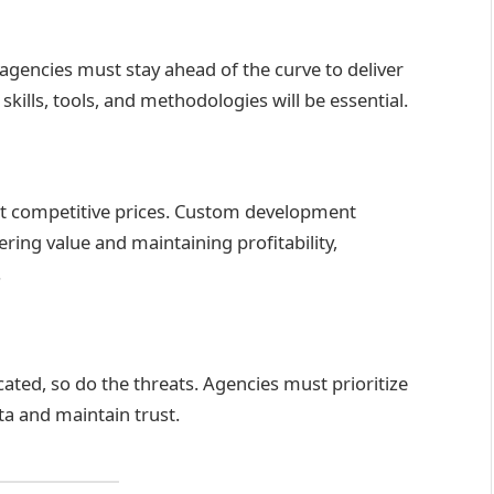
agencies must stay ahead of the curve to deliver
kills, tools, and methodologies will be essential.
 at competitive prices. Custom development
ring value and maintaining profitability,
.
ted, so do the threats. Agencies must prioritize
ta and maintain trust.