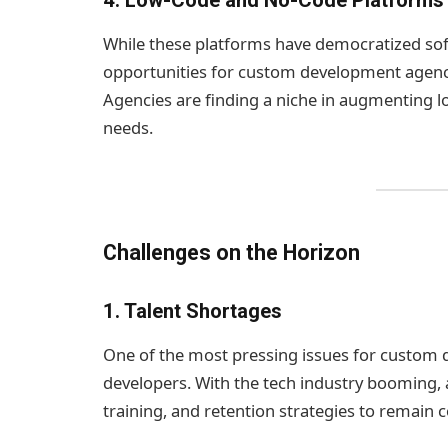
4.
Low-Code and No-Code Platforms
While these platforms have democratized sof
opportunities for custom development agenci
Agencies are finding a niche in augmenting l
needs.
Challenges on the Horizon
1.
Talent Shortages
One of the most pressing issues for custom d
developers. With the tech industry booming, a
training, and retention strategies to remain 