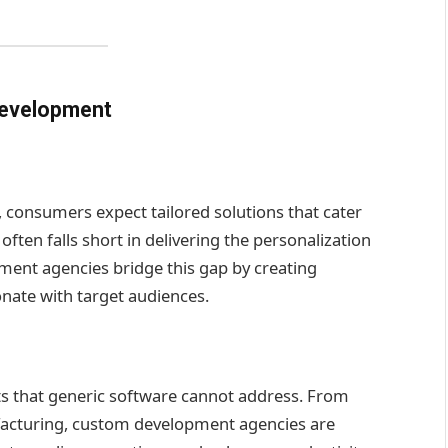
Development
 consumers expect tailored solutions that cater
 often falls short in delivering the personalization
ent agencies bridge this gap by creating
nate with target audiences.
ts that generic software cannot address. From
facturing, custom development agencies are