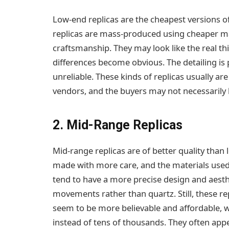
Low-end replicas are the cheapest versions o
replicas are mass-produced using cheaper m
craftsmanship. They may look like the real thi
differences become obvious. The detailing i
unreliable. These kinds of replicas usually ar
vendors, and the buyers may not necessarily
2. Mid-Range Replicas
Mid-range replicas are of better quality than
made with more care, and the materials used 
tend to have a more precise design and aest
movements rather than quartz. Still, these rep
seem to be more believable and affordable, w
instead of tens of thousands. They often appe