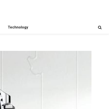
Technology