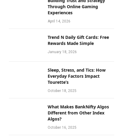
Building Trust and Strategy
Through Online Gaming
Experiences
April 14, 2026
Trend N Daily Gift Cards: Free
Rewards Made Simple
January 18, 2026
Sleep, Stress, and Tics: How
Everyday Factors Impact
Tourette’s
October 18, 2025
What Makes BankNifty Algos
Different from Other Index
Algos?
October 16, 2025