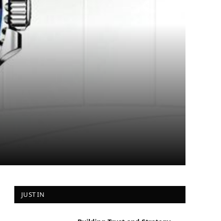
JUST IN