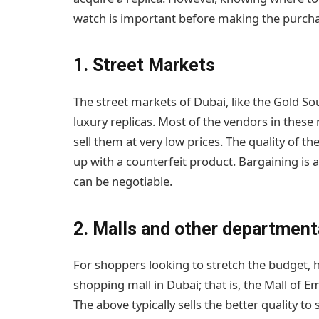
watch is important before making the purcha
1. Street Markets
The street markets of Dubai, like the Gold Sou
luxury replicas. Most of the vendors in these
sell them at very low prices. The quality of t
up with a counterfeit product. Bargaining is
can be negotiable.
2. Malls and other departmenta
For shoppers looking to stretch the budget, h
shopping mall in Dubai; that is, the Mall of Em
The above typically sells the better quality 