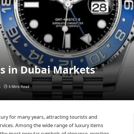
ns in Dubai Markets
s
6 Mins Read
ury for many years, attracting tourists and
rvices. Among the wide range of luxury items
of the most popular symbols of elegance, prestige,