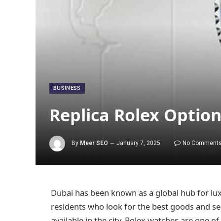
BUSINESS
Replica Rolex Optio
By
Meer SEO
January 7, 2025
No Comment
Dubai has been known as a global hub for lux
residents who look for the best goods and se
available in the city, Rolex watches are one 