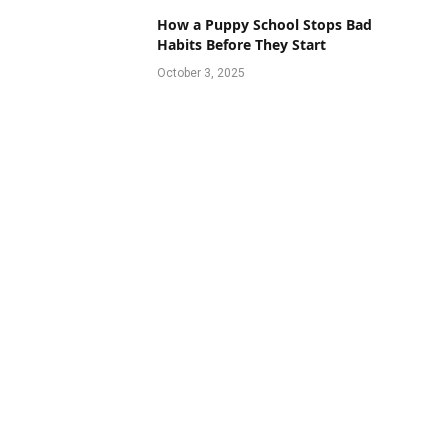
How a Puppy School Stops Bad
Habits Before They Start
October 3, 2025