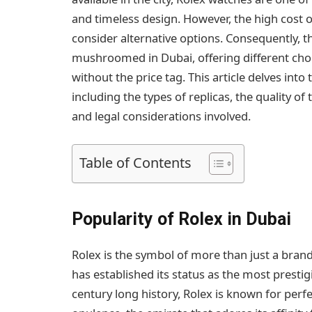
and timeless design. However, the high cost 
consider alternative options. Consequently, 
mushroomed in Dubai, offering different choi
without the price tag. This article delves into
including the types of replicas, the quality o
and legal considerations involved.
Table of Contents
Popularity of Rolex in Dubai
Rolex is the symbol of more than just a brand
has established its status as the most presti
century long history, Rolex is known for perfec