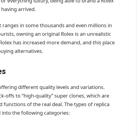
 for everything luxury, being able to brand a Rolex
having arrived.
it ranges in some thousands and even millions in
rists, owning an original Rolex is an unrealistic
ca Rolex has increased more demand, and this place
uying alternatives.
es
ffering different quality levels and variations.
-offs to “high-quality” super clones, which are
functions of the real deal. The types of replica
l into the following categories: