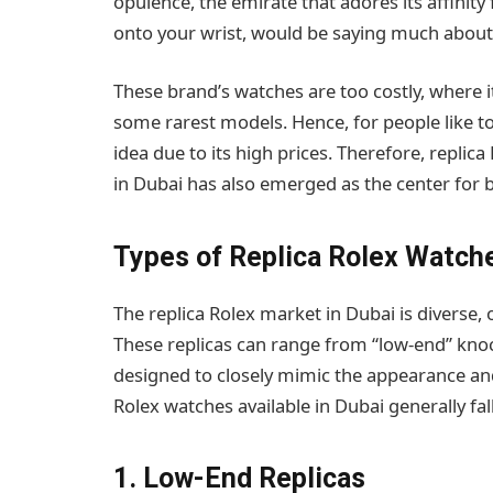
opulence, the emirate that adores its affinity
onto your wrist, would be saying much about 
These brand’s watches are too costly, where 
some rarest models. Hence, for people like tou
idea due to its high prices. Therefore, repli
in Dubai has also emerged as the center for b
Types of Replica Rolex Watch
The replica Rolex market in Dubai is diverse, o
These replicas can range from “low-end” knock
designed to closely mimic the appearance and 
Rolex watches available in Dubai generally fal
1. Low-End Replicas