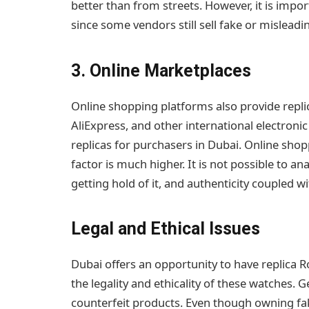
better than from streets. However, it is impo
since some vendors still sell fake or misleadi
3. Online Marketplaces
Online shopping platforms also provide replic
AliExpress, and other international electronic
replicas for purchasers in Dubai. Online shop
factor is much higher. It is not possible to an
getting hold of it, and authenticity coupled w
Legal and Ethical Issues
Dubai offers an opportunity to have replica 
the legality and ethicality of these watches. 
counterfeit products. Even though owning fak