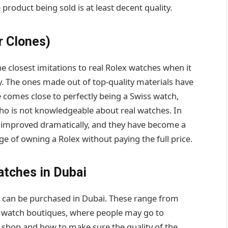
 product being sold is at least decent quality.
r Clones)
he closest imitations to real Rolex watches when it
 The ones made out of top-quality materials have
 comes close to perfectly being a Swiss watch,
ho is not knowledgeable about real watches. In
as improved dramatically, and they have become a
e of owning a Rolex without paying the full price.
atches in Dubai
s can be purchased in Dubai. These range from
d watch boutiques, where people may go to
 shop and how to make sure the quality of the