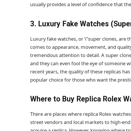
usually provides a level of confidence that the
3. Luxury Fake Watches (Supe
Luxury fake watches, or \”super clones, are t
comes to appearance, movement, and quality.
tremendous attention to detail. A super clone
and they can even fool the eye of someone w
recent years, the quality of these replicas h
popular choice for those who want the prestig
Where to Buy Replica Rolex W
There are places where replica Rolex watche
street vendors and local markets to high-en
acquire a replica. However, knowing where to