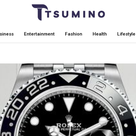
siness
Entertainment
Fashion
Health
Lifestyle