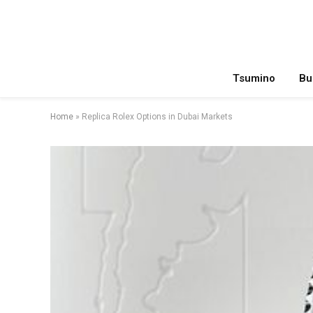
Tsumino
Bu
Home
»
Replica Rolex Options in Dubai Markets