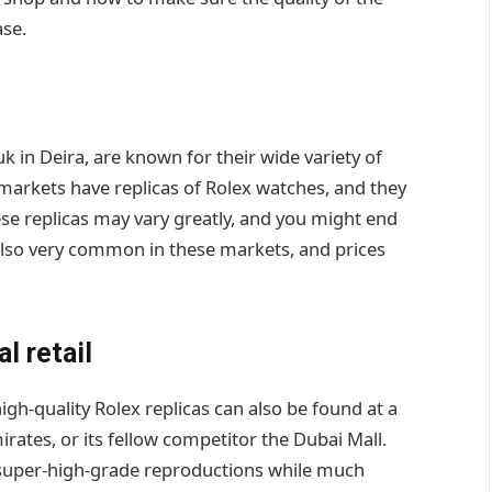
se.
k in Deira, are known for their wide variety of
 markets have replicas of Rolex watches, and they
hese replicas may vary greatly, and you might end
 also very common in these markets, and prices
l retail
igh-quality Rolex replicas can also be found at a
irates, or its fellow competitor the Dubai Mall.
to super-high-grade reproductions while much