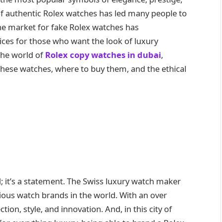
of authentic Rolex watches has led many people to
the market for fake Rolex watches has
ces for those who want the look of luxury
 the world of
Rolex copy watches in dubai
,
f these watches, where to buy them, and the ethical
; it’s a statement. The Swiss luxury watch maker
gious watch brands in the world. With an over
tion, style, and innovation. And, in this city of