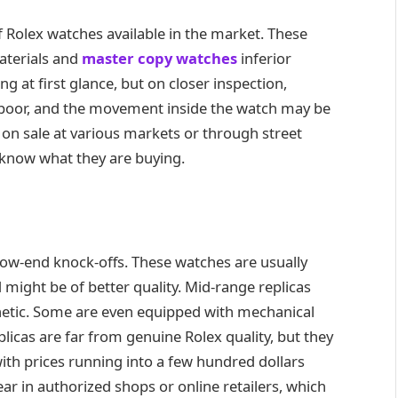
f Rolex watches available in the market. These
aterials and
master copy watches
inferior
ng at first glance, but on closer inspection,
s poor, and the movement inside the watch may be
e on sale at various markets or through street
 know what they are buying.
 low-end knock-offs. These watches are usually
might be of better quality. Mid-range replicas
hetic. Some are even equipped with mechanical
licas are far from genuine Rolex quality, but they
ith prices running into a few hundred dollars
ar in authorized shops or online retailers, which