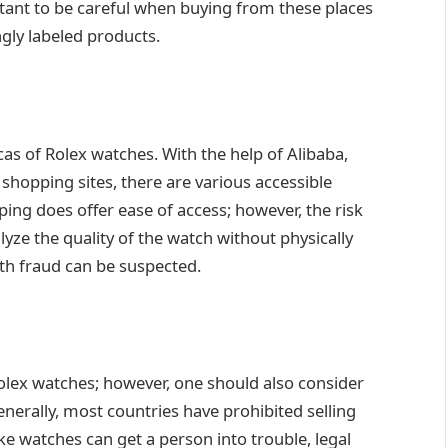
rtant to be careful when buying from these places
ngly labeled products.
as of Rolex watches. With the help of Alibaba,
 shopping sites, there are various accessible
ping does offer ease of access; however, the risk
alyze the quality of the watch without physically
ith fraud can be suspected.
Rolex watches; however, one should also consider
Generally, most countries have prohibited selling
e watches can get a person into trouble, legal