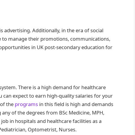
 advertising. Additionally, in the era of social
ne to manage their promotions, communications,
b opportunities in UK post-secondary education for
 system. There is a high demand for healthcare
u can expect to earn high-quality salaries for your
 of the
programs
in this field is high and demands
g any of the degrees from BSc Medicine, MPH,
b in hospitals and healthcare facilities as a
 Pediatrician, Optometrist, Nurses.