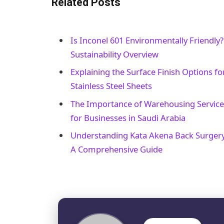
Related Posts
Is Inconel 601 Environmentally Friendly?
Sustainability Overview
Explaining the Surface Finish Options fo
Stainless Steel Sheets
The Importance of Warehousing Service
for Businesses in Saudi Arabia
Understanding Kata Akena Back Surgery
A Comprehensive Guide