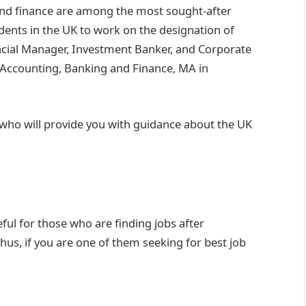
and finance are among the most sought-after
tudents in the UK to work on the designation of
ncial Manager, Investment Banker, and Corporate
 Accounting, Banking and Finance, MA in
who will provide you with guidance about the UK
ful for those who are finding jobs after
hus, if you are one of them seeking for best job