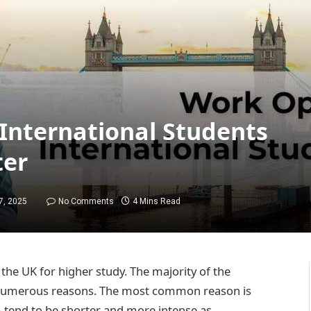
 International Students
ter
7, 2025
No Comments
4 Mins Read
the UK for higher study. The majority of the
or numerous reasons. The most common reason is
m tend to be shorter and more intense as