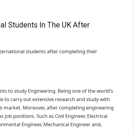
al Students In The UK After
ternational students after completing their
ents to study Engineering. Being one of the world’s
le to carry out extensive research and study with
job market. Moreover, after completing engineering
s job positions. Such as Civil Engineer, Electrical
ronmental Engineer, Mechanical Engineer and,