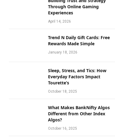
Building Trust and Strategy
Through Online Gaming
Experiences
April 14, 2026
Trend N Daily Gift Cards: Free
Rewards Made Simple
January 18, 2026
Sleep, Stress, and Tics: How
Everyday Factors Impact
Tourette’s
October 18, 2025
What Makes BankNifty Algos
Different from Other Index
Algos?
October 16, 2025