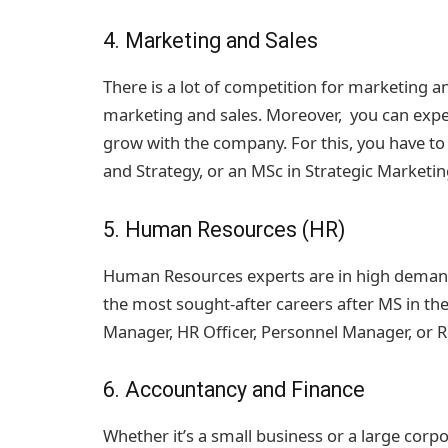
4. Marketing and Sales
There is a lot of competition for marketing and
marketing and sales. Moreover, you can expec
grow with the company. For this, you have t
and Strategy, or an MSc in Strategic Marketin
5. Human Resources (HR)
Human Resources experts are in high demand a
the most sought-after careers after MS in the 
Manager, HR Officer, Personnel Manager, or
6. Accountancy and Finance
Whether it’s a small business or a large co