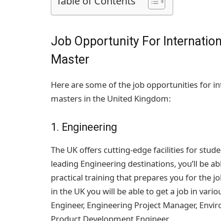
Table of Contents
Job Opportunity For Internation
Master
Here are some of the job opportunities for in
masters in the United Kingdom:
1. Engineering
The UK offers cutting-edge facilities for stud
leading Engineering destinations, you’ll be ab
practical training that prepares you for the 
in the UK you will be able to get a job in variou
Engineer, Engineering Project Manager, Envi
Product Development Engineer.