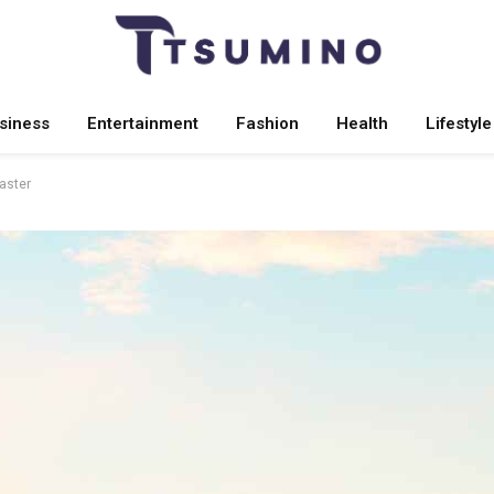
siness
Entertainment
Fashion
Health
Lifestyle
Master