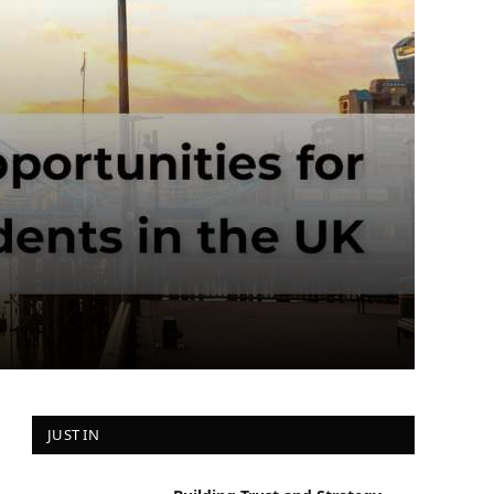
JUST IN