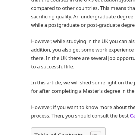
compared to other countries. This means that 
sacrificing quality. An undergraduate degree 
while a postgraduate or post-graduate degre
However, while studying in the UK you can a
addition, you also get some work experience t
there. In the UK there are several job opport
to a successful life.
In this article, we will shed some light on the
for after completing a Master’s degree in the
However, if you want to know more about the
process. Then, you should consult the best
C