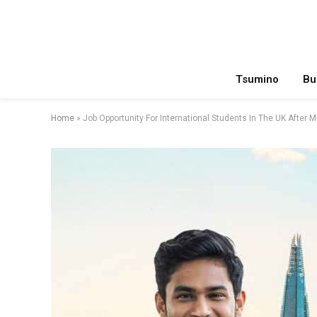
Tsumino
Bu
Home
»
Job Opportunity For International Students In The UK After 