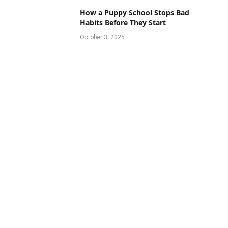
How a Puppy School Stops Bad
Habits Before They Start
October 3, 2025