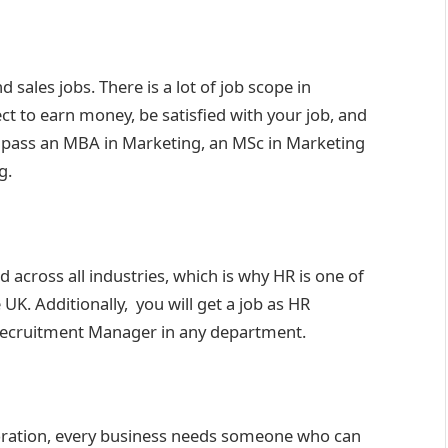
 sales jobs. There is a lot of job scope in
t to earn money, be satisfied with your job, and
o pass an MBA in Marketing, an MSc in Marketing
g.
cross all industries, which is why HR is one of
UK. Additionally, you will get a job as HR
 Recruitment Manager in any department.
rporation, every business needs someone who can