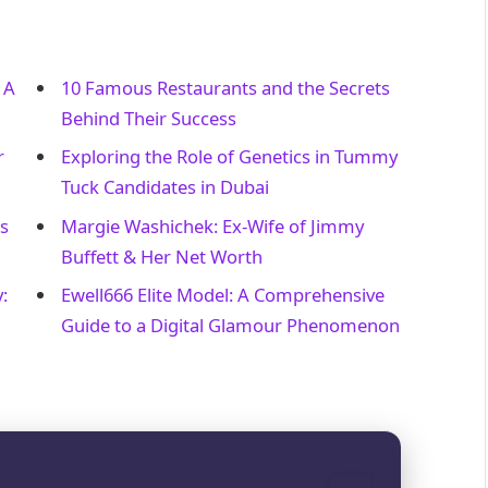
 A
10 Famous Restaurants and the Secrets
Behind Their Success
r
Exploring the Role of Genetics in Tummy
Tuck Candidates in Dubai
s
Margie Washichek: Ex-Wife of Jimmy
Buffett & Her Net Worth
:
Ewell666 Elite Model: A Comprehensive
Guide to a Digital Glamour Phenomenon