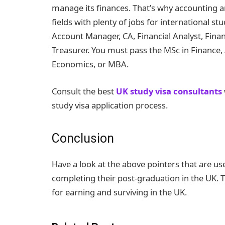
manage its finances. That’s why accounting 
fields with plenty of jobs for international s
Account Manager, CA, Financial Analyst, Fina
Treasurer. You must pass the MSc in Finance,
Economics, or MBA.
Consult the best
UK study visa consultants
study visa application process.
Conclusion
Have a look at the above pointers that are use
completing their post-graduation in the UK. T
for earning and surviving in the UK.