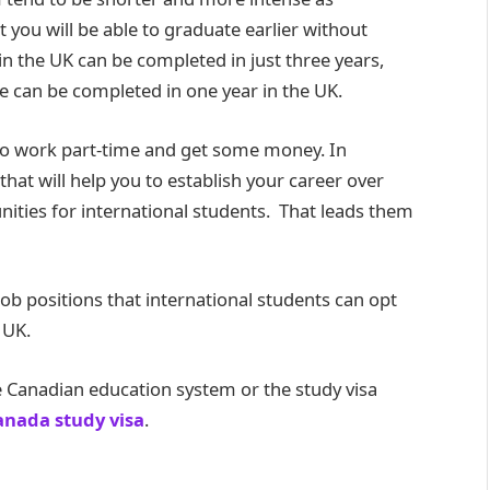
you will be able to graduate earlier without
in the UK can be completed in just three years,
e can be completed in one year in the UK.
lso work part-time and get some money. In
hat will help you to establish your career over
unities for international students. That leads them
 job positions that international students can opt
 UK.
 Canadian education system or the study visa
anada study visa
.