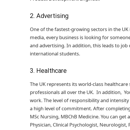
2. Advertising
One of the fastest-growing sectors in the UK is
media, every business is looking for someo
and advertising. In addition, this leads to jo
international students.
3. Healthcare
The UK represents its world-class healthcare
professionals all over the UK. In addition, Yo
work. The level of responsibility and intensity
a high level of commitment. After completin
MSc Nursing, MBChB Medicine. You can get a jo
Physician, Clinical Psychologist, Neurologist,