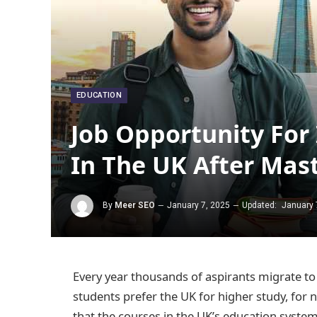
EDUCATION
Job Opportunity For
In The UK After Mas
By
Meer SEO
January 7, 2025
Updated:
January 
Every year thousands of aspirants migrate to 
students prefer the UK for higher study, f
that the courses in the UK’s education syste