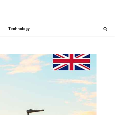
Technology