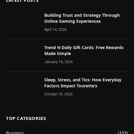
LATEST POSTS
Building Trust and Strategy Through
Online Gaming Experiences
April 14, 2026
Trend N Daily Gift Cards: Free Rewards
Made Simple
January 18, 2026
Sleep, Stress, and Tics: How Everyday
Factors Impact Tourette’s
October 18, 2025
TOP CATEGORIES
Business
(127)