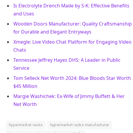
Is Electrolyte Drench Made by S-K: Effective Benefits
and Uses
Wooden Doors Manufacturer: Quality Craftsmanship
for Durable and Elegant Entryways
Xmegle: Live Video Chat Platform for Engaging Video
Chats
Tennessee Jeffrey Hayes DHS: A Leader in Public
Service
Tom Selleck Net Worth 2024: Blue Bloods Star Worth
$45 Million
Margie Washichek: Ex-Wife of Jimmy Buffett & Her
Net Worth
hypermarket racks
hypermarket racks manufacturer