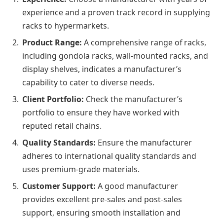
experience and a proven track record in supplying
racks to hypermarkets.
Product Range:
A comprehensive range of racks,
including gondola racks, wall-mounted racks, and
display shelves, indicates a manufacturer’s
capability to cater to diverse needs.
Client Portfolio:
Check the manufacturer’s
portfolio to ensure they have worked with
reputed retail chains.
Quality Standards:
Ensure the manufacturer
adheres to international quality standards and
uses premium-grade materials.
Customer Support:
A good manufacturer
provides excellent pre-sales and post-sales
support, ensuring smooth installation and