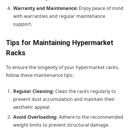
Warranty and Maintenance:
Enjoy peace of mind
with warranties and regular maintenance
support.
Tips for Maintaining Hypermarket
Racks
To ensure the longevity of your hypermarket racks,
follow these maintenance tips:
Regular Cleaning:
Clean the racks regularly to
prevent dust accumulation and maintain their
aesthetic appeal.
Avoid Overloading:
Adhere to the recommended
weight limits to prevent structural damage.