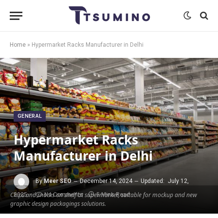
Home
»
Hypermarket Racks Manufacturer in Delhi
GENERAL
Hypermarket Racks
Manufacturer in Delhi
By
Meer SEO
December 14, 2024
Updated:
July 12,
Chips and snacks on shelf at supermarket, suitable for mockup and new
2025
No Comments
5 Mins Read
graphic design packagings solutions.