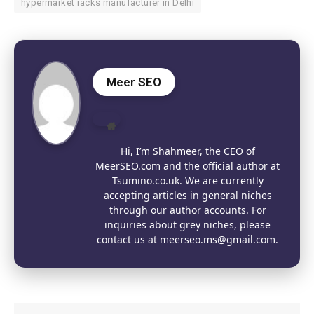
hypermarket racks manufacturer in Delhi
Meer SEO
Website
Hi, I’m Shahmeer, the CEO of
MeerSEO.com and the official author at
Tsumino.co.uk. We are currently
accepting articles in general niches
through our author accounts. For
inquiries about grey niches, please
contact us at meerseo.ms@gmail.com.