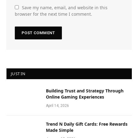
Save my name, email, and website in this
browser for the next time I comment.
JUST IN
Building Trust and Strategy Through
Online Gaming Experiences
April 14, 2026
Trend N Daily Gift Cards: Free Rewards
Made Simple