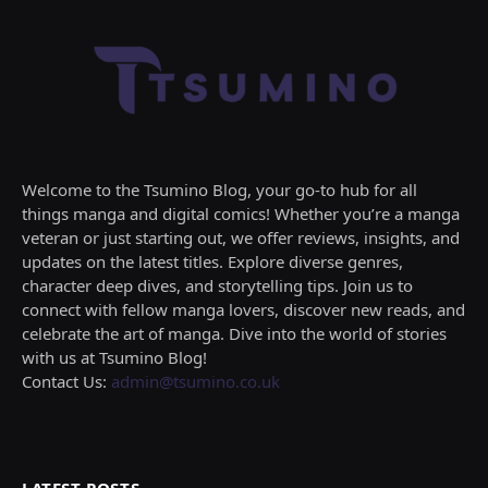
Welcome to the Tsumino Blog, your go-to hub for all
things manga and digital comics! Whether you’re a manga
veteran or just starting out, we offer reviews, insights, and
updates on the latest titles. Explore diverse genres,
character deep dives, and storytelling tips. Join us to
connect with fellow manga lovers, discover new reads, and
celebrate the art of manga. Dive into the world of stories
with us at Tsumino Blog!
Contact Us:
admin@tsumino.co.uk