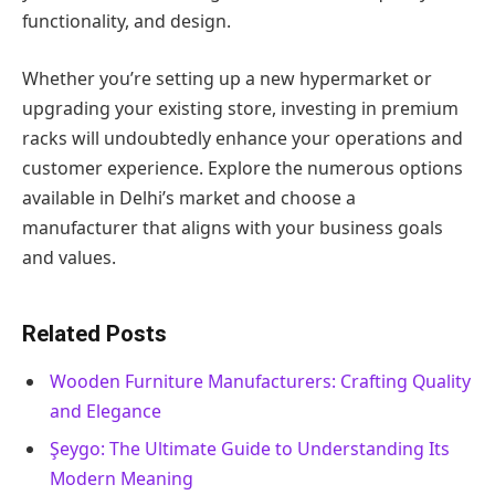
functionality, and design.
Whether you’re setting up a new hypermarket or
upgrading your existing store, investing in premium
racks will undoubtedly enhance your operations and
customer experience. Explore the numerous options
available in Delhi’s market and choose a
manufacturer that aligns with your business goals
and values.
Related Posts
Wooden Furniture Manufacturers: Crafting Quality
and Elegance
Şeygo: The Ultimate Guide to Understanding Its
Modern Meaning