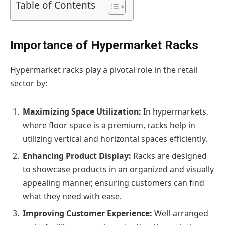
Table of Contents
Importance of Hypermarket Racks
Hypermarket racks play a pivotal role in the retail
sector by:
Maximizing Space Utilization:
In hypermarkets,
where floor space is a premium, racks help in
utilizing vertical and horizontal spaces efficiently.
Enhancing Product Display:
Racks are designed
to showcase products in an organized and visually
appealing manner, ensuring customers can find
what they need with ease.
Improving Customer Experience:
Well-arranged