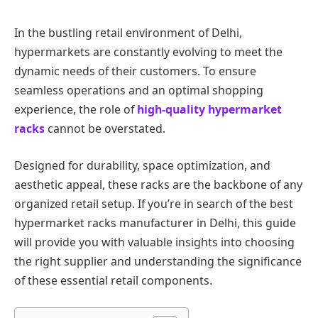
In the bustling retail environment of Delhi,
hypermarkets are constantly evolving to meet the
dynamic needs of their customers. To ensure
seamless operations and an optimal shopping
experience, the role of
high-quality hypermarket
racks
cannot be overstated.
Designed for durability, space optimization, and
aesthetic appeal, these racks are the backbone of any
organized retail setup. If you’re in search of the best
hypermarket racks manufacturer in Delhi, this guide
will provide you with valuable insights into choosing
the right supplier and understanding the significance
of these essential retail components.