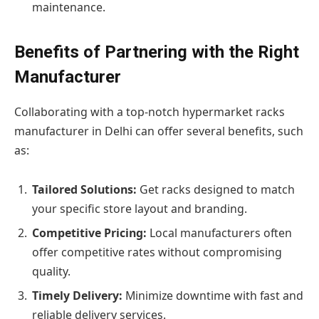
maintenance.
Benefits of Partnering with the Right
Manufacturer
Collaborating with a top-notch hypermarket racks
manufacturer in Delhi can offer several benefits, such
as:
Tailored Solutions:
Get racks designed to match
your specific store layout and branding.
Competitive Pricing:
Local manufacturers often
offer competitive rates without compromising
quality.
Timely Delivery:
Minimize downtime with fast and
reliable delivery services.