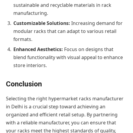
sustainable and recyclable materials in rack
manufacturing.
Customizable Solutions:
Increasing demand for
modular racks that can adapt to various retail
formats.
Enhanced Aesthetics:
Focus on designs that
blend functionality with visual appeal to enhance
store interiors.
Conclusion
Selecting the right hypermarket racks manufacturer
in Delhi is a crucial step toward achieving an
organized and efficient retail setup. By partnering
with a reliable manufacturer, you can ensure that
your racks meet the highest standards of quality,