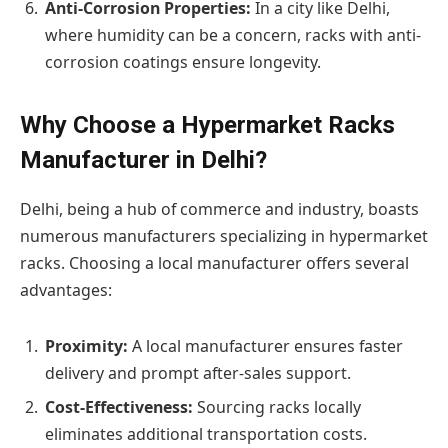
Anti-Corrosion Properties:
In a city like Delhi,
where humidity can be a concern, racks with anti-
corrosion coatings ensure longevity.
Why Choose a Hypermarket Racks
Manufacturer in Delhi?
Delhi, being a hub of commerce and industry, boasts
numerous manufacturers specializing in hypermarket
racks. Choosing a local manufacturer offers several
advantages:
Proximity:
A local manufacturer ensures faster
delivery and prompt after-sales support.
Cost-Effectiveness:
Sourcing racks locally
eliminates additional transportation costs.