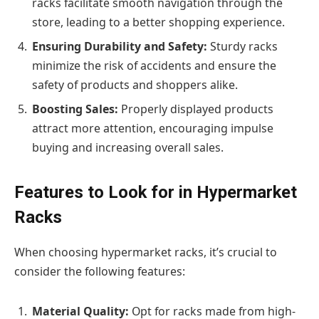
racks facilitate smooth navigation through the
store, leading to a better shopping experience.
Ensuring Durability and Safety:
Sturdy racks
minimize the risk of accidents and ensure the
safety of products and shoppers alike.
Boosting Sales:
Properly displayed products
attract more attention, encouraging impulse
buying and increasing overall sales.
Features to Look for in Hypermarket
Racks
When choosing hypermarket racks, it’s crucial to
consider the following features:
Material Quality:
Opt for racks made from high-