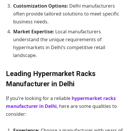
Customization Options:
Delhi manufacturers
often provide tailored solutions to meet specific
business needs.
Market Expertise:
Local manufacturers
understand the unique requirements of
hypermarkets in Delhi’s competitive retail
landscape.
Leading Hypermarket Racks
Manufacturer in Delhi
If you’re looking for a reliable
hypermarket racks
manufacturer in Delhi
, here are some qualities to
consider:
Experience:
Choose a manufacturer with years of