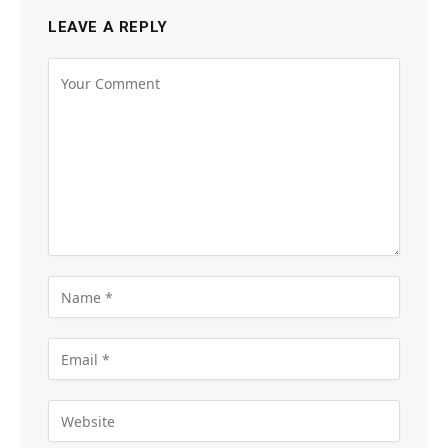
LEAVE A REPLY