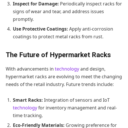
Inspect for Damage:
Periodically inspect racks for
signs of wear and tear, and address issues
promptly.
Use Protective Coatings:
Apply anti-corrosion
coatings to protect metal racks from rust.
The Future of Hypermarket Racks
With advancements in
technology
and design,
hypermarket racks are evolving to meet the changing
needs of the retail industry. Future trends include:
Smart Racks:
Integration of sensors and IoT
technology
for inventory management and real-
time tracking.
Eco-Friendly Materials:
Growing preference for