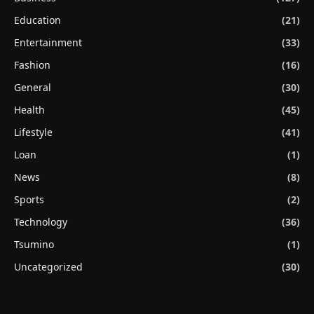
Education
(21)
Entertainment
(33)
Fashion
(16)
General
(30)
Health
(45)
Lifestyle
(41)
Loan
(1)
News
(8)
Sports
(2)
Technology
(36)
Tsumino
(1)
Uncategorized
(30)