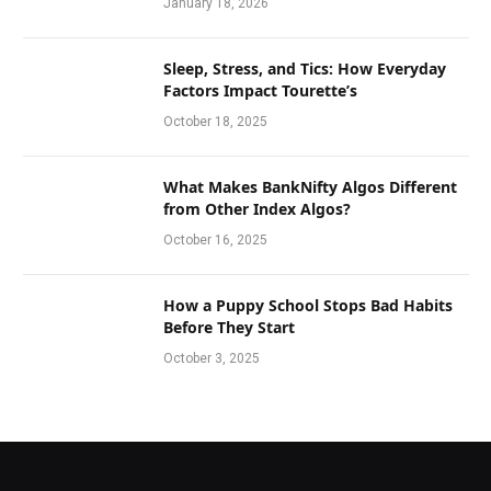
January 18, 2026
Sleep, Stress, and Tics: How Everyday
Factors Impact Tourette’s
October 18, 2025
What Makes BankNifty Algos Different
from Other Index Algos?
October 16, 2025
How a Puppy School Stops Bad Habits
Before They Start
October 3, 2025