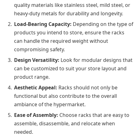
quality materials like stainless steel, mild steel, or
heavy-duty metals for durability and longevity.
Load-Bearing Capacity:
Depending on the type of
products you intend to store, ensure the racks
can handle the required weight without
compromising safety.
Design Versatility:
Look for modular designs that
can be customized to suit your store layout and
product range.
Aesthetic Appeal:
Racks should not only be
functional but also contribute to the overall
ambiance of the hypermarket.
Ease of Assembly:
Choose racks that are easy to
assemble, disassemble, and relocate when
needed.