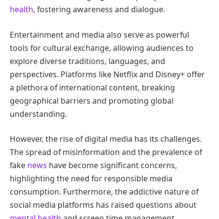
health
, fostering awareness and dialogue.
Entertainment and media also serve as powerful
tools for cultural exchange, allowing audiences to
explore diverse traditions, languages, and
perspectives. Platforms like Netflix and Disney+ offer
a plethora of international content, breaking
geographical barriers and promoting global
understanding.
However, the rise of digital media has its challenges.
The spread of misinformation and the prevalence of
fake
news
have become significant concerns,
highlighting the need for responsible media
consumption. Furthermore, the addictive nature of
social media platforms has raised questions about
mental health
and screen time management.