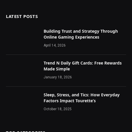
LATEST POSTS
Building Trust and Strategy Through
Online Gaming Experiences
April 14, 2026
Trend N Daily Gift Cards: Free Rewards
Made Simple
January 18, 2026
Sleep, Stress, and Tics: How Everyday
Factors Impact Tourette’s
October 18, 2025