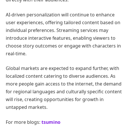
AI-driven personalization will continue to enhance
user experiences, offering tailored content based on
individual preferences. Streaming services may
introduce interactive features, enabling viewers to
choose story outcomes or engage with characters in
real-time.
Global markets are expected to expand further, with
localized content catering to diverse audiences. As
more people gain access to the internet, the demand
for regional languages and culturally specific content
will rise, creating opportunities for growth in
untapped markets.
For more blogs:
tsumino