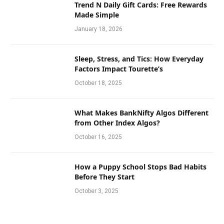
Trend N Daily Gift Cards: Free Rewards
Made Simple
January 18, 2026
Sleep, Stress, and Tics: How Everyday
Factors Impact Tourette’s
October 18, 2025
What Makes BankNifty Algos Different
from Other Index Algos?
October 16, 2025
How a Puppy School Stops Bad Habits
Before They Start
October 3, 2025