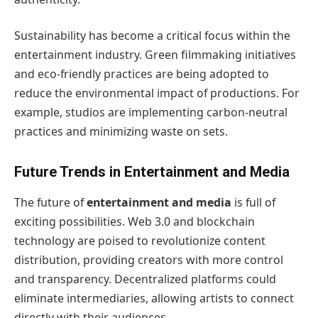
Sustainability has become a critical focus within the
entertainment industry. Green filmmaking initiatives
and eco-friendly practices are being adopted to
reduce the environmental impact of productions. For
example, studios are implementing carbon-neutral
practices and minimizing waste on sets.
Future Trends in Entertainment and Media
The future of
entertainment and media
is full of
exciting possibilities. Web 3.0 and blockchain
technology are poised to revolutionize content
distribution, providing creators with more control
and transparency. Decentralized platforms could
eliminate intermediaries, allowing artists to connect
directly with their audiences.