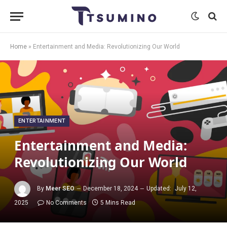
Home
»
Entertainment and Media: Revolutionizing Our World
ENTERTAINMENT
Entertainment and Media:
Revolutionizing Our World
By
Meer SEO
December 18, 2024
Updated:
July 12,
2025
No Comments
5 Mins Read