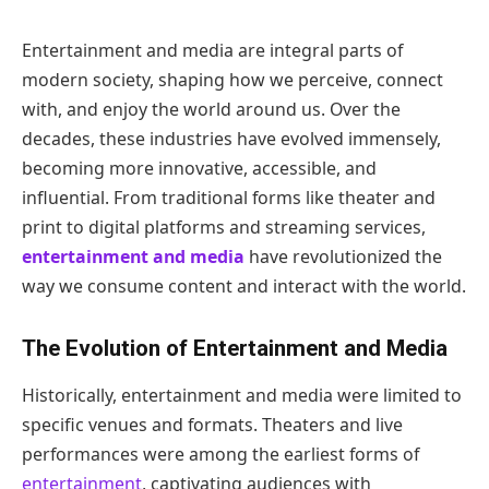
Entertainment and media are integral parts of
modern society, shaping how we perceive, connect
with, and enjoy the world around us. Over the
decades, these industries have evolved immensely,
becoming more innovative, accessible, and
influential. From traditional forms like theater and
print to digital platforms and streaming services,
entertainment and media
have revolutionized the
way we consume content and interact with the world.
The Evolution of Entertainment and Media
Historically, entertainment and media were limited to
specific venues and formats. Theaters and live
performances were among the earliest forms of
entertainment
, captivating audiences with