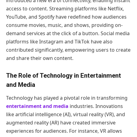
introduced a new era of connectivity, enabling instant
access to content. Streaming platforms like Netflix,
YouTube, and Spotify have redefined how audiences
consume movies, music, and shows, providing on-
demand services at the click of a button. Social media
platforms like Instagram and TikTok have also
contributed significantly, empowering users to create
and share their own content.
The Role of Technology in Entertainment
and Media
Technology has played a pivotal role in transforming
entertainment and media
industries. Innovations
like artificial intelligence (AI), virtual reality (VR), and
augmented reality (AR) have created immersive
experiences for audiences. For instance, VR allows