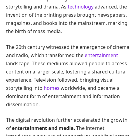
storytelling and drama. As
technology
advanced, the
invention of the printing press brought newspapers,
magazines, and books into the mainstream, marking
the birth of mass media.
The 20th century witnessed the emergence of cinema
and radio, which transformed the
entertainment
landscape. These mediums allowed people to access
content on a larger scale, fostering a shared cultural
experience. Television followed, bringing visual
storytelling into
homes
worldwide, and became a
dominant form of entertainment and information
dissemination.
The digital revolution further accelerated the growth
of
entertainment and media
. The internet