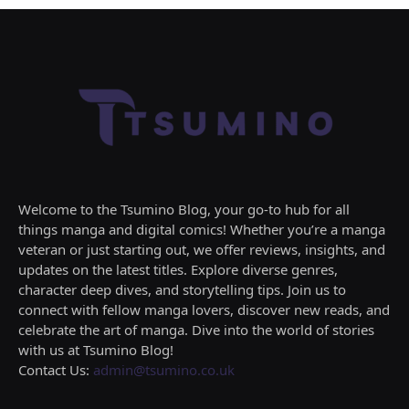
Welcome to the Tsumino Blog, your go-to hub for all
things manga and digital comics! Whether you’re a manga
veteran or just starting out, we offer reviews, insights, and
updates on the latest titles. Explore diverse genres,
character deep dives, and storytelling tips. Join us to
connect with fellow manga lovers, discover new reads, and
celebrate the art of manga. Dive into the world of stories
with us at Tsumino Blog!
Contact Us:
admin@tsumino.co.uk