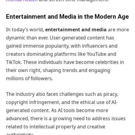
Entertainment and Media in the Modern Age
In today’s world,
entertainment and media
are more
dynamic than ever. User-generated content has
gained immense popularity, with influencers and
creators dominating platforms like YouTube and
TikTok. These individuals have become celebrities in
their own right, shaping trends and engaging
millions of followers.
The industry also faces challenges such as piracy,
copyright infringement, and the ethical use of AI-
generated content. As AI tools become more
advanced, there is a growing need to address issues
related to intellectual property and creative
authenticity.