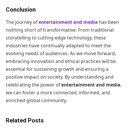
Conclusion
The journey of
entertainment and media
has been
nothing short of transformative. From traditional
storytelling to cutting-edge technology, these
industries have continually adapted to meet the
evolving needs of audiences. As we move forward,
embracing innovation and ethical practices will be
essential for sustaining growth and ensuring a
positive impact on society. By understanding and
celebrating the power of
entertainment and media
,
we can foster a more connected, informed, and
enriched global community.
Related Posts