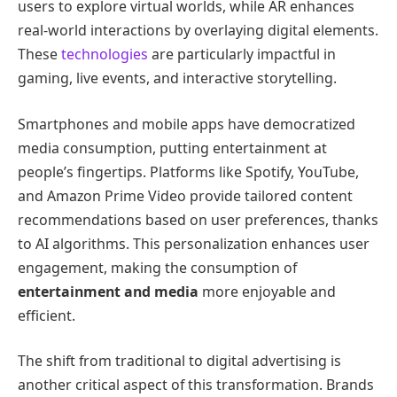
users to explore virtual worlds, while AR enhances
real-world interactions by overlaying digital elements.
These
technologies
are particularly impactful in
gaming, live events, and interactive storytelling.
Smartphones and mobile apps have democratized
media consumption, putting entertainment at
people’s fingertips. Platforms like Spotify, YouTube,
and Amazon Prime Video provide tailored content
recommendations based on user preferences, thanks
to AI algorithms. This personalization enhances user
engagement, making the consumption of
entertainment and media
more enjoyable and
efficient.
The shift from traditional to digital advertising is
another critical aspect of this transformation. Brands