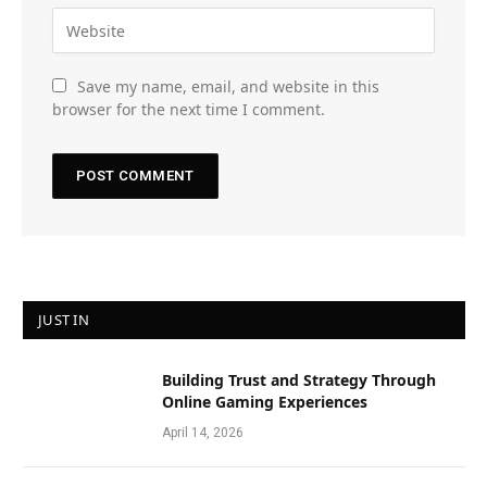
Save my name, email, and website in this
browser for the next time I comment.
JUST IN
Building Trust and Strategy Through
Online Gaming Experiences
April 14, 2026