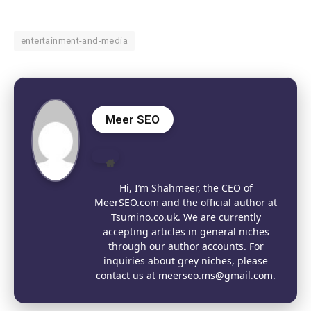
entertainment-and-media
Meer SEO
Website
Hi, I’m Shahmeer, the CEO of
MeerSEO.com and the official author at
Tsumino.co.uk. We are currently
accepting articles in general niches
through our author accounts. For
inquiries about grey niches, please
contact us at meerseo.ms@gmail.com.