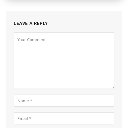
LEAVE A REPLY