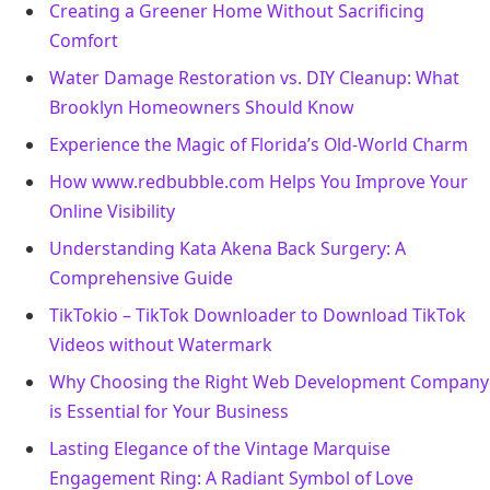
Creating a Greener Home Without Sacrificing
Comfort
Water Damage Restoration vs. DIY Cleanup: What
Brooklyn Homeowners Should Know
Experience the Magic of Florida’s Old-World Charm
How www.redbubble.com Helps You Improve Your
Online Visibility
Understanding Kata Akena Back Surgery: A
Comprehensive Guide
TikTokio – TikTok Downloader to Download TikTok
Videos without Watermark
Why Choosing the Right Web Development Company
is Essential for Your Business
Lasting Elegance of the Vintage Marquise
Engagement Ring: A Radiant Symbol of Love