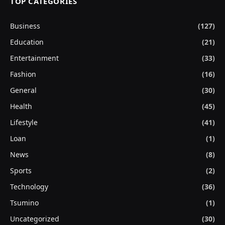
TOP CATEGORIES
Business
(127)
Education
(21)
Entertainment
(33)
Fashion
(16)
General
(30)
Health
(45)
Lifestyle
(41)
Loan
(1)
News
(8)
Sports
(2)
Technology
(36)
Tsumino
(1)
Uncategorized
(30)