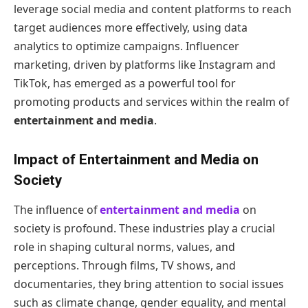
leverage social media and content platforms to reach
target audiences more effectively, using data
analytics to optimize campaigns. Influencer
marketing, driven by platforms like Instagram and
TikTok, has emerged as a powerful tool for
promoting products and services within the realm of
entertainment and media
.
Impact of Entertainment and Media on
Society
The influence of
entertainment and media
on
society is profound. These industries play a crucial
role in shaping cultural norms, values, and
perceptions. Through films, TV shows, and
documentaries, they bring attention to social issues
such as climate change, gender equality, and mental