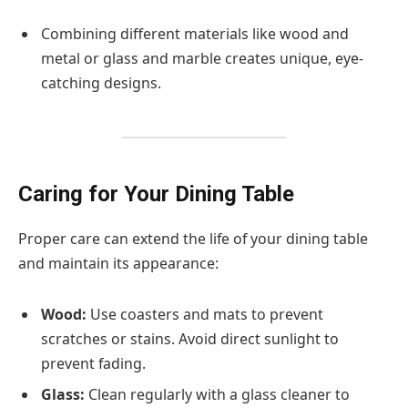
Combining different materials like wood and
metal or glass and marble creates unique, eye-
catching designs.
Caring for Your Dining Table
Proper care can extend the life of your dining table
and maintain its appearance:
Wood:
Use coasters and mats to prevent
scratches or stains. Avoid direct sunlight to
prevent fading.
Glass:
Clean regularly with a glass cleaner to