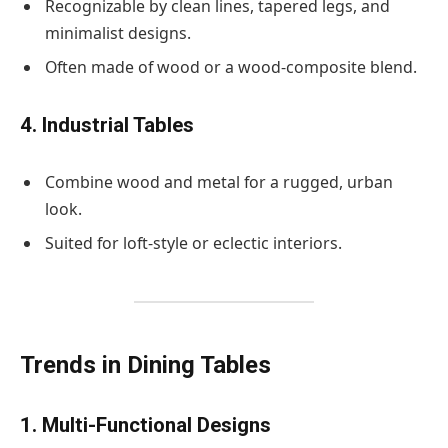
Recognizable by clean lines, tapered legs, and
minimalist designs.
Often made of wood or a wood-composite blend.
4. Industrial Tables
Combine wood and metal for a rugged, urban
look.
Suited for loft-style or eclectic interiors.
Trends in Dining Tables
1. Multi-Functional Designs