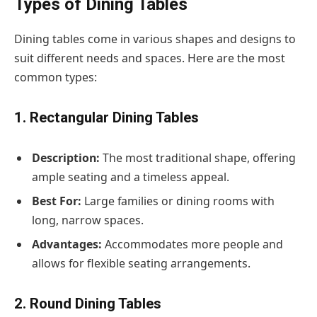
Types of Dining Tables
Dining tables come in various shapes and designs to
suit different needs and spaces. Here are the most
common types:
1. Rectangular Dining Tables
Description:
The most traditional shape, offering
ample seating and a timeless appeal.
Best For:
Large families or dining rooms with
long, narrow spaces.
Advantages:
Accommodates more people and
allows for flexible seating arrangements.
2. Round Dining Tables