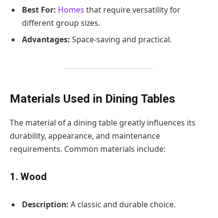
Best For:
Homes
that require versatility for
different group sizes.
Advantages:
Space-saving and practical.
Materials Used in Dining Tables
The material of a dining table greatly influences its
durability, appearance, and maintenance
requirements. Common materials include:
1. Wood
Description:
A classic and durable choice.