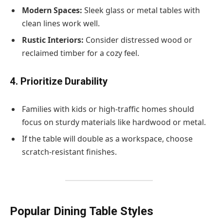
Modern Spaces:
Sleek glass or metal tables with
clean lines work well.
Rustic Interiors:
Consider distressed wood or
reclaimed timber for a cozy feel.
4. Prioritize Durability
Families with kids or high-traffic homes should
focus on sturdy materials like hardwood or metal.
If the table will double as a workspace, choose
scratch-resistant finishes.
Popular Dining Table Styles