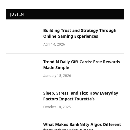
JUST IN
Building Trust and Strategy Through
Online Gaming Experiences
April 14, 2026
Trend N Daily Gift Cards: Free Rewards
Made Simple
January 18, 2026
Sleep, Stress, and Tics: How Everyday
Factors Impact Tourette’s
October 18, 2025
What Makes BankNifty Algos Different