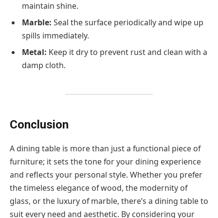
maintain shine.
Marble:
Seal the surface periodically and wipe up
spills immediately.
Metal:
Keep it dry to prevent rust and clean with a
damp cloth.
Conclusion
A dining table is more than just a functional piece of
furniture; it sets the tone for your dining experience
and reflects your personal style. Whether you prefer
the timeless elegance of wood, the modernity of
glass, or the luxury of marble, there’s a dining table to
suit every need and aesthetic. By considering your