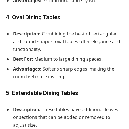
Advantages:
Proportional and stylish.
4. Oval Dining Tables
Description:
Combining the best of rectangular
and round shapes, oval tables offer elegance and
functionality.
Best For:
Medium to large dining spaces.
Advantages:
Softens sharp edges, making the
room feel more inviting.
5. Extendable Dining Tables
Description:
These tables have additional leaves
or sections that can be added or removed to
adjust size.