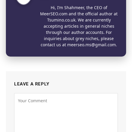
Website
Hi, I’m Shahmeer, the CEO of
MeerSEO.com and the official author at
Tsumino.co.uk. We are currently
accepting articles in general niches
through our author accounts. For
inquiries about grey niches, please
contact us at meerseo.ms@gmail.com.
LEAVE A REPLY