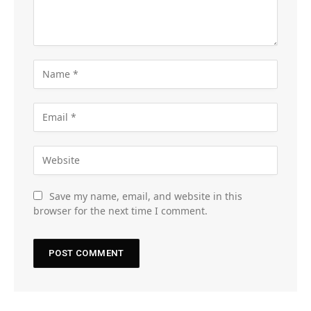
Save my name, email, and website in this
browser for the next time I comment.