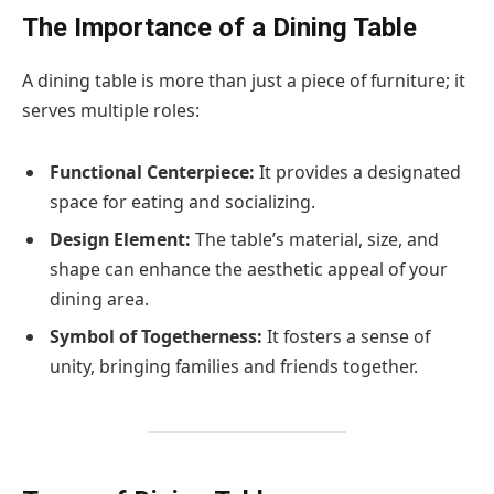
The Importance of a Dining Table
A dining table is more than just a piece of furniture; it
serves multiple roles:
Functional Centerpiece:
It provides a designated
space for eating and socializing.
Design Element:
The table’s material, size, and
shape can enhance the aesthetic appeal of your
dining area.
Symbol of Togetherness:
It fosters a sense of
unity, bringing families and friends together.