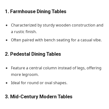
1. Farmhouse Dining Tables
Characterized by sturdy wooden construction and
a rustic finish.
Often paired with bench seating for a casual vibe.
2. Pedestal Dining Tables
Feature a central column instead of legs, offering
more legroom.
Ideal for round or oval shapes.
3. Mid-Century Modern Tables