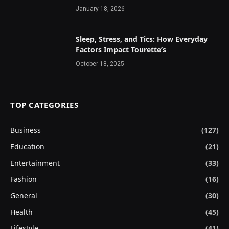
January 18, 2026
Sleep, Stress, and Tics: How Everyday
Factors Impact Tourette’s
October 18, 2025
TOP CATEGORIES
Business
(127)
Education
(21)
Entertainment
(33)
Fashion
(16)
General
(30)
Health
(45)
Lifestyle
(41)