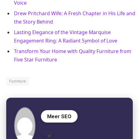
Voice
Drew Pritchard Wife: A Fresh Chapter in His Life and
the Story Behind
Lasting Elegance of the Vintage Marquise
Engagement Ring: A Radiant Symbol of Love
Transform Your Home with Quality Furniture from
Five Star Furniture
Furniture
Meer SEO