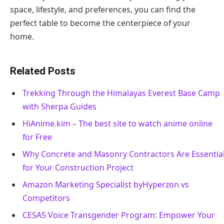
space, lifestyle, and preferences, you can find the
perfect table to become the centerpiece of your
home.
Related Posts
Trekking Through the Himalayas Everest Base Camp
with Sherpa Guides
HiAnime.kim – The best site to watch anime online
for Free
Why Concrete and Masonry Contractors Are Essentia
for Your Construction Project
Amazon Marketing Specialist byHyperzon vs
Competitors
CESA5 Voice Transgender Program: Empower Your