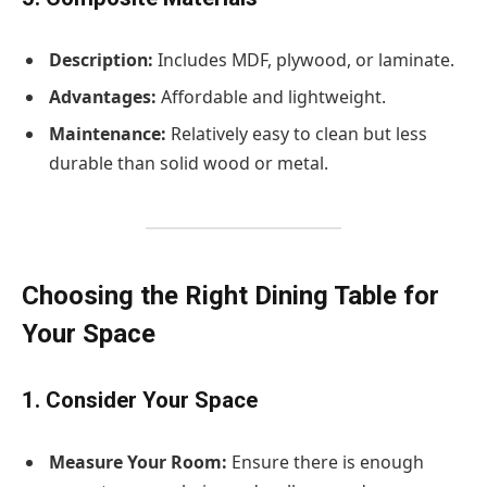
Description:
Includes MDF, plywood, or laminate.
Advantages:
Affordable and lightweight.
Maintenance:
Relatively easy to clean but less
durable than solid wood or metal.
Choosing the Right Dining Table for
Your Space
1. Consider Your Space
Measure Your Room:
Ensure there is enough