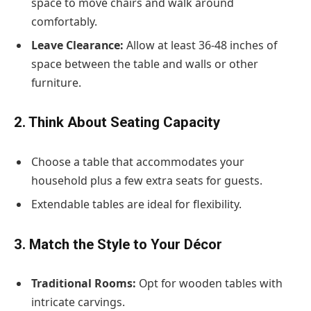
space to move chairs and walk around
comfortably.
Leave Clearance:
Allow at least 36-48 inches of
space between the table and walls or other
furniture.
2. Think About Seating Capacity
Choose a table that accommodates your
household plus a few extra seats for guests.
Extendable tables are ideal for flexibility.
3. Match the Style to Your Décor
Traditional Rooms:
Opt for wooden tables with
intricate carvings.