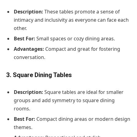
Description:
These tables promote a sense of
intimacy and inclusivity as everyone can face each
other.
Best For:
Small spaces or cozy dining areas.
Advantages:
Compact and great for fostering
conversation.
3. Square Dining Tables
Description:
Square tables are ideal for smaller
groups and add symmetry to square dining
rooms.
Best For:
Compact dining areas or modern design
themes.