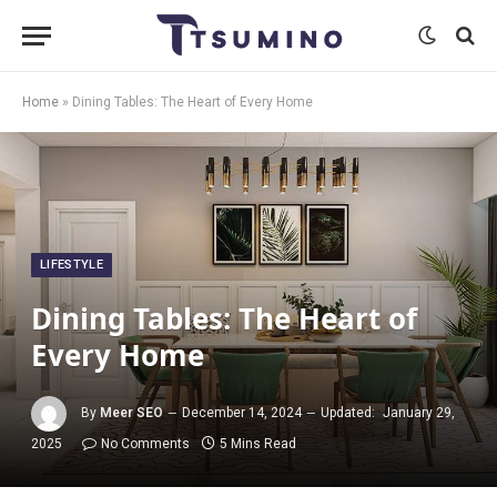
Home
»
Dining Tables: The Heart of Every Home
LIFESTYLE
Dining Tables: The Heart of
Every Home
By
Meer SEO
December 14, 2024
Updated:
January 29,
2025
No Comments
5 Mins Read