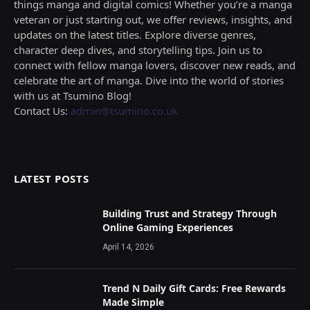
things manga and digital comics! Whether you’re a manga
veteran or just starting out, we offer reviews, insights, and
updates on the latest titles. Explore diverse genres,
character deep dives, and storytelling tips. Join us to
connect with fellow manga lovers, discover new reads, and
celebrate the art of manga. Dive into the world of stories
with us at Tsumino Blog!
Contact Us:
admin@tsumino.co.uk
LATEST POSTS
Building Trust and Strategy Through
Online Gaming Experiences
April 14, 2026
Trend N Daily Gift Cards: Free Rewards
Made Simple