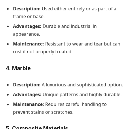
Description:
Used either entirely or as part of a
frame or base.
Advantages:
Durable and industrial in
appearance.
Maintenance:
Resistant to wear and tear but can
rust if not properly treated.
4. Marble
Description:
A luxurious and sophisticated option.
Advantages:
Unique patterns and highly durable.
Maintenance:
Requires careful handling to
prevent stains or scratches.
5. Composite Materials