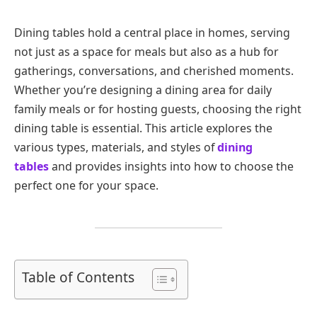
Dining tables hold a central place in homes, serving
not just as a space for meals but also as a hub for
gatherings, conversations, and cherished moments.
Whether you’re designing a dining area for daily
family meals or for hosting guests, choosing the right
dining table is essential. This article explores the
various types, materials, and styles of
dining
tables
and provides insights into how to choose the
perfect one for your space.
Table of Contents