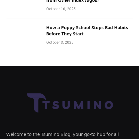
from Other Index Algos?
October 16, 2025
How a Puppy School Stops Bad Habits
Before They Start
October 3, 2025
Welcome to the Tsumino Blog, your go-to hub for all