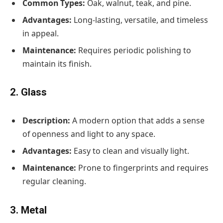
Common Types:
Oak, walnut, teak, and pine.
Advantages:
Long-lasting, versatile, and timeless
in appeal.
Maintenance:
Requires periodic polishing to
maintain its finish.
2. Glass
Description:
A modern option that adds a sense
of openness and light to any space.
Advantages:
Easy to clean and visually light.
Maintenance:
Prone to fingerprints and requires
regular cleaning.
3. Metal