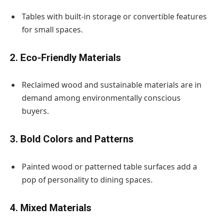
Tables with built-in storage or convertible features
for small spaces.
2. Eco-Friendly Materials
Reclaimed wood and sustainable materials are in
demand among environmentally conscious
buyers.
3. Bold Colors and Patterns
Painted wood or patterned table surfaces add a
pop of personality to dining spaces.
4. Mixed Materials