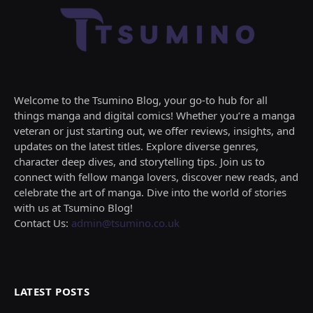
Welcome to the Tsumino Blog, your go-to hub for all
things manga and digital comics! Whether you’re a manga
veteran or just starting out, we offer reviews, insights, and
updates on the latest titles. Explore diverse genres,
character deep dives, and storytelling tips. Join us to
connect with fellow manga lovers, discover new reads, and
celebrate the art of manga. Dive into the world of stories
with us at Tsumino Blog!
Contact Us:
admin@tsumino.co.uk
LATEST POSTS