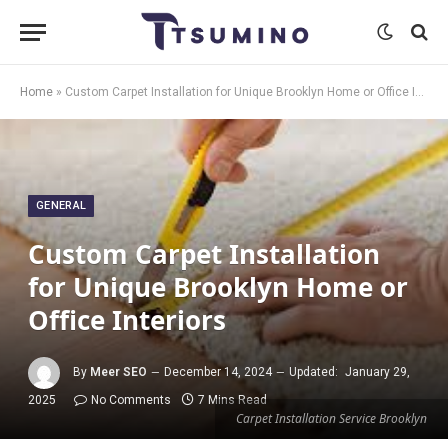
Home
»
Custom Carpet Installation for Unique Brooklyn Home or Office Interiors
GENERAL
Custom Carpet Installation
for Unique Brooklyn Home or
Office Interiors
By
Meer SEO
December 14, 2024
Updated:
January 29,
2025
No Comments
7 Mins Read
Carpet Installation Service Brooklyn