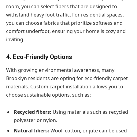
room, you can select fibers that are designed to
withstand heavy foot traffic. For residential spaces,
you can choose fabrics that prioritize softness and
comfort underfoot, ensuring your home is cozy and
inviting.
4. Eco-Friendly Options
With growing environmental awareness, many
Brooklyn residents are opting for eco-friendly carpet
materials. Custom carpet installation allows you to
choose sustainable options, such as:
Recycled fibers:
Using materials such as recycled
polyester or nylon.
Natural fibers:
Wool, cotton, or jute can be used