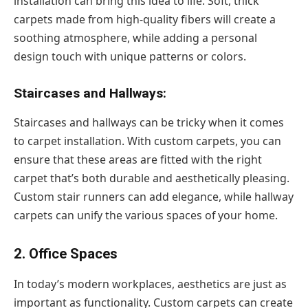
installation can bring this idea to life. Soft, thick
carpets made from high-quality fibers will create a
soothing atmosphere, while adding a personal
design touch with unique patterns or colors.
Staircases and Hallways:
Staircases and hallways can be tricky when it comes
to carpet installation. With custom carpets, you can
ensure that these areas are fitted with the right
carpet that’s both durable and aesthetically pleasing.
Custom stair runners can add elegance, while hallway
carpets can unify the various spaces of your home.
2. Office Spaces
In today’s modern workplaces, aesthetics are just as
important as functionality. Custom carpets can create