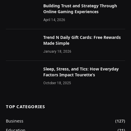
Building Trust and Strategy Through
Online Gaming Experiences
April 14, 2026
Trend N Daily Gift Cards: Free Rewards
Made Simple
January 18, 2026
Sleep, Stress, and Tics: How Everyday
Factors Impact Tourette’s
October 18, 2025
TOP CATEGORIES
Business
(127)
Education
(21)