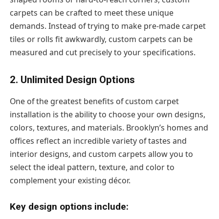
carpets can be crafted to meet these unique
demands. Instead of trying to make pre-made carpet
tiles or rolls fit awkwardly, custom carpets can be
measured and cut precisely to your specifications.
2. Unlimited Design Options
One of the greatest benefits of custom carpet
installation is the ability to choose your own designs,
colors, textures, and materials. Brooklyn’s homes and
offices reflect an incredible variety of tastes and
interior designs, and custom carpets allow you to
select the ideal pattern, texture, and color to
complement your existing décor.
Key design options include: