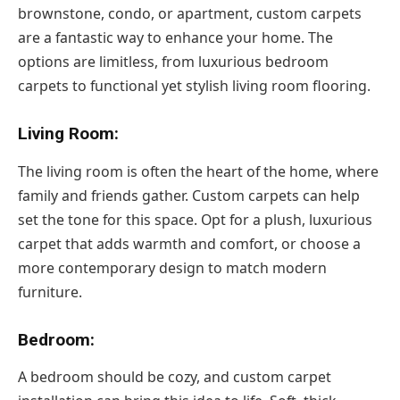
brownstone, condo, or apartment, custom carpets
are a fantastic way to enhance your home. The
options are limitless, from luxurious bedroom
carpets to functional yet stylish living room flooring.
Living Room:
The living room is often the heart of the home, where
family and friends gather. Custom carpets can help
set the tone for this space. Opt for a plush, luxurious
carpet that adds warmth and comfort, or choose a
more contemporary design to match modern
furniture.
Bedroom:
A bedroom should be cozy, and custom carpet