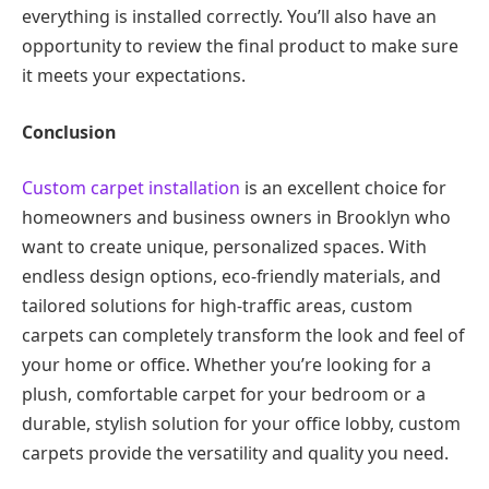
everything is installed correctly. You’ll also have an
opportunity to review the final product to make sure
it meets your expectations.
Conclusion
Custom carpet installation
is an excellent choice for
homeowners and business owners in Brooklyn who
want to create unique, personalized spaces. With
endless design options, eco-friendly materials, and
tailored solutions for high-traffic areas, custom
carpets can completely transform the look and feel of
your home or office. Whether you’re looking for a
plush, comfortable carpet for your bedroom or a
durable, stylish solution for your office lobby, custom
carpets provide the versatility and quality you need.