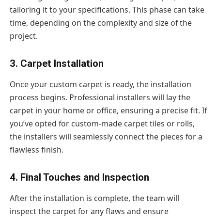
tailoring it to your specifications. This phase can take
time, depending on the complexity and size of the
project.
3. Carpet Installation
Once your custom carpet is ready, the installation
process begins. Professional installers will lay the
carpet in your home or office, ensuring a precise fit. If
you’ve opted for custom-made carpet tiles or rolls,
the installers will seamlessly connect the pieces for a
flawless finish.
4. Final Touches and Inspection
After the installation is complete, the team will
inspect the carpet for any flaws and ensure