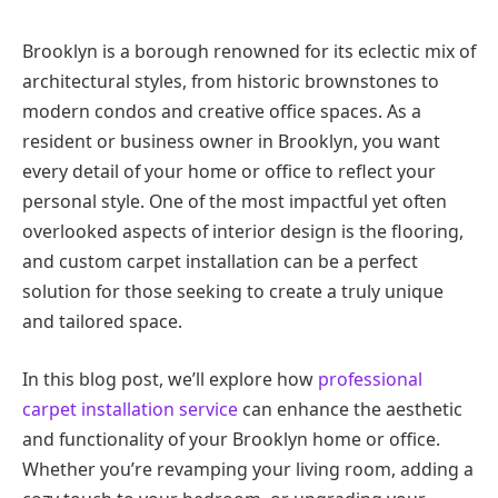
Brooklyn is a borough renowned for its eclectic mix of
architectural styles, from historic brownstones to
modern condos and creative office spaces. As a
resident or business owner in Brooklyn, you want
every detail of your home or office to reflect your
personal style. One of the most impactful yet often
overlooked aspects of interior design is the flooring,
and custom carpet installation can be a perfect
solution for those seeking to create a truly unique
and tailored space.
In this blog post, we’ll explore how
professional
carpet installation service
can enhance the aesthetic
and functionality of your Brooklyn home or office.
Whether you’re revamping your living room, adding a