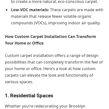
to create a more natural, eco-conscious carpet.
Low-VOC materials:
These carpets are made with
materials that release fewer volatile organic
compounds (VOCs), improving indoor air quality.
How Custom Carpet Installation Can Transform
Your Home or Office
Custom carpet installation offers a range of design
possibilities that can completely transform the feel of
your home or office. Here’s a look at how custom
carpets can elevate the look and functionality of
various spaces.
1. Residential Spaces
Whether you’re redecorating your Brooklyn