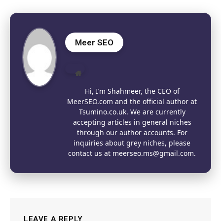
Meer SEO
Website
Hi, I’m Shahmeer, the CEO of
MeerSEO.com and the official author at
Tsumino.co.uk. We are currently
accepting articles in general niches
through our author accounts. For
inquiries about grey niches, please
contact us at meerseo.ms@gmail.com.
LEAVE A REPLY