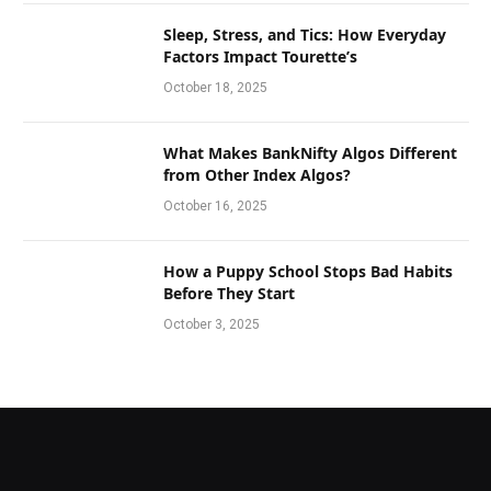
Sleep, Stress, and Tics: How Everyday
Factors Impact Tourette’s
October 18, 2025
What Makes BankNifty Algos Different
from Other Index Algos?
October 16, 2025
How a Puppy School Stops Bad Habits
Before They Start
October 3, 2025