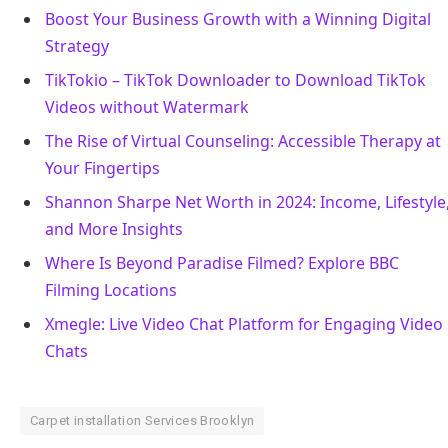
Boost Your Business Growth with a Winning Digital
Strategy
TikTokio – TikTok Downloader to Download TikTok
Videos without Watermark
The Rise of Virtual Counseling: Accessible Therapy at
Your Fingertips
Shannon Sharpe Net Worth in 2024: Income, Lifestyle
and More Insights
Where Is Beyond Paradise Filmed? Explore BBC
Filming Locations
Xmegle: Live Video Chat Platform for Engaging Video
Chats
Carpet installation Services Brooklyn