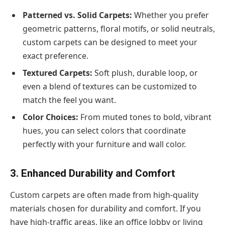
Patterned vs. Solid Carpets:
Whether you prefer
geometric patterns, floral motifs, or solid neutrals,
custom carpets can be designed to meet your
exact preference.
Textured Carpets:
Soft plush, durable loop, or
even a blend of textures can be customized to
match the feel you want.
Color Choices:
From muted tones to bold, vibrant
hues, you can select colors that coordinate
perfectly with your furniture and wall color.
3. Enhanced Durability and Comfort
Custom carpets are often made from high-quality
materials chosen for durability and comfort. If you
have high-traffic areas, like an office lobby or living