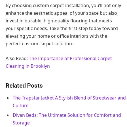
By choosing custom carpet installation, you’ll not only
enhance the aesthetic appeal of your space but also
invest in durable, high-quality flooring that meets
your specific needs. Take the first step today toward
elevating your home or office interiors with the
perfect custom carpet solution.
Also Read:
The Importance of Professional Carpet
Cleaning in Brooklyn
Related Posts
The Trapstar Jacket A Stylish Blend of Streetwear and
Culture
Divan Beds: The Ultimate Solution for Comfort and
Storage