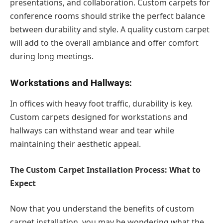
presentations, and collaboration. Custom carpets for
conference rooms should strike the perfect balance
between durability and style. A quality custom carpet
will add to the overall ambiance and offer comfort
during long meetings.
Workstations and Hallways:
In offices with heavy foot traffic, durability is key.
Custom carpets designed for workstations and
hallways can withstand wear and tear while
maintaining their aesthetic appeal.
The Custom Carpet Installation Process: What to
Expect
Now that you understand the benefits of custom
carpet installation, you may be wondering what the