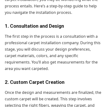
process entails. Here’s a step-by-step guide to help
you navigate the installation process.
1. Consultation and Design
The first step in the process is a consultation with a
professional carpet installation company. During this
stage, you will discuss your design preferences,
carpet materials, colors, and any specific
requirements. You’ll also get measurements for the
area you want carpeted.
2. Custom Carpet Creation
Once the design and measurements are finalized, the
custom carpet will be created. This step involves
selecting the right fibers, weaving the carpet, and