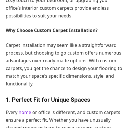
cozy touch to your bedroom, or upgrading your
office’s interior, custom carpets provide endless
possibilities to suit your needs.
Why Choose Custom Carpet Installation?
Carpet installation may seem like a straightforward
process, but choosing to go custom offers numerous
advantages over ready-made options. With custom
carpets, you get the chance to design your flooring to
match your space’s specific dimensions, style, and
functionality.
1. Perfect Fit for Unique Spaces
Every
home
or office is different, and custom carpets
ensure a perfect fit. Whether you have unusually
shaped rooms or hard-to-reach corners, custom