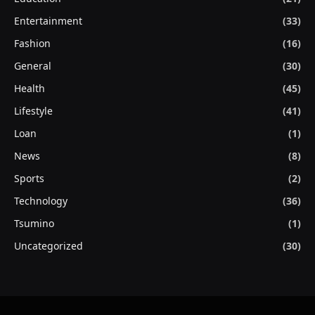
Entertainment
(33)
Fashion
(16)
General
(30)
Health
(45)
Lifestyle
(41)
Loan
(1)
News
(8)
Sports
(2)
Technology
(36)
Tsumino
(1)
Uncategorized
(30)