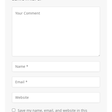
Save my name, email, and website in this