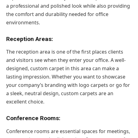
a professional and polished look while also providing
the comfort and durability needed for office
environments.
Reception Areas:
The reception area is one of the first places clients
and visitors see when they enter your office. A well-
designed, custom carpet in this area can make a
lasting impression. Whether you want to showcase
your company’s branding with logo carpets or go for
a sleek, neutral design, custom carpets are an
excellent choice.
Conference Rooms:
Conference rooms are essential spaces for meetings,