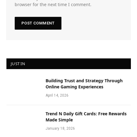
browser for the next time I comment.
JUST IN
Building Trust and Strategy Through
Online Gaming Experiences
April 14, 2026
Trend N Daily Gift Cards: Free Rewards
Made Simple
January 18, 2026