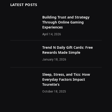
LATEST POSTS
Building Trust and Strategy
Through Online Gaming
Experiences
April 14, 2026
Trend N Daily Gift Cards: Free
Rewards Made Simple
January 18, 2026
Sleep, Stress, and Tics: How
Everyday Factors Impact
Tourette’s
October 18, 2025