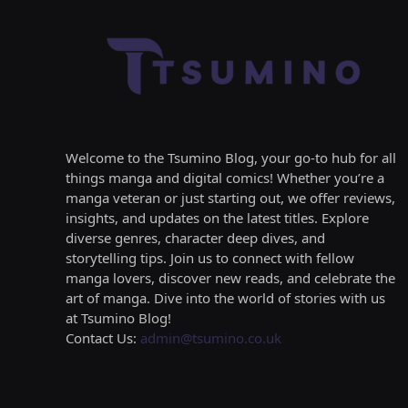
Welcome to the Tsumino Blog, your go-to hub for all
things manga and digital comics! Whether you’re a
manga veteran or just starting out, we offer reviews,
insights, and updates on the latest titles. Explore
diverse genres, character deep dives, and
storytelling tips. Join us to connect with fellow
manga lovers, discover new reads, and celebrate the
art of manga. Dive into the world of stories with us
at Tsumino Blog!
Contact Us:
admin@tsumino.co.uk