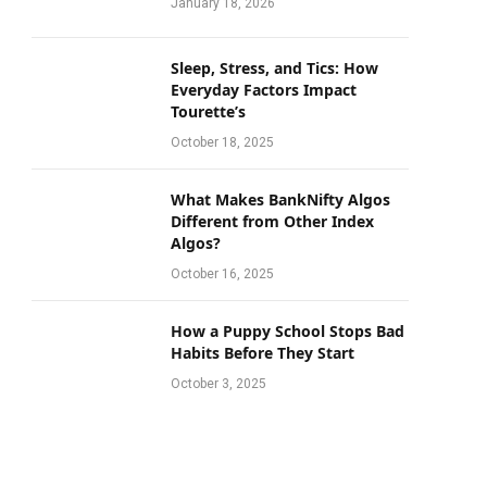
January 18, 2026
Sleep, Stress, and Tics: How
Everyday Factors Impact
Tourette’s
October 18, 2025
What Makes BankNifty Algos
Different from Other Index
Algos?
October 16, 2025
How a Puppy School Stops Bad
Habits Before They Start
October 3, 2025