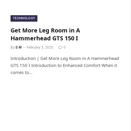
TECHNOLOGY
Get More Leg Room in A
Hammerhead GTS 150​ I
By
S M
February 3, 2025
0
Introduction | Get More Leg Room in A Hammerhead
GTS 150​ I Introduction to Enhanced Comfort When it
comes to…