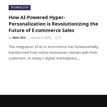
TECHNOLOGY
How AI-Powered Hyper-
Personalization is Revolutionizing the
Future of E-commerce Sales
By
Meer SEO
January 5, 2025
0
The integration of AI in ecommerce has fundamentally
transformed how online businesses interact with their
customers. In today’s digital marketplace,…