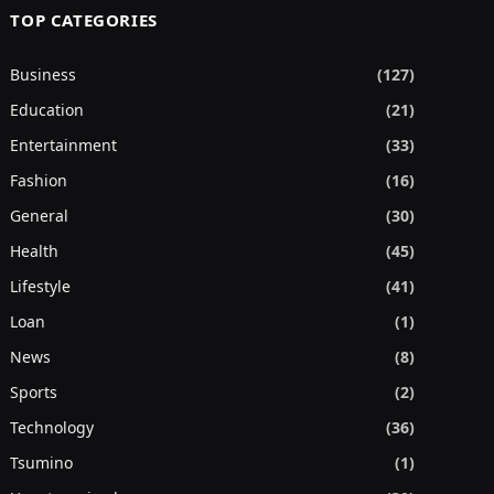
TOP CATEGORIES
Business
(127)
Education
(21)
Entertainment
(33)
Fashion
(16)
General
(30)
Health
(45)
Lifestyle
(41)
Loan
(1)
News
(8)
Sports
(2)
Technology
(36)
Tsumino
(1)