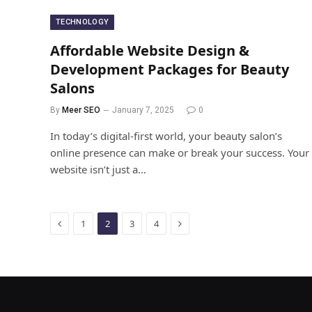
TECHNOLOGY
Affordable Website Design &
Development Packages for Beauty
Salons
By
Meer SEO
January 7, 2025
0
In today’s digital-first world, your beauty salon’s
online presence can make or break your success. Your
website isn’t just a…
Previous
Next
1
2
3
4