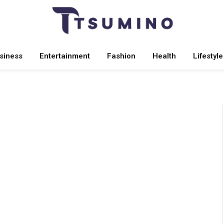
siness
Entertainment
Fashion
Health
Lifestyle