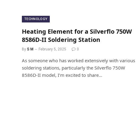
TECHNOLOGY
Heating Element for a Silverflo 750W
8586D-II Soldering Station
By
S M
February 5, 2025
0
As someone who has worked extensively with various
soldering stations, particularly the Silverflo 750W
8586D-II model, I’m excited to share…