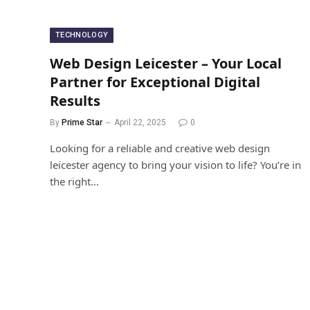
TECHNOLOGY
Web Design Leicester – Your Local
Partner for Exceptional Digital
Results
By
Prime Star
April 22, 2025
0
Looking for a reliable and creative web design
leicester agency to bring your vision to life? You’re in
the right…