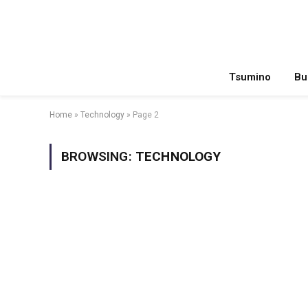
Tsumino
Bu
Home
»
Technology
»
Page 2
BROWSING:
TECHNOLOGY