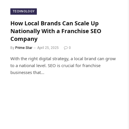
TECHNOLOGY
How Local Brands Can Scale Up
Nationally With a Franchise SEO
Company
By
Prime Star
April 25, 2025
0
With the right digital strategy, a local brand can grow
to a national level. SEO is crucial for franchise
businesses that…