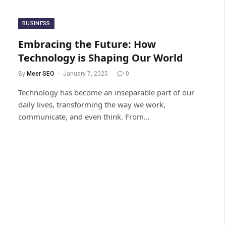
BUSINESS
Embracing the Future: How
Technology is Shaping Our World
By
Meer SEO
January 7, 2025
0
Technology has become an inseparable part of our
daily lives, transforming the way we work,
communicate, and even think. From…