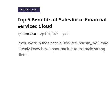
TECHNOLOGY
Top 5 Benefits of Salesforce Financial
Services Cloud
By
Prime Star
April 26, 2025
0
If you work in the financial services industry, you may
already know how important it is to maintain strong
client…