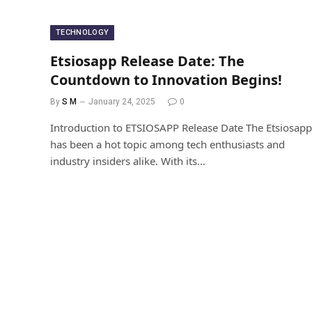
TECHNOLOGY
Etsiosapp Release Date: The
Countdown to Innovation Begins!
By
S M
January 24, 2025
0
Introduction to ETSIOSAPP Release Date The Etsiosapp
has been a hot topic among tech enthusiasts and
industry insiders alike. With its…