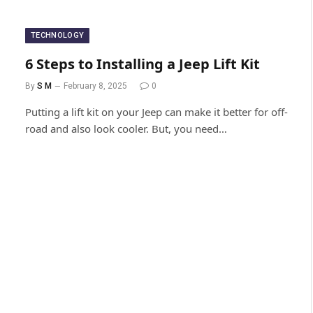
TECHNOLOGY
6 Steps to Installing a Jeep Lift Kit
By
S M
February 8, 2025
0
Putting a lift kit on your Jeep can make it better for off-
road and also look cooler. But, you need…