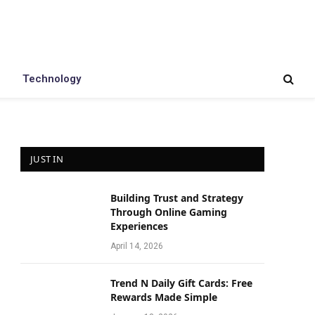
Technology
JUST IN
Building Trust and Strategy
Through Online Gaming
Experiences
April 14, 2026
Trend N Daily Gift Cards: Free
Rewards Made Simple