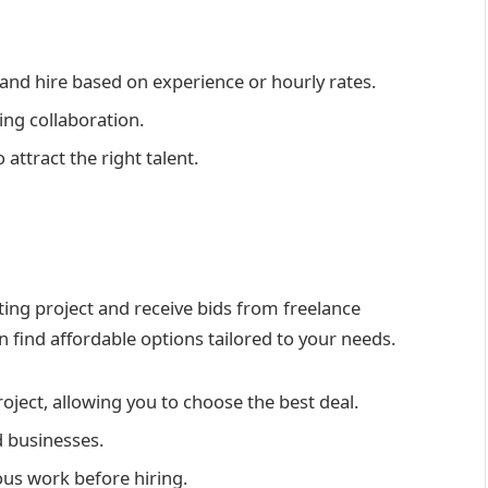
and hire based on experience or hourly rates.
ng collaboration.
 attract the right talent.
ting project and receive bids from freelance
an find affordable options tailored to your needs.
oject, allowing you to choose the best deal.
 businesses.
ous work before hiring.