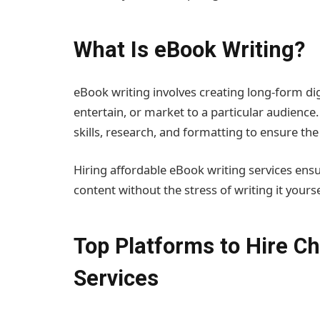
What Is eBook Writing?
eBook writing involves creating long-form digi
entertain, or market to a particular audience
skills, research, and formatting to ensure th
Hiring affordable eBook writing services ensu
content without the stress of writing it yourse
Top Platforms to Hire C
Services