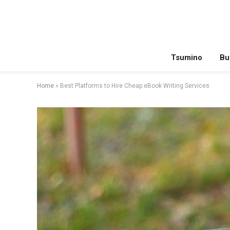
Tsumino
Bu
Home
»
Best Platforms to Hire Cheap eBook Writing Services