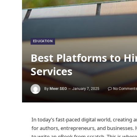
EDUCATION
Best Platforms to H
Services
By
Meer SEO
January 7, 2025
No Comment
In today’s fast-paced digital world, creating
for authors, entrepreneurs, and businesses. 
to write an eBook from scratch. This is wher