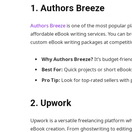
1. Authors Breeze
Authors Breeze
is one of the most popular pl
affordable eBook writing services. You can b
custom eBook writing packages at competitiv
Why Authors Breeze?
It’s budget-friend
Best For:
Quick projects or short eBook
Pro Tip:
Look for top-rated sellers with 
2. Upwork
Upwork is a versatile freelancing platform whe
eBook creation. From ghostwriting to editing