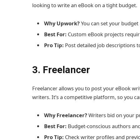
looking to write an eBook on a tight budget.
Why Upwork?
You can set your budget 
Best For:
Custom eBook projects requiri
Pro Tip:
Post detailed job descriptions to
3. Freelancer
Freelancer allows you to post your eBook wri
writers. It’s a competitive platform, so you c
Why Freelancer?
Writers bid on your pr
Best For:
Budget-conscious authors and
Pro Tip:
Check writer profiles and previ