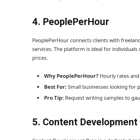
4. PeoplePerHour
PeoplePerHour connects clients with freelanc
services. The platform is ideal for individua
prices.
Why PeoplePerHour?
Hourly rates and f
Best For:
Small businesses looking for 
Pro Tip:
Request writing samples to gaug
5. Content Development