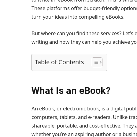
These platforms offer budget-friendly option
turn your ideas into compelling eBooks.
But where can you find these services? Let’s 
writing and how they can help you achieve yo
Table of Contents
What Is an eBook?
An eBook, or electronic book, is a digital publ
computers, tablets, and e-readers. Unlike tra
shareable, portable, and cost-effective. They 
whether you’re an aspiring author or a busin