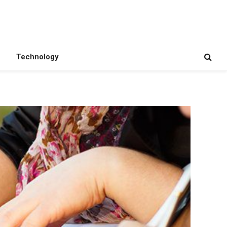
Technology