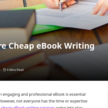
ire Cheap eBook Writing
s
6 Mins Read
 an engaging and professional eBook is essential
However, not everyone has the time or expertise
e
cheap eBook writing services
come into play.