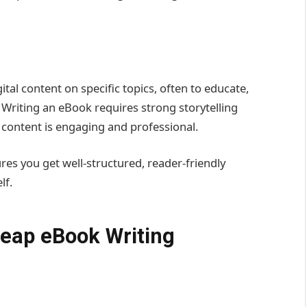
tal content on specific topics, often to educate,
. Writing an eBook requires strong storytelling
e content is engaging and professional.
res you get well-structured, reader-friendly
lf.
heap eBook Writing