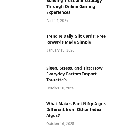
Building Trust and Strategy
Through Online Gaming
Experiences
April 14, 2026
Trend N Daily Gift Cards: Free
Rewards Made Simple
January 18, 2026
Sleep, Stress, and Tics: How
Everyday Factors Impact
Tourette’s
October 18, 2025
What Makes BankNifty Algos
Different from Other Index
Algos?
October 16, 2025