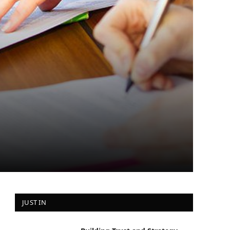
JUST IN