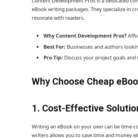
Content Development Pros is a dedicated cont
eBook writing packages. They specialize in c
resonate with readers.
Why Content Development Pros?
Affo
Best For:
Businesses and authors lookin
Pro Tip:
Discuss your project goals and 
Why Choose Cheap eBook
1. Cost-Effective Solutio
Writing an eBook on your own can be time-c
writers allows you to save time and money whil