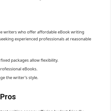
e writers who offer affordable eBook writing
ls seeking experienced professionals at reasonable
ixed packages allow flexibility.
professional eBooks.
e the writer’s style.
 Pros