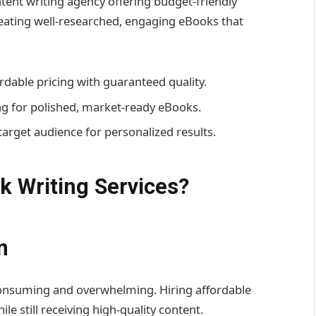
ent writing agency offering budget-friendly
reating well-researched, engaging eBooks that
rdable pricing with guaranteed quality.
g for polished, market-ready eBooks.
target audience for personalized results.
 Writing Services?
n
onsuming and overwhelming. Hiring affordable
e still receiving high-quality content.