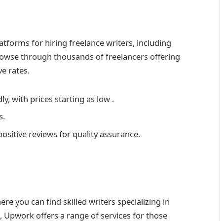
atforms for hiring freelance writers, including
rowse through thousands of freelancers offering
e rates.
ly, with prices starting as low .
s.
positive reviews for quality assurance.
re you can find skilled writers specializing in
, Upwork offers a range of services for those