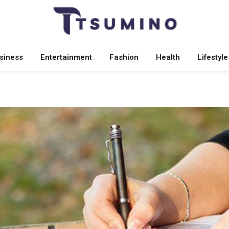
siness
Entertainment
Fashion
Health
Lifestyle