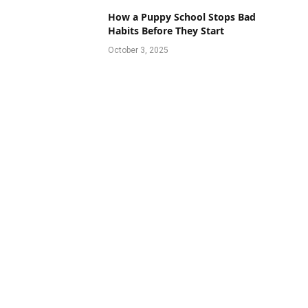
How a Puppy School Stops Bad
Habits Before They Start
October 3, 2025