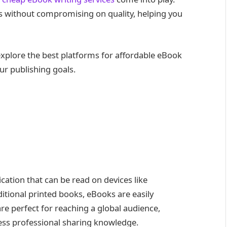
s without compromising on quality, helping you
explore the best platforms for affordable eBook
ur publishing goals.
ication that can be read on devices like
ditional printed books, eBooks are easily
are perfect for reaching a global audience,
ess professional sharing knowledge.