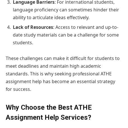
Language Barriers
: For international students,
language proficiency can sometimes hinder their
ability to articulate ideas effectively.
Lack of Resources
: Access to relevant and up-to-
date study materials can be a challenge for some
students.
These challenges can make it difficult for students to
meet deadlines and maintain high academic
standards. This is why seeking professional ATHE
assignment help has become an essential strategy
for success.
Why Choose the Best ATHE
Assignment Help Services?