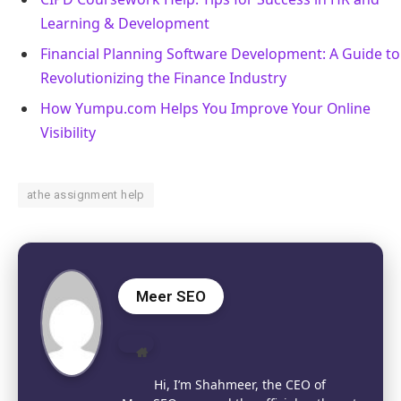
Learning & Development
Financial Planning Software Development: A Guide to
Revolutionizing the Finance Industry
How Yumpu.com Helps You Improve Your Online
Visibility
athe assignment help
Meer SEO
Website
Hi, I’m Shahmeer, the CEO of