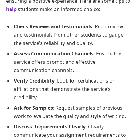
ensuring a positive experience. Here are some tips to
help
students make an informed choice:
Check Reviews and Testimonials
: Read reviews
and testimonials from other students to gauge
the service’s reliability and quality.
Assess Communication Channels
: Ensure the
service offers prompt and effective
communication channels.
Verify Credibility
: Look for certifications or
affiliations that demonstrate the service’s
credibility.
Ask for Samples
: Request samples of previous
work to evaluate the quality and style of writing.
Discuss Requirements Clearly
: Clearly
communicate your assignment requirements to