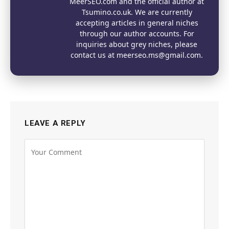
MeerSEO.com and the official author at
Tsumino.co.uk. We are currently
accepting articles in general niches
through our author accounts. For
inquiries about grey niches, please
contact us at meerseo.ms@gmail.com.
LEAVE A REPLY