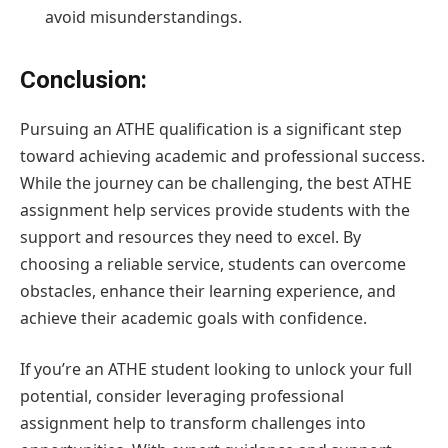
avoid misunderstandings.
Conclusion:
Pursuing an ATHE qualification is a significant step
toward achieving academic and professional success.
While the journey can be challenging, the best ATHE
assignment help services provide students with the
support and resources they need to excel. By
choosing a reliable service, students can overcome
obstacles, enhance their learning experience, and
achieve their academic goals with confidence.
If you’re an ATHE student looking to unlock your full
potential, consider leveraging professional
assignment help to transform challenges into