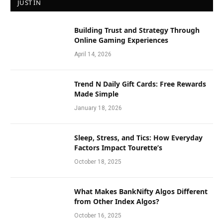
JUST IN
Building Trust and Strategy Through
Online Gaming Experiences
April 14, 2026
Trend N Daily Gift Cards: Free Rewards
Made Simple
January 18, 2026
Sleep, Stress, and Tics: How Everyday
Factors Impact Tourette’s
October 18, 2025
What Makes BankNifty Algos Different
from Other Index Algos?
October 16, 2025