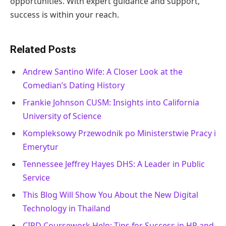
opportunities. With expert guidance and support,
success is within your reach.
Related Posts
Andrew Santino Wife: A Closer Look at the
Comedian’s Dating History
Frankie Johnson CUSM: Insights into California
University of Science
Kompleksowy Przewodnik po Ministerstwie Pracy i
Emerytur
Tennessee Jeffrey Hayes DHS: A Leader in Public
Service
This Blog Will Show You About the New Digital
Technology in Thailand
CIPD Coursework Help: Tips for Success in HR and