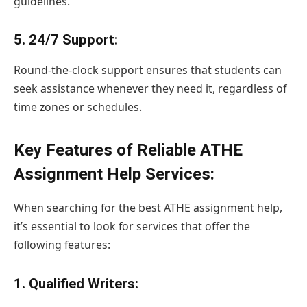
guidelines.
5.
24/7 Support
:
Round-the-clock support ensures that students can
seek assistance whenever they need it, regardless of
time zones or schedules.
Key Features of Reliable ATHE
Assignment Help Services:
When searching for the best ATHE assignment help,
it’s essential to look for services that offer the
following features:
1.
Qualified Writers: