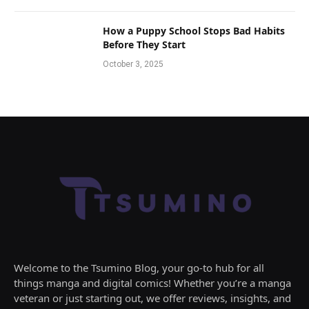
How a Puppy School Stops Bad Habits
Before They Start
October 3, 2025
Welcome to the Tsumino Blog, your go-to hub for all
things manga and digital comics! Whether you’re a manga
veteran or just starting out, we offer reviews, insights, and