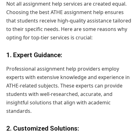
Not all assignment help services are created equal.
Choosing the best ATHE assignment help ensures
that students receive high-quality assistance tailored
to their specific needs. Here are some reasons why
opting for top-tier services is crucial:
1.
Expert Guidance
:
Professional assignment help providers employ
experts with extensive knowledge and experience in
ATHE-related subjects. These experts can provide
students with well-researched, accurate, and
insightful solutions that align with academic
standards.
2.
Customized Solutions
: