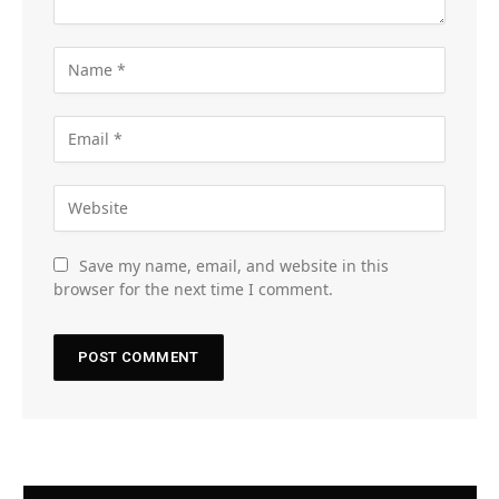
Save my name, email, and website in this
browser for the next time I comment.