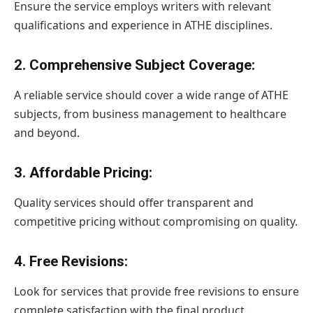
Ensure the service employs writers with relevant
qualifications and experience in ATHE disciplines.
2.
Comprehensive Subject Coverage
:
A reliable service should cover a wide range of ATHE
subjects, from business management to healthcare
and beyond.
3.
Affordable Pricing
:
Quality services should offer transparent and
competitive pricing without compromising on quality.
4.
Free Revisions
:
Look for services that provide free revisions to ensure
complete satisfaction with the final product.