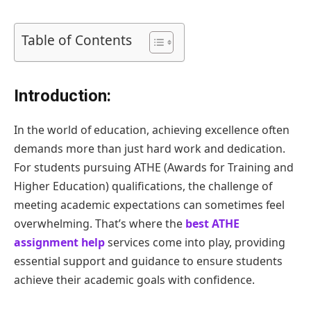
Table of Contents
Introduction:
In the world of education, achieving excellence often
demands more than just hard work and dedication.
For students pursuing ATHE (Awards for Training and
Higher Education) qualifications, the challenge of
meeting academic expectations can sometimes feel
overwhelming. That’s where the
best ATHE
assignment help
services come into play, providing
essential support and guidance to ensure students
achieve their academic goals with confidence.