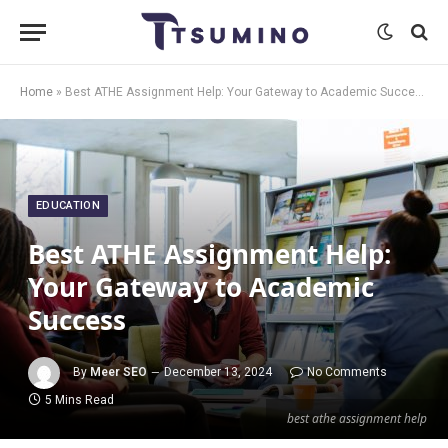
Home
»
Best ATHE Assignment Help: Your Gateway to Academic Success
EDUCATION
Best ATHE Assignment Help:
Your Gateway to Academic
Success
By
Meer SEO
December 13, 2024
No Comments
5 Mins Read
best athe assignment help