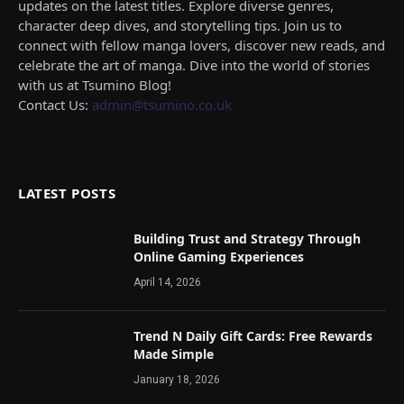
updates on the latest titles. Explore diverse genres,
character deep dives, and storytelling tips. Join us to
connect with fellow manga lovers, discover new reads, and
celebrate the art of manga. Dive into the world of stories
with us at Tsumino Blog!
Contact Us:
admin@tsumino.co.uk
LATEST POSTS
Building Trust and Strategy Through
Online Gaming Experiences
April 14, 2026
Trend N Daily Gift Cards: Free Rewards
Made Simple
January 18, 2026