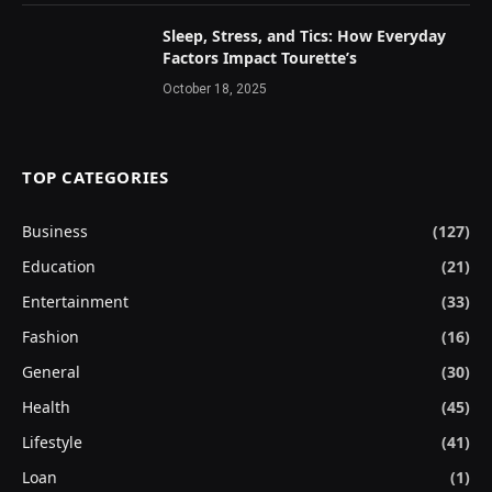
Sleep, Stress, and Tics: How Everyday
Factors Impact Tourette’s
October 18, 2025
TOP CATEGORIES
Business
(127)
Education
(21)
Entertainment
(33)
Fashion
(16)
General
(30)
Health
(45)
Lifestyle
(41)
Loan
(1)