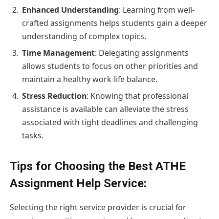
Enhanced Understanding
: Learning from well-
crafted assignments helps students gain a deeper
understanding of complex topics.
Time Management
: Delegating assignments
allows students to focus on other priorities and
maintain a healthy work-life balance.
Stress Reduction
: Knowing that professional
assistance is available can alleviate the stress
associated with tight deadlines and challenging
tasks.
Tips for Choosing the Best ATHE
Assignment Help Service:
Selecting the right service provider is crucial for