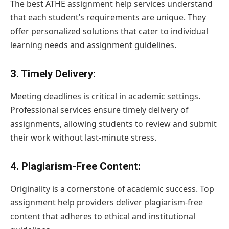
The best ATHE assignment help services understand
that each student’s requirements are unique. They
offer personalized solutions that cater to individual
learning needs and assignment guidelines.
3.
Timely Delivery
:
Meeting deadlines is critical in academic settings.
Professional services ensure timely delivery of
assignments, allowing students to review and submit
their work without last-minute stress.
4.
Plagiarism-Free Content
:
Originality is a cornerstone of academic success. Top
assignment help providers deliver plagiarism-free
content that adheres to ethical and institutional