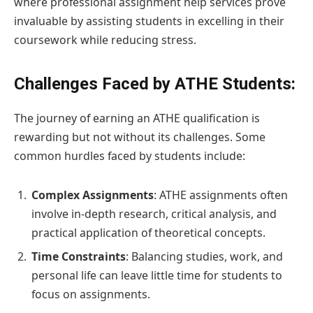
where professional assignment help services prove
invaluable by assisting students in excelling in their
coursework while reducing stress.
Challenges Faced by ATHE Students:
The journey of earning an ATHE qualification is
rewarding but not without its challenges. Some
common hurdles faced by students include:
Complex Assignments
: ATHE assignments often
involve in-depth research, critical analysis, and
practical application of theoretical concepts.
Time Constraints
: Balancing studies, work, and
personal life can leave little time for students to
focus on assignments.