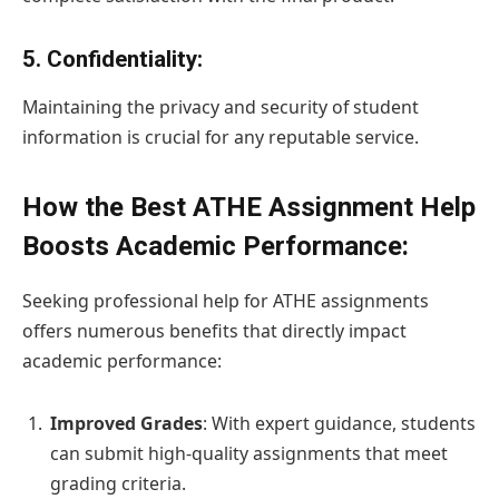
5.
Confidentiality
:
Maintaining the privacy and security of student
information is crucial for any reputable service.
How the Best ATHE Assignment Help
Boosts Academic Performance:
Seeking professional help for ATHE assignments
offers numerous benefits that directly impact
academic performance:
Improved Grades
: With expert guidance, students
can submit high-quality assignments that meet
grading criteria.