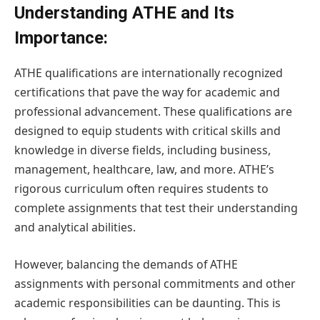
Understanding ATHE and Its
Importance:
ATHE qualifications are internationally recognized
certifications that pave the way for academic and
professional advancement. These qualifications are
designed to equip students with critical skills and
knowledge in diverse fields, including business,
management, healthcare, law, and more. ATHE’s
rigorous curriculum often requires students to
complete assignments that test their understanding
and analytical abilities.
However, balancing the demands of ATHE
assignments with personal commitments and other
academic responsibilities can be daunting. This is