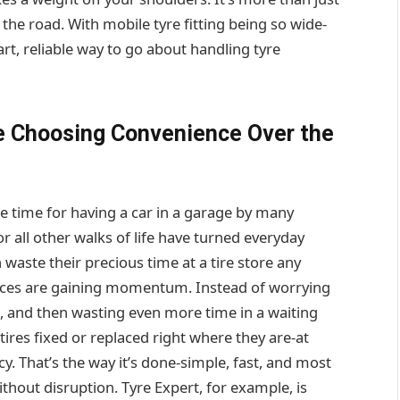
r the road. With mobile tyre fitting being so wide-
rt, reliable way to go about handling tyre
e Choosing Convenience Over the
te time for having a car in a garage by many
or all other walks of life have turned everyday
waste their precious time at a tire store any
ervices are gaining momentum. Instead of worrying
n, and then wasting even more time in a waiting
tires fixed or replaced right where they are-at
. That’s the way it’s done-simple, fast, and most
without disruption. Tyre Expert, for example, is