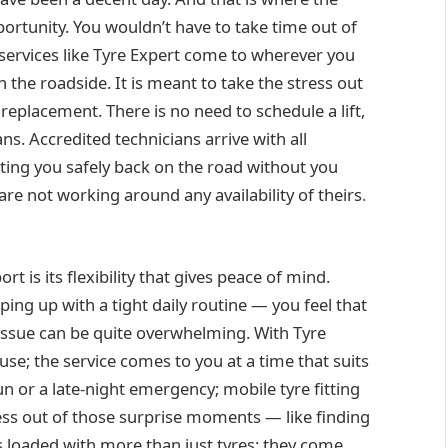
pportunity. You wouldn’t have to take time out of
e services like Tyre Expert come to wherever you
 the roadside. It is meant to take the stress out
 replacement. There is no need to schedule a lift,
s. Accredited technicians arrive with all
tting you safely back on the road without you
ou are not working around any availability of theirs
.
rt is its flexibility that gives peace of mind.
ing up with a tight daily routine — you feel that
e issue can be quite overwhelming. With Tyre
ause; the service comes to you at a time that suits
run or a late-night emergency; mobile tyre fitting
ress out of those surprise moments — like finding
es loaded with more than just tyres: they come