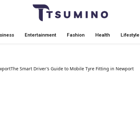
siness
Entertainment
Fashion
Health
Lifestyle