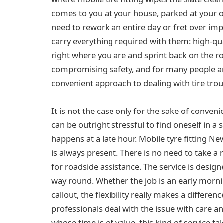
comes to you at your house, parked at your off
need to rework an entire day or fret over imp
carry everything required with them: high-qua
right where you are and sprint back on the r
compromising safety, and for many people a
convenient approach to dealing with tire trou
It is not the case only for the sake of conveni
can be outright stressful to find oneself in a s
happens at a late hour. Mobile tyre fitting N
is always present. There is no need to take a r
for roadside assistance. The service is design
way round. Whether the job is an early morn
callout, the flexibility really makes a differe
professionals deal with the issue with care a
whose time is of value, this kind of service ta