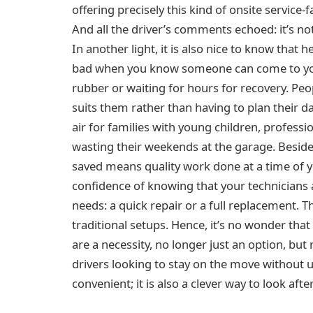
offering precisely this kind of onsite service-f
And all the driver’s comments echoed: it’s not 
In another light, it is also nice to know that hel
bad when you know someone can come to you
rubber or waiting for hours for recovery. Peo
suits them rather than having to plan their day
air for families with young children, professi
wasting their weekends at the garage. Beside
saved means quality work done at a time of yo
confidence of knowing that your technicians 
needs: a quick repair or a full replacement. Th
traditional setups. Hence, it’s no wonder that
are a necessity, no longer just an option, b
drivers looking to stay on the move without 
convenient; it is also a clever way to look aft