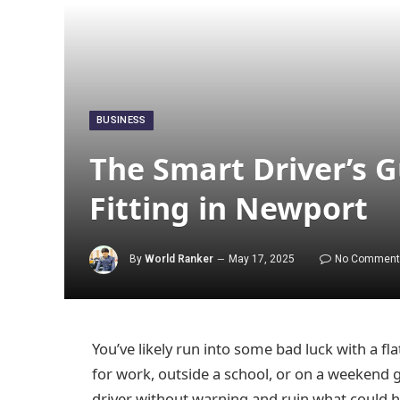
BUSINESS
The Smart Driver’s G
Fitting in Newport
By
World Ranker
May 17, 2025
No Comment
You’ve likely run into some bad luck with a fl
for work, outside a school, or on a weekend
driver without warning and ruin what could h