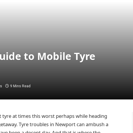
uide to Mobile Tyre
s
9 Mins Read
at tyre at times this worst perhaps while heading
 getaway. Tyre troubles in Newport can ambush a
ave been a decent day. And that is where the