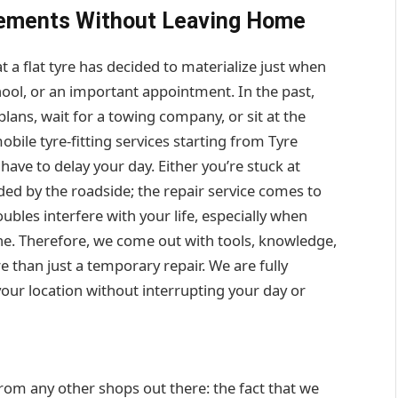
acements Without Leaving Home
 a flat tyre has decided to materialize just when
hool, or an important appointment. In the past,
plans, wait for a towing company, or sit at the
bile tyre-fitting services starting from Tyre
have to delay your day. Either you’re stuck at
ded by the roadside; the repair service comes to
bles interfere with your life, especially when
one. Therefore, we come out with tools, knowledge,
 than just a temporary repair. We are fully
your location without interrupting your day or
from any other shops out there: the fact that we