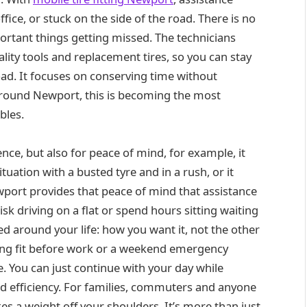
ice, or stuck on the side of the road. There is no
ortant things getting missed. The technicians
lity tools and replacement tires, so you can stay
oad. It focuses on conserving time without
round Newport, this is becoming the most
bles.
ence, but also for peace of mind, for example, it
ituation with a busted tyre and in a rush, or it
ewport provides that peace of mind that assistance
isk driving on a flat or spend hours sitting waiting
ed around your life: how you want it, not the other
ing fit before work or a weekend emergency
nce. You can just continue with your day while
nd efficiency. For families, commuters and anyone
kes a weight off your shoulders. It’s more than just