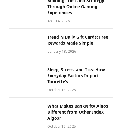
Building Trust and Strategy
Through Online Gaming
Experiences
April 14, 2026
Trend N Daily Gift Cards: Free
Rewards Made Simple
January 18, 2026
Sleep, Stress, and Tics: How
Everyday Factors Impact
Tourette’s
October 18, 2025
What Makes BankNifty Algos
Different from Other Index
Algos?
October 16, 2025