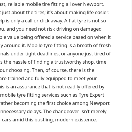
ast, reliable mobile tire fitting all over Newport.
just about the tires; it’s about making life easier.
p is only a call or click away. A flat tyre is not so
, and you need not risk driving on damaged
ple value being offered a service based on when it
 around it. Mobile tyre fitting is a breath of fresh
onals under tight deadlines, or anyone just tired of
s the hassle of finding a trustworthy shop, time
ur choosing. Then, of course, there is the
are trained and fully equipped to meet your
is is an assurance that is not readily offered by
 mobile tyre fitting services such as Tyre Expert
ut rather becoming the first choice among Newport
unnecessary delays. The changeover isn’t merely
er cars amid this bustling, modern existence.