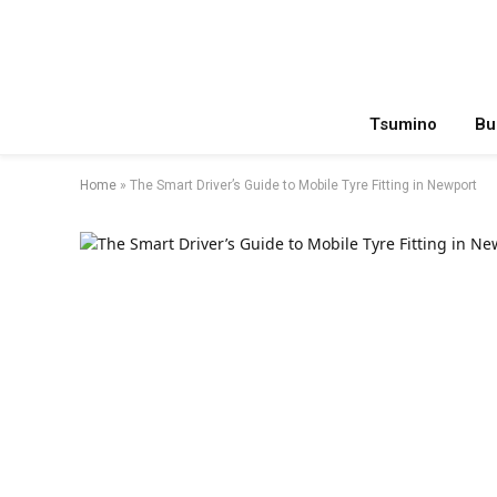
Tsumino
Bu
Home
»
The Smart Driver’s Guide to Mobile Tyre Fitting in Newport