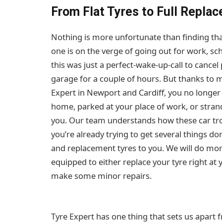
From Flat Tyres to Full Repl
Nothing is more unfortunate than finding that
one is on the verge of going out for work, sc
this was just a perfect-wake-up-call to cancel 
garage for a couple of hours. But thanks to mo
Expert in Newport and Cardiff, you no longer 
home, parked at your place of work, or stran
you. Our team understands how these car trou
you’re already trying to get several things d
and replacement tyres to you. We will do more
equipped to either replace your tyre right at 
make some minor repairs.
Tyre Expert has one thing that sets us apart 