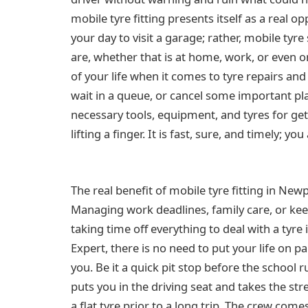
mobile tyre fitting presents itself as a real o
your day to visit a garage; rather, mobile tyr
are, whether that is at home, work, or even on
of your life when it comes to tyre repairs and
wait in a queue, or cancel some important plan
necessary tools, equipment, and tyres for ge
lifting a finger. It is fast, sure, and timely; y
The real benefit of mobile tyre fitting in Newpo
Managing work deadlines, family care, or keep
taking time off everything to deal with a tyr
Expert, there is no need to put your life on p
you. Be it a quick pit stop before the school 
puts you in the driving seat and takes the st
a flat tyre prior to a long trip. The crew com