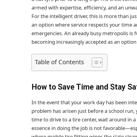
armed with expertise, efficiency, and an unw
For the intelligent driver, this is more than jus
an option where service respects your time a
emergencies. An already busy metropolis is fu
becoming increasingly accepted as an option
Table of Contents
How to Save Time and Stay Saf
In the event that your work day has been inter
problem has arisen just before a school run, y
time to drive to a tire center, wait around in 
essence in doing the job is not favorable—espe
where mobile tire fitting wipes the slate clea