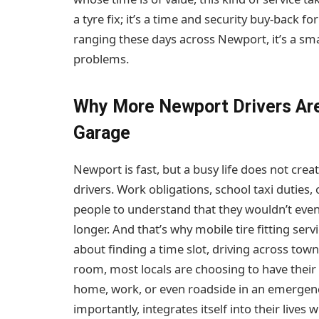
a tyre fix; it’s a time and security buy-back fo
ranging these days across Newport, it’s a sma
problems.
Why More Newport Drivers Ar
Garage
Newport is fast, but a busy life does not crea
drivers. Work obligations, school taxi duties, 
people to understand that they wouldn’t even 
longer. And that’s why mobile tire fitting s
about finding a time slot, driving across tow
room, most locals are choosing to have their 
home, work, or even roadside in an emergency
importantly, integrates itself into their lives 