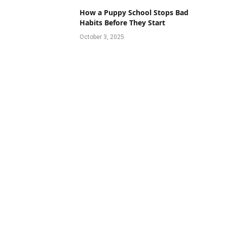
How a Puppy School Stops Bad
Habits Before They Start
October 3, 2025