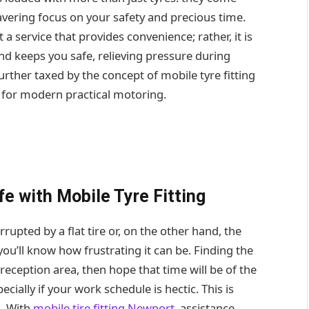
avering focus on your safety and precious time.
t a service that provides convenience; rather, it is
nd keeps you safe, relieving pressure during
rther taxed by the concept of mobile tyre fitting
 for modern practical motoring.
e with Mobile Tyre Fitting
rupted by a flat tire or, on the other hand, the
ou’ll know how frustrating it can be. Finding the
a reception area, then hope that time will be of the
cially if your work schedule is hectic. This is
n. With
mobile tire fitting Newport
, assistance