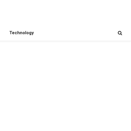
Technology