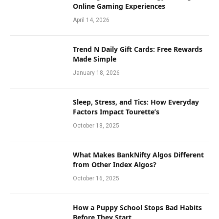
Online Gaming Experiences
April 14, 2026
Trend N Daily Gift Cards: Free Rewards
Made Simple
January 18, 2026
Sleep, Stress, and Tics: How Everyday
Factors Impact Tourette’s
October 18, 2025
What Makes BankNifty Algos Different
from Other Index Algos?
October 16, 2025
How a Puppy School Stops Bad Habits
Before They Start