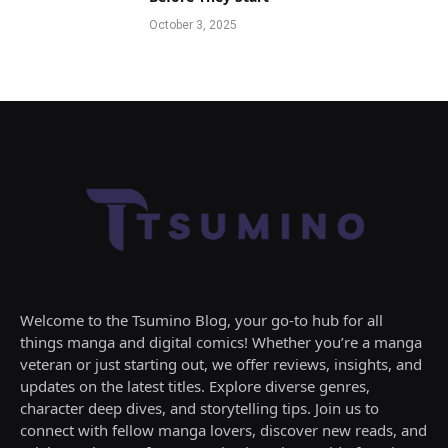
October 3, 2025
Welcome to the Tsumino Blog, your go-to hub for all
things manga and digital comics! Whether you’re a manga
veteran or just starting out, we offer reviews, insights, and
updates on the latest titles. Explore diverse genres,
character deep dives, and storytelling tips. Join us to
connect with fellow manga lovers, discover new reads, and