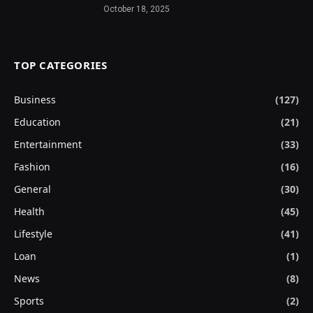
October 18, 2025
TOP CATEGORIES
Business
(127)
Education
(21)
Entertainment
(33)
Fashion
(16)
General
(30)
Health
(45)
Lifestyle
(41)
Loan
(1)
News
(8)
Sports
(2)