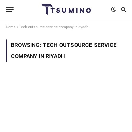
Home
»
Tech outsource service company in riyadh
BROWSING:
TECH OUTSOURCE SERVICE
COMPANY IN RIYADH