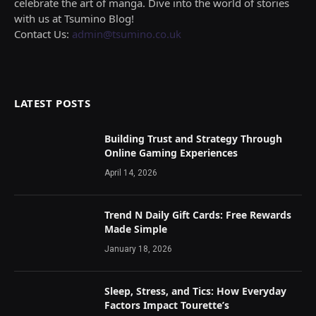
celebrate the art of manga. Dive into the world of stories
with us at Tsumino Blog!
Contact Us:
admin@tsumino.co.uk
LATEST POSTS
Building Trust and Strategy Through
Online Gaming Experiences
April 14, 2026
Trend N Daily Gift Cards: Free Rewards
Made Simple
January 18, 2026
Sleep, Stress, and Tics: How Everyday
Factors Impact Tourette’s