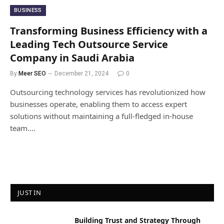
BUSINESS
Transforming Business Efficiency with a
Leading Tech Outsource Service
Company in Saudi Arabia
By
Meer SEO
December 21, 2024
0
Outsourcing technology services has revolutionized how
businesses operate, enabling them to access expert
solutions without maintaining a full-fledged in-house
team.…
JUST IN
Building Trust and Strategy Through