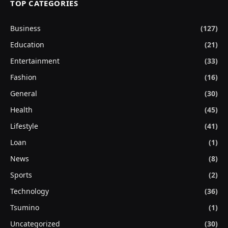
TOP CATEGORIES
Business
(127)
Education
(21)
Entertainment
(33)
Fashion
(16)
General
(30)
Health
(45)
Lifestyle
(41)
Loan
(1)
News
(8)
Sports
(2)
Technology
(36)
Tsumino
(1)
Uncategorized
(30)