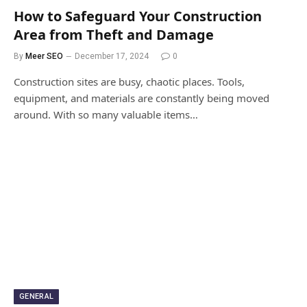
How to Safeguard Your Construction
Area from Theft and Damage
By
Meer SEO
December 17, 2024
0
Construction sites are busy, chaotic places. Tools,
equipment, and materials are constantly being moved
around. With so many valuable items…
GENERAL