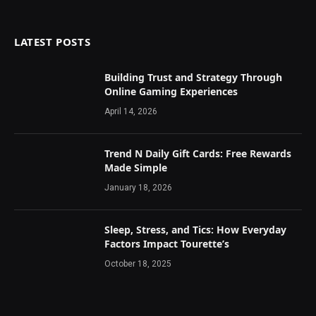
LATEST POSTS
Building Trust and Strategy Through
Online Gaming Experiences
April 14, 2026
Trend N Daily Gift Cards: Free Rewards
Made Simple
January 18, 2026
Sleep, Stress, and Tics: How Everyday
Factors Impact Tourette’s
October 18, 2025