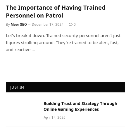
The Importance of Having Trained
Personnel on Patrol
By
Meer SEO
December 17, 2024
0
Let’s break it down. Trained security personnel aren’t just
figures strolling around. They’re trained to be alert, fast,
and reactive.…
JUST IN
Building Trust and Strategy Through
Online Gaming Experiences
April 14, 2026