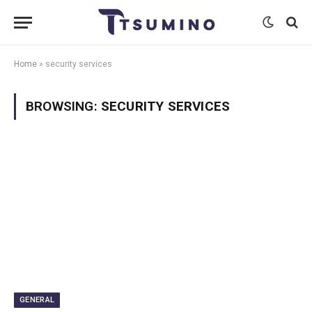
Home
»
security services
BROWSING:
SECURITY SERVICES
GENERAL