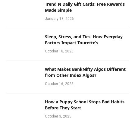
Trend N Daily Gift Cards: Free Rewards
Made Simple
January 18, 2026
Sleep, Stress, and Tics: How Everyday
Factors Impact Tourette’s
October 18, 2025
What Makes BankNifty Algos Different
from Other Index Algos?
October 16, 2025
How a Puppy School Stops Bad Habits
Before They Start
October 3, 2025