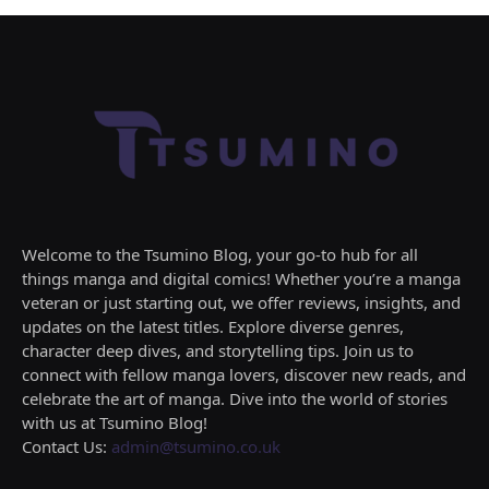
Welcome to the Tsumino Blog, your go-to hub for all
things manga and digital comics! Whether you’re a manga
veteran or just starting out, we offer reviews, insights, and
updates on the latest titles. Explore diverse genres,
character deep dives, and storytelling tips. Join us to
connect with fellow manga lovers, discover new reads, and
celebrate the art of manga. Dive into the world of stories
with us at Tsumino Blog!
Contact Us:
admin@tsumino.co.uk