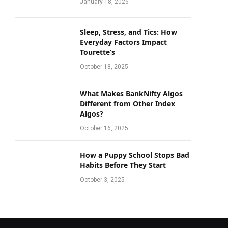
January 18, 2026
Sleep, Stress, and Tics: How
Everyday Factors Impact
Tourette’s
October 18, 2025
What Makes BankNifty Algos
Different from Other Index
Algos?
October 16, 2025
How a Puppy School Stops Bad
Habits Before They Start
October 3, 2025