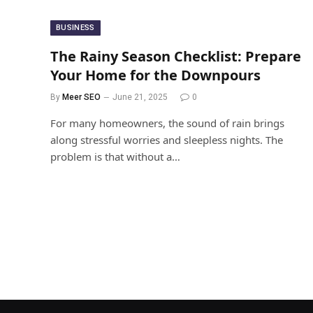
BUSINESS
The Rainy Season Checklist: Prepare
Your Home for the Downpours
By
Meer SEO
June 21, 2025
0
For many homeowners, the sound of rain brings
along stressful worries and sleepless nights. The
problem is that without a…