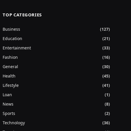
TOP CATEGORIES
Business
(127)
Education
(21)
Entertainment
(33)
Fashion
(16)
General
(30)
Health
(45)
Lifestyle
(41)
Loan
(1)
News
(8)
Sports
(2)
Technology
(36)