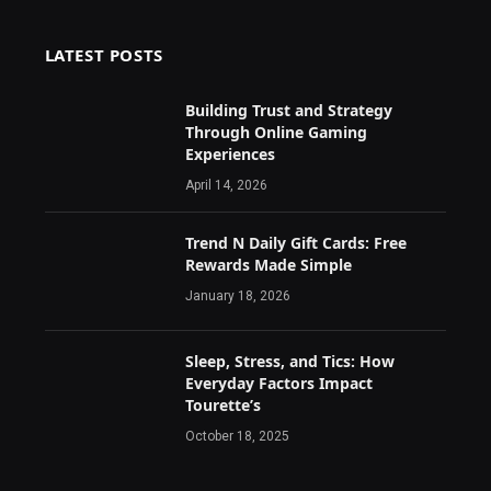
LATEST POSTS
Building Trust and Strategy
Through Online Gaming
Experiences
April 14, 2026
Trend N Daily Gift Cards: Free
Rewards Made Simple
January 18, 2026
Sleep, Stress, and Tics: How
Everyday Factors Impact
Tourette’s
October 18, 2025