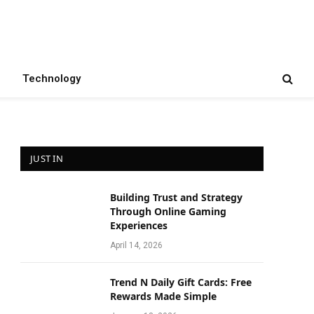
Technology
JUST IN
Building Trust and Strategy
Through Online Gaming
Experiences
April 14, 2026
Trend N Daily Gift Cards: Free
Rewards Made Simple