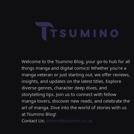
Welcome to the Tsumino Blog, your go-to hub for all
things manga and digital comics! Whether you’re a
manga veteran or just starting out, we offer reviews,
insights, and updates on the latest titles. Explore
diverse genres, character deep dives, and
storytelling tips. Join us to connect with fellow
manga lovers, discover new reads, and celebrate the
art of manga. Dive into the world of stories with us
at Tsumino Blog!
Contact Us:
admin@tsumino.co.uk