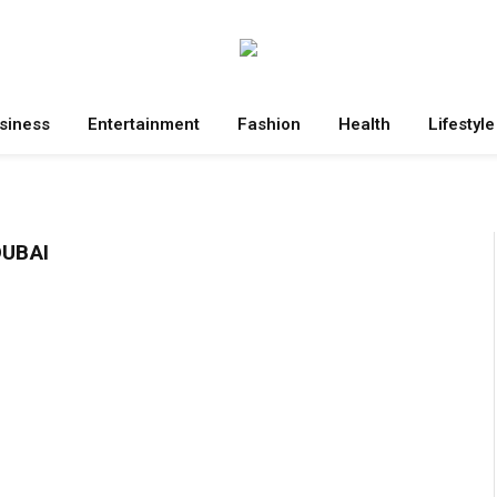
siness
Entertainment
Fashion
Health
Lifestyle
DUBAI