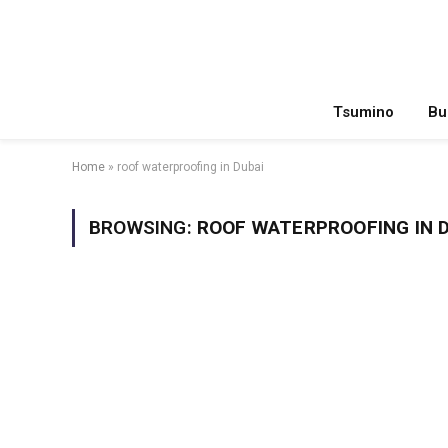
Tsumino
Bu
Home
»
roof waterproofing in Dubai
BROWSING:
ROOF WATERPROOFING IN 