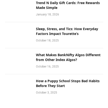
Trend N Daily Gift Cards: Free Rewards
Made Simple
January 18, 2026
Sleep, Stress, and Tics: How Everyday
Factors Impact Tourette’s
October 18, 2025
What Makes BankNifty Algos Different
from Other Index Algos?
October 16, 2025
How a Puppy School Stops Bad Habits
Before They Start
October 3, 2025