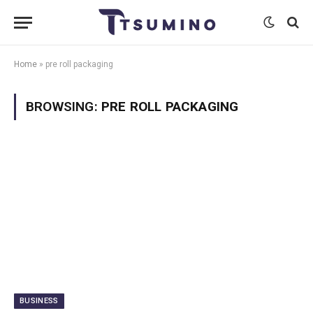
Home
»
pre roll packaging
BROWSING:
PRE ROLL PACKAGING
BUSINESS