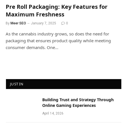
Pre Roll Packaging: Key Features for
Maximum Freshness
By
Meer SEO
January 7, 2025
0
As the cannabis industry grows, so does the need for
packaging that ensures product quality while meeting
consumer demands. One…
JUST IN
Building Trust and Strategy Through
Online Gaming Experiences
April 14, 2026