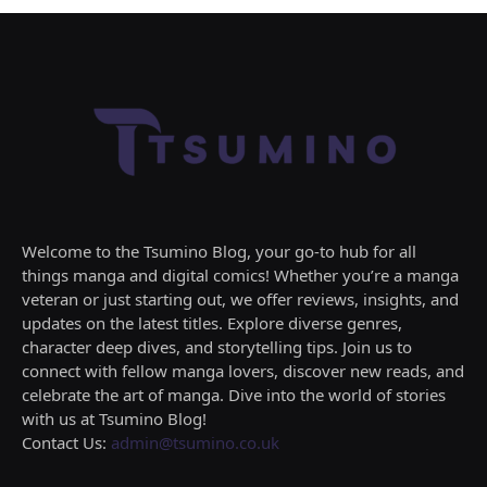
Welcome to the Tsumino Blog, your go-to hub for all
things manga and digital comics! Whether you’re a manga
veteran or just starting out, we offer reviews, insights, and
updates on the latest titles. Explore diverse genres,
character deep dives, and storytelling tips. Join us to
connect with fellow manga lovers, discover new reads, and
celebrate the art of manga. Dive into the world of stories
with us at Tsumino Blog!
Contact Us:
admin@tsumino.co.uk