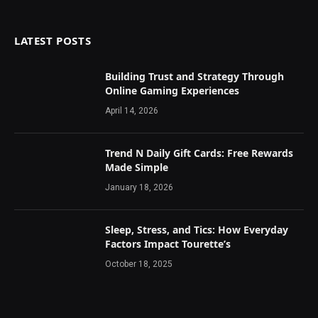
LATEST POSTS
Building Trust and Strategy Through
Online Gaming Experiences
April 14, 2026
Trend N Daily Gift Cards: Free Rewards
Made Simple
January 18, 2026
Sleep, Stress, and Tics: How Everyday
Factors Impact Tourette’s
October 18, 2025