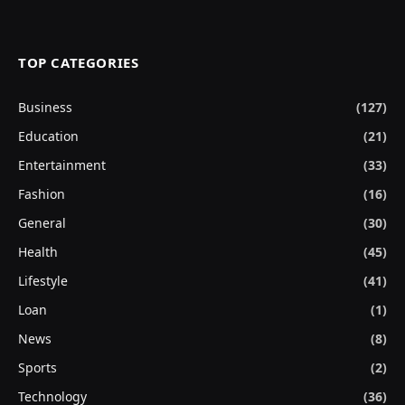
TOP CATEGORIES
Business
(127)
Education
(21)
Entertainment
(33)
Fashion
(16)
General
(30)
Health
(45)
Lifestyle
(41)
Loan
(1)
News
(8)
Sports
(2)
Technology
(36)