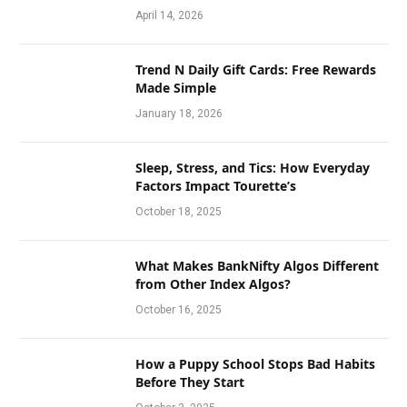
April 14, 2026
Trend N Daily Gift Cards: Free Rewards
Made Simple
January 18, 2026
Sleep, Stress, and Tics: How Everyday
Factors Impact Tourette’s
October 18, 2025
What Makes BankNifty Algos Different
from Other Index Algos?
October 16, 2025
How a Puppy School Stops Bad Habits
Before They Start