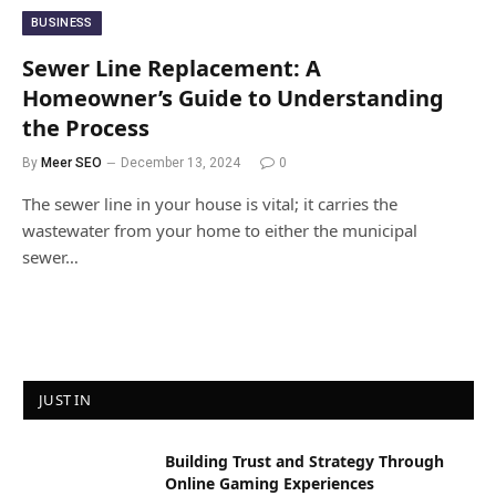
BUSINESS
Sewer Line Replacement: A
Homeowner’s Guide to Understanding
the Process
By
Meer SEO
December 13, 2024
0
The sewer line in your house is vital; it carries the
wastewater from your home to either the municipal
sewer…
JUST IN
Building Trust and Strategy Through
Online Gaming Experiences