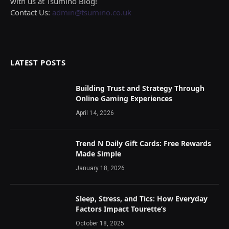
with us at Tsumino Blog!
Contact Us:
admin@tsumino.co.uk
LATEST POSTS
Building Trust and Strategy Through
Online Gaming Experiences
April 14, 2026
Trend N Daily Gift Cards: Free Rewards
Made Simple
January 18, 2026
Sleep, Stress, and Tics: How Everyday
Factors Impact Tourette’s
October 18, 2025