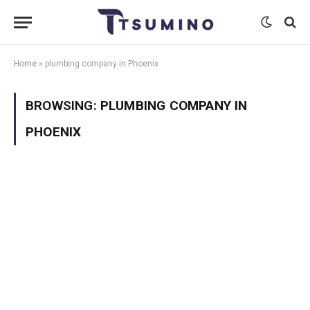
Home
»
plumbing company in Phoenix
BROWSING:
PLUMBING COMPANY IN
PHOENIX