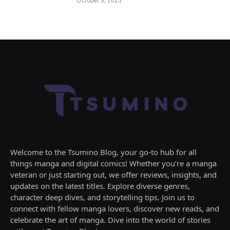
October 3, 2025
Welcome to the Tsumino Blog, your go-to hub for all
things manga and digital comics! Whether you’re a manga
veteran or just starting out, we offer reviews, insights, and
updates on the latest titles. Explore diverse genres,
character deep dives, and storytelling tips. Join us to
connect with fellow manga lovers, discover new reads, and
celebrate the art of manga. Dive into the world of stories