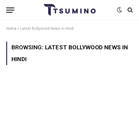
Home
»
Latest Bollywood News in Hindi
BROWSING:
LATEST BOLLYWOOD NEWS IN
HINDI