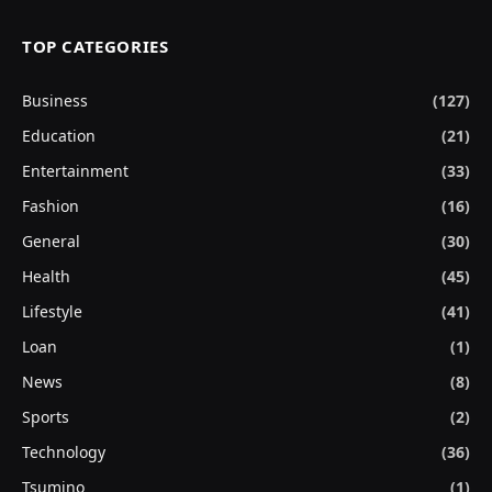
TOP CATEGORIES
Business
(127)
Education
(21)
Entertainment
(33)
Fashion
(16)
General
(30)
Health
(45)
Lifestyle
(41)
Loan
(1)
News
(8)
Sports
(2)
Technology
(36)
Tsumino
(1)