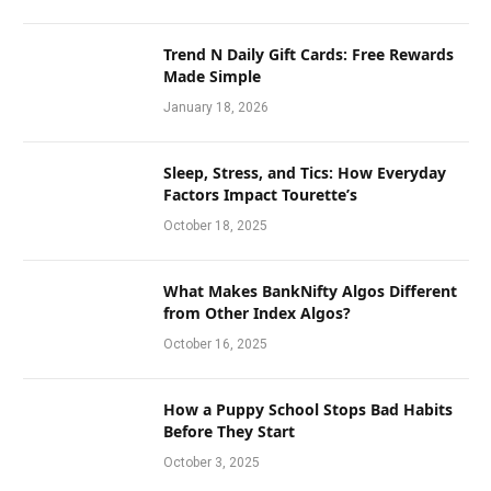
Trend N Daily Gift Cards: Free Rewards
Made Simple
January 18, 2026
Sleep, Stress, and Tics: How Everyday
Factors Impact Tourette’s
October 18, 2025
What Makes BankNifty Algos Different
from Other Index Algos?
October 16, 2025
How a Puppy School Stops Bad Habits
Before They Start
October 3, 2025