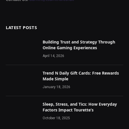
LATEST POSTS
Building Trust and Strategy Through
Online Gaming Experiences
April 14, 2026
Trend N Daily Gift Cards: Free Rewards
Made Simple
January 18, 2026
Sleep, Stress, and Tics: How Everyday
Factors Impact Tourette’s
October 18, 2025