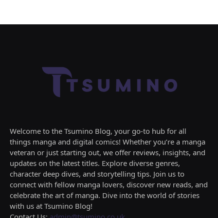
Welcome to the Tsumino Blog, your go-to hub for all
things manga and digital comics! Whether you’re a manga
veteran or just starting out, we offer reviews, insights, and
updates on the latest titles. Explore diverse genres,
character deep dives, and storytelling tips. Join us to
connect with fellow manga lovers, discover new reads, and
celebrate the art of manga. Dive into the world of stories
with us at Tsumino Blog!
Contact Us:
admin@tsumino.co.uk