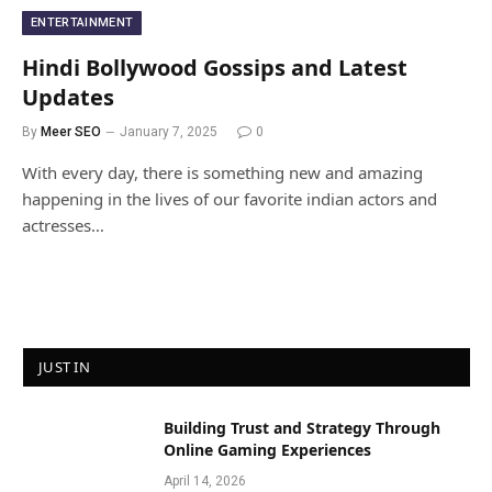
ENTERTAINMENT
Hindi Bollywood Gossips and Latest
Updates
By
Meer SEO
January 7, 2025
0
With every day, there is something new and amazing
happening in the lives of our favorite indian actors and
actresses…
JUST IN
Building Trust and Strategy Through
Online Gaming Experiences
April 14, 2026