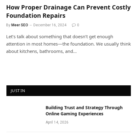
How Proper Drainage Can Prevent Costly
Foundation Repairs
By
Meer SEO
December 16, 2024
0
Let’s talk about something that doesn’t get enough
attention in most homes—the foundation. We usually think
about kitchens, bathrooms, and…
JUST IN
Building Trust and Strategy Through
Online Gaming Experiences
April 14, 2026