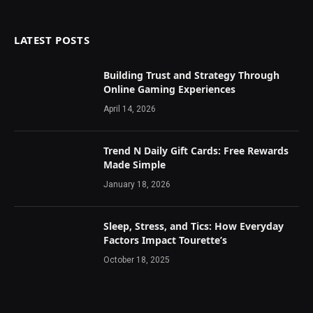
LATEST POSTS
Building Trust and Strategy Through
Online Gaming Experiences
April 14, 2026
Trend N Daily Gift Cards: Free Rewards
Made Simple
January 18, 2026
Sleep, Stress, and Tics: How Everyday
Factors Impact Tourette’s
October 18, 2025