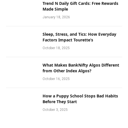
Trend N Daily Gift Cards: Free Rewards
Made Simple
January 18, 2026
Sleep, Stress, and Tics: How Everyday
Factors Impact Tourette’s
October 18, 2025
What Makes BankNifty Algos Different
from Other Index Algos?
October 16, 2025
How a Puppy School Stops Bad Habits
Before They Start
October 3, 2025