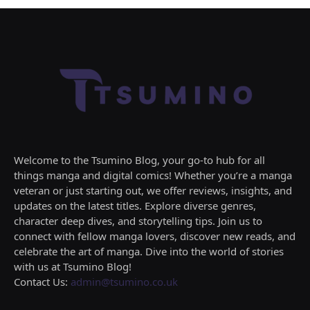
Welcome to the Tsumino Blog, your go-to hub for all
things manga and digital comics! Whether you’re a manga
veteran or just starting out, we offer reviews, insights, and
updates on the latest titles. Explore diverse genres,
character deep dives, and storytelling tips. Join us to
connect with fellow manga lovers, discover new reads, and
celebrate the art of manga. Dive into the world of stories
with us at Tsumino Blog!
Contact Us:
admin@tsumino.co.uk