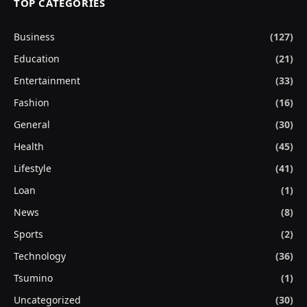
TOP CATEGORIES
Business
(127)
Education
(21)
Entertainment
(33)
Fashion
(16)
General
(30)
Health
(45)
Lifestyle
(41)
Loan
(1)
News
(8)
Sports
(2)
Technology
(36)
Tsumino
(1)
Uncategorized
(30)