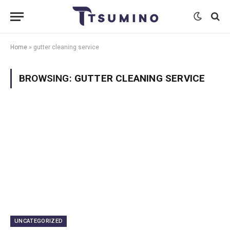
Home
»
gutter cleaning service
BROWSING:
GUTTER CLEANING SERVICE
UNCATEGORIZED