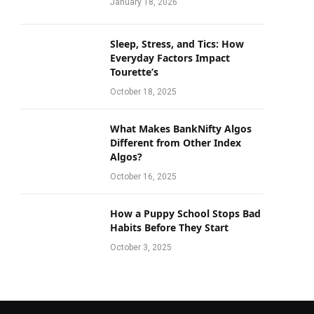
January 18, 2026
Sleep, Stress, and Tics: How
Everyday Factors Impact
Tourette’s
October 18, 2025
What Makes BankNifty Algos
Different from Other Index
Algos?
October 16, 2025
How a Puppy School Stops Bad
Habits Before They Start
October 3, 2025