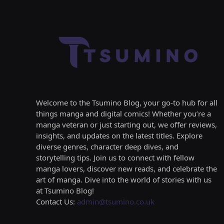
Welcome to the Tsumino Blog, your go-to hub for all
things manga and digital comics! Whether you’re a
manga veteran or just starting out, we offer reviews,
insights, and updates on the latest titles. Explore
diverse genres, character deep dives, and
storytelling tips. Join us to connect with fellow
manga lovers, discover new reads, and celebrate the
art of manga. Dive into the world of stories with us
at Tsumino Blog!
Contact Us:
admin@tsumino.co.uk