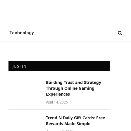
Technology
JUST IN
Building Trust and Strategy
Through Online Gaming
Experiences
April 14, 2026
Trend N Daily Gift Cards: Free
Rewards Made Simple