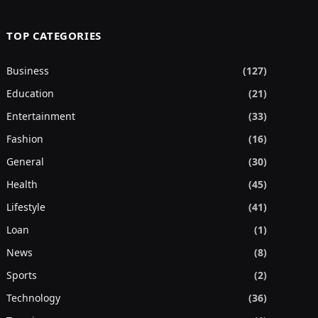
TOP CATEGORIES
Business
(127)
Education
(21)
Entertainment
(33)
Fashion
(16)
General
(30)
Health
(45)
Lifestyle
(41)
Loan
(1)
News
(8)
Sports
(2)
Technology
(36)