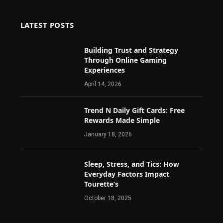
LATEST POSTS
Building Trust and Strategy
Through Online Gaming
Experiences
April 14, 2026
Trend N Daily Gift Cards: Free
Rewards Made Simple
January 18, 2026
Sleep, Stress, and Tics: How
Everyday Factors Impact
Tourette’s
October 18, 2025