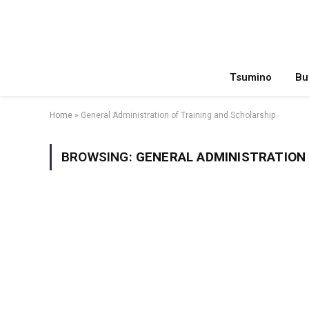
Tsumino
Bu
Home
»
General Administration of Training and Scholarship
BROWSING:
GENERAL ADMINISTRATION 