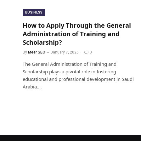
BUSINESS
How to Apply Through the General
Administration of Training and
Scholarship?
By
Meer SEO
January 7, 2025
0
The General Administration of Training and
Scholarship plays a pivotal role in fostering
educational and professional development in Saudi
Arabia.…