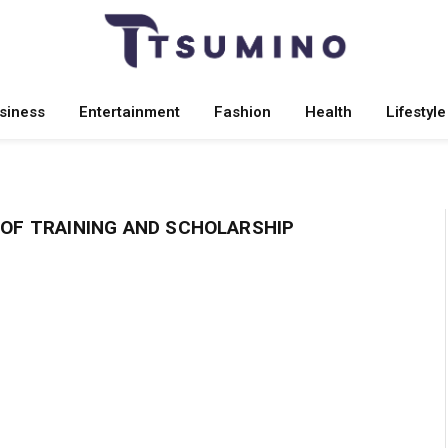
siness
Entertainment
Fashion
Health
Lifestyle
OF TRAINING AND SCHOLARSHIP