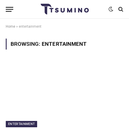
Home
»
entertainment
BROWSING:
ENTERTAINMENT
ENTERTAINMENT