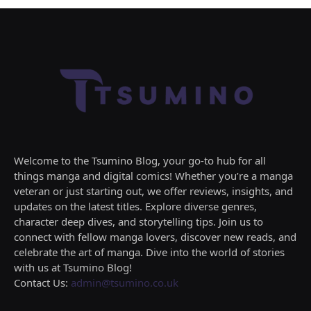
Welcome to the Tsumino Blog, your go-to hub for all
things manga and digital comics! Whether you’re a manga
veteran or just starting out, we offer reviews, insights, and
updates on the latest titles. Explore diverse genres,
character deep dives, and storytelling tips. Join us to
connect with fellow manga lovers, discover new reads, and
celebrate the art of manga. Dive into the world of stories
with us at Tsumino Blog!
Contact Us:
admin@tsumino.co.uk