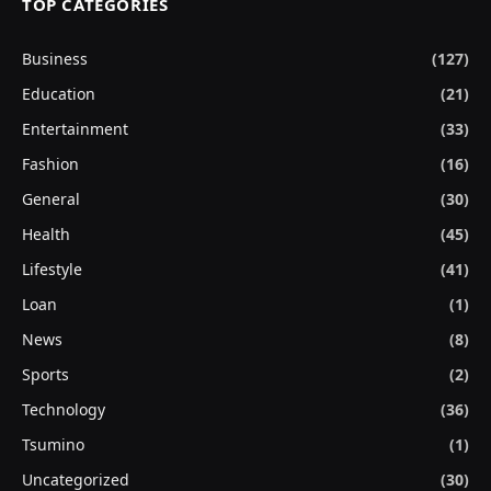
TOP CATEGORIES
Business
(127)
Education
(21)
Entertainment
(33)
Fashion
(16)
General
(30)
Health
(45)
Lifestyle
(41)
Loan
(1)
News
(8)
Sports
(2)
Technology
(36)
Tsumino
(1)
Uncategorized
(30)