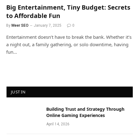
Big Entertainment, Tiny Budget: Secrets
to Affordable Fun
By
Meer SEO
January 7, 2025
0
Entertainment doesn’t have to break the bank. Whether it’s
a night out, a family gathering, or solo downtime, having
fun…
JUST IN
Building Trust and Strategy Through
Online Gaming Experiences
April 14, 2026