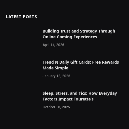
LATEST POSTS
Building Trust and Strategy Through
Online Gaming Experiences
April 14, 2026
Trend N Daily Gift Cards: Free Rewards
Made Simple
January 18, 2026
Sleep, Stress, and Tics: How Everyday
Factors Impact Tourette’s
October 18, 2025