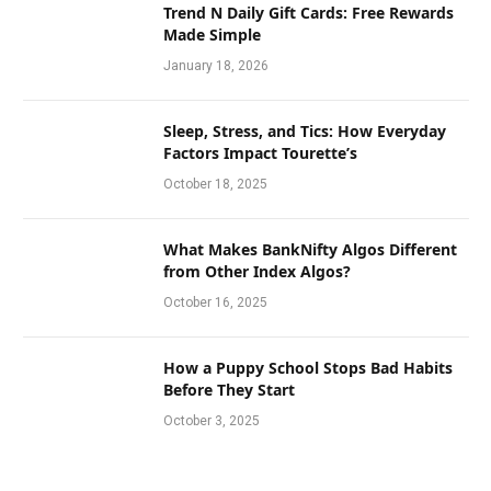
Trend N Daily Gift Cards: Free Rewards
Made Simple
January 18, 2026
Sleep, Stress, and Tics: How Everyday
Factors Impact Tourette’s
October 18, 2025
What Makes BankNifty Algos Different
from Other Index Algos?
October 16, 2025
How a Puppy School Stops Bad Habits
Before They Start
October 3, 2025