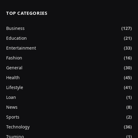
TOP CATEGORIES
Business
(127)
Education
(21)
Entertainment
(33)
Fashion
(16)
General
(30)
Health
(45)
Lifestyle
(41)
Loan
(1)
News
(8)
Sports
(2)
Technology
(36)
Tsumino
(1)