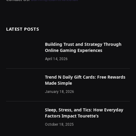
LATEST POSTS
Building Trust and Strategy Through
Online Gaming Experiences
April 14, 2026
Trend N Daily Gift Cards: Free Rewards
Made Simple
January 18, 2026
Sleep, Stress, and Tics: How Everyday
Factors Impact Tourette’s
October 18, 2025