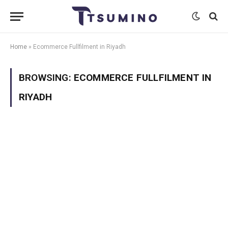
Home
»
Ecommerce Fullfilment in Riyadh
BROWSING:
ECOMMERCE FULLFILMENT IN
RIYADH