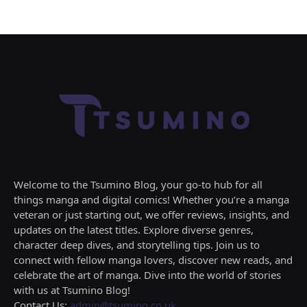
Welcome to the Tsumino Blog, your go-to hub for all
things manga and digital comics! Whether you’re a manga
veteran or just starting out, we offer reviews, insights, and
updates on the latest titles. Explore diverse genres,
character deep dives, and storytelling tips. Join us to
connect with fellow manga lovers, discover new reads, and
celebrate the art of manga. Dive into the world of stories
with us at Tsumino Blog!
Contact Us:
admin@tsumino.co.uk