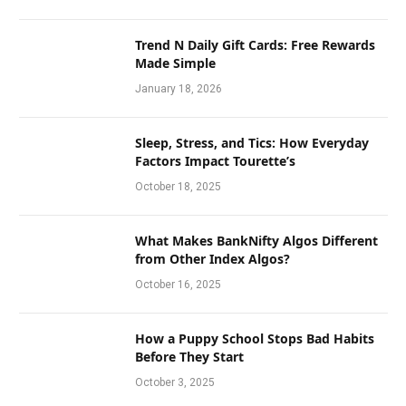
Trend N Daily Gift Cards: Free Rewards
Made Simple
January 18, 2026
Sleep, Stress, and Tics: How Everyday
Factors Impact Tourette’s
October 18, 2025
What Makes BankNifty Algos Different
from Other Index Algos?
October 16, 2025
How a Puppy School Stops Bad Habits
Before They Start
October 3, 2025