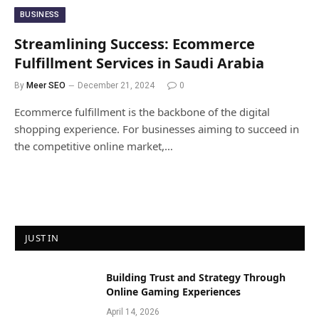
BUSINESS
Streamlining Success: Ecommerce
Fulfillment Services in Saudi Arabia
By
Meer SEO
December 21, 2024
0
Ecommerce fulfillment is the backbone of the digital
shopping experience. For businesses aiming to succeed in
the competitive online market,…
JUST IN
Building Trust and Strategy Through
Online Gaming Experiences
April 14, 2026