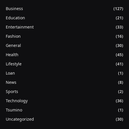
Business
(127)
Education
(21)
Entertainment
(33)
Fashion
(16)
General
(30)
Health
(45)
Lifestyle
(41)
Loan
(1)
News
(8)
Sports
(2)
Technology
(36)
Tsumino
(1)
Uncategorized
(30)