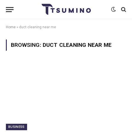
Home
»
duct cleaning near me
BROWSING:
DUCT CLEANING NEAR ME
BUSINESS