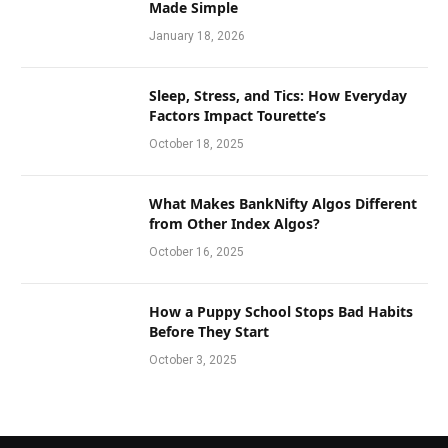
Made Simple
January 18, 2026
Sleep, Stress, and Tics: How Everyday
Factors Impact Tourette’s
October 18, 2025
What Makes BankNifty Algos Different
from Other Index Algos?
October 16, 2025
How a Puppy School Stops Bad Habits
Before They Start
October 3, 2025