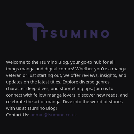
Welcome to the Tsumino Blog, your go-to hub for all
things manga and digital comics! Whether you’re a manga
veteran or just starting out, we offer reviews, insights, and
updates on the latest titles. Explore diverse genres,
character deep dives, and storytelling tips. Join us to
connect with fellow manga lovers, discover new reads, and
celebrate the art of manga. Dive into the world of stories
with us at Tsumino Blog!
Contact Us:
admin@tsumino.co.uk