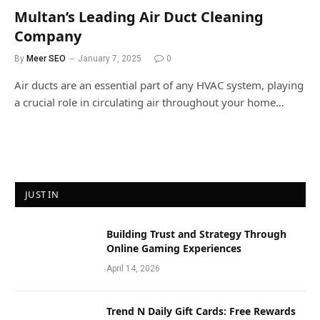
Multan’s Leading Air Duct Cleaning
Company
By
Meer SEO
January 7, 2025
0
Air ducts are an essential part of any HVAC system, playing
a crucial role in circulating air throughout your home…
JUST IN
Building Trust and Strategy Through
Online Gaming Experiences
April 14, 2026
Trend N Daily Gift Cards: Free Rewards