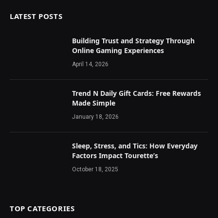
LATEST POSTS
Building Trust and Strategy Through
Online Gaming Experiences
April 14, 2026
Trend N Daily Gift Cards: Free Rewards
Made Simple
January 18, 2026
Sleep, Stress, and Tics: How Everyday
Factors Impact Tourette’s
October 18, 2025
TOP CATEGORIES