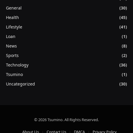
General
(30)
Health
(45)
Lifestyle
(41)
Loan
(1)
News
(8)
Sports
(2)
Technology
(36)
Tsumino
(1)
Uncategorized
(30)
© 2026 Tsumino. All Rights Reserved.
About Us
Contact Us
DMCA
Privacy Policy