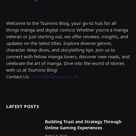
Welcome to the Tsumino Blog, your go-to hub for all
things manga and digital comics! Whether you’re a manga
veteran or just starting out, we offer reviews, insights, and
updates on the latest titles. Explore diverse genres,
character deep dives, and storytelling tips. Join us to
connect with fellow manga lovers, discover new reads, and
celebrate the art of manga. Dive into the world of stories
with us at Tsumino Blog!
Contact Us:
admin@tsumino.co.uk
LATEST POSTS
Building Trust and Strategy Through
Online Gaming Experiences