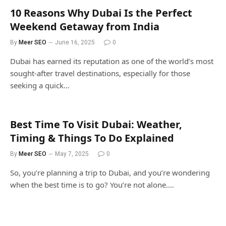
10 Reasons Why Dubai Is the Perfect
Weekend Getaway from India
By
Meer SEO
June 16, 2025
0
Dubai has earned its reputation as one of the world’s most
sought-after travel destinations, especially for those
seeking a quick…
Best Time To Visit Dubai: Weather,
Timing & Things To Do Explained
By
Meer SEO
May 7, 2025
0
So, you’re planning a trip to Dubai, and you’re wondering
when the best time is to go? You’re not alone.…