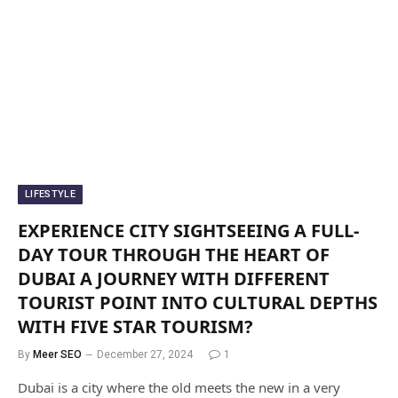
LIFESTYLE
EXPERIENCE CITY SIGHTSEEING A FULL-
DAY TOUR THROUGH THE HEART OF
DUBAI A JOURNEY WITH DIFFERENT
TOURIST POINT INTO CULTURAL DEPTHS
WITH FIVE STAR TOURISM?
By
Meer SEO
December 27, 2024
1
Dubai is a city where the old meets the new in a very