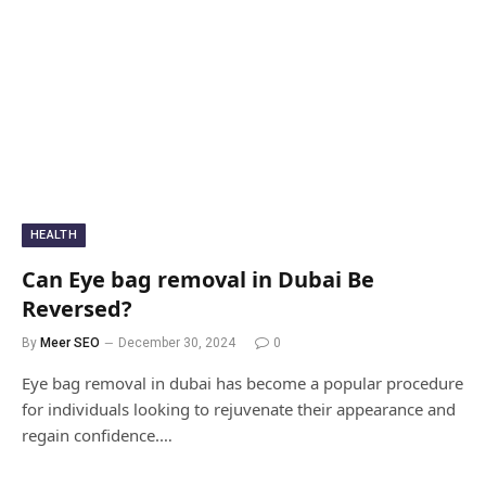
HEALTH
Can Eye bag removal in Dubai Be
Reversed?
By
Meer SEO
December 30, 2024
0
Eye bag removal in dubai has become a popular procedure
for individuals looking to rejuvenate their appearance and
regain confidence.…