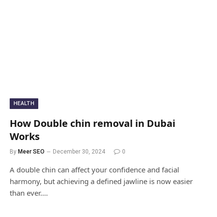
HEALTH
How Double chin removal in Dubai
Works
By
Meer SEO
December 30, 2024
0
A double chin can affect your confidence and facial
harmony, but achieving a defined jawline is now easier
than ever.…