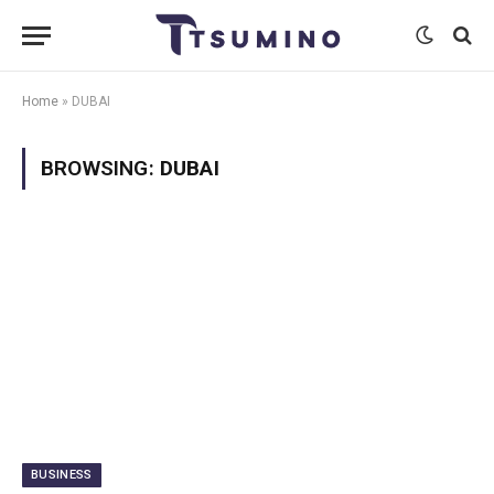
Home
»
DUBAI
BROWSING:
DUBAI
BUSINESS