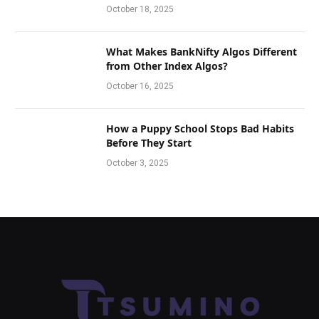
October 18, 2025
What Makes BankNifty Algos Different
from Other Index Algos?
October 16, 2025
How a Puppy School Stops Bad Habits
Before They Start
October 3, 2025