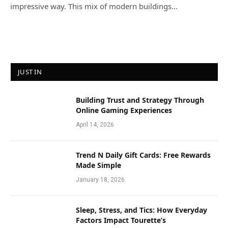
impressive way. This mix of modern buildings…
JUST IN
Building Trust and Strategy Through
Online Gaming Experiences
April 14, 2026
Trend N Daily Gift Cards: Free Rewards
Made Simple
January 18, 2026
Sleep, Stress, and Tics: How Everyday
Factors Impact Tourette’s