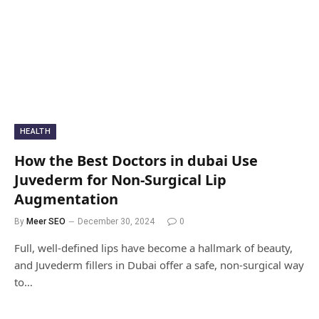
HEALTH
How the Best Doctors in dubai Use
Juvederm for Non-Surgical Lip
Augmentation
By
Meer SEO
December 30, 2024
0
Full, well-defined lips have become a hallmark of beauty,
and Juvederm fillers in Dubai offer a safe, non-surgical way
to…