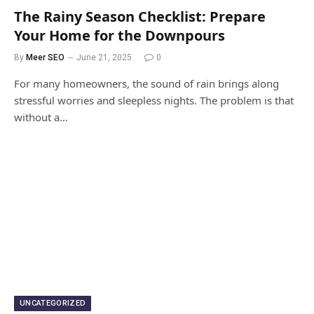
The Rainy Season Checklist: Prepare
Your Home for the Downpours
By
Meer SEO
June 21, 2025
0
For many homeowners, the sound of rain brings along
stressful worries and sleepless nights. The problem is that
without a…
UNCATEGORIZED