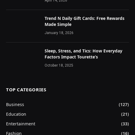
April 14, 2026
Trend N Daily Gift Cards: Free Rewards
Made Simple
January 18, 2026
Sleep, Stress, and Tics: How Everyday
Factors Impact Tourette’s
October 18, 2025
TOP CATEGORIES
Business
(127)
Education
(21)
Entertainment
(33)
Fashion
(16)