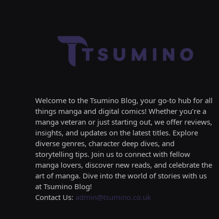
Welcome to the Tsumino Blog, your go-to hub for all
things manga and digital comics! Whether you’re a
manga veteran or just starting out, we offer reviews,
insights, and updates on the latest titles. Explore
diverse genres, character deep dives, and
storytelling tips. Join us to connect with fellow
manga lovers, discover new reads, and celebrate the
art of manga. Dive into the world of stories with us
at Tsumino Blog!
Contact Us:
admin@tsumino.co.uk