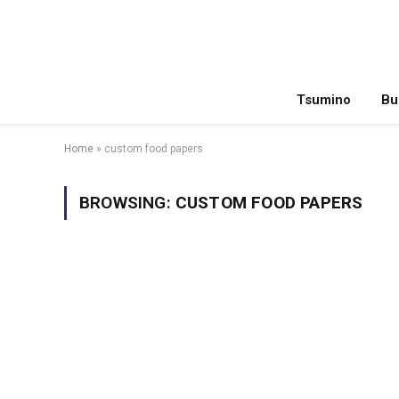
Tsumino
Bu
Home
»
custom food papers
BROWSING:
CUSTOM FOOD PAPERS