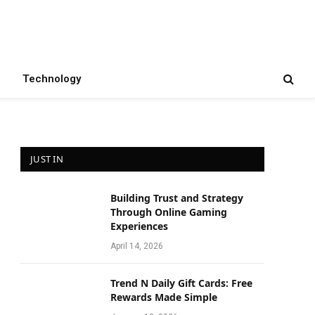
Technology
JUST IN
Building Trust and Strategy
Through Online Gaming
Experiences
April 14, 2026
Trend N Daily Gift Cards: Free
Rewards Made Simple