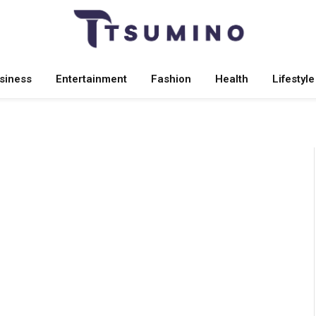
siness
Entertainment
Fashion
Health
Lifestyle