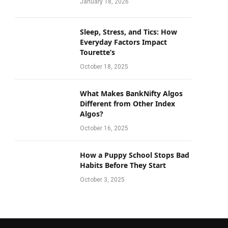
January 18, 2026
Sleep, Stress, and Tics: How
Everyday Factors Impact
Tourette’s
October 18, 2025
What Makes BankNifty Algos
Different from Other Index
Algos?
October 16, 2025
How a Puppy School Stops Bad
Habits Before They Start
October 3, 2025