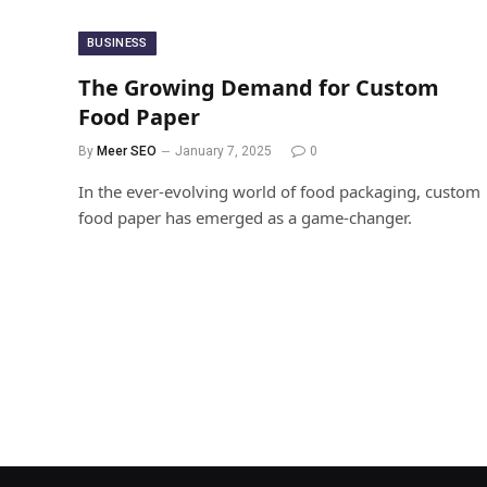
BUSINESS
The Growing Demand for Custom
Food Paper
By
Meer SEO
January 7, 2025
0
In the ever-evolving world of food packaging, custom
food paper has emerged as a game-changer.