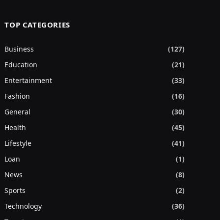
TOP CATEGORIES
Business
(127)
Education
(21)
Entertainment
(33)
Fashion
(16)
General
(30)
Health
(45)
Lifestyle
(41)
Loan
(1)
News
(8)
Sports
(2)
Technology
(36)