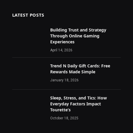
LATEST POSTS
Building Trust and Strategy
Through Online Gaming
Experiences
April 14, 2026
Trend N Daily Gift Cards: Free
Rewards Made Simple
January 18, 2026
Sleep, Stress, and Tics: How
Everyday Factors Impact
Tourette’s
October 18, 2025