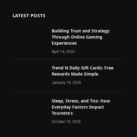
LATEST POSTS
Building Trust and Strategy
Through Online Gaming
Experiences
April 14, 2026
Trend N Daily Gift Cards: Free
Rewards Made Simple
January 18, 2026
Sleep, Stress, and Tics: How
Everyday Factors Impact
Tourette’s
October 18, 2025