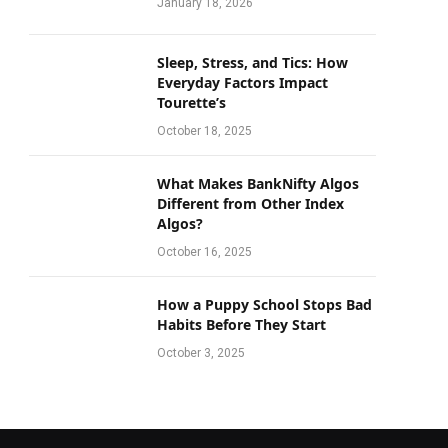
January 18, 2026
Sleep, Stress, and Tics: How
Everyday Factors Impact
Tourette’s
October 18, 2025
What Makes BankNifty Algos
Different from Other Index
Algos?
October 16, 2025
How a Puppy School Stops Bad
Habits Before They Start
October 3, 2025