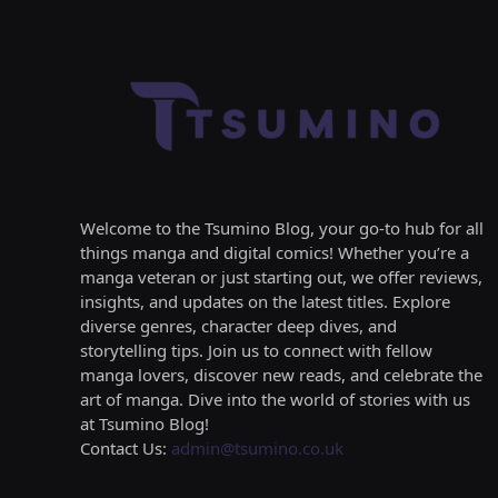
Welcome to the Tsumino Blog, your go-to hub for all
things manga and digital comics! Whether you’re a
manga veteran or just starting out, we offer reviews,
insights, and updates on the latest titles. Explore
diverse genres, character deep dives, and
storytelling tips. Join us to connect with fellow
manga lovers, discover new reads, and celebrate the
art of manga. Dive into the world of stories with us
at Tsumino Blog!
Contact Us:
admin@tsumino.co.uk