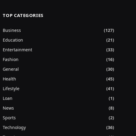
TOP CATEGORIES
Business
(127)
Education
(21)
Entertainment
(33)
Fashion
(16)
General
(30)
Health
(45)
Lifestyle
(41)
Loan
(1)
News
(8)
Sports
(2)
Technology
(36)