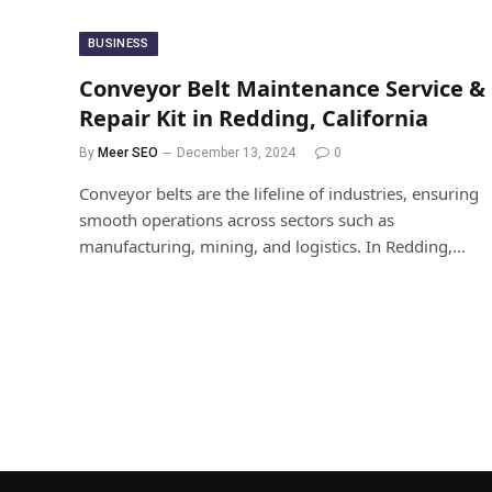
BUSINESS
Conveyor Belt Maintenance Service &
Repair Kit in Redding, California
By
Meer SEO
December 13, 2024
0
Conveyor belts are the lifeline of industries, ensuring
smooth operations across sectors such as
manufacturing, mining, and logistics. In Redding,…