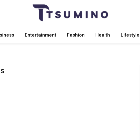
siness
Entertainment
Fashion
Health
Lifestyle
TS