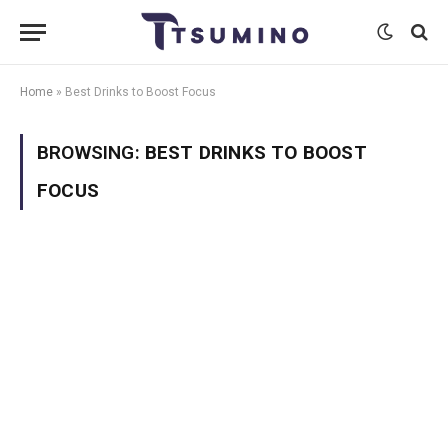
Home
»
Best Drinks to Boost Focus
BROWSING:
BEST DRINKS TO BOOST
FOCUS