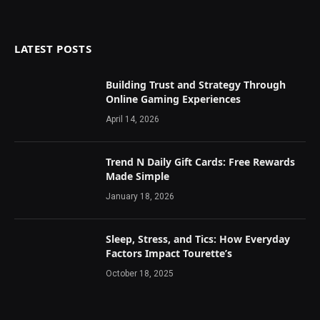
LATEST POSTS
Building Trust and Strategy Through
Online Gaming Experiences
April 14, 2026
Trend N Daily Gift Cards: Free Rewards
Made Simple
January 18, 2026
Sleep, Stress, and Tics: How Everyday
Factors Impact Tourette’s
October 18, 2025