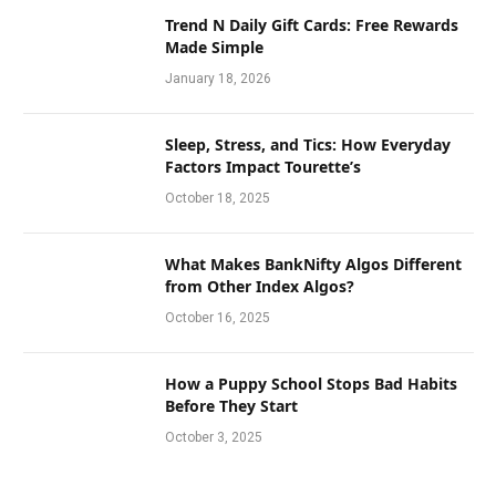
Trend N Daily Gift Cards: Free Rewards
Made Simple
January 18, 2026
Sleep, Stress, and Tics: How Everyday
Factors Impact Tourette’s
October 18, 2025
What Makes BankNifty Algos Different
from Other Index Algos?
October 16, 2025
How a Puppy School Stops Bad Habits
Before They Start
October 3, 2025