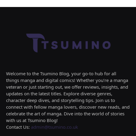
Welcome to the Tsumino Blog, your go-to hub for all
things manga and digital comics! Whether you’re a manga
veteran or just starting out, we offer reviews, insights, and
updates on the latest titles. Explore diverse genres,
character deep dives, and storytelling tips. Join us to
connect with fellow manga lovers, discover new reads, and
celebrate the art of manga. Dive into the world of stories
with us at Tsumino Blog!
Contact Us:
admin@tsumino.co.uk