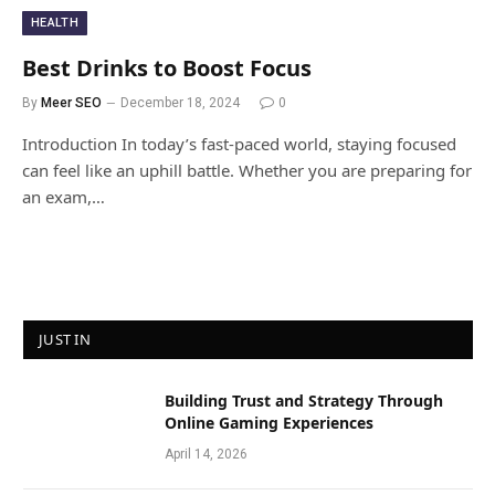
HEALTH
Best Drinks to Boost Focus
By
Meer SEO
December 18, 2024
0
Introduction In today’s fast-paced world, staying focused
can feel like an uphill battle. Whether you are preparing for
an exam,…
JUST IN
Building Trust and Strategy Through
Online Gaming Experiences
April 14, 2026