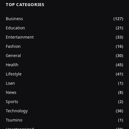
TOP CATEGORIES
Business
(127)
Education
(21)
Entertainment
(33)
Fashion
(16)
General
(30)
Health
(45)
Lifestyle
(41)
Loan
(1)
News
(8)
Sports
(2)
Technology
(36)
Tsumino
(1)