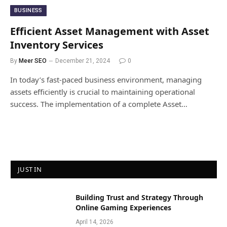
BUSINESS
Efficient Asset Management with Asset
Inventory Services
By
Meer SEO
December 21, 2024
0
In today’s fast-paced business environment, managing
assets efficiently is crucial to maintaining operational
success. The implementation of a complete Asset…
JUST IN
Building Trust and Strategy Through
Online Gaming Experiences
April 14, 2026