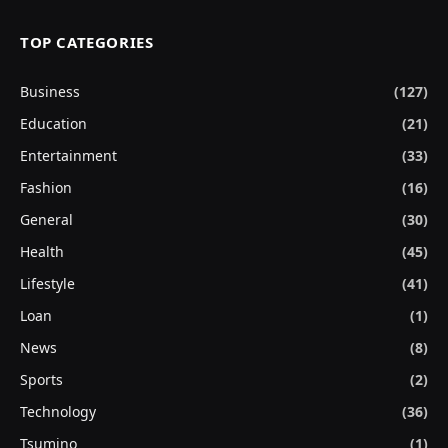
TOP CATEGORIES
Business
(127)
Education
(21)
Entertainment
(33)
Fashion
(16)
General
(30)
Health
(45)
Lifestyle
(41)
Loan
(1)
News
(8)
Sports
(2)
Technology
(36)
Tsumino
(1)