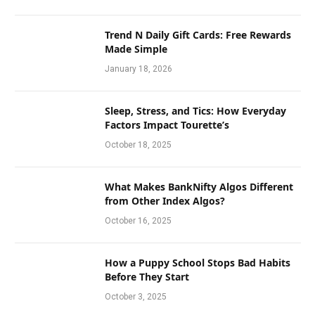
Trend N Daily Gift Cards: Free Rewards
Made Simple
January 18, 2026
Sleep, Stress, and Tics: How Everyday
Factors Impact Tourette’s
October 18, 2025
What Makes BankNifty Algos Different
from Other Index Algos?
October 16, 2025
How a Puppy School Stops Bad Habits
Before They Start
October 3, 2025