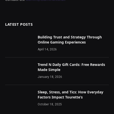
LATEST POSTS
Building Trust and Strategy Through
Online Gaming Experiences
April 14, 2026
Trend N Daily Gift Cards: Free Rewards
Made Simple
January 18, 2026
Sleep, Stress, and Tics: How Everyday
Factors Impact Tourette’s
October 18, 2025