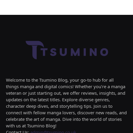
Welcome to the Tsumino Blog, your go-to hub for all
things manga and digital comics! Whether you’re a manga
veteran or just starting out, we offer reviews, insights, and
updates on the latest titles. Explore diverse genres,
character deep dives, and storytelling tips. Join us to
connect with fellow manga lovers, discover new reads, and
celebrate the art of manga. Dive into the world of stories
with us at Tsumino Blog!
Contact Us:
admin@tsumino.co.uk