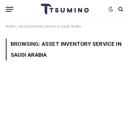
Home
»
Asset Inventory Service In Saudi Arabia
BROWSING:
ASSET INVENTORY SERVICE IN
SAUDI ARABIA